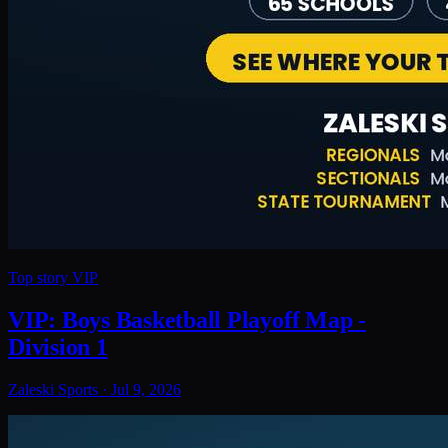
Top story
VIP
VIP: Boys Basketball Playoff Map -
Division 1
Zaleski Sports
·
Jul 9, 2026