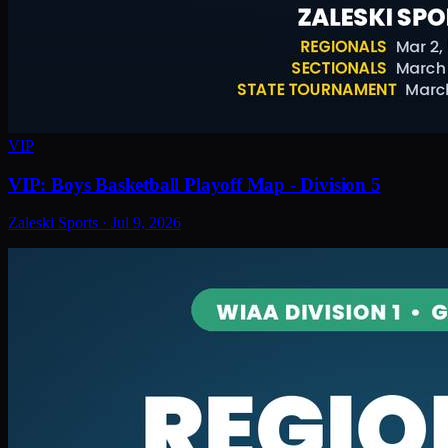
VIP
VIP: Boys Basketball Playoff Map - Division 5
Zaleski Sports
·
Jul 9, 2026