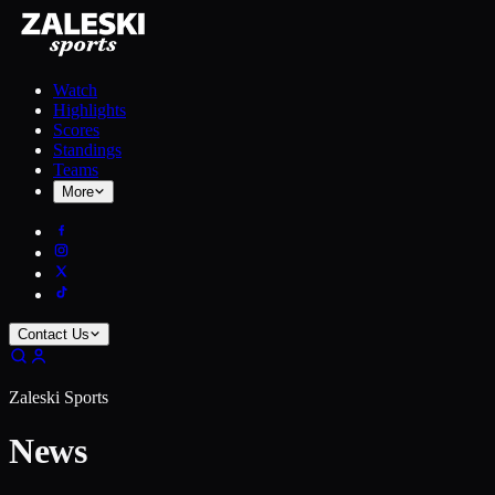
Watch
Highlights
Scores
Standings
Teams
More
Contact Us
Zaleski Sports
News