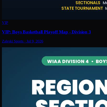
VIP
VIP: Boys Basketball Playoff Map - Division 3
Zaleski Sports
·
Jul 9, 2026