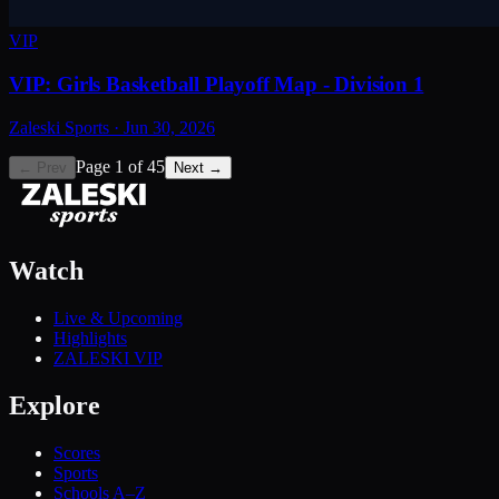
VIP
VIP: Girls Basketball Playoff Map - Division 1
Zaleski Sports
·
Jun 30, 2026
Page
1
of
45
← Prev
Next →
Watch
Live & Upcoming
Highlights
ZALESKI VIP
Explore
Scores
Sports
Schools A–Z