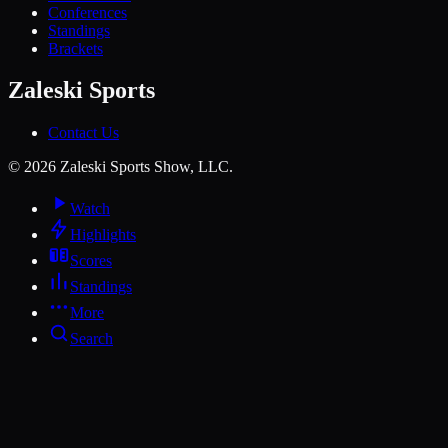
Conferences
Standings
Brackets
Zaleski Sports
Contact Us
©
2026
Zaleski Sports Show, LLC.
Watch
Highlights
Scores
Standings
More
Search