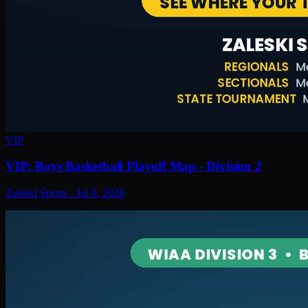
VIP
VIP: Boys Basketball Playoff Map - Division 2
Zaleski Sports
·
Jul 9, 2026