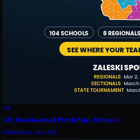
VIP
VIP: Boys Basketball Playoff Map - Division 4
Zaleski Sports
·
Jul 9, 2026