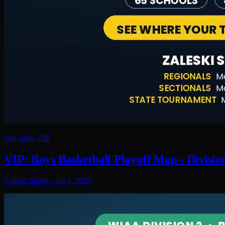
Top story
VIP
VIP: Boys Basketball Playoff Map - Divisio
Zaleski Sports
·
Jul 9, 2026