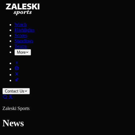
Watch
Highlights
Scores
Standings
Teams
More
Contact Us
Zaleski Sports
News