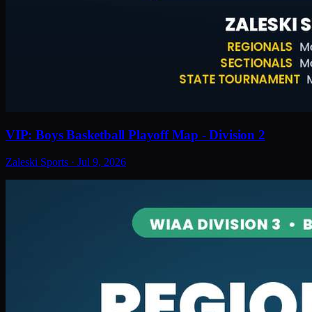
VIP: Boys Basketball Playoff Map - Division 2
Zaleski Sports
·
Jul 9, 2026