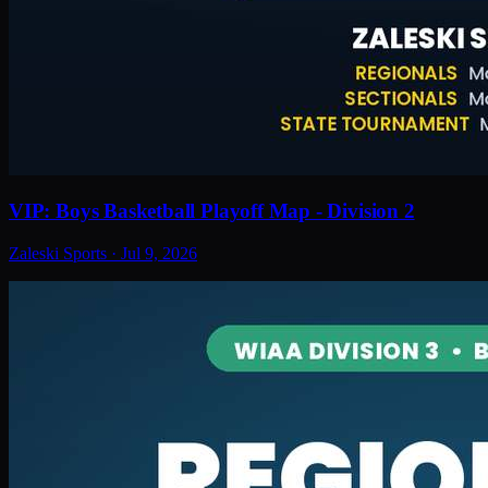
VIP: Boys Basketball Playoff Map - Division 2
Zaleski Sports
·
Jul 9, 2026