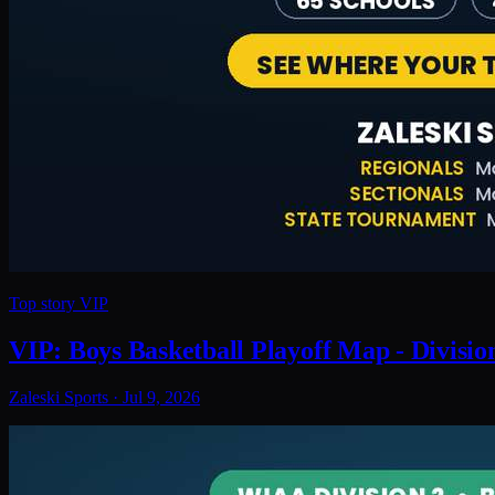
Top story
VIP
VIP: Boys Basketball Playoff Map - Divisio
Zaleski Sports
·
Jul 9, 2026