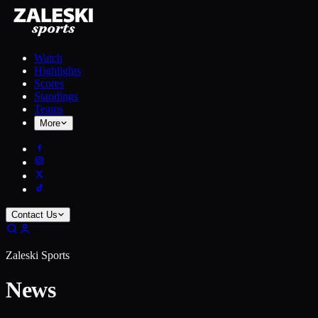
Watch
Highlights
Scores
Standings
Teams
More
Contact Us
Zaleski Sports
News