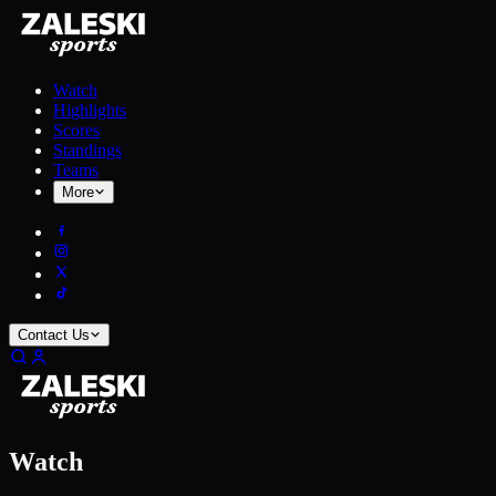
Watch
Highlights
Scores
Standings
Teams
More
Contact Us
Watch