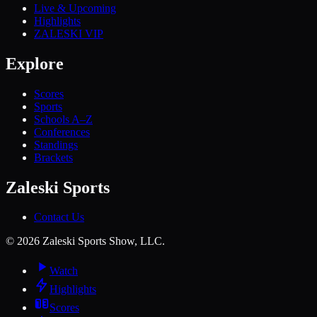
Live & Upcoming
Highlights
ZALESKI VIP
Explore
Scores
Sports
Schools A–Z
Conferences
Standings
Brackets
Zaleski Sports
Contact Us
©
2026
Zaleski Sports Show, LLC.
Watch
Highlights
Scores