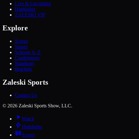
Live & Upcoming
Highlights
ZALESKI VIP
Explore
Scores
Sports
Schools A–Z
Conferences
Standings
Brackets
Zaleski Sports
Contact Us
©
2026
Zaleski Sports Show, LLC.
Watch
Highlights
Scores