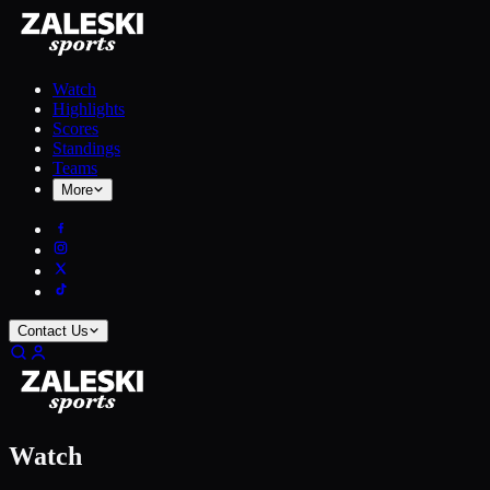
Watch
Highlights
Scores
Standings
Teams
More
Contact Us
Watch