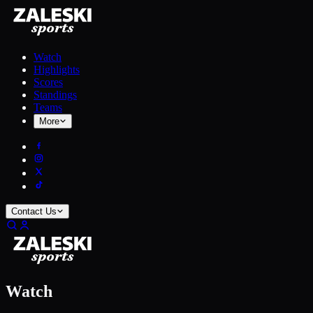
Watch
Highlights
Scores
Standings
Teams
More
Contact Us
Watch