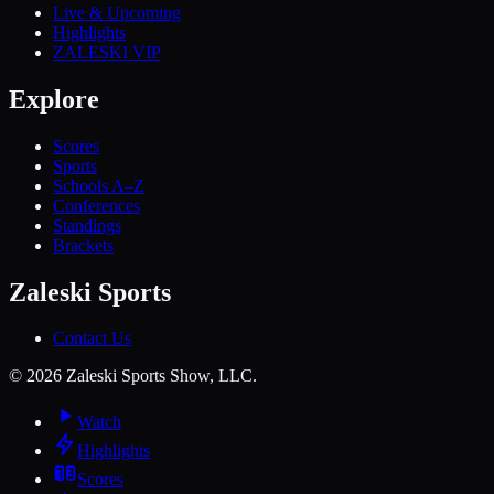
Live & Upcoming
Highlights
ZALESKI VIP
Explore
Scores
Sports
Schools A–Z
Conferences
Standings
Brackets
Zaleski Sports
Contact Us
©
2026
Zaleski Sports Show, LLC.
Watch
Highlights
Scores