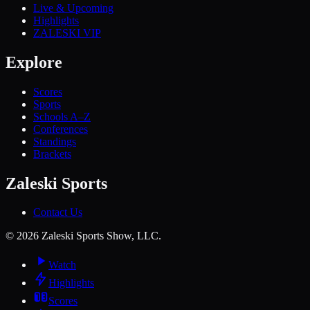
Live & Upcoming
Highlights
ZALESKI VIP
Explore
Scores
Sports
Schools A–Z
Conferences
Standings
Brackets
Zaleski Sports
Contact Us
©
2026
Zaleski Sports Show, LLC.
Watch
Highlights
Scores