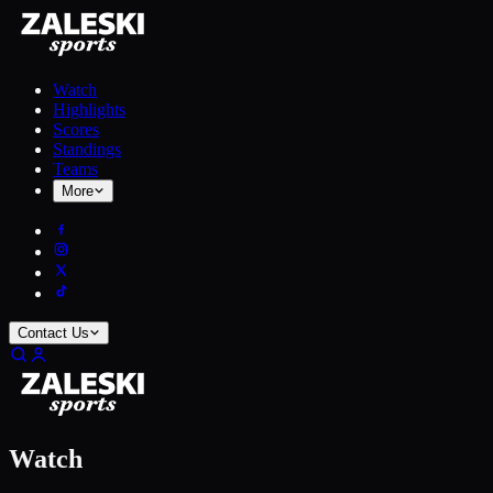
Watch
Highlights
Scores
Standings
Teams
More
Contact Us
Watch