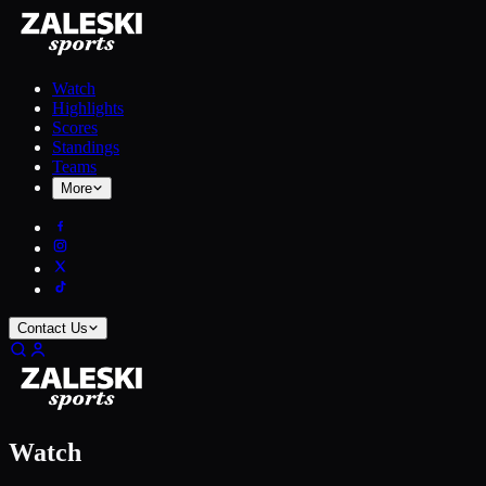
Watch
Highlights
Scores
Standings
Teams
More
Contact Us
Watch