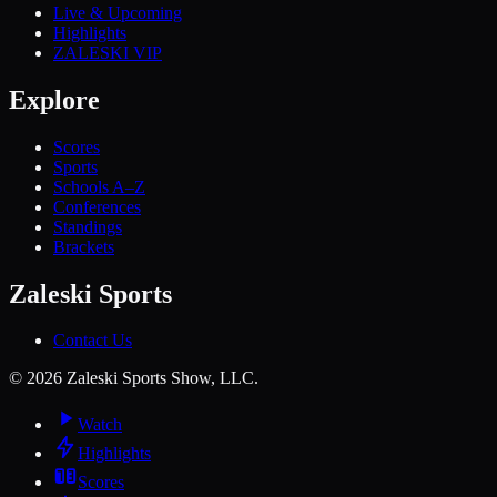
Live & Upcoming
Highlights
ZALESKI VIP
Explore
Scores
Sports
Schools A–Z
Conferences
Standings
Brackets
Zaleski Sports
Contact Us
©
2026
Zaleski Sports Show, LLC.
Watch
Highlights
Scores