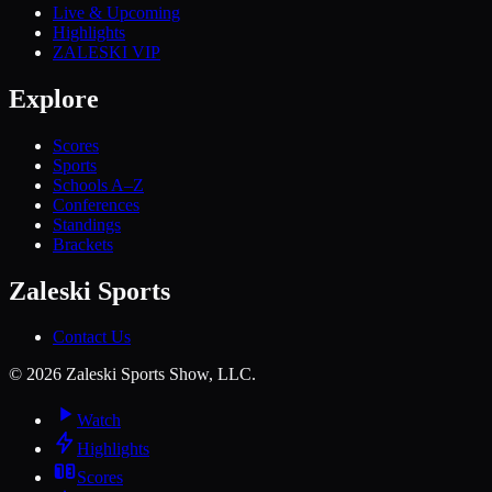
Live & Upcoming
Highlights
ZALESKI VIP
Explore
Scores
Sports
Schools A–Z
Conferences
Standings
Brackets
Zaleski Sports
Contact Us
©
2026
Zaleski Sports Show, LLC.
Watch
Highlights
Scores