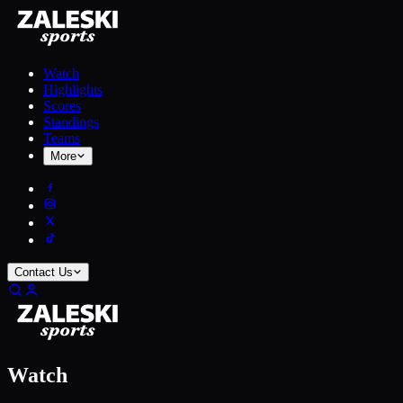
Watch
Highlights
Scores
Standings
Teams
More
Contact Us
Watch