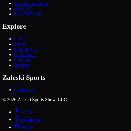
Live & Upcoming
Highlights
ZALESKI VIP
Explore
Scores
Sports
Schools A–Z
Conferences
Standings
Brackets
Zaleski Sports
Contact Us
©
2026
Zaleski Sports Show, LLC.
Watch
Highlights
Scores