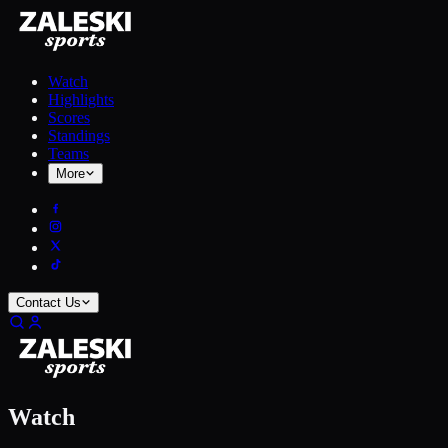
Watch
Highlights
Scores
Standings
Teams
More
Contact Us
Watch