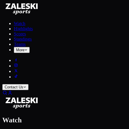
Watch
Highlights
Scores
Standings
Teams
More
Contact Us
Watch