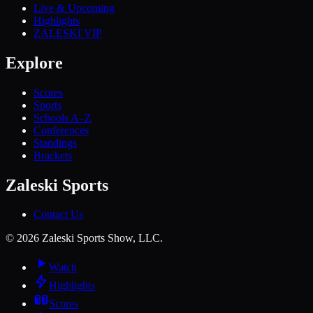
Live & Upcoming
Highlights
ZALESKI VIP
Explore
Scores
Sports
Schools A–Z
Conferences
Standings
Brackets
Zaleski Sports
Contact Us
©
2026
Zaleski Sports Show, LLC.
Watch
Highlights
Scores