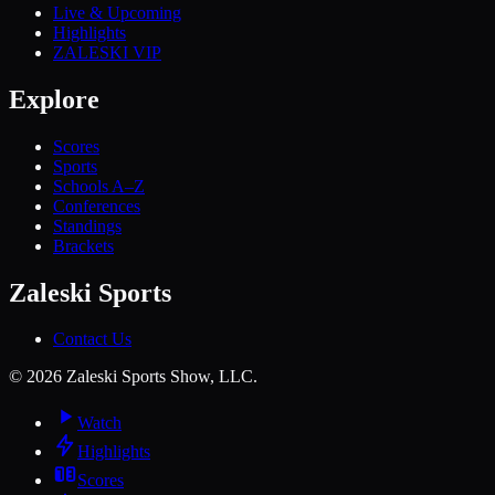
Live & Upcoming
Highlights
ZALESKI VIP
Explore
Scores
Sports
Schools A–Z
Conferences
Standings
Brackets
Zaleski Sports
Contact Us
©
2026
Zaleski Sports Show, LLC.
Watch
Highlights
Scores