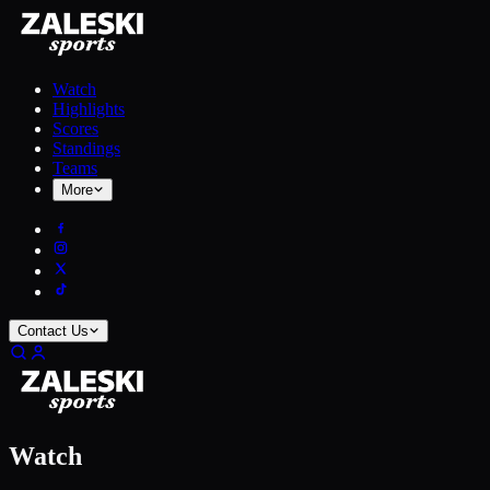
Watch
Highlights
Scores
Standings
Teams
More
Contact Us
Watch