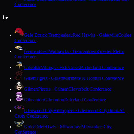
Conference
G
Gale-Ettrick-Trempealeau
Red Hawks · Galesville
Coulee
Conference
Germantown
Warhawks · Germantown
Greater Metro
Conference
Gibraltar
Vikings · Fish Creek
Packerland Conference
Gillett
Tigers · Gillett
Marinette & Oconto Conference
Gilman
Pirates · Gilman
Cloverbelt Conference
Gilmanton
Gilmanton
Dairyland Conference
Glenwood City
Hilltoppers · Glenwood City
Dunn-St.
Croix Conference
Golda Meir
Owls · Milwaukee
Milwaukee City
Conference