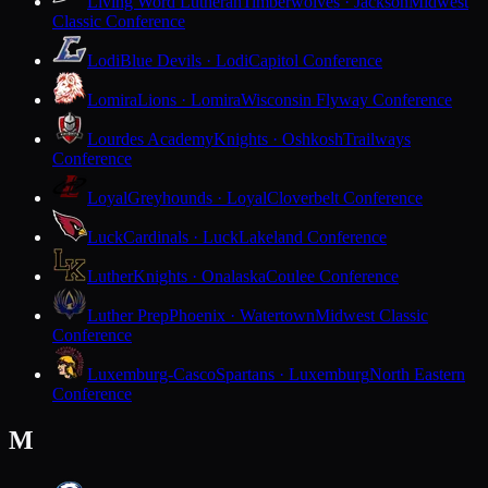
Living Word Lutheran
Timberwolves · Jackson
Midwest
Classic Conference
Lodi
Blue Devils · Lodi
Capitol Conference
Lomira
Lions · Lomira
Wisconsin Flyway Conference
Lourdes Academy
Knights · Oshkosh
Trailways
Conference
Loyal
Greyhounds · Loyal
Cloverbelt Conference
Luck
Cardinals · Luck
Lakeland Conference
Luther
Knights · Onalaska
Coulee Conference
Luther Prep
Phoenix · Watertown
Midwest Classic
Conference
Luxemburg-Casco
Spartans · Luxemburg
North Eastern
Conference
M