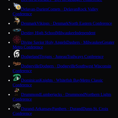
Delavan-Darien
Comets · Delavan
Rock Valley
Conference
Denmark
Vikings · Denmark
North Eastern Conference
Destiny High School
Milwaukee
Independent
Divine Savior Holy Angels
Dashers · Milwaukee
Greater
Metro Conference
Dodgeland
Trojans · Juneau
Trailways Conference
Dodgeville
Dodgers · Dodgeville
Southwest Wisconsin
Conference
Dominican
Knights · Whitefish Bay
Metro Classic
Conference
Drummond
Lumberjacks · Drummond
Northern Lights
Conference
Durand-Arkansaw
Panthers · Durand
Dunn-St. Croix
Conference