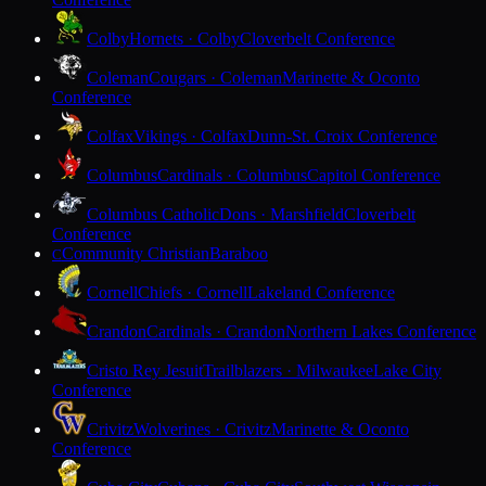
Colby
Hornets · Colby
Cloverbelt Conference
Coleman
Cougars · Coleman
Marinette & Oconto
Conference
Colfax
Vikings · Colfax
Dunn-St. Croix Conference
Columbus
Cardinals · Columbus
Capitol Conference
Columbus Catholic
Dons · Marshfield
Cloverbelt
Conference
Community Christian
Baraboo
C
Cornell
Chiefs · Cornell
Lakeland Conference
Crandon
Cardinals · Crandon
Northern Lakes Conference
Cristo Rey Jesuit
Trailblazers · Milwaukee
Lake City
Conference
Crivitz
Wolverines · Crivitz
Marinette & Oconto
Conference