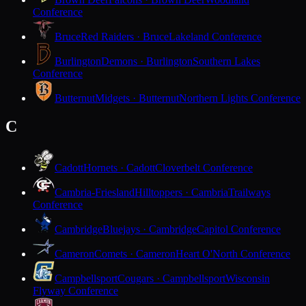
Conference
Bruce
Red Raiders · Bruce
Lakeland Conference
Burlington
Demons · Burlington
Southern Lakes
Conference
Butternut
Midgets · Butternut
Northern Lights Conference
C
Cadott
Hornets · Cadott
Cloverbelt Conference
Cambria-Friesland
Hilltoppers · Cambria
Trailways
Conference
Cambridge
Bluejays · Cambridge
Capitol Conference
Cameron
Comets · Cameron
Heart O'North Conference
Campbellsport
Cougars · Campbellsport
Wisconsin
Flyway Conference