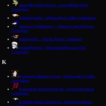
Janesville Parker
Vikings · Janesville
Big Eight
Conference
Jefferson
Eagles · Jefferson
Rock Valley Conference
Johnson Creek
Bluejays · Johnson Creek
Trailways
Conference
Juda
Panthers · Juda
Six Rivers Conference
Juneau
Pioneers · Milwaukee
Milwaukee City
Conference
K
Kaukauna
Galloping Ghosts · Kaukauna
Fox Valley
Association
Kenosha Bradford
Red Devils · Kenosha
Southeast
Conference
Kenosha Indian Trail
Hawks · Kenosha
Southeast