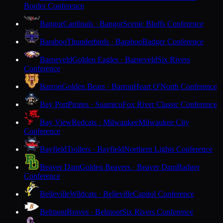
Border Conference
Bangor
Cardinals · Bangor
Scenic Bluffs Conference
Baraboo
Thunderbirds · Baraboo
Badger Conference
Barneveld
Golden Eagles · Barneveld
Six Rivers
Conference
Barron
Golden Bears · Barron
Heart O'North Conference
Bay Port
Pirates · Suamico
Fox River Classic Conference
Bay View
Redcats · Milwaukee
Milwaukee City
Conference
Bayfield
Trollers · Bayfield
Northern Lights Conference
Beaver Dam
Golden Beavers · Beaver Dam
Badger
Conference
Belleville
Wildcats · Belleville
Capitol Conference
Belmont
Braves · Belmont
Six Rivers Conference