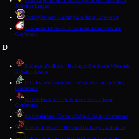
Cuba City
Cubans · Cuba City
Southwest Wisconsin
Activities League
Cudahy
Packers · Cudahy
Woodland Conference
Cumberland
Beavers · Cumberland
Heart O'North
Conference
D
Darlington
Redbirds · Darlington
Southwest Wisconsin
Activities League
D.C. Everest
Evergreens · Weston
Wisconsin Valley
Conference
De Pere
Redbirds · De Pere
Fox River Classic
Conference
De Soto
Pirates · De Soto
Ridge & Valley Conference
Deerfield
Demons · Deerfield
Trailways Conference
DeForest
Norskies · DeForest
Badger Conference