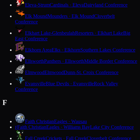
Eleva-Strum
Cardinals · Eleva
Dairyland Conference
Elk Mound
Mounders · Elk Mound
Cloverbelt
Conference
Elkhart Lake-Glenbeulah
Resorters · Elkhart Lake
Big
East Conference
Elkhorn Area
Elks · Elkhorn
Southern Lakes Conference
Ellsworth
Panthers · Ellsworth
Middle Border Conference
Elmwood
Elmwood
Dunn-St. Croix Conference
Evansville
Blue Devils · Evansville
Rock Valley
Conference
F
Faith Christian
Eagles · Wausau
Faith Christian
Eagles · Williams Bay
Lake City Conference
F
Fall Creek
Crickets · Fall Creek
Cloverbelt Conference