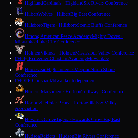
Highland
Cardinals · Highland
Six Rivers Conference
Hilbert
Wolves · Hilbert
Big East Conference
Hillsboro
Tigers · Hillsboro
Scenic Bluffs Conference
Hmong American Peace Academy
Mighty Doves ·
Milwaukee
Lake City Conference
Holmen
Vikings · Holmen
Mississippi Valley Conference
Holy Redeemer Christian Academy
Milwaukee
H
Homestead
Highlanders · Mequon
North Shore
Conference
HOPE Christian
Milwaukee
Independent
H
Horicon
Marshmen · Horicon
Trailways Conference
Hortonville
Polar Bears · Hortonville
Fox Valley
Association
Howards Grove
Tigers · Howards Grove
Big East
Conference
Hudson
Raiders · Hudson
Big Rivers Conference