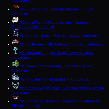
Conference
Mayville
Cardinals · Mayville
Wisconsin Flyway
Conference
McDonell Central Catholic
Macks · Chippewa
Falls
Cloverbelt Conference
McFarland
Spartans · McFarland
Badger Conference
Medford
Raiders · Medford
Great Northern Conference
Mellen
Granite Diggers · Mellen
Northern Lights
Conference
Melrose-Mindoro
Mustangs · Melrose
Dairyland
Conference
Menasha
Bluejays · Menasha
Bay Conference
Menominee Nation
Eagles · Keshena
Central Wisconsin
Conference
Menomonee Falls
Phoenix · Menomonee Falls
Greater
Metro Conference