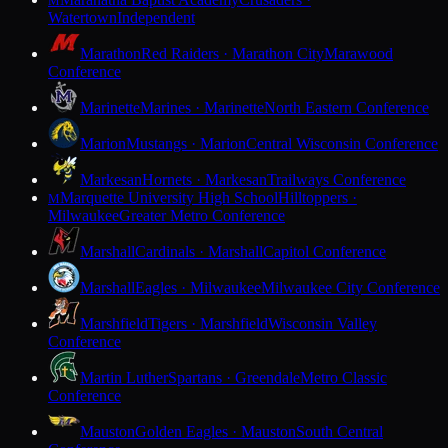
M
Watertown
Independent
Marathon
Red Raiders · Marathon City
Marawood
Conference
Marinette
Marines · Marinette
North Eastern Conference
Marion
Mustangs · Marion
Central Wisconsin Conference
Markesan
Hornets · Markesan
Trailways Conference
Marquette University High School
Hilltoppers ·
M
Milwaukee
Greater Metro Conference
Marshall
Cardinals · Marshall
Capitol Conference
Marshall
Eagles · Milwaukee
Milwaukee City Conference
Marshfield
Tigers · Marshfield
Wisconsin Valley
Conference
Martin Luther
Spartans · Greendale
Metro Classic
Conference
Mauston
Golden Eagles · Mauston
South Central