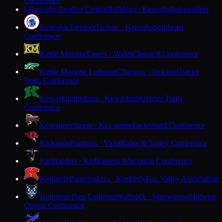
Conference
Kenosha Reuther Central
Bulldogs · Kenosha
Independent
K
Kenosha Tremper
Trojans · Kenosha
Southeast
Conference
Kettle Moraine
Lasers · Wales
Classic 8 Conference
Kettle Moraine Lutheran
Chargers · Jackson
Glacier
Trails Conference
Kewaskum
Indians · Kewaskum
Glacier Trails
Conference
Kewaunee
Storm · Kewaunee
Packerland Conference
Kickapoo
Panthers · Viola
Ridge & Valley Conference
Kiel
Raiders · Kiel
Eastern Wisconsin Conference
Kimberly
Papermakers · Kimberly
Fox Valley Association
Kingdom Prep Lutheran
Wolfpack · Wauwatosa
Midwest
Classic Conference