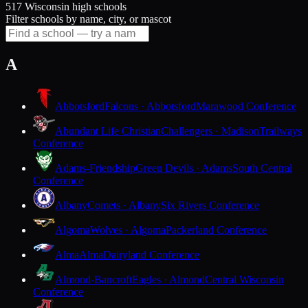
517 Wisconsin high schools
Filter schools by name, city, or mascot
A
Abbotsford
Falcons · Abbotsford
Marawood Conference
Abundant Life Christian
Challengers · Madison
Trailways
Conference
Adams-Friendship
Green Devils · Adams
South Central
Conference
Albany
Comets · Albany
Six Rivers Conference
Algoma
Wolves · Algoma
Packerland Conference
Alma
Alma
Dairyland Conference
Almond-Bancroft
Eagles · Almond
Central Wisconsin
Conference