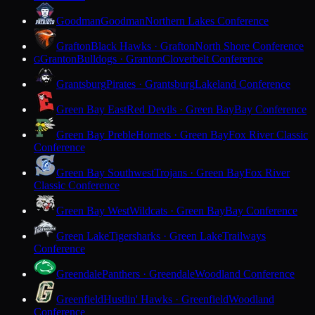
Goodman
Goodman
Northern Lakes Conference
Grafton
Black Hawks · Grafton
North Shore Conference
Granton
Bulldogs · Granton
Cloverbelt Conference
G
Grantsburg
Pirates · Grantsburg
Lakeland Conference
Green Bay East
Red Devils · Green Bay
Bay Conference
Green Bay Preble
Hornets · Green Bay
Fox River Classic
Conference
Green Bay Southwest
Trojans · Green Bay
Fox River
Classic Conference
Green Bay West
Wildcats · Green Bay
Bay Conference
Green Lake
Tigersharks · Green Lake
Trailways
Conference
Greendale
Panthers · Greendale
Woodland Conference
Greenfield
Hustlin' Hawks · Greenfield
Woodland
Conference