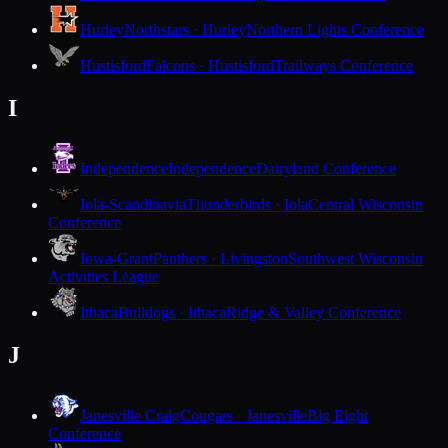
Hurley
Northstars · Hurley
Northern Lights Conference
Hustisford
Falcons · Hustisford
Trailways Conference
I
Independence
Independence
Dairyland Conference
Iola-Scandinavia
Thunderbirds · Iola
Central Wisconsin
Conference
Iowa-Grant
Panthers · Livingston
Southwest Wisconsin
Activities League
Ithaca
Bulldogs · Ithaca
Ridge & Valley Conference
J
Janesville Craig
Cougars · Janesville
Big Eight
Conference