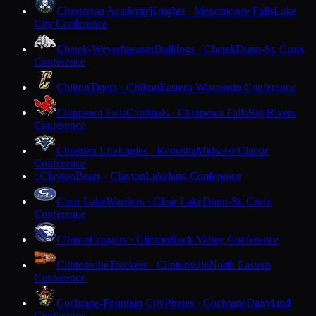
Chesterton Academy
Knights · Menomonee Falls
Lake
City Conference
Chetek-Weyerhaeuser
Bulldogs · Chetek
Dunn-St. Croix
Conference
Chilton
Tigers · Chilton
Eastern Wisconsin Conference
Chippewa Falls
Cardinals · Chippewa Falls
Big Rivers
Conference
Christian Life
Eagles · Kenosha
Midwest Classic
Conference
Clayton
Bears · Clayton
Lakeland Conference
C
Clear Lake
Warriors · Clear Lake
Dunn-St. Croix
Conference
Clinton
Cougars · Clinton
Rock Valley Conference
Clintonville
Truckers · Clintonville
North Eastern
Conference
Cochrane-Fountain City
Pirates · Cochrane
Dairyland
Conference