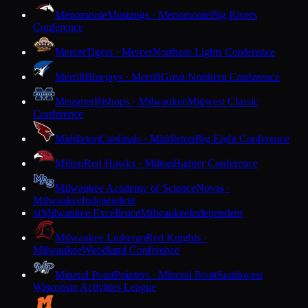
Menomonie
Mustangs · Menomonie
Big Rivers
Conference
Mercer
Tigers · Mercer
Northern Lights Conference
Merrill
Bluejays · Merrill
Great Northern Conference
Messmer
Bishops · Milwaukee
Midwest Classic
Conference
Middleton
Cardinals · Middleton
Big Eight Conference
Milton
Red Hawks · Milton
Badger Conference
Milwaukee Academy of Science
Novas ·
Milwaukee
Independent
Milwaukee Excellence
Milwaukee
Independent
M
Milwaukee Lutheran
Red Knights ·
Milwaukee
Woodland Conference
Mineral Point
Pointers · Mineral Point
Southwest
Wisconsin Activities League