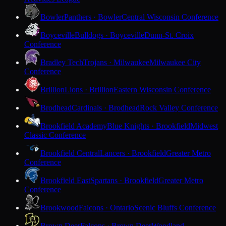
Bowler
Panthers · Bowler
Central Wisconsin Conference
Boyceville
Bulldogs · Boyceville
Dunn-St. Croix
Conference
Bradley Tech
Trojans · Milwaukee
Milwaukee City
Conference
Brillion
Lions · Brillion
Eastern Wisconsin Conference
Brodhead
Cardinals · Brodhead
Rock Valley Conference
Brookfield Academy
Blue Knights · Brookfield
Midwest
Classic Conference
Brookfield Central
Lancers · Brookfield
Greater Metro
Conference
Brookfield East
Spartans · Brookfield
Greater Metro
Conference
Brookwood
Falcons · Ontario
Scenic Bluffs Conference
Brown Deer
Falcons · Brown Deer
Woodland