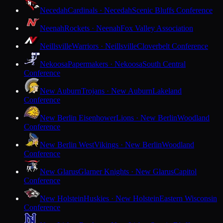
Necedah
Cardinals · Necedah
Scenic Bluffs Conference
Neenah
Rockets · Neenah
Fox Valley Association
Neillsville
Warriors · Neillsville
Cloverbelt Conference
Nekoosa
Papermakers · Nekoosa
South Central
Conference
New Auburn
Trojans · New Auburn
Lakeland
Conference
New Berlin Eisenhower
Lions · New Berlin
Woodland
Conference
New Berlin West
Vikings · New Berlin
Woodland
Conference
New Glarus
Glarner Knights · New Glarus
Capitol
Conference
New Holstein
Huskies · New Holstein
Eastern Wisconsin
Conference