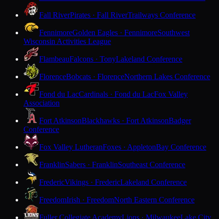
Fall River
Pirates · Fall River
Trailways Conference
Fennimore
Golden Eagles · Fennimore
Southwest
Wisconsin Activities League
Flambeau
Falcons · Tony
Lakeland Conference
Florence
Bobcats · Florence
Northern Lakes Conference
Fond du Lac
Cardinals · Fond du Lac
Fox Valley
Association
Fort Atkinson
Blackhawks · Fort Atkinson
Badger
Conference
Fox Valley Lutheran
Foxes · Appleton
Bay Conference
Franklin
Sabers · Franklin
Southeast Conference
Frederic
Vikings · Frederic
Lakeland Conference
Freedom
Irish · Freedom
North Eastern Conference
Fuller Collegiate Academy
Lions · Milwaukee
Lake City