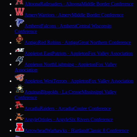
Altoona
Railroaders · Altoona
Middle Border Conference
Amery
Warriors · Amery
Middle Border Conference
Amherst
Falcons · Amherst
Central Wisconsin
Conference
Antigo
Red Robins · Antigo
Great Northern Conference
Appleton East
Patriots · Appleton
Fox Valley Association
Appleton North
Lightning · Appleton
Fox Valley
Association
Appleton West
Terrors · Appleton
Fox Valley Association
Aquinas
Blugolds · La Crosse
Mississippi Valley
Conference
Arcadia
Raiders · Arcadia
Coulee Conference
Argyle
Orioles · Argyle
Six Rivers Conference
Arrowhead
Warhawks · Hartland
Classic 8 Conference