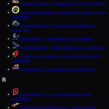
Ashland
Oredockers · Ashland
Heart O'North Conference
Ashwaubenon
Jaguars · Ashwaubenon
Fox River Classic
Conference
Assumption
Royals · Wisconsin Rapids
Marawood
Conference
Athens
Bluejays · Athens
Marawood Conference
Auburndale
Eagles · Auburndale
Marawood Conference
Audubon Tech
Cardinals · Milwaukee
Milwaukee City
Conference
Augusta
Beavers · Augusta
Dairyland Conference
B
Badger
Badgers · Lake Geneva
Southern Lakes
Conference
Baldwin-Woodville
Blackhawks · Baldwin
Middle