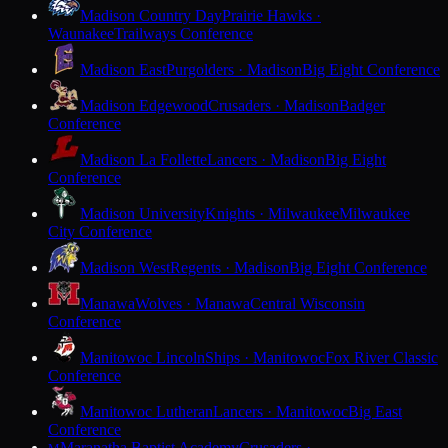
Madison Country Day
Prairie Hawks ·
Waunakee
Trailways Conference
Madison East
Purgolders · Madison
Big Eight Conference
Madison Edgewood
Crusaders · Madison
Badger
Conference
Madison La Follette
Lancers · Madison
Big Eight
Conference
Madison University
Knights · Milwaukee
Milwaukee
City Conference
Madison West
Regents · Madison
Big Eight Conference
Manawa
Wolves · Manawa
Central Wisconsin
Conference
Manitowoc Lincoln
Ships · Manitowoc
Fox River Classic
Conference
Manitowoc Lutheran
Lancers · Manitowoc
Big East
Conference
Maranatha Baptist Academy
Crusaders ·