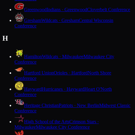
Greenwood
Indians · Greenwood
Cloverbelt Conference
Gresham
Wildcats · Gresham
Central Wisconsin
Conference
H
Hamilton
Wildcats · Milwaukee
Milwaukee City
Conference
Hartford Union
Orioles · Hartford
North Shore
Conference
Hayward
Hurricanes · Hayward
Heart O'North
Conference
Heritage Christian
Patriots · New Berlin
Midwest Classic
Conference
High School of the Arts
Crimson Stars ·
Milwaukee
Milwaukee City Conference