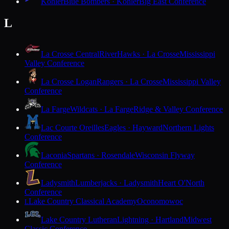
Kohler
Blue Bombers · Kohler
Big East Conference
L
La Crosse Central
RiverHawks · La Crosse
Mississippi
Valley Conference
La Crosse Logan
Rangers · La Crosse
Mississippi Valley
Conference
La Farge
Wildcats · La Farge
Ridge & Valley Conference
Lac Courte Oreilles
Eagles · Hayward
Northern Lights
Conference
Laconia
Spartans · Rosendale
Wisconsin Flyway
Conference
Ladysmith
Lumberjacks · Ladysmith
Heart O'North
Conference
Lake Country Classical Academy
Oconomowoc
L
Lake Country Lutheran
Lightning · Hartland
Midwest
Classic Conference