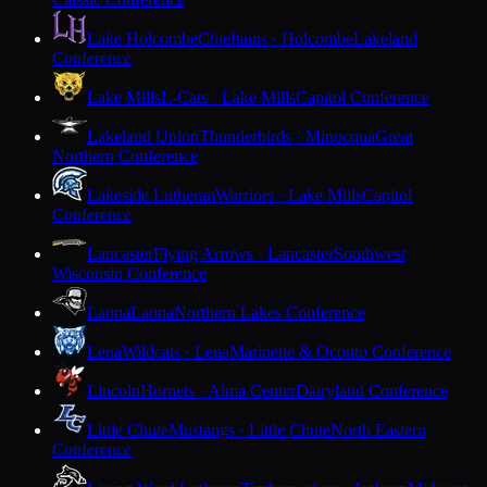
Lake Holcombe
Chieftains · Holcombe
Lakeland
Conference
Lake Mills
L-Cats · Lake Mills
Capitol Conference
Lakeland Union
Thunderbirds · Minocqua
Great
Northern Conference
Lakeside Lutheran
Warriors · Lake Mills
Capitol
Conference
Lancaster
Flying Arrows · Lancaster
Southwest
Wisconsin Conference
Laona
Laona
Northern Lakes Conference
Lena
Wildcats · Lena
Marinette & Oconto Conference
Lincoln
Hornets · Alma Center
Dairyland Conference
Little Chute
Mustangs · Little Chute
North Eastern
Conference