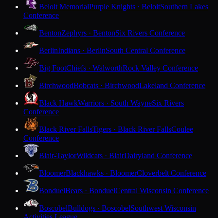
Beloit Memorial
Purple Knights · Beloit
Southern Lakes
Conference
Benton
Zephyrs · Benton
Six Rivers Conference
Berlin
Indians · Berlin
South Central Conference
Big Foot
Chiefs · Walworth
Rock Valley Conference
Birchwood
Bobcats · Birchwood
Lakeland Conference
Black Hawk
Warriors · South Wayne
Six Rivers
Conference
Black River Falls
Tigers · Black River Falls
Coulee
Conference
Blair-Taylor
Wildcats · Blair
Dairyland Conference
Bloomer
Blackhawks · Bloomer
Cloverbelt Conference
Bonduel
Bears · Bonduel
Central Wisconsin Conference
Boscobel
Bulldogs · Boscobel
Southwest Wisconsin
Activities League