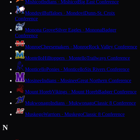
Mishicot
Indians · Mishicot
Big East Conference
Mondovi
Buffaloes · Mondovi
Dunn-St. Croix
Conference
Monona Grove
Silver Eagles · Monona
Badger
Conference
Monroe
Cheesemakers · Monroe
Rock Valley Conference
Montello
Hilltoppers · Montello
Trailways Conference
Monticello
Ponies · Monticello
Six Rivers Conference
Mosinee
Indians · Mosinee
Great Northern Conference
Mount Horeb
Vikings · Mount Horeb
Badger Conference
Mukwonago
Indians · Mukwonago
Classic 8 Conference
Muskego
Warriors · Muskego
Classic 8 Conference
N