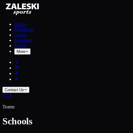
Watch
Highlights
Scores
Standings
Teams
More
Contact Us
Teams
Schools