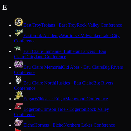
E
East Troy
Trojans · East Troy
Rock Valley Conference
Eastbrook Academy
Warriors · Milwaukee
Lake City
Conference
Eau Claire Immanuel Lutheran
Lancers · Eau
Claire
Dairyland Conference
Eau Claire Memorial
Old Abes · Eau Claire
Big Rivers
Conference
Eau Claire North
Huskies · Eau Claire
Big Rivers
Conference
Edgar
Wildcats · Edgar
Marawood Conference
Edgerton
Crimson Tide · Edgerton
Rock Valley
Conference
Elcho
Hornets · Elcho
Northern Lakes Conference