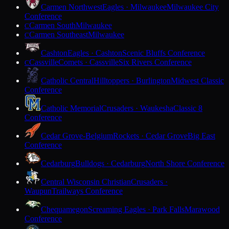
Carmen Northwest
Eagles · Milwaukee
Milwaukee City
Conference
Carmen South
Milwaukee
C
Carmen Southeast
Milwaukee
C
Cashton
Eagles · Cashton
Scenic Bluffs Conference
Cassville
Comets · Cassville
Six Rivers Conference
C
Catholic Central
Hilltoppers · Burlington
Midwest Classic
Conference
Catholic Memorial
Crusaders · Waukesha
Classic 8
Conference
Cedar Grove-Belgium
Rockets · Cedar Grove
Big East
Conference
Cedarburg
Bulldogs · Cedarburg
North Shore Conference
Central Wisconsin Christian
Crusaders ·
Waupun
Trailways Conference
Chequamegon
Screaming Eagles · Park Falls
Marawood
Conference