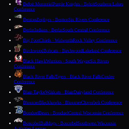
Beloit Memorial
Purple Knights · Beloit
Southern Lakes
Conference
Benton
Zephyrs · Benton
Six Rivers Conference
Berlin
Indians · Berlin
South Central Conference
Big Foot
Chiefs · Walworth
Rock Valley Conference
Birchwood
Bobcats · Birchwood
Lakeland Conference
Black Hawk
Warriors · South Wayne
Six Rivers
Conference
Black River Falls
Tigers · Black River Falls
Coulee
Conference
Blair-Taylor
Wildcats · Blair
Dairyland Conference
Bloomer
Blackhawks · Bloomer
Cloverbelt Conference
Bonduel
Bears · Bonduel
Central Wisconsin Conference
Boscobel
Bulldogs · Boscobel
Southwest Wisconsin
Activities League