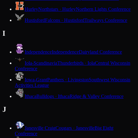
Hurley
Northstars · Hurley
Northern Lights Conference
Hustisford
Falcons · Hustisford
Trailways Conference
I
Independence
Independence
Dairyland Conference
Iola-Scandinavia
Thunderbirds · Iola
Central Wisconsin
Conference
Iowa-Grant
Panthers · Livingston
Southwest Wisconsin
Activities League
Ithaca
Bulldogs · Ithaca
Ridge & Valley Conference
J
Janesville Craig
Cougars · Janesville
Big Eight
Conference