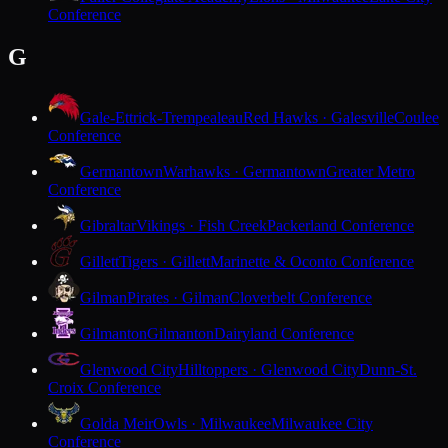
Conference
G
Gale-Ettrick-Trempealeau
Red Hawks · Galesville
Coulee
Conference
Germantown
Warhawks · Germantown
Greater Metro
Conference
Gibraltar
Vikings · Fish Creek
Packerland Conference
Gillett
Tigers · Gillett
Marinette & Oconto Conference
Gilman
Pirates · Gilman
Cloverbelt Conference
Gilmanton
Gilmanton
Dairyland Conference
Glenwood City
Hilltoppers · Glenwood City
Dunn-St.
Croix Conference
Golda Meir
Owls · Milwaukee
Milwaukee City
Conference