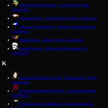
Janesville Parker
Vikings · Janesville
Big Eight
Conference
Jefferson
Eagles · Jefferson
Rock Valley Conference
Johnson Creek
Bluejays · Johnson Creek
Trailways
Conference
Juda
Panthers · Juda
Six Rivers Conference
Juneau
Pioneers · Milwaukee
Milwaukee City
Conference
K
Kaukauna
Galloping Ghosts · Kaukauna
Fox Valley
Association
Kenosha Bradford
Red Devils · Kenosha
Southeast
Conference
Kenosha Indian Trail
Hawks · Kenosha
Southeast