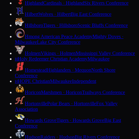
Highland
Cardinals · Highland
Six Rivers Conference
Hilbert
Wolves · Hilbert
Big East Conference
Hillsboro
Tigers · Hillsboro
Scenic Bluffs Conference
Hmong American Peace Academy
Mighty Doves ·
Milwaukee
Lake City Conference
Holmen
Vikings · Holmen
Mississippi Valley Conference
Holy Redeemer Christian Academy
Milwaukee
H
Homestead
Highlanders · Mequon
North Shore
Conference
HOPE Christian
Milwaukee
Independent
H
Horicon
Marshmen · Horicon
Trailways Conference
Hortonville
Polar Bears · Hortonville
Fox Valley
Association
Howards Grove
Tigers · Howards Grove
Big East
Conference
Hudson
Raiders · Hudson
Big Rivers Conference