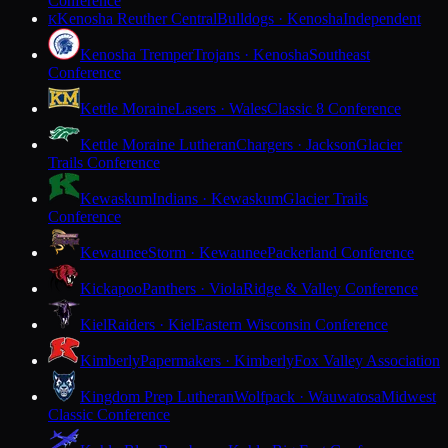
Conference
Kenosha Reuther Central
Bulldogs · Kenosha
Independent
K
Kenosha Tremper
Trojans · Kenosha
Southeast
Conference
Kettle Moraine
Lasers · Wales
Classic 8 Conference
Kettle Moraine Lutheran
Chargers · Jackson
Glacier
Trails Conference
Kewaskum
Indians · Kewaskum
Glacier Trails
Conference
Kewaunee
Storm · Kewaunee
Packerland Conference
Kickapoo
Panthers · Viola
Ridge & Valley Conference
Kiel
Raiders · Kiel
Eastern Wisconsin Conference
Kimberly
Papermakers · Kimberly
Fox Valley Association
Kingdom Prep Lutheran
Wolfpack · Wauwatosa
Midwest
Classic Conference