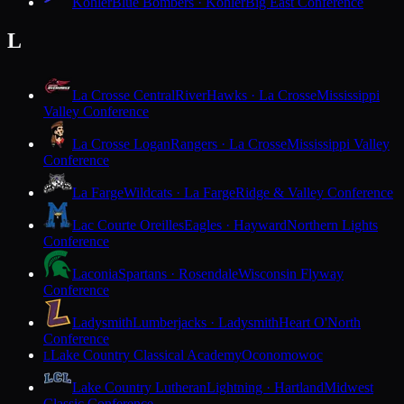
Kohler
Blue Bombers · Kohler
Big East Conference
L
La Crosse Central
RiverHawks · La Crosse
Mississippi
Valley Conference
La Crosse Logan
Rangers · La Crosse
Mississippi Valley
Conference
La Farge
Wildcats · La Farge
Ridge & Valley Conference
Lac Courte Oreilles
Eagles · Hayward
Northern Lights
Conference
Laconia
Spartans · Rosendale
Wisconsin Flyway
Conference
Ladysmith
Lumberjacks · Ladysmith
Heart O'North
Conference
Lake Country Classical Academy
Oconomowoc
L
Lake Country Lutheran
Lightning · Hartland
Midwest
Classic Conference