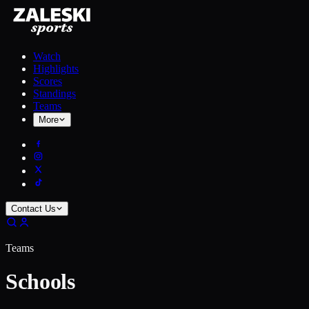
Watch
Highlights
Scores
Standings
Teams
More
Contact Us
Teams
Schools