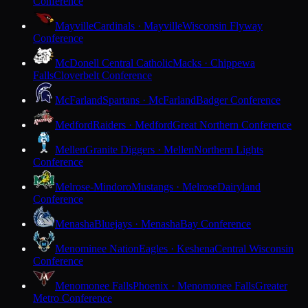
Conference
Mayville
Cardinals · Mayville
Wisconsin Flyway
Conference
McDonell Central Catholic
Macks · Chippewa
Falls
Cloverbelt Conference
McFarland
Spartans · McFarland
Badger Conference
Medford
Raiders · Medford
Great Northern Conference
Mellen
Granite Diggers · Mellen
Northern Lights
Conference
Melrose-Mindoro
Mustangs · Melrose
Dairyland
Conference
Menasha
Bluejays · Menasha
Bay Conference
Menominee Nation
Eagles · Keshena
Central Wisconsin
Conference
Menomonee Falls
Phoenix · Menomonee Falls
Greater
Metro Conference