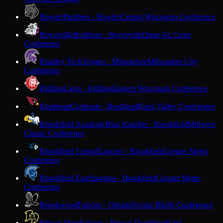
Bowler
Panthers · Bowler
Central Wisconsin Conference
Boyceville
Bulldogs · Boyceville
Dunn-St. Croix
Conference
Bradley Tech
Trojans · Milwaukee
Milwaukee City
Conference
Brillion
Lions · Brillion
Eastern Wisconsin Conference
Brodhead
Cardinals · Brodhead
Rock Valley Conference
Brookfield Academy
Blue Knights · Brookfield
Midwest
Classic Conference
Brookfield Central
Lancers · Brookfield
Greater Metro
Conference
Brookfield East
Spartans · Brookfield
Greater Metro
Conference
Brookwood
Falcons · Ontario
Scenic Bluffs Conference
Brown Deer
Falcons · Brown Deer
Woodland