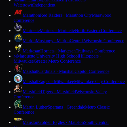
M
Watertown
Independent
Marathon
Red Raiders · Marathon City
Marawood
Conference
Marinette
Marines · Marinette
North Eastern Conference
Marion
Mustangs · Marion
Central Wisconsin Conference
Markesan
Hornets · Markesan
Trailways Conference
Marquette University High School
Hilltoppers ·
M
Milwaukee
Greater Metro Conference
Marshall
Cardinals · Marshall
Capitol Conference
Marshall
Eagles · Milwaukee
Milwaukee City Conference
Marshfield
Tigers · Marshfield
Wisconsin Valley
Conference
Martin Luther
Spartans · Greendale
Metro Classic
Conference
Mauston
Golden Eagles · Mauston
South Central