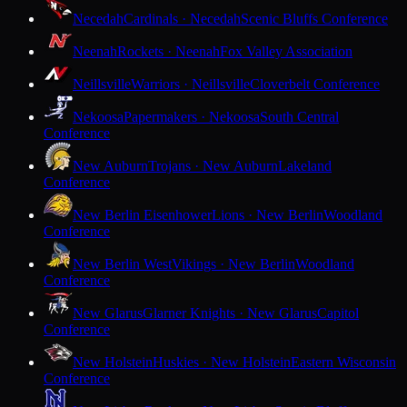
Necedah
Cardinals · Necedah
Scenic Bluffs Conference
Neenah
Rockets · Neenah
Fox Valley Association
Neillsville
Warriors · Neillsville
Cloverbelt Conference
Nekoosa
Papermakers · Nekoosa
South Central
Conference
New Auburn
Trojans · New Auburn
Lakeland
Conference
New Berlin Eisenhower
Lions · New Berlin
Woodland
Conference
New Berlin West
Vikings · New Berlin
Woodland
Conference
New Glarus
Glarner Knights · New Glarus
Capitol
Conference
New Holstein
Huskies · New Holstein
Eastern Wisconsin
Conference