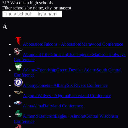
517 Wisconsin high schools
Filter schools by name, city, or mascot
A
Abbotsford
Falcons · Abbotsford
Marawood Conference
Abundant Life Christian
Challengers · Madison
Trailways
Conference
Adams-Friendship
Green Devils · Adams
South Central
Conference
Albany
Comets · Albany
Six Rivers Conference
Algoma
Wolves · Algoma
Packerland Conference
Alma
Alma
Dairyland Conference
Almond-Bancroft
Eagles · Almond
Central Wisconsin
Conference