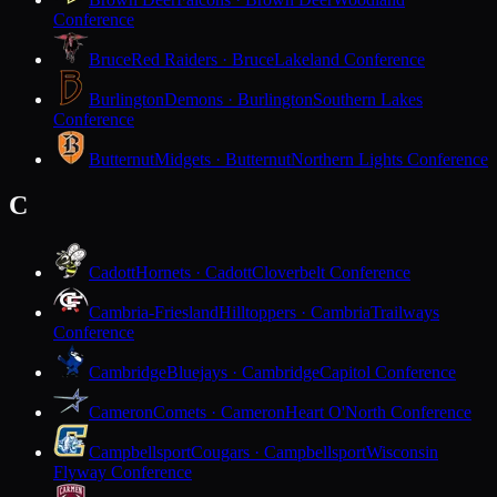
Conference
Bruce
Red Raiders · Bruce
Lakeland Conference
Burlington
Demons · Burlington
Southern Lakes
Conference
Butternut
Midgets · Butternut
Northern Lights Conference
C
Cadott
Hornets · Cadott
Cloverbelt Conference
Cambria-Friesland
Hilltoppers · Cambria
Trailways
Conference
Cambridge
Bluejays · Cambridge
Capitol Conference
Cameron
Comets · Cameron
Heart O'North Conference
Campbellsport
Cougars · Campbellsport
Wisconsin
Flyway Conference