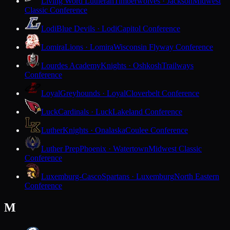
Living Word Lutheran
Timberwolves · Jackson
Midwest
Classic Conference
Lodi
Blue Devils · Lodi
Capitol Conference
Lomira
Lions · Lomira
Wisconsin Flyway Conference
Lourdes Academy
Knights · Oshkosh
Trailways
Conference
Loyal
Greyhounds · Loyal
Cloverbelt Conference
Luck
Cardinals · Luck
Lakeland Conference
Luther
Knights · Onalaska
Coulee Conference
Luther Prep
Phoenix · Watertown
Midwest Classic
Conference
Luxemburg-Casco
Spartans · Luxemburg
North Eastern
Conference
M