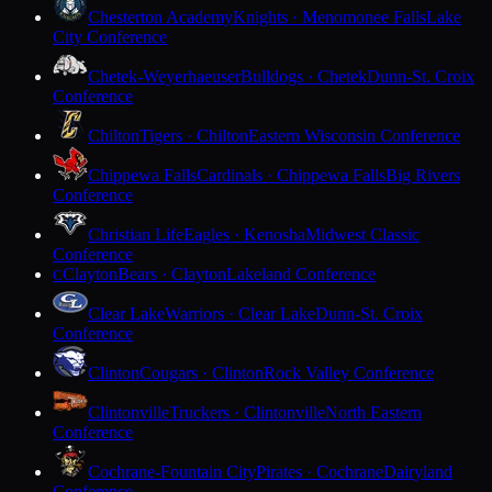
Chesterton Academy
Knights · Menomonee Falls
Lake
City Conference
Chetek-Weyerhaeuser
Bulldogs · Chetek
Dunn-St. Croix
Conference
Chilton
Tigers · Chilton
Eastern Wisconsin Conference
Chippewa Falls
Cardinals · Chippewa Falls
Big Rivers
Conference
Christian Life
Eagles · Kenosha
Midwest Classic
Conference
Clayton
Bears · Clayton
Lakeland Conference
C
Clear Lake
Warriors · Clear Lake
Dunn-St. Croix
Conference
Clinton
Cougars · Clinton
Rock Valley Conference
Clintonville
Truckers · Clintonville
North Eastern
Conference
Cochrane-Fountain City
Pirates · Cochrane
Dairyland
Conference