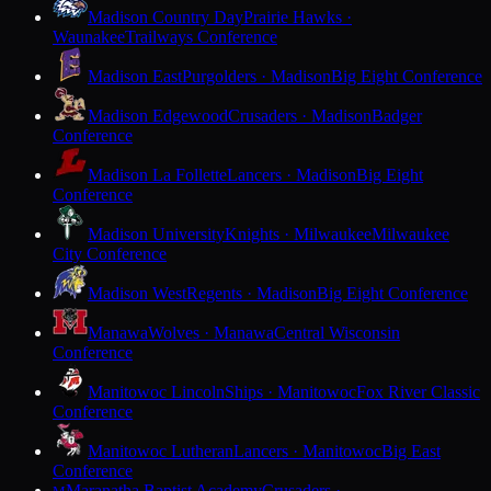
Madison Country Day
Prairie Hawks ·
Waunakee
Trailways Conference
Madison East
Purgolders · Madison
Big Eight Conference
Madison Edgewood
Crusaders · Madison
Badger
Conference
Madison La Follette
Lancers · Madison
Big Eight
Conference
Madison University
Knights · Milwaukee
Milwaukee
City Conference
Madison West
Regents · Madison
Big Eight Conference
Manawa
Wolves · Manawa
Central Wisconsin
Conference
Manitowoc Lincoln
Ships · Manitowoc
Fox River Classic
Conference
Manitowoc Lutheran
Lancers · Manitowoc
Big East
Conference
Maranatha Baptist Academy
Crusaders ·