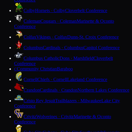
Colby
Hornets · Colby
Cloverbelt Conference
Coleman
Cougars · Coleman
Marinette & Oconto
Conference
Colfax
Vikings · Colfax
Dunn-St. Croix Conference
Columbus
Cardinals · Columbus
Capitol Conference
Columbus Catholic
Dons · Marshfield
Cloverbelt
Conference
Community Christian
Baraboo
C
Cornell
Chiefs · Cornell
Lakeland Conference
Crandon
Cardinals · Crandon
Northern Lakes Conference
Cristo Rey Jesuit
Trailblazers · Milwaukee
Lake City
Conference
Crivitz
Wolverines · Crivitz
Marinette & Oconto
Conference