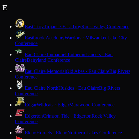
E
East Troy
Trojans · East Troy
Rock Valley Conference
Eastbrook Academy
Warriors · Milwaukee
Lake City
Conference
Eau Claire Immanuel Lutheran
Lancers · Eau
Claire
Dairyland Conference
Eau Claire Memorial
Old Abes · Eau Claire
Big Rivers
Conference
Eau Claire North
Huskies · Eau Claire
Big Rivers
Conference
Edgar
Wildcats · Edgar
Marawood Conference
Edgerton
Crimson Tide · Edgerton
Rock Valley
Conference
Elcho
Hornets · Elcho
Northern Lakes Conference