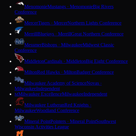
Menomonie
Mustangs · Menomonie
Big Rivers
Conference
Mercer
Tigers · Mercer
Northern Lights Conference
Merrill
Bluejays · Merrill
Great Northern Conference
Messmer
Bishops · Milwaukee
Midwest Classic
Conference
Middleton
Cardinals · Middleton
Big Eight Conference
Milton
Red Hawks · Milton
Badger Conference
Milwaukee Academy of Science
Novas ·
Milwaukee
Independent
Milwaukee Excellence
Milwaukee
Independent
M
Milwaukee Lutheran
Red Knights ·
Milwaukee
Woodland Conference
Mineral Point
Pointers · Mineral Point
Southwest
Wisconsin Activities League