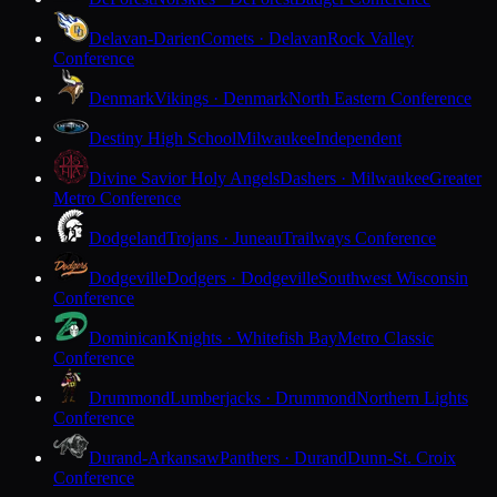
Delavan-Darien
Comets · Delavan
Rock Valley
Conference
Denmark
Vikings · Denmark
North Eastern Conference
Destiny High School
Milwaukee
Independent
Divine Savior Holy Angels
Dashers · Milwaukee
Greater
Metro Conference
Dodgeland
Trojans · Juneau
Trailways Conference
Dodgeville
Dodgers · Dodgeville
Southwest Wisconsin
Conference
Dominican
Knights · Whitefish Bay
Metro Classic
Conference
Drummond
Lumberjacks · Drummond
Northern Lights
Conference
Durand-Arkansaw
Panthers · Durand
Dunn-St. Croix
Conference