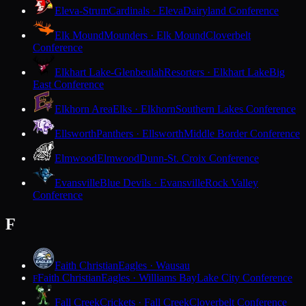
Eleva-Strum
Cardinals · Eleva
Dairyland Conference
Elk Mound
Mounders · Elk Mound
Cloverbelt
Conference
Elkhart Lake-Glenbeulah
Resorters · Elkhart Lake
Big
East Conference
Elkhorn Area
Elks · Elkhorn
Southern Lakes Conference
Ellsworth
Panthers · Ellsworth
Middle Border Conference
Elmwood
Elmwood
Dunn-St. Croix Conference
Evansville
Blue Devils · Evansville
Rock Valley
Conference
F
Faith Christian
Eagles · Wausau
Faith Christian
Eagles · Williams Bay
Lake City Conference
F
Fall Creek
Crickets · Fall Creek
Cloverbelt Conference