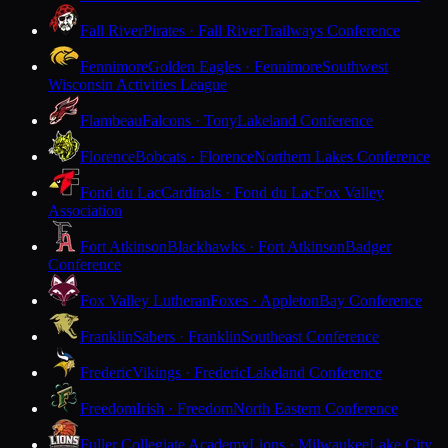
Fall River
Pirates · Fall River
Trailways Conference
Fennimore
Golden Eagles · Fennimore
Southwest
Wisconsin Activities League
Flambeau
Falcons · Tony
Lakeland Conference
Florence
Bobcats · Florence
Northern Lakes Conference
Fond du Lac
Cardinals · Fond du Lac
Fox Valley
Association
Fort Atkinson
Blackhawks · Fort Atkinson
Badger
Conference
Fox Valley Lutheran
Foxes · Appleton
Bay Conference
Franklin
Sabers · Franklin
Southeast Conference
Frederic
Vikings · Frederic
Lakeland Conference
Freedom
Irish · Freedom
North Eastern Conference
Fuller Collegiate Academy
Lions · Milwaukee
Lake City