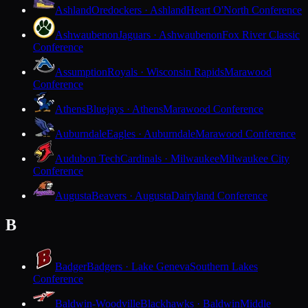
Ashland
Oredockers · Ashland
Heart O'North Conference
Ashwaubenon
Jaguars · Ashwaubenon
Fox River Classic
Conference
Assumption
Royals · Wisconsin Rapids
Marawood
Conference
Athens
Bluejays · Athens
Marawood Conference
Auburndale
Eagles · Auburndale
Marawood Conference
Audubon Tech
Cardinals · Milwaukee
Milwaukee City
Conference
Augusta
Beavers · Augusta
Dairyland Conference
B
Badger
Badgers · Lake Geneva
Southern Lakes
Conference
Baldwin-Woodville
Blackhawks · Baldwin
Middle