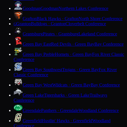
Goodman
Goodman
Northern Lakes Conference
Grafton
Black Hawks · Grafton
North Shore Conference
Granton
Bulldogs · Granton
Cloverbelt Conference
G
Grantsburg
Pirates · Grantsburg
Lakeland Conference
Green Bay East
Red Devils · Green Bay
Bay Conference
Green Bay Preble
Hornets · Green Bay
Fox River Classic
Conference
Green Bay Southwest
Trojans · Green Bay
Fox River
Classic Conference
Green Bay West
Wildcats · Green Bay
Bay Conference
Green Lake
Tigersharks · Green Lake
Trailways
Conference
Greendale
Panthers · Greendale
Woodland Conference
Greenfield
Hustlin' Hawks · Greenfield
Woodland
Conference