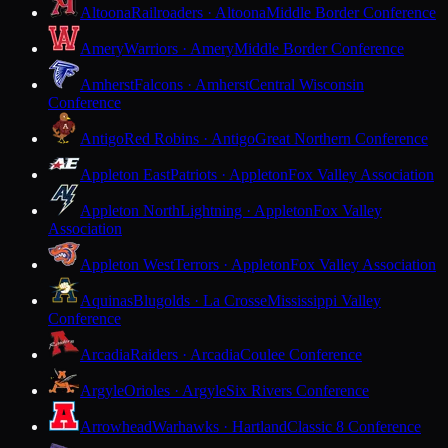
Altoona
Railroaders · Altoona
Middle Border Conference
Amery
Warriors · Amery
Middle Border Conference
Amherst
Falcons · Amherst
Central Wisconsin
Conference
Antigo
Red Robins · Antigo
Great Northern Conference
Appleton East
Patriots · Appleton
Fox Valley Association
Appleton North
Lightning · Appleton
Fox Valley
Association
Appleton West
Terrors · Appleton
Fox Valley Association
Aquinas
Blugolds · La Crosse
Mississippi Valley
Conference
Arcadia
Raiders · Arcadia
Coulee Conference
Argyle
Orioles · Argyle
Six Rivers Conference
Arrowhead
Warhawks · Hartland
Classic 8 Conference