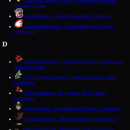
Cuba City
Cubans · Cuba City
Southwest Wisconsin
Activities League
Cudahy
Packers · Cudahy
Woodland Conference
Cumberland
Beavers · Cumberland
Heart O'North
Conference
D
Darlington
Redbirds · Darlington
Southwest Wisconsin
Activities League
D.C. Everest
Evergreens · Weston
Wisconsin Valley
Conference
De Pere
Redbirds · De Pere
Fox River Classic
Conference
De Soto
Pirates · De Soto
Ridge & Valley Conference
Deerfield
Demons · Deerfield
Trailways Conference
DeForest
Norskies · DeForest
Badger Conference