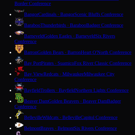
Border Conference
Bangor
Cardinals · Bangor
Scenic Bluffs Conference
Baraboo
Thunderbirds · Baraboo
Badger Conference
Barneveld
Golden Eagles · Barneveld
Six Rivers
Conference
Barron
Golden Bears · Barron
Heart O'North Conference
Bay Port
Pirates · Suamico
Fox River Classic Conference
Bay View
Redcats · Milwaukee
Milwaukee City
Conference
Bayfield
Trollers · Bayfield
Northern Lights Conference
Beaver Dam
Golden Beavers · Beaver Dam
Badger
Conference
Belleville
Wildcats · Belleville
Capitol Conference
Belmont
Braves · Belmont
Six Rivers Conference