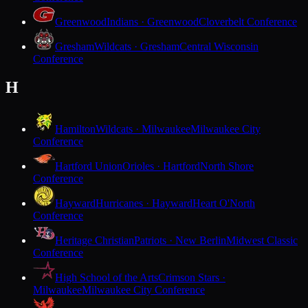
Greenwood
Indians · Greenwood
Cloverbelt Conference
Gresham
Wildcats · Gresham
Central Wisconsin
Conference
H
Hamilton
Wildcats · Milwaukee
Milwaukee City
Conference
Hartford Union
Orioles · Hartford
North Shore
Conference
Hayward
Hurricanes · Hayward
Heart O'North
Conference
Heritage Christian
Patriots · New Berlin
Midwest Classic
Conference
High School of the Arts
Crimson Stars ·
Milwaukee
Milwaukee City Conference