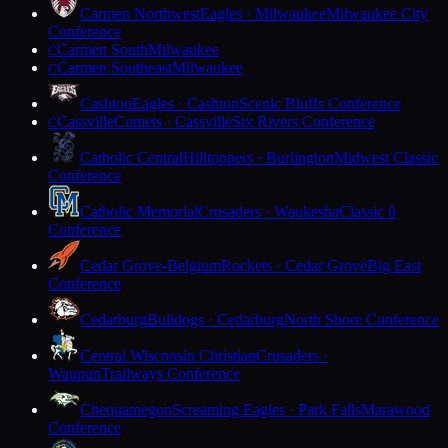
Carmen Northwest
Eagles · Milwaukee
Milwaukee City
Conference
Carmen South
Milwaukee
C
Carmen Southeast
Milwaukee
C
Cashton
Eagles · Cashton
Scenic Bluffs Conference
Cassville
Comets · Cassville
Six Rivers Conference
C
Catholic Central
Hilltoppers · Burlington
Midwest Classic
Conference
Catholic Memorial
Crusaders · Waukesha
Classic 8
Conference
Cedar Grove-Belgium
Rockets · Cedar Grove
Big East
Conference
Cedarburg
Bulldogs · Cedarburg
North Shore Conference
Central Wisconsin Christian
Crusaders ·
Waupun
Trailways Conference
Chequamegon
Screaming Eagles · Park Falls
Marawood
Conference