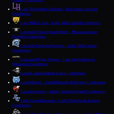
Lake Holcombe
Chieftains · Holcombe
Lakeland
Conference
Lake Mills
L-Cats · Lake Mills
Capitol Conference
Lakeland Union
Thunderbirds · Minocqua
Great
Northern Conference
Lakeside Lutheran
Warriors · Lake Mills
Capitol
Conference
Lancaster
Flying Arrows · Lancaster
Southwest
Wisconsin Conference
Laona
Laona
Northern Lakes Conference
Lena
Wildcats · Lena
Marinette & Oconto Conference
Lincoln
Hornets · Alma Center
Dairyland Conference
Little Chute
Mustangs · Little Chute
North Eastern
Conference