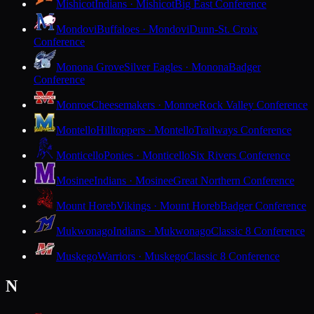
Mishicot
Indians · Mishicot
Big East Conference
Mondovi
Buffaloes · Mondovi
Dunn-St. Croix
Conference
Monona Grove
Silver Eagles · Monona
Badger
Conference
Monroe
Cheesemakers · Monroe
Rock Valley Conference
Montello
Hilltoppers · Montello
Trailways Conference
Monticello
Ponies · Monticello
Six Rivers Conference
Mosinee
Indians · Mosinee
Great Northern Conference
Mount Horeb
Vikings · Mount Horeb
Badger Conference
Mukwonago
Indians · Mukwonago
Classic 8 Conference
Muskego
Warriors · Muskego
Classic 8 Conference
N