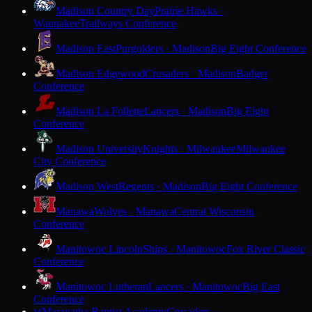
Madison Country Day
Prairie Hawks ·
Waunakee
Trailways Conference
Madison East
Purgolders · Madison
Big Eight Conference
Madison Edgewood
Crusaders · Madison
Badger
Conference
Madison La Follette
Lancers · Madison
Big Eight
Conference
Madison University
Knights · Milwaukee
Milwaukee
City Conference
Madison West
Regents · Madison
Big Eight Conference
Manawa
Wolves · Manawa
Central Wisconsin
Conference
Manitowoc Lincoln
Ships · Manitowoc
Fox River Classic
Conference
Manitowoc Lutheran
Lancers · Manitowoc
Big East
Conference
Maranatha Baptist Academy
Crusaders ·