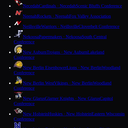
Necedah
Cardinals · Necedah
Scenic Bluffs Conference
Neenah
Rockets · Neenah
Fox Valley Association
Neillsville
Warriors · Neillsville
Cloverbelt Conference
Nekoosa
Papermakers · Nekoosa
South Central
Conference
New Auburn
Trojans · New Auburn
Lakeland
Conference
New Berlin Eisenhower
Lions · New Berlin
Woodland
Conference
New Berlin West
Vikings · New Berlin
Woodland
Conference
New Glarus
Glarner Knights · New Glarus
Capitol
Conference
New Holstein
Huskies · New Holstein
Eastern Wisconsin
Conference