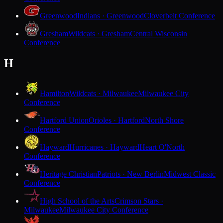
Greenwood
Indians · Greenwood
Cloverbelt Conference
Gresham
Wildcats · Gresham
Central Wisconsin
Conference
H
Hamilton
Wildcats · Milwaukee
Milwaukee City
Conference
Hartford Union
Orioles · Hartford
North Shore
Conference
Hayward
Hurricanes · Hayward
Heart O'North
Conference
Heritage Christian
Patriots · New Berlin
Midwest Classic
Conference
High School of the Arts
Crimson Stars ·
Milwaukee
Milwaukee City Conference