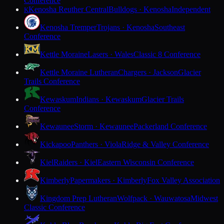
Conference
Kenosha Reuther Central
Bulldogs · Kenosha
Independent
K
Kenosha Tremper
Trojans · Kenosha
Southeast
Conference
Kettle Moraine
Lasers · Wales
Classic 8 Conference
Kettle Moraine Lutheran
Chargers · Jackson
Glacier
Trails Conference
Kewaskum
Indians · Kewaskum
Glacier Trails
Conference
Kewaunee
Storm · Kewaunee
Packerland Conference
Kickapoo
Panthers · Viola
Ridge & Valley Conference
Kiel
Raiders · Kiel
Eastern Wisconsin Conference
Kimberly
Papermakers · Kimberly
Fox Valley Association
Kingdom Prep Lutheran
Wolfpack · Wauwatosa
Midwest
Classic Conference