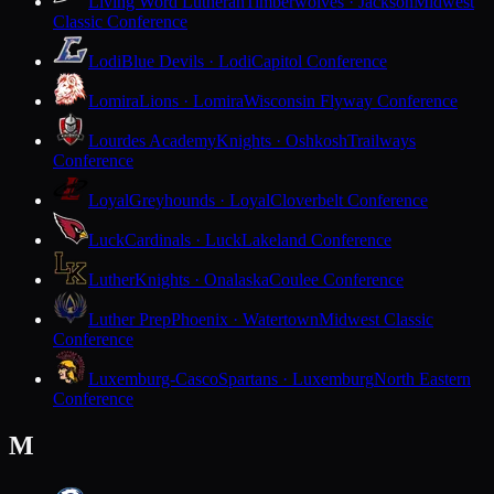
Living Word Lutheran
Timberwolves · Jackson
Midwest
Classic Conference
Lodi
Blue Devils · Lodi
Capitol Conference
Lomira
Lions · Lomira
Wisconsin Flyway Conference
Lourdes Academy
Knights · Oshkosh
Trailways
Conference
Loyal
Greyhounds · Loyal
Cloverbelt Conference
Luck
Cardinals · Luck
Lakeland Conference
Luther
Knights · Onalaska
Coulee Conference
Luther Prep
Phoenix · Watertown
Midwest Classic
Conference
Luxemburg-Casco
Spartans · Luxemburg
North Eastern
Conference
M