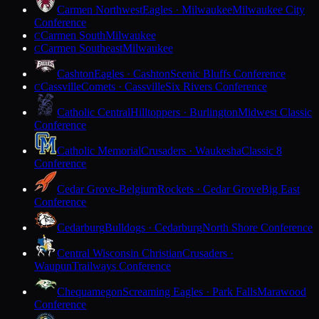
Carmen Northwest
Eagles · Milwaukee
Milwaukee City
Conference
Carmen South
Milwaukee
C
Carmen Southeast
Milwaukee
C
Cashton
Eagles · Cashton
Scenic Bluffs Conference
Cassville
Comets · Cassville
Six Rivers Conference
C
Catholic Central
Hilltoppers · Burlington
Midwest Classic
Conference
Catholic Memorial
Crusaders · Waukesha
Classic 8
Conference
Cedar Grove-Belgium
Rockets · Cedar Grove
Big East
Conference
Cedarburg
Bulldogs · Cedarburg
North Shore Conference
Central Wisconsin Christian
Crusaders ·
Waupun
Trailways Conference
Chequamegon
Screaming Eagles · Park Falls
Marawood
Conference