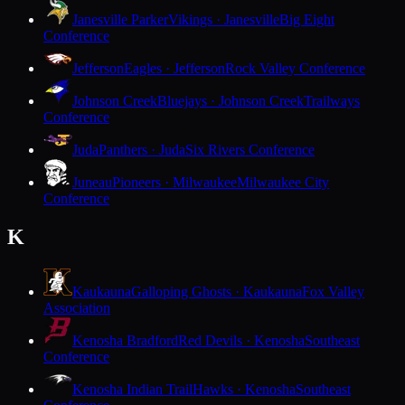
Janesville Parker
Vikings · Janesville
Big Eight
Conference
Jefferson
Eagles · Jefferson
Rock Valley Conference
Johnson Creek
Bluejays · Johnson Creek
Trailways
Conference
Juda
Panthers · Juda
Six Rivers Conference
Juneau
Pioneers · Milwaukee
Milwaukee City
Conference
K
Kaukauna
Galloping Ghosts · Kaukauna
Fox Valley
Association
Kenosha Bradford
Red Devils · Kenosha
Southeast
Conference
Kenosha Indian Trail
Hawks · Kenosha
Southeast