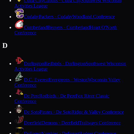
Cuba City
Cubans · Cuba City
Southwest Wisconsin
Activities League
Cudahy
Packers · Cudahy
Woodland Conference
Cumberland
Beavers · Cumberland
Heart O'North
Conference
D
Darlington
Redbirds · Darlington
Southwest Wisconsin
Activities League
D.C. Everest
Evergreens · Weston
Wisconsin Valley
Conference
De Pere
Redbirds · De Pere
Fox River Classic
Conference
De Soto
Pirates · De Soto
Ridge & Valley Conference
Deerfield
Demons · Deerfield
Trailways Conference
DeForest
Norskies · DeForest
Badger Conference