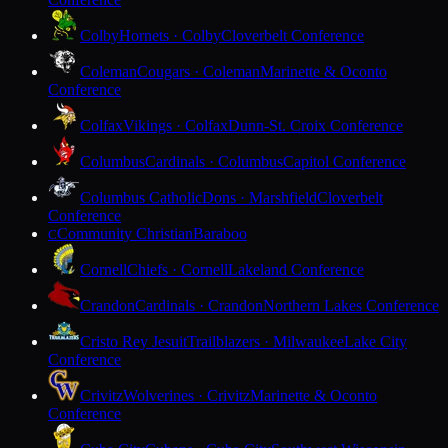
Colby
Hornets · Colby
Cloverbelt Conference
Coleman
Cougars · Coleman
Marinette & Oconto
Conference
Colfax
Vikings · Colfax
Dunn-St. Croix Conference
Columbus
Cardinals · Columbus
Capitol Conference
Columbus Catholic
Dons · Marshfield
Cloverbelt
Conference
Community Christian
Baraboo
C
Cornell
Chiefs · Cornell
Lakeland Conference
Crandon
Cardinals · Crandon
Northern Lakes Conference
Cristo Rey Jesuit
Trailblazers · Milwaukee
Lake City
Conference
Crivitz
Wolverines · Crivitz
Marinette & Oconto
Conference