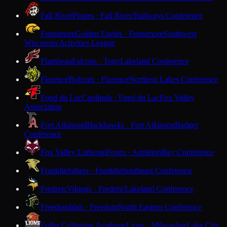
Fall River
Pirates · Fall River
Trailways Conference
Fennimore
Golden Eagles · Fennimore
Southwest
Wisconsin Activities League
Flambeau
Falcons · Tony
Lakeland Conference
Florence
Bobcats · Florence
Northern Lakes Conference
Fond du Lac
Cardinals · Fond du Lac
Fox Valley
Association
Fort Atkinson
Blackhawks · Fort Atkinson
Badger
Conference
Fox Valley Lutheran
Foxes · Appleton
Bay Conference
Franklin
Sabers · Franklin
Southeast Conference
Frederic
Vikings · Frederic
Lakeland Conference
Freedom
Irish · Freedom
North Eastern Conference
Fuller Collegiate Academy
Lions · Milwaukee
Lake City