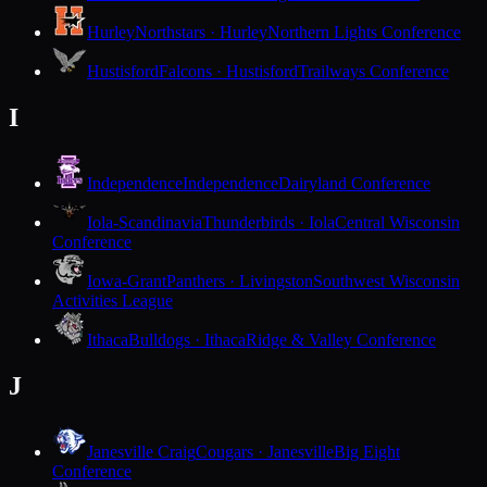
Hurley
Northstars · Hurley
Northern Lights Conference
Hustisford
Falcons · Hustisford
Trailways Conference
I
Independence
Independence
Dairyland Conference
Iola-Scandinavia
Thunderbirds · Iola
Central Wisconsin
Conference
Iowa-Grant
Panthers · Livingston
Southwest Wisconsin
Activities League
Ithaca
Bulldogs · Ithaca
Ridge & Valley Conference
J
Janesville Craig
Cougars · Janesville
Big Eight
Conference