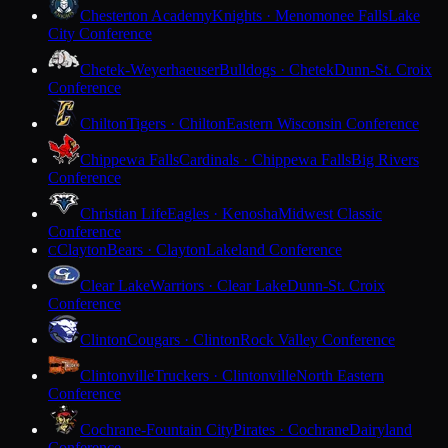
Chesterton Academy
Knights · Menomonee Falls
Lake
City Conference
Chetek-Weyerhaeuser
Bulldogs · Chetek
Dunn-St. Croix
Conference
Chilton
Tigers · Chilton
Eastern Wisconsin Conference
Chippewa Falls
Cardinals · Chippewa Falls
Big Rivers
Conference
Christian Life
Eagles · Kenosha
Midwest Classic
Conference
Clayton
Bears · Clayton
Lakeland Conference
C
Clear Lake
Warriors · Clear Lake
Dunn-St. Croix
Conference
Clinton
Cougars · Clinton
Rock Valley Conference
Clintonville
Truckers · Clintonville
North Eastern
Conference
Cochrane-Fountain City
Pirates · Cochrane
Dairyland
Conference