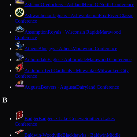
Ashland
Oredockers · Ashland
Heart O'North Conference
Ashwaubenon
Jaguars · Ashwaubenon
Fox River Classic
Conference
Assumption
Royals · Wisconsin Rapids
Marawood
Conference
Athens
Bluejays · Athens
Marawood Conference
Auburndale
Eagles · Auburndale
Marawood Conference
Audubon Tech
Cardinals · Milwaukee
Milwaukee City
Conference
Augusta
Beavers · Augusta
Dairyland Conference
B
Badger
Badgers · Lake Geneva
Southern Lakes
Conference
Baldwin-Woodville
Blackhawks · Baldwin
Middle