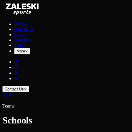
Watch
Highlights
Scores
Standings
Teams
More
Contact Us
Teams
Schools