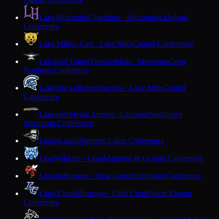
Lake Holcombe
Chieftains · Holcombe
Lakeland
Conference
Lake Mills
L-Cats · Lake Mills
Capitol Conference
Lakeland Union
Thunderbirds · Minocqua
Great
Northern Conference
Lakeside Lutheran
Warriors · Lake Mills
Capitol
Conference
Lancaster
Flying Arrows · Lancaster
Southwest
Wisconsin Conference
Laona
Laona
Northern Lakes Conference
Lena
Wildcats · Lena
Marinette & Oconto Conference
Lincoln
Hornets · Alma Center
Dairyland Conference
Little Chute
Mustangs · Little Chute
North Eastern
Conference