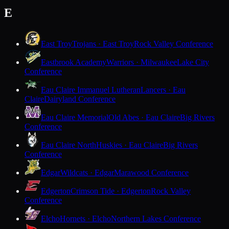
E
East Troy
Trojans · East Troy
Rock Valley Conference
Eastbrook Academy
Warriors · Milwaukee
Lake City
Conference
Eau Claire Immanuel Lutheran
Lancers · Eau
Claire
Dairyland Conference
Eau Claire Memorial
Old Abes · Eau Claire
Big Rivers
Conference
Eau Claire North
Huskies · Eau Claire
Big Rivers
Conference
Edgar
Wildcats · Edgar
Marawood Conference
Edgerton
Crimson Tide · Edgerton
Rock Valley
Conference
Elcho
Hornets · Elcho
Northern Lakes Conference