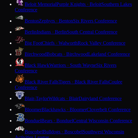
Beloit Memorial
Purple Knights · Beloit
Southern Lakes
Conference
Benton
Zephyrs · Benton
Six Rivers Conference
Berlin
Indians · Berlin
South Central Conference
Big Foot
Chiefs · Walworth
Rock Valley Conference
Birchwood
Bobcats · Birchwood
Lakeland Conference
Black Hawk
Warriors · South Wayne
Six Rivers
Conference
Black River Falls
Tigers · Black River Falls
Coulee
Conference
Blair-Taylor
Wildcats · Blair
Dairyland Conference
Bloomer
Blackhawks · Bloomer
Cloverbelt Conference
Bonduel
Bears · Bonduel
Central Wisconsin Conference
Boscobel
Bulldogs · Boscobel
Southwest Wisconsin
Activities League