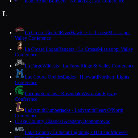
Kohler
Blue Bombers · Kohler
Big East Conference
L
La Crosse Central
RiverHawks · La Crosse
Mississippi
Valley Conference
La Crosse Logan
Rangers · La Crosse
Mississippi Valley
Conference
La Farge
Wildcats · La Farge
Ridge & Valley Conference
Lac Courte Oreilles
Eagles · Hayward
Northern Lights
Conference
Laconia
Spartans · Rosendale
Wisconsin Flyway
Conference
Ladysmith
Lumberjacks · Ladysmith
Heart O'North
Conference
Lake Country Classical Academy
Oconomowoc
L
Lake Country Lutheran
Lightning · Hartland
Midwest
Classic Conference