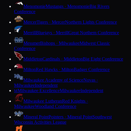
Menomonie
Mustangs · Menomonie
Big Rivers
Conference
Mercer
Tigers · Mercer
Northern Lights Conference
Merrill
Bluejays · Merrill
Great Northern Conference
Messmer
Bishops · Milwaukee
Midwest Classic
Conference
Middleton
Cardinals · Middleton
Big Eight Conference
Milton
Red Hawks · Milton
Badger Conference
Milwaukee Academy of Science
Novas ·
Milwaukee
Independent
Milwaukee Excellence
Milwaukee
Independent
M
Milwaukee Lutheran
Red Knights ·
Milwaukee
Woodland Conference
Mineral Point
Pointers · Mineral Point
Southwest
Wisconsin Activities League