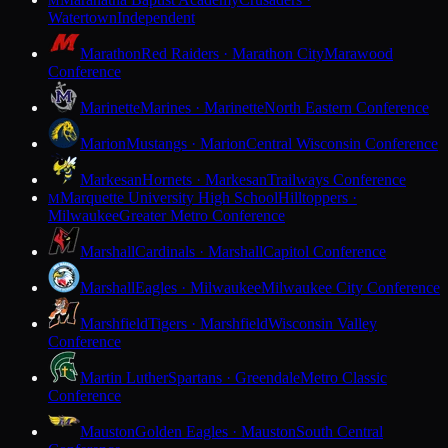
M
Watertown
Independent
Marathon
Red Raiders · Marathon City
Marawood
Conference
Marinette
Marines · Marinette
North Eastern Conference
Marion
Mustangs · Marion
Central Wisconsin Conference
Markesan
Hornets · Markesan
Trailways Conference
Marquette University High School
Hilltoppers ·
M
Milwaukee
Greater Metro Conference
Marshall
Cardinals · Marshall
Capitol Conference
Marshall
Eagles · Milwaukee
Milwaukee City Conference
Marshfield
Tigers · Marshfield
Wisconsin Valley
Conference
Martin Luther
Spartans · Greendale
Metro Classic
Conference
Mauston
Golden Eagles · Mauston
South Central