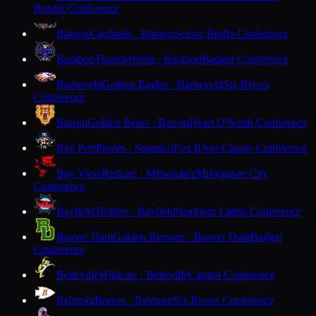
Border Conference
Bangor
Cardinals · Bangor
Scenic Bluffs Conference
Baraboo
Thunderbirds · Baraboo
Badger Conference
Barneveld
Golden Eagles · Barneveld
Six Rivers
Conference
Barron
Golden Bears · Barron
Heart O'North Conference
Bay Port
Pirates · Suamico
Fox River Classic Conference
Bay View
Redcats · Milwaukee
Milwaukee City
Conference
Bayfield
Trollers · Bayfield
Northern Lights Conference
Beaver Dam
Golden Beavers · Beaver Dam
Badger
Conference
Belleville
Wildcats · Belleville
Capitol Conference
Belmont
Braves · Belmont
Six Rivers Conference