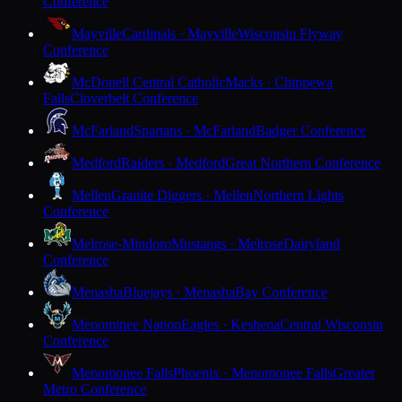
Conference
Mayville
Cardinals · Mayville
Wisconsin Flyway
Conference
McDonell Central Catholic
Macks · Chippewa
Falls
Cloverbelt Conference
McFarland
Spartans · McFarland
Badger Conference
Medford
Raiders · Medford
Great Northern Conference
Mellen
Granite Diggers · Mellen
Northern Lights
Conference
Melrose-Mindoro
Mustangs · Melrose
Dairyland
Conference
Menasha
Bluejays · Menasha
Bay Conference
Menominee Nation
Eagles · Keshena
Central Wisconsin
Conference
Menomonee Falls
Phoenix · Menomonee Falls
Greater
Metro Conference