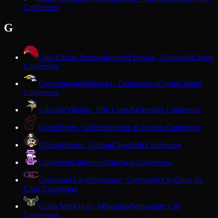
Conference
G
Gale-Ettrick-Trempealeau
Red Hawks · Galesville
Coulee
Conference
Germantown
Warhawks · Germantown
Greater Metro
Conference
Gibraltar
Vikings · Fish Creek
Packerland Conference
Gillett
Tigers · Gillett
Marinette & Oconto Conference
Gilman
Pirates · Gilman
Cloverbelt Conference
Gilmanton
Gilmanton
Dairyland Conference
Glenwood City
Hilltoppers · Glenwood City
Dunn-St.
Croix Conference
Golda Meir
Owls · Milwaukee
Milwaukee City
Conference