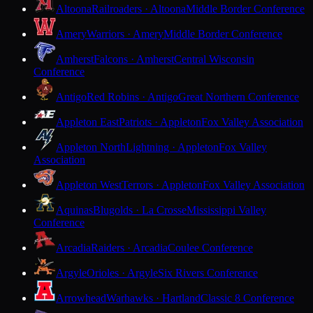
Altoona
Railroaders · Altoona
Middle Border Conference
Amery
Warriors · Amery
Middle Border Conference
Amherst
Falcons · Amherst
Central Wisconsin
Conference
Antigo
Red Robins · Antigo
Great Northern Conference
Appleton East
Patriots · Appleton
Fox Valley Association
Appleton North
Lightning · Appleton
Fox Valley
Association
Appleton West
Terrors · Appleton
Fox Valley Association
Aquinas
Blugolds · La Crosse
Mississippi Valley
Conference
Arcadia
Raiders · Arcadia
Coulee Conference
Argyle
Orioles · Argyle
Six Rivers Conference
Arrowhead
Warhawks · Hartland
Classic 8 Conference