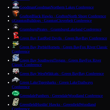
Goodman
Goodman
Northern Lakes Conference
Grafton
Black Hawks · Grafton
North Shore Conference
Granton
Bulldogs · Granton
Cloverbelt Conference
G
Grantsburg
Pirates · Grantsburg
Lakeland Conference
Green Bay East
Red Devils · Green Bay
Bay Conference
Green Bay Preble
Hornets · Green Bay
Fox River Classic
Conference
Green Bay Southwest
Trojans · Green Bay
Fox River
Classic Conference
Green Bay West
Wildcats · Green Bay
Bay Conference
Green Lake
Tigersharks · Green Lake
Trailways
Conference
Greendale
Panthers · Greendale
Woodland Conference
Greenfield
Hustlin' Hawks · Greenfield
Woodland
Conference