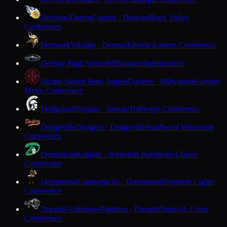
Delavan-Darien
Comets · Delavan
Rock Valley
Conference
Denmark
Vikings · Denmark
North Eastern Conference
Destiny High School
Milwaukee
Independent
Divine Savior Holy Angels
Dashers · Milwaukee
Greater
Metro Conference
Dodgeland
Trojans · Juneau
Trailways Conference
Dodgeville
Dodgers · Dodgeville
Southwest Wisconsin
Conference
Dominican
Knights · Whitefish Bay
Metro Classic
Conference
Drummond
Lumberjacks · Drummond
Northern Lights
Conference
Durand-Arkansaw
Panthers · Durand
Dunn-St. Croix
Conference