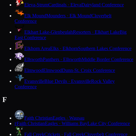
Eleva-Strum
Cardinals · Eleva
Dairyland Conference
Elk Mound
Mounders · Elk Mound
Cloverbelt
Conference
Elkhart Lake-Glenbeulah
Resorters · Elkhart Lake
Big
East Conference
Elkhorn Area
Elks · Elkhorn
Southern Lakes Conference
Ellsworth
Panthers · Ellsworth
Middle Border Conference
Elmwood
Elmwood
Dunn-St. Croix Conference
Evansville
Blue Devils · Evansville
Rock Valley
Conference
F
Faith Christian
Eagles · Wausau
Faith Christian
Eagles · Williams Bay
Lake City Conference
F
Fall Creek
Crickets · Fall Creek
Cloverbelt Conference