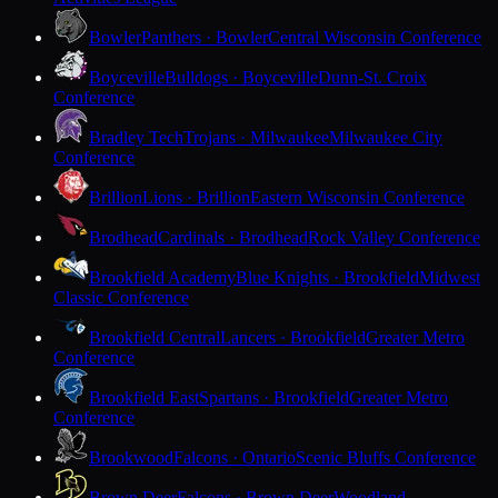
Bowler
Panthers · Bowler
Central Wisconsin Conference
Boyceville
Bulldogs · Boyceville
Dunn-St. Croix
Conference
Bradley Tech
Trojans · Milwaukee
Milwaukee City
Conference
Brillion
Lions · Brillion
Eastern Wisconsin Conference
Brodhead
Cardinals · Brodhead
Rock Valley Conference
Brookfield Academy
Blue Knights · Brookfield
Midwest
Classic Conference
Brookfield Central
Lancers · Brookfield
Greater Metro
Conference
Brookfield East
Spartans · Brookfield
Greater Metro
Conference
Brookwood
Falcons · Ontario
Scenic Bluffs Conference
Brown Deer
Falcons · Brown Deer
Woodland