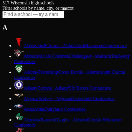
517 Wisconsin high schools
Filter schools by name, city, or mascot
A
Abbotsford
Falcons · Abbotsford
Marawood Conference
Abundant Life Christian
Challengers · Madison
Trailways
Conference
Adams-Friendship
Green Devils · Adams
South Central
Conference
Albany
Comets · Albany
Six Rivers Conference
Algoma
Wolves · Algoma
Packerland Conference
Alma
Alma
Dairyland Conference
Almond-Bancroft
Eagles · Almond
Central Wisconsin
Conference