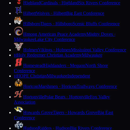
Highland
Cardinals · Highland
Six Rivers Conference
Hilbert
Wolves · Hilbert
Big East Conference
Hillsboro
Tigers · Hillsboro
Scenic Bluffs Conference
Hmong American Peace Academy
Mighty Doves ·
Milwaukee
Lake City Conference
Holmen
Vikings · Holmen
Mississippi Valley Conference
Holy Redeemer Christian Academy
Milwaukee
H
Homestead
Highlanders · Mequon
North Shore
Conference
HOPE Christian
Milwaukee
Independent
H
Horicon
Marshmen · Horicon
Trailways Conference
Hortonville
Polar Bears · Hortonville
Fox Valley
Association
Howards Grove
Tigers · Howards Grove
Big East
Conference
Hudson
Raiders · Hudson
Big Rivers Conference