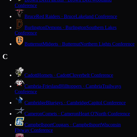
Conference
Bruce
Red Raiders · Bruce
Lakeland Conference
Burlington
Demons · Burlington
Southern Lakes
Conference
Butternut
Midgets · Butternut
Northern Lights Conference
C
Cadott
Hornets · Cadott
Cloverbelt Conference
Cambria-Friesland
Hilltoppers · Cambria
Trailways
Conference
Cambridge
Bluejays · Cambridge
Capitol Conference
Cameron
Comets · Cameron
Heart O'North Conference
Campbellsport
Cougars · Campbellsport
Wisconsin
Flyway Conference