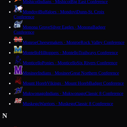
Mishicot
Indians · Mishicot
Big East Conference
Mondovi
Buffaloes · Mondovi
Dunn-St. Croix
Conference
Monona Grove
Silver Eagles · Monona
Badger
Conference
Monroe
Cheesemakers · Monroe
Rock Valley Conference
Montello
Hilltoppers · Montello
Trailways Conference
Monticello
Ponies · Monticello
Six Rivers Conference
Mosinee
Indians · Mosinee
Great Northern Conference
Mount Horeb
Vikings · Mount Horeb
Badger Conference
Mukwonago
Indians · Mukwonago
Classic 8 Conference
Muskego
Warriors · Muskego
Classic 8 Conference
N