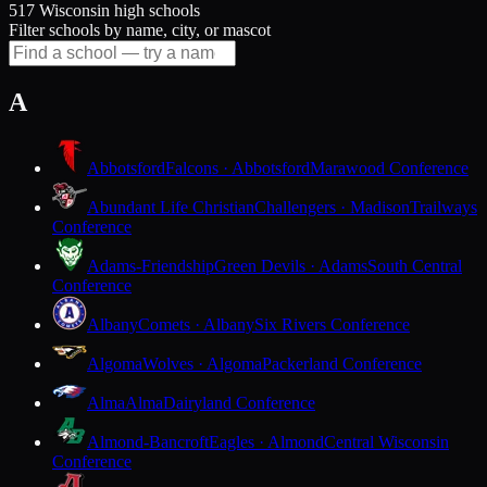
517 Wisconsin high schools
Filter schools by name, city, or mascot
A
Abbotsford
Falcons · Abbotsford
Marawood Conference
Abundant Life Christian
Challengers · Madison
Trailways
Conference
Adams-Friendship
Green Devils · Adams
South Central
Conference
Albany
Comets · Albany
Six Rivers Conference
Algoma
Wolves · Algoma
Packerland Conference
Alma
Alma
Dairyland Conference
Almond-Bancroft
Eagles · Almond
Central Wisconsin
Conference