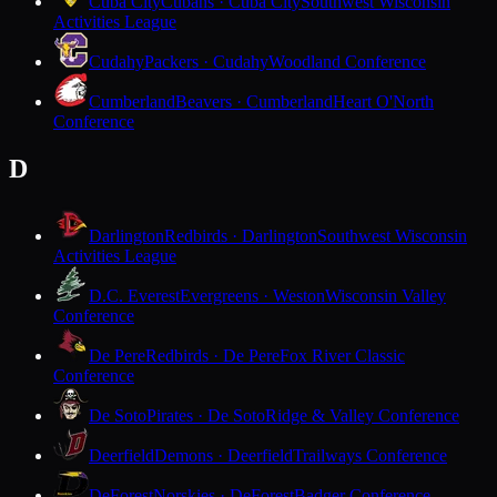
Cuba City
Cubans · Cuba City
Southwest Wisconsin
Activities League
Cudahy
Packers · Cudahy
Woodland Conference
Cumberland
Beavers · Cumberland
Heart O'North
Conference
D
Darlington
Redbirds · Darlington
Southwest Wisconsin
Activities League
D.C. Everest
Evergreens · Weston
Wisconsin Valley
Conference
De Pere
Redbirds · De Pere
Fox River Classic
Conference
De Soto
Pirates · De Soto
Ridge & Valley Conference
Deerfield
Demons · Deerfield
Trailways Conference
DeForest
Norskies · DeForest
Badger Conference