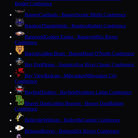
Border Conference
Bangor
Cardinals · Bangor
Scenic Bluffs Conference
Baraboo
Thunderbirds · Baraboo
Badger Conference
Barneveld
Golden Eagles · Barneveld
Six Rivers
Conference
Barron
Golden Bears · Barron
Heart O'North Conference
Bay Port
Pirates · Suamico
Fox River Classic Conference
Bay View
Redcats · Milwaukee
Milwaukee City
Conference
Bayfield
Trollers · Bayfield
Northern Lights Conference
Beaver Dam
Golden Beavers · Beaver Dam
Badger
Conference
Belleville
Wildcats · Belleville
Capitol Conference
Belmont
Braves · Belmont
Six Rivers Conference