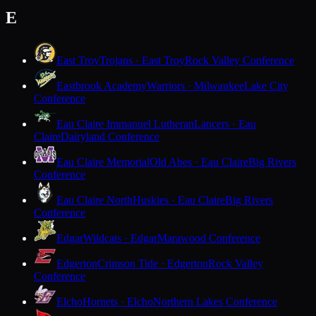
E
East Troy
Trojans · East Troy
Rock Valley Conference
Eastbrook Academy
Warriors · Milwaukee
Lake City
Conference
Eau Claire Immanuel Lutheran
Lancers · Eau
Claire
Dairyland Conference
Eau Claire Memorial
Old Abes · Eau Claire
Big Rivers
Conference
Eau Claire North
Huskies · Eau Claire
Big Rivers
Conference
Edgar
Wildcats · Edgar
Marawood Conference
Edgerton
Crimson Tide · Edgerton
Rock Valley
Conference
Elcho
Hornets · Elcho
Northern Lakes Conference