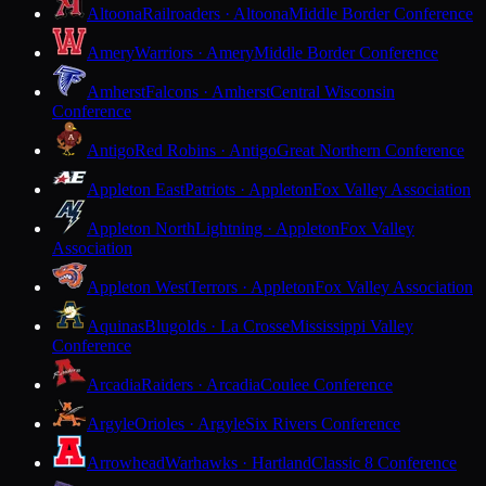
Altoona
Railroaders · Altoona
Middle Border Conference
Amery
Warriors · Amery
Middle Border Conference
Amherst
Falcons · Amherst
Central Wisconsin
Conference
Antigo
Red Robins · Antigo
Great Northern Conference
Appleton East
Patriots · Appleton
Fox Valley Association
Appleton North
Lightning · Appleton
Fox Valley
Association
Appleton West
Terrors · Appleton
Fox Valley Association
Aquinas
Blugolds · La Crosse
Mississippi Valley
Conference
Arcadia
Raiders · Arcadia
Coulee Conference
Argyle
Orioles · Argyle
Six Rivers Conference
Arrowhead
Warhawks · Hartland
Classic 8 Conference