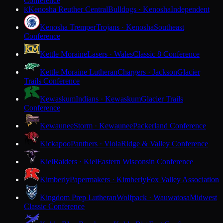
Conference
Kenosha Reuther Central
Bulldogs · Kenosha
Independent
K
Kenosha Tremper
Trojans · Kenosha
Southeast
Conference
Kettle Moraine
Lasers · Wales
Classic 8 Conference
Kettle Moraine Lutheran
Chargers · Jackson
Glacier
Trails Conference
Kewaskum
Indians · Kewaskum
Glacier Trails
Conference
Kewaunee
Storm · Kewaunee
Packerland Conference
Kickapoo
Panthers · Viola
Ridge & Valley Conference
Kiel
Raiders · Kiel
Eastern Wisconsin Conference
Kimberly
Papermakers · Kimberly
Fox Valley Association
Kingdom Prep Lutheran
Wolfpack · Wauwatosa
Midwest
Classic Conference