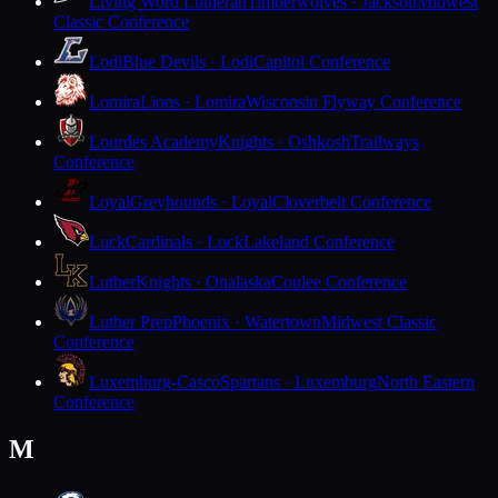
Living Word Lutheran
Timberwolves · Jackson
Midwest
Classic Conference
Lodi
Blue Devils · Lodi
Capitol Conference
Lomira
Lions · Lomira
Wisconsin Flyway Conference
Lourdes Academy
Knights · Oshkosh
Trailways
Conference
Loyal
Greyhounds · Loyal
Cloverbelt Conference
Luck
Cardinals · Luck
Lakeland Conference
Luther
Knights · Onalaska
Coulee Conference
Luther Prep
Phoenix · Watertown
Midwest Classic
Conference
Luxemburg-Casco
Spartans · Luxemburg
North Eastern
Conference
M