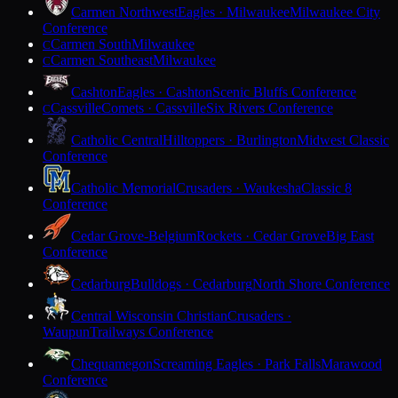
Carmen Northwest
Eagles · Milwaukee
Milwaukee City
Conference
Carmen South
Milwaukee
C
Carmen Southeast
Milwaukee
C
Cashton
Eagles · Cashton
Scenic Bluffs Conference
Cassville
Comets · Cassville
Six Rivers Conference
C
Catholic Central
Hilltoppers · Burlington
Midwest Classic
Conference
Catholic Memorial
Crusaders · Waukesha
Classic 8
Conference
Cedar Grove-Belgium
Rockets · Cedar Grove
Big East
Conference
Cedarburg
Bulldogs · Cedarburg
North Shore Conference
Central Wisconsin Christian
Crusaders ·
Waupun
Trailways Conference
Chequamegon
Screaming Eagles · Park Falls
Marawood
Conference