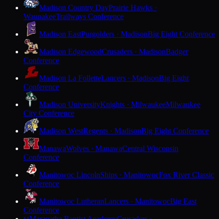
Madison Country Day
Prairie Hawks ·
Waunakee
Trailways Conference
Madison East
Purgolders · Madison
Big Eight Conference
Madison Edgewood
Crusaders · Madison
Badger
Conference
Madison La Follette
Lancers · Madison
Big Eight
Conference
Madison University
Knights · Milwaukee
Milwaukee
City Conference
Madison West
Regents · Madison
Big Eight Conference
Manawa
Wolves · Manawa
Central Wisconsin
Conference
Manitowoc Lincoln
Ships · Manitowoc
Fox River Classic
Conference
Manitowoc Lutheran
Lancers · Manitowoc
Big East
Conference
Maranatha Baptist Academy
Crusaders ·