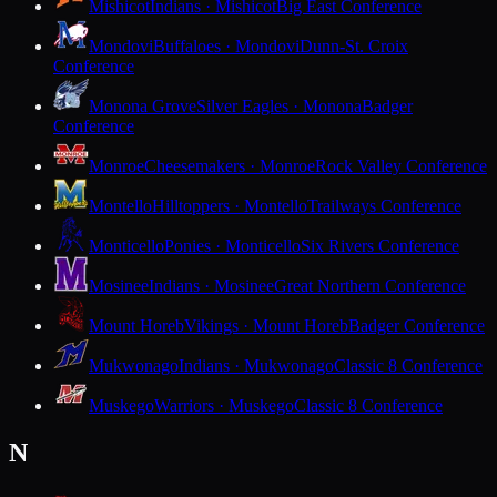
Mishicot
Indians · Mishicot
Big East Conference
Mondovi
Buffaloes · Mondovi
Dunn-St. Croix
Conference
Monona Grove
Silver Eagles · Monona
Badger
Conference
Monroe
Cheesemakers · Monroe
Rock Valley Conference
Montello
Hilltoppers · Montello
Trailways Conference
Monticello
Ponies · Monticello
Six Rivers Conference
Mosinee
Indians · Mosinee
Great Northern Conference
Mount Horeb
Vikings · Mount Horeb
Badger Conference
Mukwonago
Indians · Mukwonago
Classic 8 Conference
Muskego
Warriors · Muskego
Classic 8 Conference
N