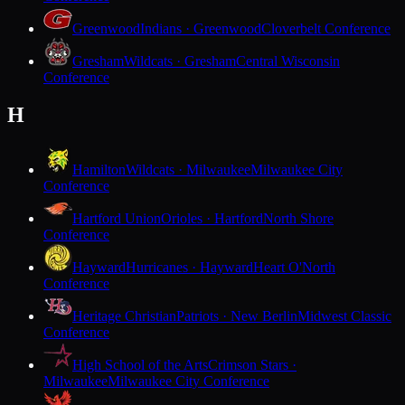
Greenwood
Indians · Greenwood
Cloverbelt Conference
Gresham
Wildcats · Gresham
Central Wisconsin
Conference
H
Hamilton
Wildcats · Milwaukee
Milwaukee City
Conference
Hartford Union
Orioles · Hartford
North Shore
Conference
Hayward
Hurricanes · Hayward
Heart O'North
Conference
Heritage Christian
Patriots · New Berlin
Midwest Classic
Conference
High School of the Arts
Crimson Stars ·
Milwaukee
Milwaukee City Conference