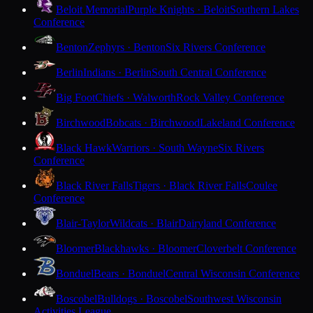
Beloit Memorial
Purple Knights · Beloit
Southern Lakes
Conference
Benton
Zephyrs · Benton
Six Rivers Conference
Berlin
Indians · Berlin
South Central Conference
Big Foot
Chiefs · Walworth
Rock Valley Conference
Birchwood
Bobcats · Birchwood
Lakeland Conference
Black Hawk
Warriors · South Wayne
Six Rivers
Conference
Black River Falls
Tigers · Black River Falls
Coulee
Conference
Blair-Taylor
Wildcats · Blair
Dairyland Conference
Bloomer
Blackhawks · Bloomer
Cloverbelt Conference
Bonduel
Bears · Bonduel
Central Wisconsin Conference
Boscobel
Bulldogs · Boscobel
Southwest Wisconsin
Activities League