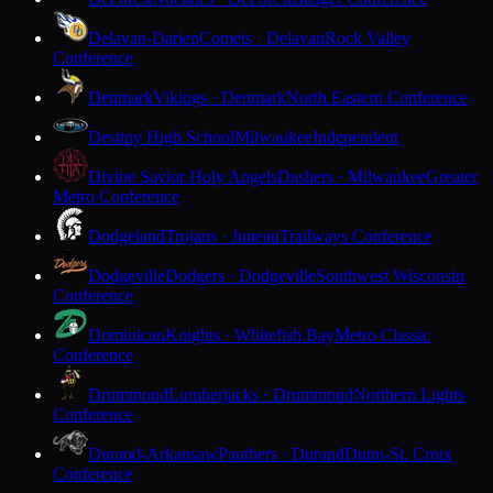
Delavan-Darien
Comets · Delavan
Rock Valley
Conference
Denmark
Vikings · Denmark
North Eastern Conference
Destiny High School
Milwaukee
Independent
Divine Savior Holy Angels
Dashers · Milwaukee
Greater
Metro Conference
Dodgeland
Trojans · Juneau
Trailways Conference
Dodgeville
Dodgers · Dodgeville
Southwest Wisconsin
Conference
Dominican
Knights · Whitefish Bay
Metro Classic
Conference
Drummond
Lumberjacks · Drummond
Northern Lights
Conference
Durand-Arkansaw
Panthers · Durand
Dunn-St. Croix
Conference