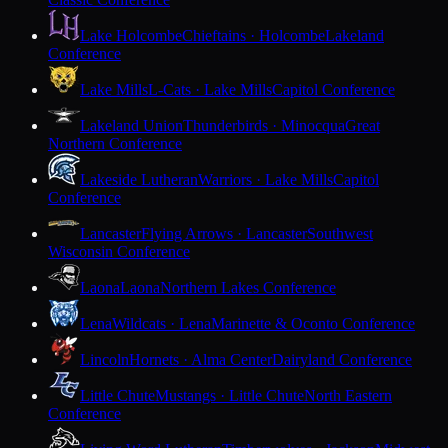
Lake Holcombe
Chieftains · Holcombe
Lakeland
Conference
Lake Mills
L-Cats · Lake Mills
Capitol Conference
Lakeland Union
Thunderbirds · Minocqua
Great
Northern Conference
Lakeside Lutheran
Warriors · Lake Mills
Capitol
Conference
Lancaster
Flying Arrows · Lancaster
Southwest
Wisconsin Conference
Laona
Laona
Northern Lakes Conference
Lena
Wildcats · Lena
Marinette & Oconto Conference
Lincoln
Hornets · Alma Center
Dairyland Conference
Little Chute
Mustangs · Little Chute
North Eastern
Conference