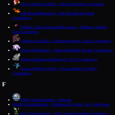
Eleva-Strum
Cardinals · Eleva
Dairyland Conference
Elk Mound
Mounders · Elk Mound
Cloverbelt
Conference
Elkhart Lake-Glenbeulah
Resorters · Elkhart Lake
Big
East Conference
Elkhorn Area
Elks · Elkhorn
Southern Lakes Conference
Ellsworth
Panthers · Ellsworth
Middle Border Conference
Elmwood
Elmwood
Dunn-St. Croix Conference
Evansville
Blue Devils · Evansville
Rock Valley
Conference
F
Faith Christian
Eagles · Wausau
Faith Christian
Eagles · Williams Bay
Lake City Conference
F
Fall Creek
Crickets · Fall Creek
Cloverbelt Conference