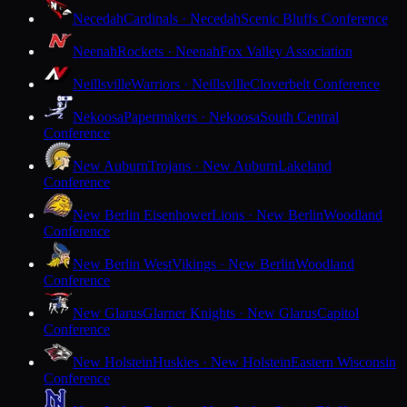
Necedah
Cardinals · Necedah
Scenic Bluffs Conference
Neenah
Rockets · Neenah
Fox Valley Association
Neillsville
Warriors · Neillsville
Cloverbelt Conference
Nekoosa
Papermakers · Nekoosa
South Central
Conference
New Auburn
Trojans · New Auburn
Lakeland
Conference
New Berlin Eisenhower
Lions · New Berlin
Woodland
Conference
New Berlin West
Vikings · New Berlin
Woodland
Conference
New Glarus
Glarner Knights · New Glarus
Capitol
Conference
New Holstein
Huskies · New Holstein
Eastern Wisconsin
Conference