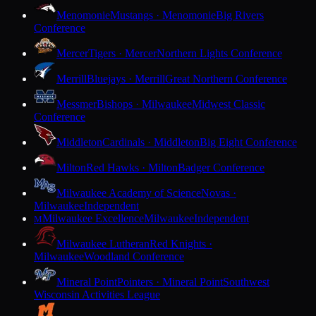
Menomonie
Mustangs · Menomonie
Big Rivers
Conference
Mercer
Tigers · Mercer
Northern Lights Conference
Merrill
Bluejays · Merrill
Great Northern Conference
Messmer
Bishops · Milwaukee
Midwest Classic
Conference
Middleton
Cardinals · Middleton
Big Eight Conference
Milton
Red Hawks · Milton
Badger Conference
Milwaukee Academy of Science
Novas ·
Milwaukee
Independent
Milwaukee Excellence
Milwaukee
Independent
M
Milwaukee Lutheran
Red Knights ·
Milwaukee
Woodland Conference
Mineral Point
Pointers · Mineral Point
Southwest
Wisconsin Activities League