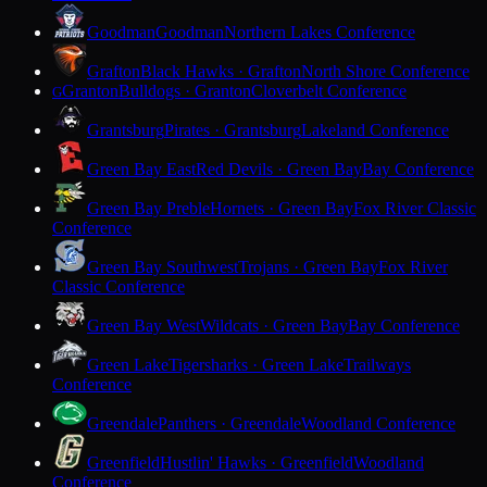
Goodman
Goodman
Northern Lakes Conference
Grafton
Black Hawks · Grafton
North Shore Conference
Granton
Bulldogs · Granton
Cloverbelt Conference
G
Grantsburg
Pirates · Grantsburg
Lakeland Conference
Green Bay East
Red Devils · Green Bay
Bay Conference
Green Bay Preble
Hornets · Green Bay
Fox River Classic
Conference
Green Bay Southwest
Trojans · Green Bay
Fox River
Classic Conference
Green Bay West
Wildcats · Green Bay
Bay Conference
Green Lake
Tigersharks · Green Lake
Trailways
Conference
Greendale
Panthers · Greendale
Woodland Conference
Greenfield
Hustlin' Hawks · Greenfield
Woodland
Conference