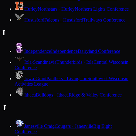
Hurley
Northstars · Hurley
Northern Lights Conference
Hustisford
Falcons · Hustisford
Trailways Conference
I
Independence
Independence
Dairyland Conference
Iola-Scandinavia
Thunderbirds · Iola
Central Wisconsin
Conference
Iowa-Grant
Panthers · Livingston
Southwest Wisconsin
Activities League
Ithaca
Bulldogs · Ithaca
Ridge & Valley Conference
J
Janesville Craig
Cougars · Janesville
Big Eight
Conference