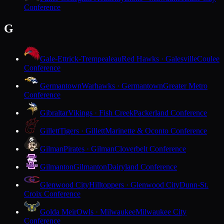
Conference
G
Gale-Ettrick-Trempealeau
Red Hawks · Galesville
Coulee
Conference
Germantown
Warhawks · Germantown
Greater Metro
Conference
Gibraltar
Vikings · Fish Creek
Packerland Conference
Gillett
Tigers · Gillett
Marinette & Oconto Conference
Gilman
Pirates · Gilman
Cloverbelt Conference
Gilmanton
Gilmanton
Dairyland Conference
Glenwood City
Hilltoppers · Glenwood City
Dunn-St.
Croix Conference
Golda Meir
Owls · Milwaukee
Milwaukee City
Conference