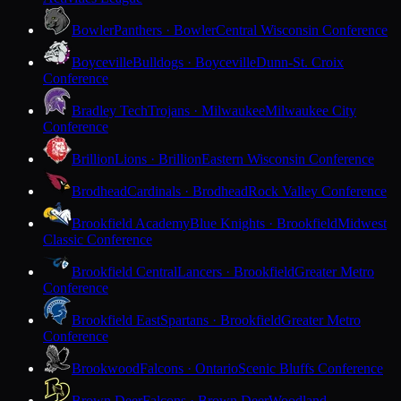
Bowler
Panthers · Bowler
Central Wisconsin Conference
Boyceville
Bulldogs · Boyceville
Dunn-St. Croix
Conference
Bradley Tech
Trojans · Milwaukee
Milwaukee City
Conference
Brillion
Lions · Brillion
Eastern Wisconsin Conference
Brodhead
Cardinals · Brodhead
Rock Valley Conference
Brookfield Academy
Blue Knights · Brookfield
Midwest
Classic Conference
Brookfield Central
Lancers · Brookfield
Greater Metro
Conference
Brookfield East
Spartans · Brookfield
Greater Metro
Conference
Brookwood
Falcons · Ontario
Scenic Bluffs Conference
Brown Deer
Falcons · Brown Deer
Woodland