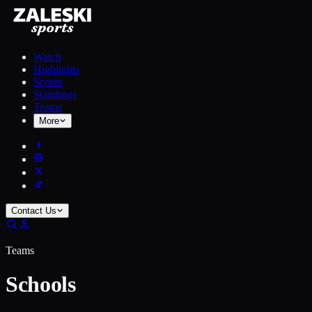
Watch
Highlights
Scores
Standings
Teams
More
Contact Us
Teams
Schools