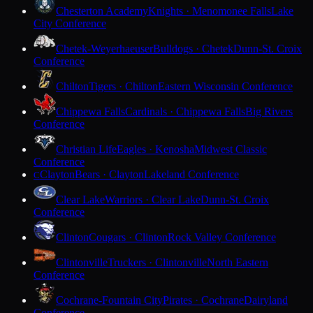
Chesterton Academy
Knights · Menomonee Falls
Lake
City Conference
Chetek-Weyerhaeuser
Bulldogs · Chetek
Dunn-St. Croix
Conference
Chilton
Tigers · Chilton
Eastern Wisconsin Conference
Chippewa Falls
Cardinals · Chippewa Falls
Big Rivers
Conference
Christian Life
Eagles · Kenosha
Midwest Classic
Conference
Clayton
Bears · Clayton
Lakeland Conference
C
Clear Lake
Warriors · Clear Lake
Dunn-St. Croix
Conference
Clinton
Cougars · Clinton
Rock Valley Conference
Clintonville
Truckers · Clintonville
North Eastern
Conference
Cochrane-Fountain City
Pirates · Cochrane
Dairyland
Conference