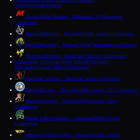
M
Watertown
Independent
Marathon
Red Raiders · Marathon City
Marawood
Conference
Marinette
Marines · Marinette
North Eastern Conference
Marion
Mustangs · Marion
Central Wisconsin Conference
Markesan
Hornets · Markesan
Trailways Conference
Marquette University High School
Hilltoppers ·
M
Milwaukee
Greater Metro Conference
Marshall
Cardinals · Marshall
Capitol Conference
Marshall
Eagles · Milwaukee
Milwaukee City Conference
Marshfield
Tigers · Marshfield
Wisconsin Valley
Conference
Martin Luther
Spartans · Greendale
Metro Classic
Conference
Mauston
Golden Eagles · Mauston
South Central