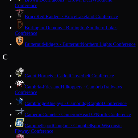
Conference
Bruce
Red Raiders · Bruce
Lakeland Conference
Burlington
Demons · Burlington
Southern Lakes
Conference
Butternut
Midgets · Butternut
Northern Lights Conference
C
Cadott
Hornets · Cadott
Cloverbelt Conference
Cambria-Friesland
Hilltoppers · Cambria
Trailways
Conference
Cambridge
Bluejays · Cambridge
Capitol Conference
Cameron
Comets · Cameron
Heart O'North Conference
Campbellsport
Cougars · Campbellsport
Wisconsin
Flyway Conference