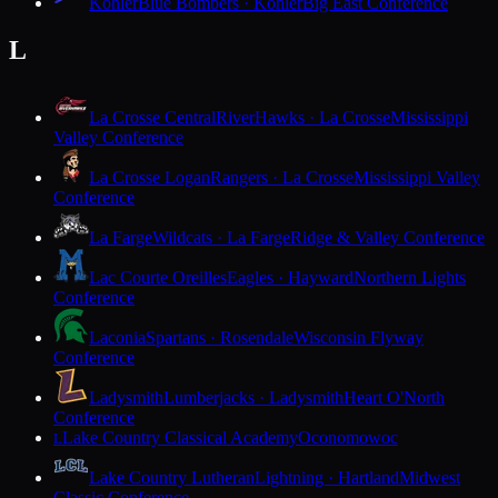
Kohler
Blue Bombers · Kohler
Big East Conference
L
La Crosse Central
RiverHawks · La Crosse
Mississippi
Valley Conference
La Crosse Logan
Rangers · La Crosse
Mississippi Valley
Conference
La Farge
Wildcats · La Farge
Ridge & Valley Conference
Lac Courte Oreilles
Eagles · Hayward
Northern Lights
Conference
Laconia
Spartans · Rosendale
Wisconsin Flyway
Conference
Ladysmith
Lumberjacks · Ladysmith
Heart O'North
Conference
Lake Country Classical Academy
Oconomowoc
L
Lake Country Lutheran
Lightning · Hartland
Midwest
Classic Conference