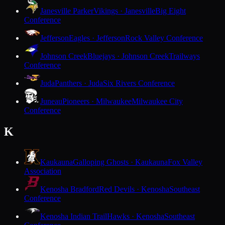
Janesville Parker
Vikings · Janesville
Big Eight
Conference
Jefferson
Eagles · Jefferson
Rock Valley Conference
Johnson Creek
Bluejays · Johnson Creek
Trailways
Conference
Juda
Panthers · Juda
Six Rivers Conference
Juneau
Pioneers · Milwaukee
Milwaukee City
Conference
K
Kaukauna
Galloping Ghosts · Kaukauna
Fox Valley
Association
Kenosha Bradford
Red Devils · Kenosha
Southeast
Conference
Kenosha Indian Trail
Hawks · Kenosha
Southeast