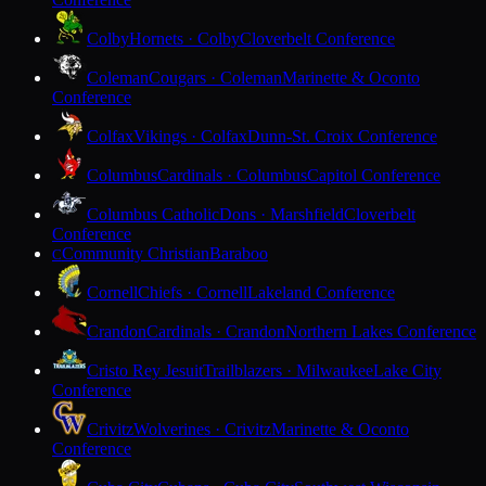
Colby
Hornets · Colby
Cloverbelt Conference
Coleman
Cougars · Coleman
Marinette & Oconto
Conference
Colfax
Vikings · Colfax
Dunn-St. Croix Conference
Columbus
Cardinals · Columbus
Capitol Conference
Columbus Catholic
Dons · Marshfield
Cloverbelt
Conference
Community Christian
Baraboo
C
Cornell
Chiefs · Cornell
Lakeland Conference
Crandon
Cardinals · Crandon
Northern Lakes Conference
Cristo Rey Jesuit
Trailblazers · Milwaukee
Lake City
Conference
Crivitz
Wolverines · Crivitz
Marinette & Oconto
Conference