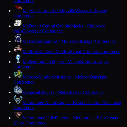
Conference
Mayville
Cardinals · Mayville
Wisconsin Flyway
Conference
McDonell Central Catholic
Macks · Chippewa
Falls
Cloverbelt Conference
McFarland
Spartans · McFarland
Badger Conference
Medford
Raiders · Medford
Great Northern Conference
Mellen
Granite Diggers · Mellen
Northern Lights
Conference
Melrose-Mindoro
Mustangs · Melrose
Dairyland
Conference
Menasha
Bluejays · Menasha
Bay Conference
Menominee Nation
Eagles · Keshena
Central Wisconsin
Conference
Menomonee Falls
Phoenix · Menomonee Falls
Greater
Metro Conference