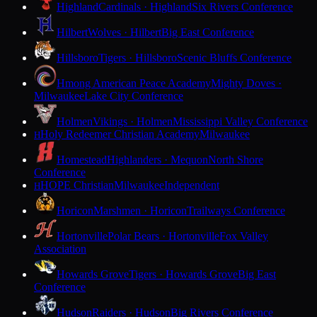
Highland
Cardinals · Highland
Six Rivers Conference
Hilbert
Wolves · Hilbert
Big East Conference
Hillsboro
Tigers · Hillsboro
Scenic Bluffs Conference
Hmong American Peace Academy
Mighty Doves ·
Milwaukee
Lake City Conference
Holmen
Vikings · Holmen
Mississippi Valley Conference
Holy Redeemer Christian Academy
Milwaukee
H
Homestead
Highlanders · Mequon
North Shore
Conference
HOPE Christian
Milwaukee
Independent
H
Horicon
Marshmen · Horicon
Trailways Conference
Hortonville
Polar Bears · Hortonville
Fox Valley
Association
Howards Grove
Tigers · Howards Grove
Big East
Conference
Hudson
Raiders · Hudson
Big Rivers Conference