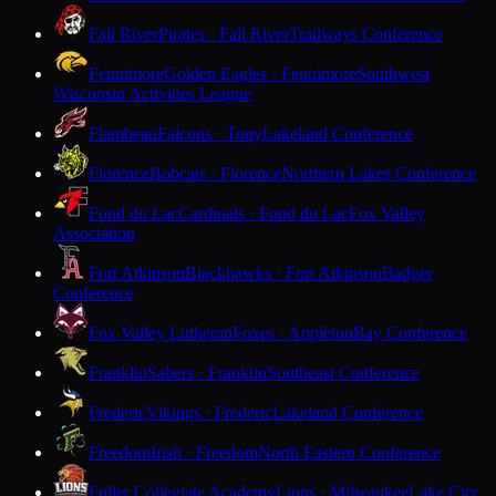
Fall River
Pirates · Fall River
Trailways Conference
Fennimore
Golden Eagles · Fennimore
Southwest
Wisconsin Activities League
Flambeau
Falcons · Tony
Lakeland Conference
Florence
Bobcats · Florence
Northern Lakes Conference
Fond du Lac
Cardinals · Fond du Lac
Fox Valley
Association
Fort Atkinson
Blackhawks · Fort Atkinson
Badger
Conference
Fox Valley Lutheran
Foxes · Appleton
Bay Conference
Franklin
Sabers · Franklin
Southeast Conference
Frederic
Vikings · Frederic
Lakeland Conference
Freedom
Irish · Freedom
North Eastern Conference
Fuller Collegiate Academy
Lions · Milwaukee
Lake City