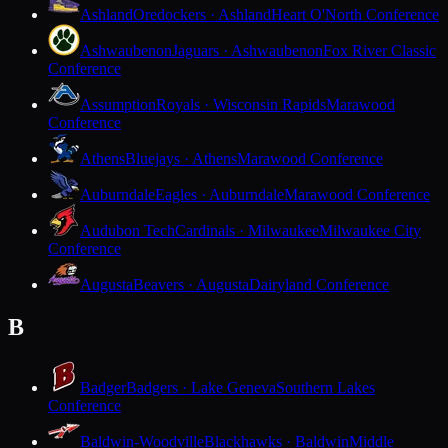
Ashland
Oredockers · Ashland
Heart O'North Conference
Ashwaubenon
Jaguars · Ashwaubenon
Fox River Classic
Conference
Assumption
Royals · Wisconsin Rapids
Marawood
Conference
Athens
Bluejays · Athens
Marawood Conference
Auburndale
Eagles · Auburndale
Marawood Conference
Audubon Tech
Cardinals · Milwaukee
Milwaukee City
Conference
Augusta
Beavers · Augusta
Dairyland Conference
B
Badger
Badgers · Lake Geneva
Southern Lakes
Conference
Baldwin-Woodville
Blackhawks · Baldwin
Middle