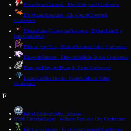
Eleva-Strum
Cardinals · Eleva
Dairyland Conference
Elk Mound
Mounders · Elk Mound
Cloverbelt
Conference
Elkhart Lake-Glenbeulah
Resorters · Elkhart Lake
Big
East Conference
Elkhorn Area
Elks · Elkhorn
Southern Lakes Conference
Ellsworth
Panthers · Ellsworth
Middle Border Conference
Elmwood
Elmwood
Dunn-St. Croix Conference
Evansville
Blue Devils · Evansville
Rock Valley
Conference
F
Faith Christian
Eagles · Wausau
Faith Christian
Eagles · Williams Bay
Lake City Conference
F
Fall Creek
Crickets · Fall Creek
Cloverbelt Conference