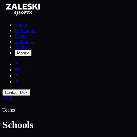
Watch
Highlights
Scores
Standings
Teams
More
Contact Us
Teams
Schools