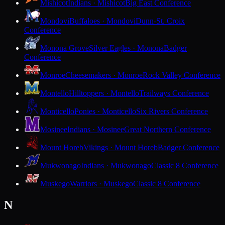
Mishicot
Indians · Mishicot
Big East Conference
Mondovi
Buffaloes · Mondovi
Dunn-St. Croix
Conference
Monona Grove
Silver Eagles · Monona
Badger
Conference
Monroe
Cheesemakers · Monroe
Rock Valley Conference
Montello
Hilltoppers · Montello
Trailways Conference
Monticello
Ponies · Monticello
Six Rivers Conference
Mosinee
Indians · Mosinee
Great Northern Conference
Mount Horeb
Vikings · Mount Horeb
Badger Conference
Mukwonago
Indians · Mukwonago
Classic 8 Conference
Muskego
Warriors · Muskego
Classic 8 Conference
N