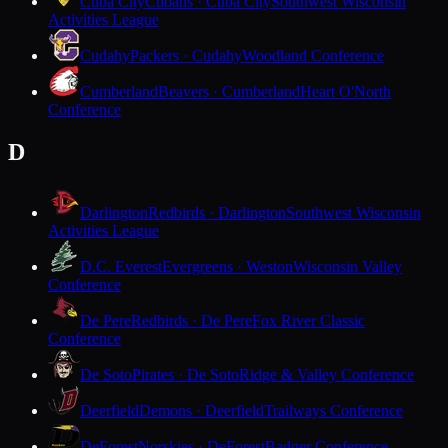
Cuba City
Cubans · Cuba City
Southwest Wisconsin
Activities League
Cudahy
Packers · Cudahy
Woodland Conference
Cumberland
Beavers · Cumberland
Heart O'North
Conference
D
Darlington
Redbirds · Darlington
Southwest Wisconsin
Activities League
D.C. Everest
Evergreens · Weston
Wisconsin Valley
Conference
De Pere
Redbirds · De Pere
Fox River Classic
Conference
De Soto
Pirates · De Soto
Ridge & Valley Conference
Deerfield
Demons · Deerfield
Trailways Conference
DeForest
Norskies · DeForest
Badger Conference