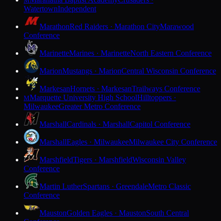
M
Watertown
Independent
Marathon
Red Raiders · Marathon City
Marawood
Conference
Marinette
Marines · Marinette
North Eastern Conference
Marion
Mustangs · Marion
Central Wisconsin Conference
Markesan
Hornets · Markesan
Trailways Conference
Marquette University High School
Hilltoppers ·
M
Milwaukee
Greater Metro Conference
Marshall
Cardinals · Marshall
Capitol Conference
Marshall
Eagles · Milwaukee
Milwaukee City Conference
Marshfield
Tigers · Marshfield
Wisconsin Valley
Conference
Martin Luther
Spartans · Greendale
Metro Classic
Conference
Mauston
Golden Eagles · Mauston
South Central