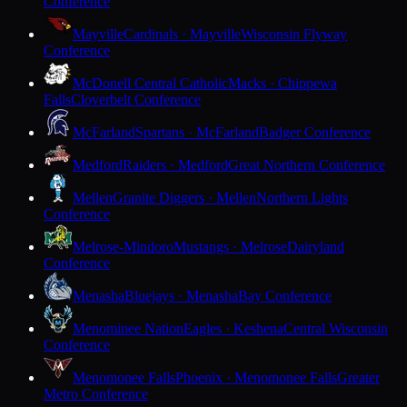
Conference
Mayville
Cardinals · Mayville
Wisconsin Flyway
Conference
McDonell Central Catholic
Macks · Chippewa
Falls
Cloverbelt Conference
McFarland
Spartans · McFarland
Badger Conference
Medford
Raiders · Medford
Great Northern Conference
Mellen
Granite Diggers · Mellen
Northern Lights
Conference
Melrose-Mindoro
Mustangs · Melrose
Dairyland
Conference
Menasha
Bluejays · Menasha
Bay Conference
Menominee Nation
Eagles · Keshena
Central Wisconsin
Conference
Menomonee Falls
Phoenix · Menomonee Falls
Greater
Metro Conference