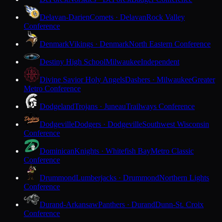
Delavan-Darien
Comets · Delavan
Rock Valley
Conference
Denmark
Vikings · Denmark
North Eastern Conference
Destiny High School
Milwaukee
Independent
Divine Savior Holy Angels
Dashers · Milwaukee
Greater
Metro Conference
Dodgeland
Trojans · Juneau
Trailways Conference
Dodgeville
Dodgers · Dodgeville
Southwest Wisconsin
Conference
Dominican
Knights · Whitefish Bay
Metro Classic
Conference
Drummond
Lumberjacks · Drummond
Northern Lights
Conference
Durand-Arkansaw
Panthers · Durand
Dunn-St. Croix
Conference