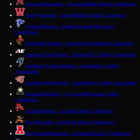
Altoona
Railroaders · Altoona
Middle Border Conference
Amery
Warriors · Amery
Middle Border Conference
Amherst
Falcons · Amherst
Central Wisconsin
Conference
Antigo
Red Robins · Antigo
Great Northern Conference
Appleton East
Patriots · Appleton
Fox Valley Association
Appleton North
Lightning · Appleton
Fox Valley
Association
Appleton West
Terrors · Appleton
Fox Valley Association
Aquinas
Blugolds · La Crosse
Mississippi Valley
Conference
Arcadia
Raiders · Arcadia
Coulee Conference
Argyle
Orioles · Argyle
Six Rivers Conference
Arrowhead
Warhawks · Hartland
Classic 8 Conference