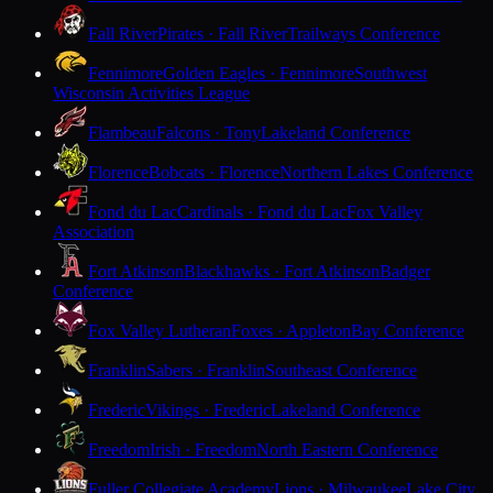
Fall River
Pirates · Fall River
Trailways Conference
Fennimore
Golden Eagles · Fennimore
Southwest
Wisconsin Activities League
Flambeau
Falcons · Tony
Lakeland Conference
Florence
Bobcats · Florence
Northern Lakes Conference
Fond du Lac
Cardinals · Fond du Lac
Fox Valley
Association
Fort Atkinson
Blackhawks · Fort Atkinson
Badger
Conference
Fox Valley Lutheran
Foxes · Appleton
Bay Conference
Franklin
Sabers · Franklin
Southeast Conference
Frederic
Vikings · Frederic
Lakeland Conference
Freedom
Irish · Freedom
North Eastern Conference
Fuller Collegiate Academy
Lions · Milwaukee
Lake City