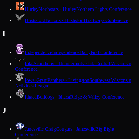
Hurley
Northstars · Hurley
Northern Lights Conference
Hustisford
Falcons · Hustisford
Trailways Conference
I
Independence
Independence
Dairyland Conference
Iola-Scandinavia
Thunderbirds · Iola
Central Wisconsin
Conference
Iowa-Grant
Panthers · Livingston
Southwest Wisconsin
Activities League
Ithaca
Bulldogs · Ithaca
Ridge & Valley Conference
J
Janesville Craig
Cougars · Janesville
Big Eight
Conference