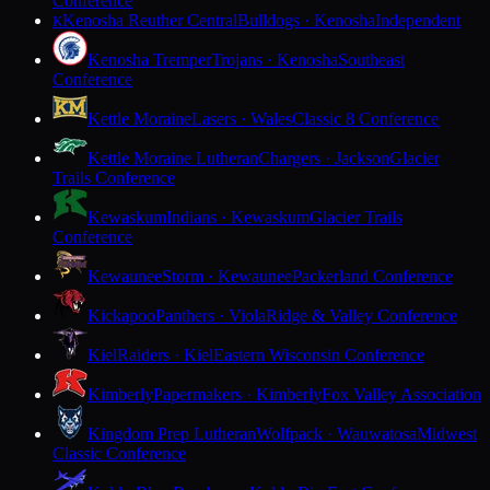
Conference
Kenosha Reuther Central
Bulldogs · Kenosha
Independent
K
Kenosha Tremper
Trojans · Kenosha
Southeast
Conference
Kettle Moraine
Lasers · Wales
Classic 8 Conference
Kettle Moraine Lutheran
Chargers · Jackson
Glacier
Trails Conference
Kewaskum
Indians · Kewaskum
Glacier Trails
Conference
Kewaunee
Storm · Kewaunee
Packerland Conference
Kickapoo
Panthers · Viola
Ridge & Valley Conference
Kiel
Raiders · Kiel
Eastern Wisconsin Conference
Kimberly
Papermakers · Kimberly
Fox Valley Association
Kingdom Prep Lutheran
Wolfpack · Wauwatosa
Midwest
Classic Conference