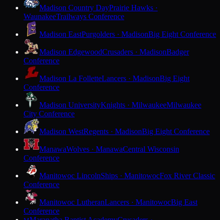
Madison Country Day
Prairie Hawks ·
Waunakee
Trailways Conference
Madison East
Purgolders · Madison
Big Eight Conference
Madison Edgewood
Crusaders · Madison
Badger
Conference
Madison La Follette
Lancers · Madison
Big Eight
Conference
Madison University
Knights · Milwaukee
Milwaukee
City Conference
Madison West
Regents · Madison
Big Eight Conference
Manawa
Wolves · Manawa
Central Wisconsin
Conference
Manitowoc Lincoln
Ships · Manitowoc
Fox River Classic
Conference
Manitowoc Lutheran
Lancers · Manitowoc
Big East
Conference
Maranatha Baptist Academy
Crusaders ·