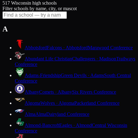
517 Wisconsin high schools
Filter schools by name, city, or mascot
A
Abbotsford
Falcons · Abbotsford
Marawood Conference
Abundant Life Christian
Challengers · Madison
Trailways
Conference
Adams-Friendship
Green Devils · Adams
South Central
Conference
Albany
Comets · Albany
Six Rivers Conference
Algoma
Wolves · Algoma
Packerland Conference
Alma
Alma
Dairyland Conference
Almond-Bancroft
Eagles · Almond
Central Wisconsin
Conference