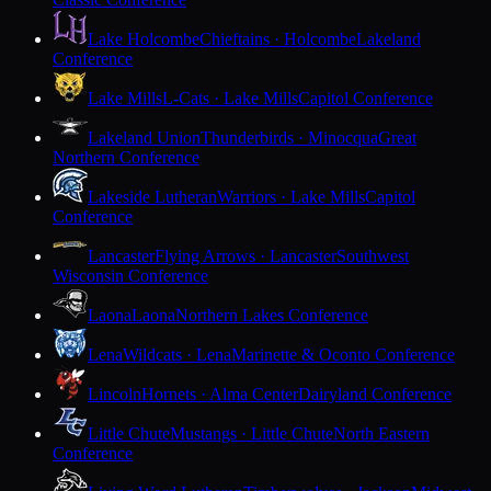
Lake Holcombe
Chieftains · Holcombe
Lakeland
Conference
Lake Mills
L-Cats · Lake Mills
Capitol Conference
Lakeland Union
Thunderbirds · Minocqua
Great
Northern Conference
Lakeside Lutheran
Warriors · Lake Mills
Capitol
Conference
Lancaster
Flying Arrows · Lancaster
Southwest
Wisconsin Conference
Laona
Laona
Northern Lakes Conference
Lena
Wildcats · Lena
Marinette & Oconto Conference
Lincoln
Hornets · Alma Center
Dairyland Conference
Little Chute
Mustangs · Little Chute
North Eastern
Conference