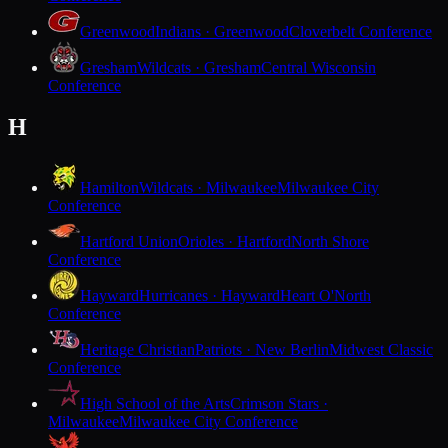
Greenwood
Indians · Greenwood
Cloverbelt Conference
Gresham
Wildcats · Gresham
Central Wisconsin
Conference
H
Hamilton
Wildcats · Milwaukee
Milwaukee City
Conference
Hartford Union
Orioles · Hartford
North Shore
Conference
Hayward
Hurricanes · Hayward
Heart O'North
Conference
Heritage Christian
Patriots · New Berlin
Midwest Classic
Conference
High School of the Arts
Crimson Stars ·
Milwaukee
Milwaukee City Conference