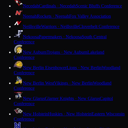
Necedah
Cardinals · Necedah
Scenic Bluffs Conference
Neenah
Rockets · Neenah
Fox Valley Association
Neillsville
Warriors · Neillsville
Cloverbelt Conference
Nekoosa
Papermakers · Nekoosa
South Central
Conference
New Auburn
Trojans · New Auburn
Lakeland
Conference
New Berlin Eisenhower
Lions · New Berlin
Woodland
Conference
New Berlin West
Vikings · New Berlin
Woodland
Conference
New Glarus
Glarner Knights · New Glarus
Capitol
Conference
New Holstein
Huskies · New Holstein
Eastern Wisconsin
Conference