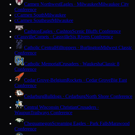
Carmen Northwest
Eagles · Milwaukee
Milwaukee City
Conference
Carmen South
Milwaukee
C
Carmen Southeast
Milwaukee
C
Cashton
Eagles · Cashton
Scenic Bluffs Conference
Cassville
Comets · Cassville
Six Rivers Conference
C
Catholic Central
Hilltoppers · Burlington
Midwest Classic
Conference
Catholic Memorial
Crusaders · Waukesha
Classic 8
Conference
Cedar Grove-Belgium
Rockets · Cedar Grove
Big East
Conference
Cedarburg
Bulldogs · Cedarburg
North Shore Conference
Central Wisconsin Christian
Crusaders ·
Waupun
Trailways Conference
Chequamegon
Screaming Eagles · Park Falls
Marawood
Conference