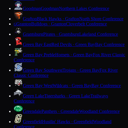
Goodman
Goodman
Northern Lakes Conference
Grafton
Black Hawks · Grafton
North Shore Conference
Granton
Bulldogs · Granton
Cloverbelt Conference
G
Grantsburg
Pirates · Grantsburg
Lakeland Conference
Green Bay East
Red Devils · Green Bay
Bay Conference
Green Bay Preble
Hornets · Green Bay
Fox River Classic
Conference
Green Bay Southwest
Trojans · Green Bay
Fox River
Classic Conference
Green Bay West
Wildcats · Green Bay
Bay Conference
Green Lake
Tigersharks · Green Lake
Trailways
Conference
Greendale
Panthers · Greendale
Woodland Conference
Greenfield
Hustlin' Hawks · Greenfield
Woodland
Conference