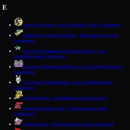
E
East Troy
Trojans · East Troy
Rock Valley Conference
Eastbrook Academy
Warriors · Milwaukee
Lake City
Conference
Eau Claire Immanuel Lutheran
Lancers · Eau
Claire
Dairyland Conference
Eau Claire Memorial
Old Abes · Eau Claire
Big Rivers
Conference
Eau Claire North
Huskies · Eau Claire
Big Rivers
Conference
Edgar
Wildcats · Edgar
Marawood Conference
Edgerton
Crimson Tide · Edgerton
Rock Valley
Conference
Elcho
Hornets · Elcho
Northern Lakes Conference