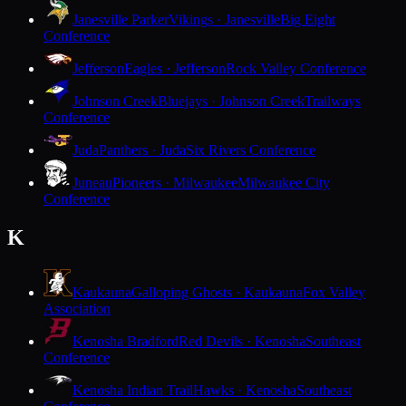
Janesville Parker
Vikings · Janesville
Big Eight
Conference
Jefferson
Eagles · Jefferson
Rock Valley Conference
Johnson Creek
Bluejays · Johnson Creek
Trailways
Conference
Juda
Panthers · Juda
Six Rivers Conference
Juneau
Pioneers · Milwaukee
Milwaukee City
Conference
K
Kaukauna
Galloping Ghosts · Kaukauna
Fox Valley
Association
Kenosha Bradford
Red Devils · Kenosha
Southeast
Conference
Kenosha Indian Trail
Hawks · Kenosha
Southeast