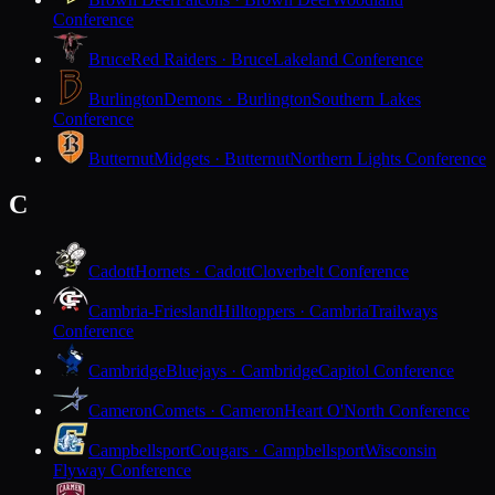
Conference
Bruce
Red Raiders · Bruce
Lakeland Conference
Burlington
Demons · Burlington
Southern Lakes
Conference
Butternut
Midgets · Butternut
Northern Lights Conference
C
Cadott
Hornets · Cadott
Cloverbelt Conference
Cambria-Friesland
Hilltoppers · Cambria
Trailways
Conference
Cambridge
Bluejays · Cambridge
Capitol Conference
Cameron
Comets · Cameron
Heart O'North Conference
Campbellsport
Cougars · Campbellsport
Wisconsin
Flyway Conference