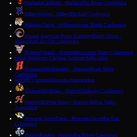
Highland
Cardinals · Highland
Six Rivers Conference
Hilbert
Wolves · Hilbert
Big East Conference
Hillsboro
Tigers · Hillsboro
Scenic Bluffs Conference
Hmong American Peace Academy
Mighty Doves ·
Milwaukee
Lake City Conference
Holmen
Vikings · Holmen
Mississippi Valley Conference
Holy Redeemer Christian Academy
Milwaukee
H
Homestead
Highlanders · Mequon
North Shore
Conference
HOPE Christian
Milwaukee
Independent
H
Horicon
Marshmen · Horicon
Trailways Conference
Hortonville
Polar Bears · Hortonville
Fox Valley
Association
Howards Grove
Tigers · Howards Grove
Big East
Conference
Hudson
Raiders · Hudson
Big Rivers Conference