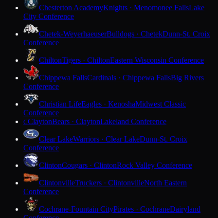
Chesterton Academy
Knights · Menomonee Falls
Lake
City Conference
Chetek-Weyerhaeuser
Bulldogs · Chetek
Dunn-St. Croix
Conference
Chilton
Tigers · Chilton
Eastern Wisconsin Conference
Chippewa Falls
Cardinals · Chippewa Falls
Big Rivers
Conference
Christian Life
Eagles · Kenosha
Midwest Classic
Conference
Clayton
Bears · Clayton
Lakeland Conference
C
Clear Lake
Warriors · Clear Lake
Dunn-St. Croix
Conference
Clinton
Cougars · Clinton
Rock Valley Conference
Clintonville
Truckers · Clintonville
North Eastern
Conference
Cochrane-Fountain City
Pirates · Cochrane
Dairyland
Conference