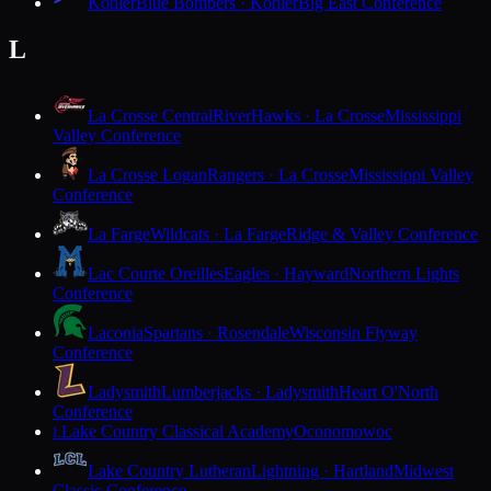
Kohler
Blue Bombers · Kohler
Big East Conference
L
La Crosse Central
RiverHawks · La Crosse
Mississippi
Valley Conference
La Crosse Logan
Rangers · La Crosse
Mississippi Valley
Conference
La Farge
Wildcats · La Farge
Ridge & Valley Conference
Lac Courte Oreilles
Eagles · Hayward
Northern Lights
Conference
Laconia
Spartans · Rosendale
Wisconsin Flyway
Conference
Ladysmith
Lumberjacks · Ladysmith
Heart O'North
Conference
Lake Country Classical Academy
Oconomowoc
L
Lake Country Lutheran
Lightning · Hartland
Midwest
Classic Conference