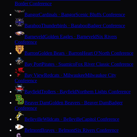
Border Conference
Bangor
Cardinals · Bangor
Scenic Bluffs Conference
Baraboo
Thunderbirds · Baraboo
Badger Conference
Barneveld
Golden Eagles · Barneveld
Six Rivers
Conference
Barron
Golden Bears · Barron
Heart O'North Conference
Bay Port
Pirates · Suamico
Fox River Classic Conference
Bay View
Redcats · Milwaukee
Milwaukee City
Conference
Bayfield
Trollers · Bayfield
Northern Lights Conference
Beaver Dam
Golden Beavers · Beaver Dam
Badger
Conference
Belleville
Wildcats · Belleville
Capitol Conference
Belmont
Braves · Belmont
Six Rivers Conference