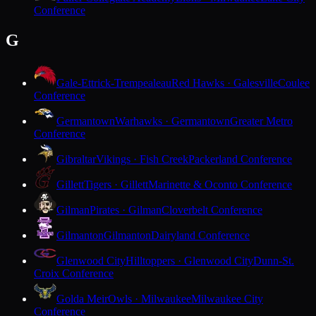
Conference
G
Gale-Ettrick-Trempealeau
Red Hawks · Galesville
Coulee
Conference
Germantown
Warhawks · Germantown
Greater Metro
Conference
Gibraltar
Vikings · Fish Creek
Packerland Conference
Gillett
Tigers · Gillett
Marinette & Oconto Conference
Gilman
Pirates · Gilman
Cloverbelt Conference
Gilmanton
Gilmanton
Dairyland Conference
Glenwood City
Hilltoppers · Glenwood City
Dunn-St.
Croix Conference
Golda Meir
Owls · Milwaukee
Milwaukee City
Conference