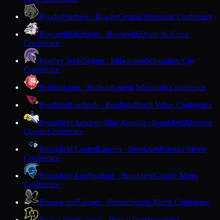
Bowler
Panthers · Bowler
Central Wisconsin Conference
Boyceville
Bulldogs · Boyceville
Dunn-St. Croix
Conference
Bradley Tech
Trojans · Milwaukee
Milwaukee City
Conference
Brillion
Lions · Brillion
Eastern Wisconsin Conference
Brodhead
Cardinals · Brodhead
Rock Valley Conference
Brookfield Academy
Blue Knights · Brookfield
Midwest
Classic Conference
Brookfield Central
Lancers · Brookfield
Greater Metro
Conference
Brookfield East
Spartans · Brookfield
Greater Metro
Conference
Brookwood
Falcons · Ontario
Scenic Bluffs Conference
Brown Deer
Falcons · Brown Deer
Woodland