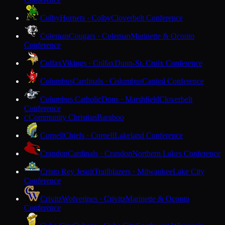
Colby
Hornets · Colby
Cloverbelt Conference
Coleman
Cougars · Coleman
Marinette & Oconto
Conference
Colfax
Vikings · Colfax
Dunn-St. Croix Conference
Columbus
Cardinals · Columbus
Capitol Conference
Columbus Catholic
Dons · Marshfield
Cloverbelt
Conference
Community Christian
Baraboo
C
Cornell
Chiefs · Cornell
Lakeland Conference
Crandon
Cardinals · Crandon
Northern Lakes Conference
Cristo Rey Jesuit
Trailblazers · Milwaukee
Lake City
Conference
Crivitz
Wolverines · Crivitz
Marinette & Oconto
Conference