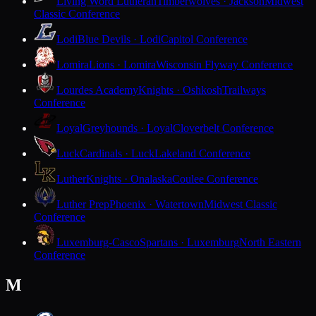
Living Word Lutheran
Timberwolves · Jackson
Midwest
Classic Conference
Lodi
Blue Devils · Lodi
Capitol Conference
Lomira
Lions · Lomira
Wisconsin Flyway Conference
Lourdes Academy
Knights · Oshkosh
Trailways
Conference
Loyal
Greyhounds · Loyal
Cloverbelt Conference
Luck
Cardinals · Luck
Lakeland Conference
Luther
Knights · Onalaska
Coulee Conference
Luther Prep
Phoenix · Watertown
Midwest Classic
Conference
Luxemburg-Casco
Spartans · Luxemburg
North Eastern
Conference
M