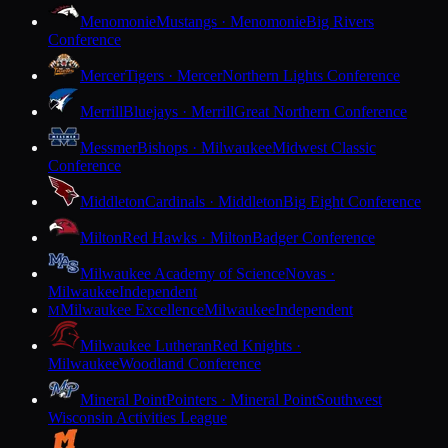
Menomonie
Mustangs · Menomonie
Big Rivers
Conference
Mercer
Tigers · Mercer
Northern Lights Conference
Merrill
Bluejays · Merrill
Great Northern Conference
Messmer
Bishops · Milwaukee
Midwest Classic
Conference
Middleton
Cardinals · Middleton
Big Eight Conference
Milton
Red Hawks · Milton
Badger Conference
Milwaukee Academy of Science
Novas ·
Milwaukee
Independent
Milwaukee Excellence
Milwaukee
Independent
M
Milwaukee Lutheran
Red Knights ·
Milwaukee
Woodland Conference
Mineral Point
Pointers · Mineral Point
Southwest
Wisconsin Activities League