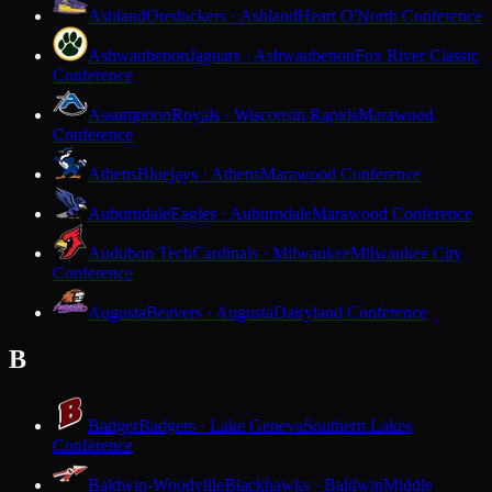
Ashland
Oredockers · Ashland
Heart O'North Conference
Ashwaubenon
Jaguars · Ashwaubenon
Fox River Classic
Conference
Assumption
Royals · Wisconsin Rapids
Marawood
Conference
Athens
Bluejays · Athens
Marawood Conference
Auburndale
Eagles · Auburndale
Marawood Conference
Audubon Tech
Cardinals · Milwaukee
Milwaukee City
Conference
Augusta
Beavers · Augusta
Dairyland Conference
B
Badger
Badgers · Lake Geneva
Southern Lakes
Conference
Baldwin-Woodville
Blackhawks · Baldwin
Middle