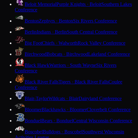
Beloit Memorial
Purple Knights · Beloit
Southern Lakes
Conference
Benton
Zephyrs · Benton
Six Rivers Conference
Berlin
Indians · Berlin
South Central Conference
Big Foot
Chiefs · Walworth
Rock Valley Conference
Birchwood
Bobcats · Birchwood
Lakeland Conference
Black Hawk
Warriors · South Wayne
Six Rivers
Conference
Black River Falls
Tigers · Black River Falls
Coulee
Conference
Blair-Taylor
Wildcats · Blair
Dairyland Conference
Bloomer
Blackhawks · Bloomer
Cloverbelt Conference
Bonduel
Bears · Bonduel
Central Wisconsin Conference
Boscobel
Bulldogs · Boscobel
Southwest Wisconsin
Activities League