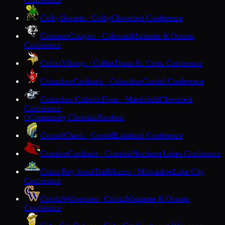
Colby
Hornets · Colby
Cloverbelt Conference
Coleman
Cougars · Coleman
Marinette & Oconto
Conference
Colfax
Vikings · Colfax
Dunn-St. Croix Conference
Columbus
Cardinals · Columbus
Capitol Conference
Columbus Catholic
Dons · Marshfield
Cloverbelt
Conference
Community Christian
Baraboo
C
Cornell
Chiefs · Cornell
Lakeland Conference
Crandon
Cardinals · Crandon
Northern Lakes Conference
Cristo Rey Jesuit
Trailblazers · Milwaukee
Lake City
Conference
Crivitz
Wolverines · Crivitz
Marinette & Oconto
Conference