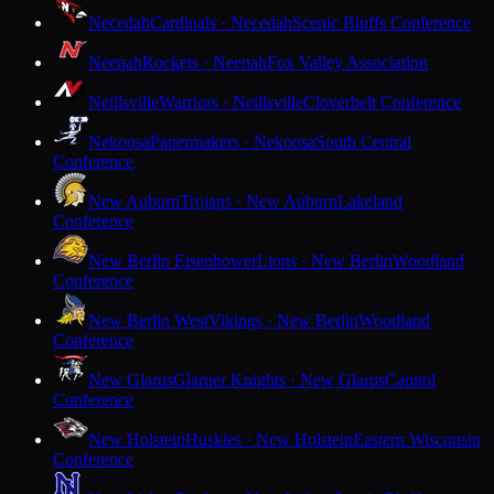
Necedah
Cardinals · Necedah
Scenic Bluffs Conference
Neenah
Rockets · Neenah
Fox Valley Association
Neillsville
Warriors · Neillsville
Cloverbelt Conference
Nekoosa
Papermakers · Nekoosa
South Central
Conference
New Auburn
Trojans · New Auburn
Lakeland
Conference
New Berlin Eisenhower
Lions · New Berlin
Woodland
Conference
New Berlin West
Vikings · New Berlin
Woodland
Conference
New Glarus
Glarner Knights · New Glarus
Capitol
Conference
New Holstein
Huskies · New Holstein
Eastern Wisconsin
Conference