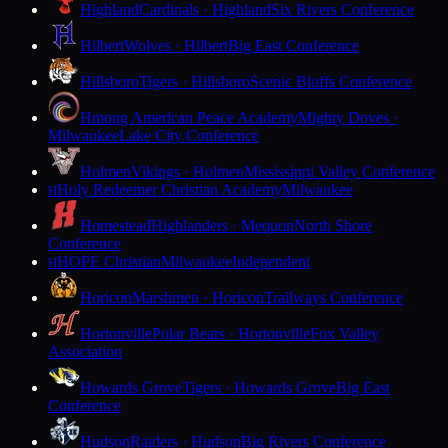
Highland
Cardinals · Highland
Six Rivers Conference
Hilbert
Wolves · Hilbert
Big East Conference
Hillsboro
Tigers · Hillsboro
Scenic Bluffs Conference
Hmong American Peace Academy
Mighty Doves ·
Milwaukee
Lake City Conference
Holmen
Vikings · Holmen
Mississippi Valley Conference
Holy Redeemer Christian Academy
Milwaukee
H
Homestead
Highlanders · Mequon
North Shore
Conference
HOPE Christian
Milwaukee
Independent
H
Horicon
Marshmen · Horicon
Trailways Conference
Hortonville
Polar Bears · Hortonville
Fox Valley
Association
Howards Grove
Tigers · Howards Grove
Big East
Conference
Hudson
Raiders · Hudson
Big Rivers Conference