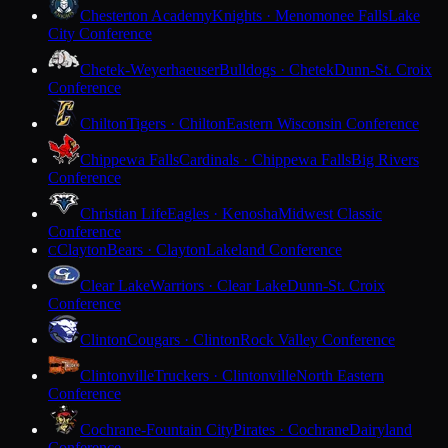
Chesterton Academy
Knights · Menomonee Falls
Lake
City Conference
Chetek-Weyerhaeuser
Bulldogs · Chetek
Dunn-St. Croix
Conference
Chilton
Tigers · Chilton
Eastern Wisconsin Conference
Chippewa Falls
Cardinals · Chippewa Falls
Big Rivers
Conference
Christian Life
Eagles · Kenosha
Midwest Classic
Conference
Clayton
Bears · Clayton
Lakeland Conference
C
Clear Lake
Warriors · Clear Lake
Dunn-St. Croix
Conference
Clinton
Cougars · Clinton
Rock Valley Conference
Clintonville
Truckers · Clintonville
North Eastern
Conference
Cochrane-Fountain City
Pirates · Cochrane
Dairyland
Conference