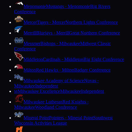
Menomonie
Mustangs · Menomonie
Big Rivers
Conference
Mercer
Tigers · Mercer
Northern Lights Conference
Merrill
Bluejays · Merrill
Great Northern Conference
Messmer
Bishops · Milwaukee
Midwest Classic
Conference
Middleton
Cardinals · Middleton
Big Eight Conference
Milton
Red Hawks · Milton
Badger Conference
Milwaukee Academy of Science
Novas ·
Milwaukee
Independent
Milwaukee Excellence
Milwaukee
Independent
M
Milwaukee Lutheran
Red Knights ·
Milwaukee
Woodland Conference
Mineral Point
Pointers · Mineral Point
Southwest
Wisconsin Activities League