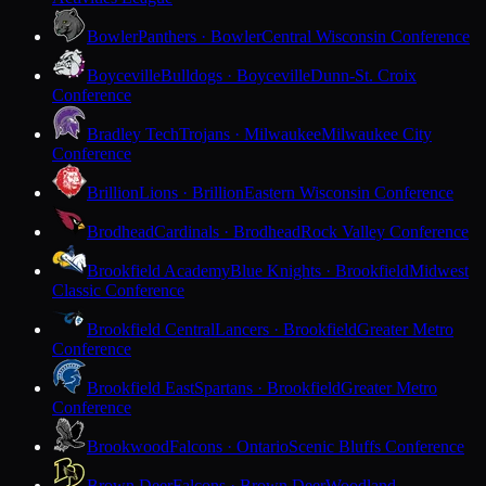
Bowler
Panthers · Bowler
Central Wisconsin Conference
Boyceville
Bulldogs · Boyceville
Dunn-St. Croix
Conference
Bradley Tech
Trojans · Milwaukee
Milwaukee City
Conference
Brillion
Lions · Brillion
Eastern Wisconsin Conference
Brodhead
Cardinals · Brodhead
Rock Valley Conference
Brookfield Academy
Blue Knights · Brookfield
Midwest
Classic Conference
Brookfield Central
Lancers · Brookfield
Greater Metro
Conference
Brookfield East
Spartans · Brookfield
Greater Metro
Conference
Brookwood
Falcons · Ontario
Scenic Bluffs Conference
Brown Deer
Falcons · Brown Deer
Woodland