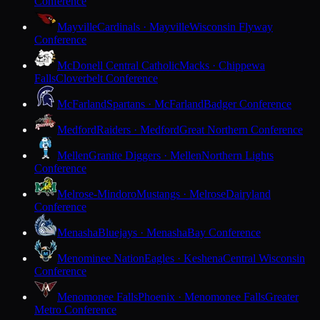
Conference
Mayville
Cardinals · Mayville
Wisconsin Flyway
Conference
McDonell Central Catholic
Macks · Chippewa
Falls
Cloverbelt Conference
McFarland
Spartans · McFarland
Badger Conference
Medford
Raiders · Medford
Great Northern Conference
Mellen
Granite Diggers · Mellen
Northern Lights
Conference
Melrose-Mindoro
Mustangs · Melrose
Dairyland
Conference
Menasha
Bluejays · Menasha
Bay Conference
Menominee Nation
Eagles · Keshena
Central Wisconsin
Conference
Menomonee Falls
Phoenix · Menomonee Falls
Greater
Metro Conference