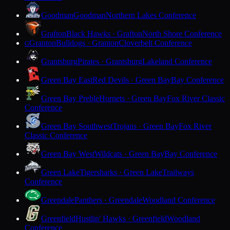
Goodman
Goodman
Northern Lakes Conference
Grafton
Black Hawks · Grafton
North Shore Conference
Granton
Bulldogs · Granton
Cloverbelt Conference
G
Grantsburg
Pirates · Grantsburg
Lakeland Conference
Green Bay East
Red Devils · Green Bay
Bay Conference
Green Bay Preble
Hornets · Green Bay
Fox River Classic
Conference
Green Bay Southwest
Trojans · Green Bay
Fox River
Classic Conference
Green Bay West
Wildcats · Green Bay
Bay Conference
Green Lake
Tigersharks · Green Lake
Trailways
Conference
Greendale
Panthers · Greendale
Woodland Conference
Greenfield
Hustlin' Hawks · Greenfield
Woodland
Conference