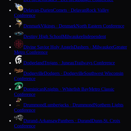
Delavan-Darien
Comets · Delavan
Rock Valley
Conference
Denmark
Vikings · Denmark
North Eastern Conference
Destiny High School
Milwaukee
Independent
Divine Savior Holy Angels
Dashers · Milwaukee
Greater
Metro Conference
Dodgeland
Trojans · Juneau
Trailways Conference
Dodgeville
Dodgers · Dodgeville
Southwest Wisconsin
Conference
Dominican
Knights · Whitefish Bay
Metro Classic
Conference
Drummond
Lumberjacks · Drummond
Northern Lights
Conference
Durand-Arkansaw
Panthers · Durand
Dunn-St. Croix
Conference