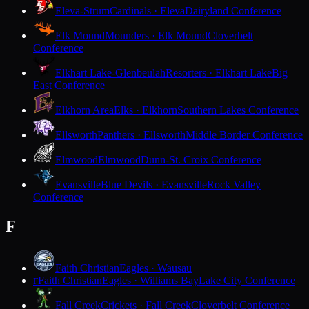
Eleva-Strum
Cardinals · Eleva
Dairyland Conference
Elk Mound
Mounders · Elk Mound
Cloverbelt
Conference
Elkhart Lake-Glenbeulah
Resorters · Elkhart Lake
Big
East Conference
Elkhorn Area
Elks · Elkhorn
Southern Lakes Conference
Ellsworth
Panthers · Ellsworth
Middle Border Conference
Elmwood
Elmwood
Dunn-St. Croix Conference
Evansville
Blue Devils · Evansville
Rock Valley
Conference
F
Faith Christian
Eagles · Wausau
Faith Christian
Eagles · Williams Bay
Lake City Conference
F
Fall Creek
Crickets · Fall Creek
Cloverbelt Conference