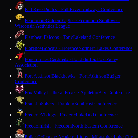
Fall River
Pirates · Fall River
Trailways Conference
Fennimore
Golden Eagles · Fennimore
Southwest
Wisconsin Activities League
Flambeau
Falcons · Tony
Lakeland Conference
Florence
Bobcats · Florence
Northern Lakes Conference
Fond du Lac
Cardinals · Fond du Lac
Fox Valley
Association
Fort Atkinson
Blackhawks · Fort Atkinson
Badger
Conference
Fox Valley Lutheran
Foxes · Appleton
Bay Conference
Franklin
Sabers · Franklin
Southeast Conference
Frederic
Vikings · Frederic
Lakeland Conference
Freedom
Irish · Freedom
North Eastern Conference
Fuller Collegiate Academy
Lions · Milwaukee
Lake City