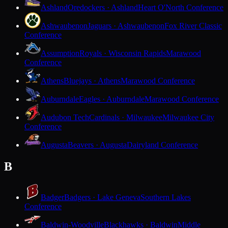
Ashland
Oredockers · Ashland
Heart O'North Conference
Ashwaubenon
Jaguars · Ashwaubenon
Fox River Classic
Conference
Assumption
Royals · Wisconsin Rapids
Marawood
Conference
Athens
Bluejays · Athens
Marawood Conference
Auburndale
Eagles · Auburndale
Marawood Conference
Audubon Tech
Cardinals · Milwaukee
Milwaukee City
Conference
Augusta
Beavers · Augusta
Dairyland Conference
B
Badger
Badgers · Lake Geneva
Southern Lakes
Conference
Baldwin-Woodville
Blackhawks · Baldwin
Middle