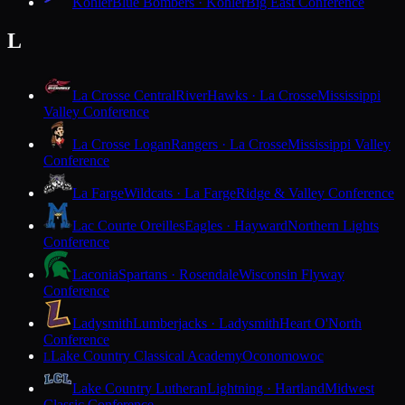
Kohler
Blue Bombers · Kohler
Big East Conference
L
La Crosse Central
RiverHawks · La Crosse
Mississippi
Valley Conference
La Crosse Logan
Rangers · La Crosse
Mississippi Valley
Conference
La Farge
Wildcats · La Farge
Ridge & Valley Conference
Lac Courte Oreilles
Eagles · Hayward
Northern Lights
Conference
Laconia
Spartans · Rosendale
Wisconsin Flyway
Conference
Ladysmith
Lumberjacks · Ladysmith
Heart O'North
Conference
Lake Country Classical Academy
Oconomowoc
L
Lake Country Lutheran
Lightning · Hartland
Midwest
Classic Conference