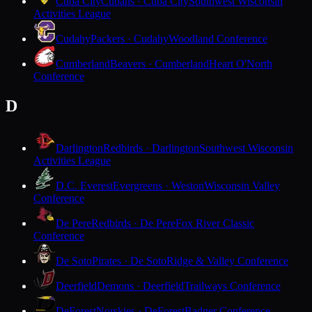
Cuba City
Cubans · Cuba City
Southwest Wisconsin
Activities League
Cudahy
Packers · Cudahy
Woodland Conference
Cumberland
Beavers · Cumberland
Heart O'North
Conference
D
Darlington
Redbirds · Darlington
Southwest Wisconsin
Activities League
D.C. Everest
Evergreens · Weston
Wisconsin Valley
Conference
De Pere
Redbirds · De Pere
Fox River Classic
Conference
De Soto
Pirates · De Soto
Ridge & Valley Conference
Deerfield
Demons · Deerfield
Trailways Conference
DeForest
Norskies · DeForest
Badger Conference