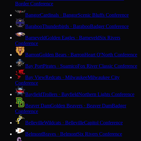
Border Conference
Bangor
Cardinals · Bangor
Scenic Bluffs Conference
Baraboo
Thunderbirds · Baraboo
Badger Conference
Barneveld
Golden Eagles · Barneveld
Six Rivers
Conference
Barron
Golden Bears · Barron
Heart O'North Conference
Bay Port
Pirates · Suamico
Fox River Classic Conference
Bay View
Redcats · Milwaukee
Milwaukee City
Conference
Bayfield
Trollers · Bayfield
Northern Lights Conference
Beaver Dam
Golden Beavers · Beaver Dam
Badger
Conference
Belleville
Wildcats · Belleville
Capitol Conference
Belmont
Braves · Belmont
Six Rivers Conference