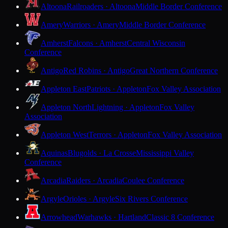
Altoona
Railroaders · Altoona
Middle Border Conference
Amery
Warriors · Amery
Middle Border Conference
Amherst
Falcons · Amherst
Central Wisconsin
Conference
Antigo
Red Robins · Antigo
Great Northern Conference
Appleton East
Patriots · Appleton
Fox Valley Association
Appleton North
Lightning · Appleton
Fox Valley
Association
Appleton West
Terrors · Appleton
Fox Valley Association
Aquinas
Blugolds · La Crosse
Mississippi Valley
Conference
Arcadia
Raiders · Arcadia
Coulee Conference
Argyle
Orioles · Argyle
Six Rivers Conference
Arrowhead
Warhawks · Hartland
Classic 8 Conference