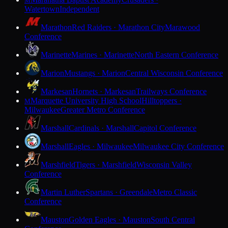
M
Watertown
Independent
Marathon
Red Raiders · Marathon City
Marawood
Conference
Marinette
Marines · Marinette
North Eastern Conference
Marion
Mustangs · Marion
Central Wisconsin Conference
Markesan
Hornets · Markesan
Trailways Conference
Marquette University High School
Hilltoppers ·
M
Milwaukee
Greater Metro Conference
Marshall
Cardinals · Marshall
Capitol Conference
Marshall
Eagles · Milwaukee
Milwaukee City Conference
Marshfield
Tigers · Marshfield
Wisconsin Valley
Conference
Martin Luther
Spartans · Greendale
Metro Classic
Conference
Mauston
Golden Eagles · Mauston
South Central