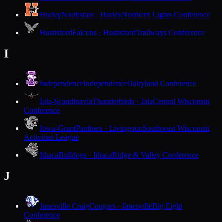
Hurley
Northstars · Hurley
Northern Lights Conference
Hustisford
Falcons · Hustisford
Trailways Conference
I
Independence
Independence
Dairyland Conference
Iola-Scandinavia
Thunderbirds · Iola
Central Wisconsin
Conference
Iowa-Grant
Panthers · Livingston
Southwest Wisconsin
Activities League
Ithaca
Bulldogs · Ithaca
Ridge & Valley Conference
J
Janesville Craig
Cougars · Janesville
Big Eight
Conference