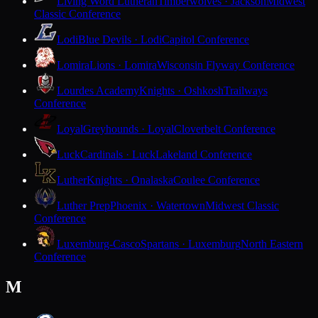
Living Word Lutheran
Timberwolves · Jackson
Midwest
Classic Conference
Lodi
Blue Devils · Lodi
Capitol Conference
Lomira
Lions · Lomira
Wisconsin Flyway Conference
Lourdes Academy
Knights · Oshkosh
Trailways
Conference
Loyal
Greyhounds · Loyal
Cloverbelt Conference
Luck
Cardinals · Luck
Lakeland Conference
Luther
Knights · Onalaska
Coulee Conference
Luther Prep
Phoenix · Watertown
Midwest Classic
Conference
Luxemburg-Casco
Spartans · Luxemburg
North Eastern
Conference
M