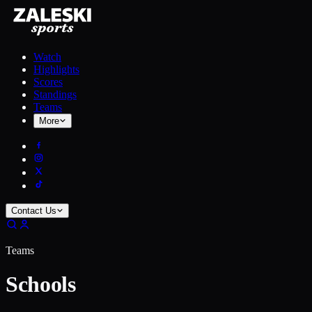
Watch
Highlights
Scores
Standings
Teams
More
Contact Us
Teams
Schools