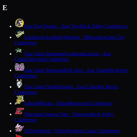
E
East Troy
Trojans · East Troy
Rock Valley Conference
Eastbrook Academy
Warriors · Milwaukee
Lake City
Conference
Eau Claire Immanuel Lutheran
Lancers · Eau
Claire
Dairyland Conference
Eau Claire Memorial
Old Abes · Eau Claire
Big Rivers
Conference
Eau Claire North
Huskies · Eau Claire
Big Rivers
Conference
Edgar
Wildcats · Edgar
Marawood Conference
Edgerton
Crimson Tide · Edgerton
Rock Valley
Conference
Elcho
Hornets · Elcho
Northern Lakes Conference