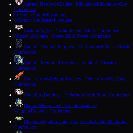
Carmen Northwest
Eagles · Milwaukee
Milwaukee City
Conference
Carmen South
Milwaukee
C
Carmen Southeast
Milwaukee
C
Cashton
Eagles · Cashton
Scenic Bluffs Conference
Cassville
Comets · Cassville
Six Rivers Conference
C
Catholic Central
Hilltoppers · Burlington
Midwest Classic
Conference
Catholic Memorial
Crusaders · Waukesha
Classic 8
Conference
Cedar Grove-Belgium
Rockets · Cedar Grove
Big East
Conference
Cedarburg
Bulldogs · Cedarburg
North Shore Conference
Central Wisconsin Christian
Crusaders ·
Waupun
Trailways Conference
Chequamegon
Screaming Eagles · Park Falls
Marawood
Conference