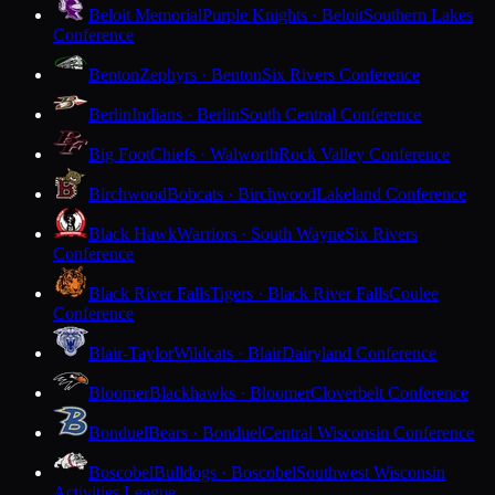
Beloit Memorial
Purple Knights · Beloit
Southern Lakes
Conference
Benton
Zephyrs · Benton
Six Rivers Conference
Berlin
Indians · Berlin
South Central Conference
Big Foot
Chiefs · Walworth
Rock Valley Conference
Birchwood
Bobcats · Birchwood
Lakeland Conference
Black Hawk
Warriors · South Wayne
Six Rivers
Conference
Black River Falls
Tigers · Black River Falls
Coulee
Conference
Blair-Taylor
Wildcats · Blair
Dairyland Conference
Bloomer
Blackhawks · Bloomer
Cloverbelt Conference
Bonduel
Bears · Bonduel
Central Wisconsin Conference
Boscobel
Bulldogs · Boscobel
Southwest Wisconsin
Activities League