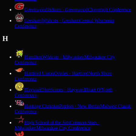
Greenwood
Indians · Greenwood
Cloverbelt Conference
Gresham
Wildcats · Gresham
Central Wisconsin
Conference
H
Hamilton
Wildcats · Milwaukee
Milwaukee City
Conference
Hartford Union
Orioles · Hartford
North Shore
Conference
Hayward
Hurricanes · Hayward
Heart O'North
Conference
Heritage Christian
Patriots · New Berlin
Midwest Classic
Conference
High School of the Arts
Crimson Stars ·
Milwaukee
Milwaukee City Conference