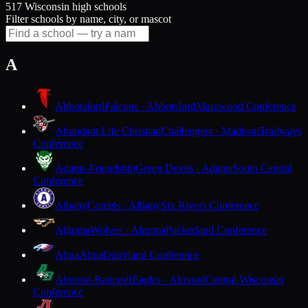
517 Wisconsin high schools
Filter schools by name, city, or mascot
A
Abbotsford
Falcons · Abbotsford
Marawood Conference
Abundant Life Christian
Challengers · Madison
Trailways
Conference
Adams-Friendship
Green Devils · Adams
South Central
Conference
Albany
Comets · Albany
Six Rivers Conference
Algoma
Wolves · Algoma
Packerland Conference
Alma
Alma
Dairyland Conference
Almond-Bancroft
Eagles · Almond
Central Wisconsin
Conference