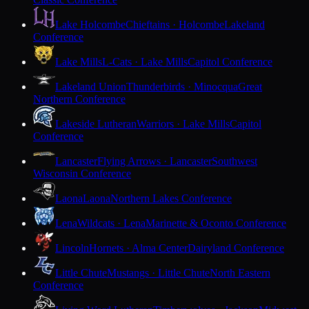
Lake Holcombe
Chieftains · Holcombe
Lakeland
Conference
Lake Mills
L-Cats · Lake Mills
Capitol Conference
Lakeland Union
Thunderbirds · Minocqua
Great
Northern Conference
Lakeside Lutheran
Warriors · Lake Mills
Capitol
Conference
Lancaster
Flying Arrows · Lancaster
Southwest
Wisconsin Conference
Laona
Laona
Northern Lakes Conference
Lena
Wildcats · Lena
Marinette & Oconto Conference
Lincoln
Hornets · Alma Center
Dairyland Conference
Little Chute
Mustangs · Little Chute
North Eastern
Conference