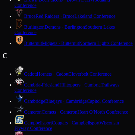
Conference
Bruce
Red Raiders · Bruce
Lakeland Conference
Burlington
Demons · Burlington
Southern Lakes
Conference
Butternut
Midgets · Butternut
Northern Lights Conference
C
Cadott
Hornets · Cadott
Cloverbelt Conference
Cambria-Friesland
Hilltoppers · Cambria
Trailways
Conference
Cambridge
Bluejays · Cambridge
Capitol Conference
Cameron
Comets · Cameron
Heart O'North Conference
Campbellsport
Cougars · Campbellsport
Wisconsin
Flyway Conference