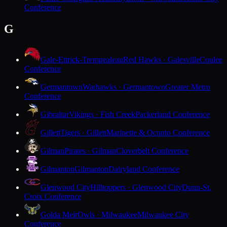
Conference
G
Gale-Ettrick-Trempealeau
Red Hawks · Galesville
Coulee
Conference
Germantown
Warhawks · Germantown
Greater Metro
Conference
Gibraltar
Vikings · Fish Creek
Packerland Conference
Gillett
Tigers · Gillett
Marinette & Oconto Conference
Gilman
Pirates · Gilman
Cloverbelt Conference
Gilmanton
Gilmanton
Dairyland Conference
Glenwood City
Hilltoppers · Glenwood City
Dunn-St.
Croix Conference
Golda Meir
Owls · Milwaukee
Milwaukee City
Conference