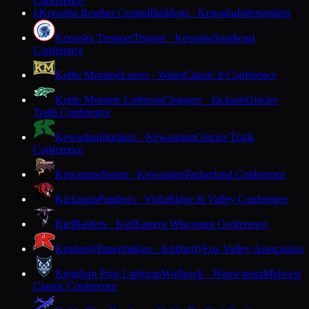
Conference
Kenosha Reuther Central
Bulldogs · Kenosha
Independent
K
Kenosha Tremper
Trojans · Kenosha
Southeast
Conference
Kettle Moraine
Lasers · Wales
Classic 8 Conference
Kettle Moraine Lutheran
Chargers · Jackson
Glacier
Trails Conference
Kewaskum
Indians · Kewaskum
Glacier Trails
Conference
Kewaunee
Storm · Kewaunee
Packerland Conference
Kickapoo
Panthers · Viola
Ridge & Valley Conference
Kiel
Raiders · Kiel
Eastern Wisconsin Conference
Kimberly
Papermakers · Kimberly
Fox Valley Association
Kingdom Prep Lutheran
Wolfpack · Wauwatosa
Midwest
Classic Conference