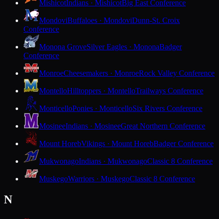
Mishicot
Indians · Mishicot
Big East Conference
Mondovi
Buffaloes · Mondovi
Dunn-St. Croix
Conference
Monona Grove
Silver Eagles · Monona
Badger
Conference
Monroe
Cheesemakers · Monroe
Rock Valley Conference
Montello
Hilltoppers · Montello
Trailways Conference
Monticello
Ponies · Monticello
Six Rivers Conference
Mosinee
Indians · Mosinee
Great Northern Conference
Mount Horeb
Vikings · Mount Horeb
Badger Conference
Mukwonago
Indians · Mukwonago
Classic 8 Conference
Muskego
Warriors · Muskego
Classic 8 Conference
N