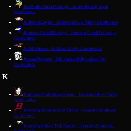
Janesville Parker
Vikings · Janesville
Big Eight
Conference
Jefferson
Eagles · Jefferson
Rock Valley Conference
Johnson Creek
Bluejays · Johnson Creek
Trailways
Conference
Juda
Panthers · Juda
Six Rivers Conference
Juneau
Pioneers · Milwaukee
Milwaukee City
Conference
K
Kaukauna
Galloping Ghosts · Kaukauna
Fox Valley
Association
Kenosha Bradford
Red Devils · Kenosha
Southeast
Conference
Kenosha Indian Trail
Hawks · Kenosha
Southeast