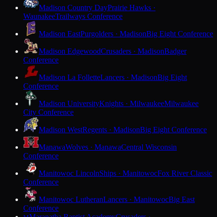
Madison Country Day
Prairie Hawks ·
Waunakee
Trailways Conference
Madison East
Purgolders · Madison
Big Eight Conference
Madison Edgewood
Crusaders · Madison
Badger
Conference
Madison La Follette
Lancers · Madison
Big Eight
Conference
Madison University
Knights · Milwaukee
Milwaukee
City Conference
Madison West
Regents · Madison
Big Eight Conference
Manawa
Wolves · Manawa
Central Wisconsin
Conference
Manitowoc Lincoln
Ships · Manitowoc
Fox River Classic
Conference
Manitowoc Lutheran
Lancers · Manitowoc
Big East
Conference
Maranatha Baptist Academy
Crusaders ·