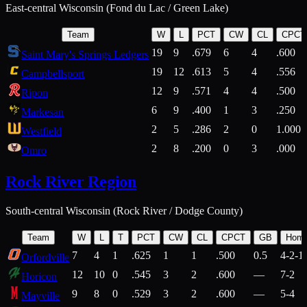
East-central Wisconsin (Fond du Lac / Green Lake)
Team
W
L
PCT
CW
CL
CPCT
19
9
.679
6
4
.600
Saint Mary's Springs Ledgers
19
12
.613
5
4
.556
Campbellsport
12
9
.571
4
4
.500
Ripon
6
9
.400
1
3
.250
Markesan
2
5
.286
2
0
1.000
Westfield
2
8
.200
0
3
.000
Omro
Rock River Region
South-central Wisconsin (Rock River / Dodge County)
Team
W
L
T
PCT
CW
CL
CPCT
GB
Hom
7
4
1
.625
1
1
.500
0.5
4-2-1
Orfordville
12
10
0
.545
3
2
.600
—
7-2
Horicon
9
8
0
.529
3
2
.600
—
5-4
Mayville