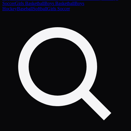
Soccer
Girls Basketball
Boys Basketball
Boys
Hockey
Baseball
Softball
Girls Soccer