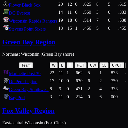
20
12
0
.625
8
5
.615
Plover Black Sox
14
11
0
.560
3
6
.333
DC Everest
19
18
0
.514
7
6
.538
Wisconsin Rapids Rangers
13
15
1
.466
5
6
.455
Stevens Point Sixers
Green Bay Region
Northeast Wisconsin (Green Bay shore)
Team
W
L
T
PCT
CW
CL
CPCT
22
11
1
.662
5
1
.833
Marinette Post 39
17
10
0
.630
6
2
.750
De Pere Legion
8
9
0
.471
2
4
.333
3
Green Bay Southwest
3
11
0
.214
0
6
.000
5
Bay Port
Fox Valley Region
East-central Wisconsin (Fox Cities)