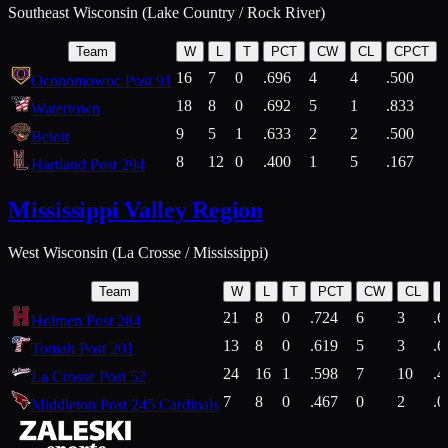
Southeast Wisconsin (Lake Country / Rock River)
Team
W
L
T
PCT
CW
CL
CPCT
16
7
0
.696
4
4
.500
Oconomowoc Post 91
18
8
0
.692
5
1
.833
Watertown
9
5
1
.633
2
2
.500
Beloit
8
12
0
.400
1
5
.167
Hartland Post 294
Mississippi Valley Region
West Wisconsin (La Crosse / Mississippi)
Team
W
L
T
PCT
CW
CL
21
8
0
.724
6
3
.6
Holmen Post 284
13
8
0
.619
5
3
.6
Tomah Post 201
24
16
1
.598
7
10
.4
La Crosse Post 52
7
8
0
.467
0
2
.0
Middleton Post 245 Cardinals