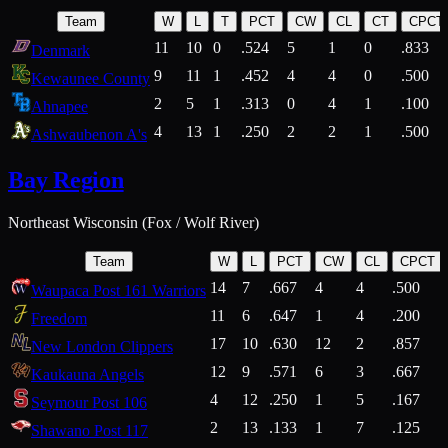
Team
W
L
T
PCT
CW
CL
CT
CPCT
11
10
0
.524
5
1
0
.833
Denmark
9
11
1
.452
4
4
0
.500
Kewaunee County
2
5
1
.313
0
4
1
.100
Ahnapee
4
13
1
.250
2
2
1
.500
Ashwaubenon A's
Bay Region
Northeast Wisconsin (Fox / Wolf River)
Team
W
L
PCT
CW
CL
CPCT
14
7
.667
4
4
.500
Waupaca Post 161 Warriors
11
6
.647
1
4
.200
Freedom
17
10
.630
12
2
.857
New London Clippers
12
9
.571
6
3
.667
Kaukauna Angels
4
12
.250
1
5
.167
Seymour Post 106
2
13
.133
1
7
.125
Shawano Post 117