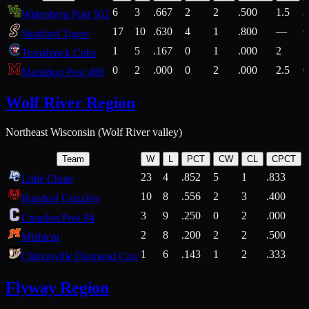
6
3
.667
2
2
.500
1.5
2
Wittenberg Post 502
17
10
.630
4
1
.800
—
6
Stratford Tigers
1
5
.167
0
1
.000
2
1
Tomahawk Cubs
0
2
.000
0
2
.000
2.5
0
Marathon Post 469
Wolf River Region
Northeast Wisconsin (Wolf River valley)
Team
W
L
PCT
CW
CL
CPCT
23
4
.852
5
1
.833
Little Chute
10
8
.556
2
3
.400
2
Bonduel Grizzlies
3
9
.250
0
2
.000
Crandon Post 94
2
8
.200
2
2
.500
Mishicot
1
6
.143
1
2
.333
2
Clintonville Diamond Cats
Flyway Region