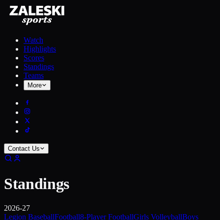
Watch
Highlights
Scores
Standings
Teams
More
Contact Us
Standings
2026-27
Legion Baseball
Football
8-Player Football
Girls Volleyball
Boys