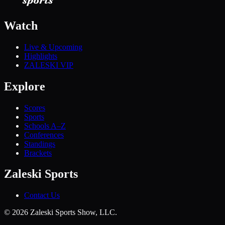
Watch
Live & Upcoming
Highlights
ZALESKI VIP
Explore
Scores
Sports
Schools A–Z
Conferences
Standings
Brackets
Zaleski Sports
Contact Us
©
2026
Zaleski Sports Show, LLC.