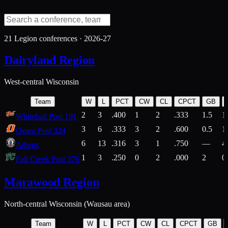
21
Legion conferences ·
2026-27
Dairyland Region
West-central Wisconsin
Team
W
L
PCT
CW
CL
CPCT
GB
2
3
.400
1
2
.333
1.5
1
Whitehall Post 191
3
6
.333
3
2
.600
0.5
1
Osseo Post 324
6
13
.316
3
1
.750
—
4
Athens
1
3
.250
0
2
.000
2
0
Fall Creek Post 376
Marawood Region
North-central Wisconsin (Wausau area)
Team
W
L
PCT
CW
CL
CPCT
GB