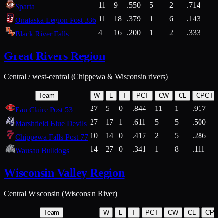
11
9
.550
5
2
.714
Sparta
11
18
.379
1
6
.143
4
Onalaska Legion Post 336
4
16
.200
1
2
.333
2
Black River Falls
Great Rivers Region
Central / west-central (Chippewa & Wisconsin rivers)
Team
W
L
T
PCT
CW
CL
CPCT
27
5
0
.844
11
1
.917
Eau Claire Post 53
27
17
1
.611
5
5
.500
Marshfield Blue Devils
10
14
0
.417
2
5
.286
Chippewa Falls Post 77
14
27
0
.341
1
8
.111
Wausau Bulldogs
Wisconsin Valley Region
Central Wisconsin (Wisconsin River)
Team
W
L
T
PCT
CW
CL
CP