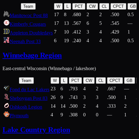
Team
W
L
PCT
CW
CL
CPCT
GB
17
8
.680
2
2
.500
0.5
Manitowoc Post 88
17
13
.567
6
5
.545
—
Kimberly Cougars
7
10
.412
3
4
.429
1
Appleton Doubledays
6
19
.240
4
4
.500
0.5
Neenah Post 33
Winnebago Region
East-central Wisconsin (Winnebago / lakeshore)
Team
W
L
PCT
CW
CL
CPCT
GB
23
6
.793
4
2
.667
—
8
Fond du Lac Lakers
26
9
.743
3
3
.500
1
2
Sheboygan Post 83
14
14
.500
2
4
.333
2
1
Oshkosh Legion
4
9
.308
0
0
—
1
2
Plymouth
Lake Country Region