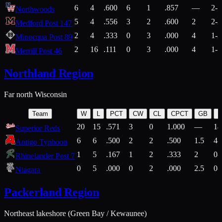
6
4
.600
6
1
.857
—
2-1
Northwoods
5
4
.556
3
2
.600
2
2-2
Medford Post 147
2
4
.333
0
3
.000
4
1-2
Minocqua Post 89
2
16
.111
0
3
.000
4
1-7
Merrill Post 46
Northland Region
Far north Wisconsin
Team
W
L
PCT
CW
CL
CPCT
GB
H
20
15
.571
3
0
1.000
—
14
Superior Reds
6
6
.500
2
2
.500
1.5
4-
Antigo Typhoon
1
5
.167
1
2
.333
2
0-
Rhinelander Post 7
0
5
.000
0
2
.000
2.5
0-
Niagara
Packerland Region
Northeast lakeshore (Green Bay / Kewaunee)