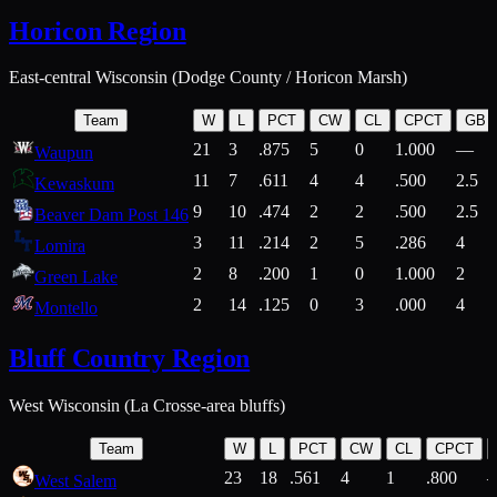
Horicon Region
East-central Wisconsin (Dodge County / Horicon Marsh)
Team
W
L
PCT
CW
CL
CPCT
GB
21
3
.875
5
0
1.000
—
Waupun
11
7
.611
4
4
.500
2.5
Kewaskum
9
10
.474
2
2
.500
2.5
Beaver Dam Post 146
3
11
.214
2
5
.286
4
Lomira
2
8
.200
1
0
1.000
2
Green Lake
2
14
.125
0
3
.000
4
Montello
Bluff Country Region
West Wisconsin (La Crosse-area bluffs)
Team
W
L
PCT
CW
CL
CPCT
23
18
.561
4
1
.800
West Salem