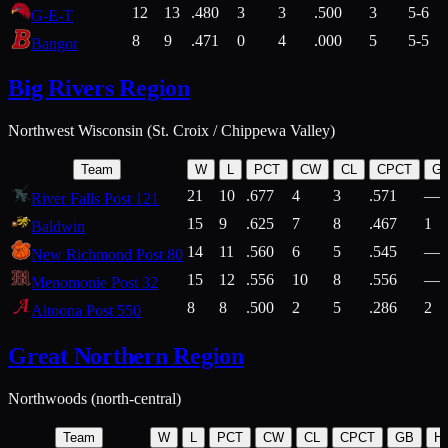
12
13
.480
3
3
.500
3
5-6
G-E-T
8
9
.471
0
4
.000
5
5-5
Bangor
Big Rivers Region
Northwest Wisconsin (St. Croix / Chippewa Valley)
Team
W
L
PCT
CW
CL
CPCT
G
21
10
.677
4
3
.571
—
River Falls Post 121
15
9
.625
7
8
.467
1
Baldwin
14
11
.560
6
5
.545
—
New Richmond Post 80
15
12
.556
10
8
.556
—
Menomonie Post 32
8
8
.500
2
5
.286
2
Altoona Post 550
Great Northern Region
Northwoods (north-central)
Team
W
L
PCT
CW
CL
CPCT
GB
H