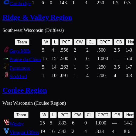
1
6
0
.143
1
3
.250
1.5
0-3
Cambridge
Ridge & Valley Region
Southwest Wisconsin (Driftless)
Team
W
L
PCT
CW
CL
CPCT
GB
Hom
5
4
.556
2
2
.500
2.5
1-0
Gays Mills
15
15
.500
5
0
1.000
—
5-4
Prairie du Chien
5
14
.263
1
3
.250
3.5
1-7
Fennimore
1
10
.091
1
4
.200
4
0-3
Stoddard
Coulee Region
West Wisconsin (Coulee Region)
Team
W
L
PCT
CW
CL
CPCT
GB
Hom
25
5
.833
6
0
1.000
—
14-2
Westby
19
16
.543
2
4
.333
4
8-6
Viroqua 138ers