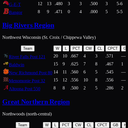
12
13
.480
3
3
.500
3
5-6
G-E-T
8
9
.471
0
4
.000
5
5-5
Bangor
Big Rivers Region
Northwest Wisconsin (St. Croix / Chippewa Valley)
Team
W
L
PCT
CW
CL
CPCT
G
20
10
.667
4
3
.571
—
River Falls Post 121
15
9
.625
7
8
.467
1
Baldwin
14
11
.560
6
5
.545
—
New Richmond Post 80
15
12
.556
10
8
.556
—
Menomonie Post 32
8
8
.500
2
5
.286
2
Altoona Post 550
Great Northern Region
Northwoods (north-central)
Team
W
L
PCT
CW
CL
CPCT
GB
H