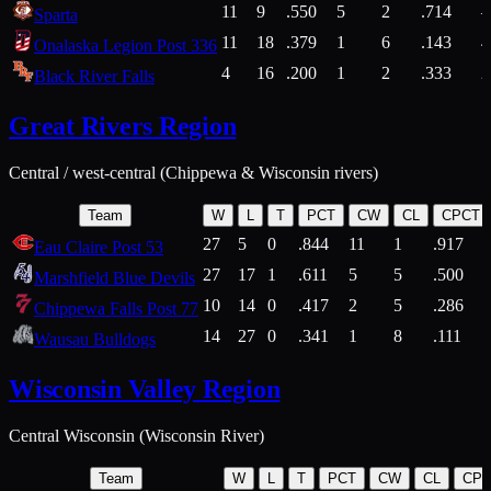
11
9
.550
5
2
.714
Sparta
11
18
.379
1
6
.143
4
Onalaska Legion Post 336
4
16
.200
1
2
.333
2
Black River Falls
Great Rivers Region
Central / west-central (Chippewa & Wisconsin rivers)
Team
W
L
T
PCT
CW
CL
CPCT
27
5
0
.844
11
1
.917
Eau Claire Post 53
27
17
1
.611
5
5
.500
Marshfield Blue Devils
10
14
0
.417
2
5
.286
Chippewa Falls Post 77
14
27
0
.341
1
8
.111
Wausau Bulldogs
Wisconsin Valley Region
Central Wisconsin (Wisconsin River)
Team
W
L
T
PCT
CW
CL
CP