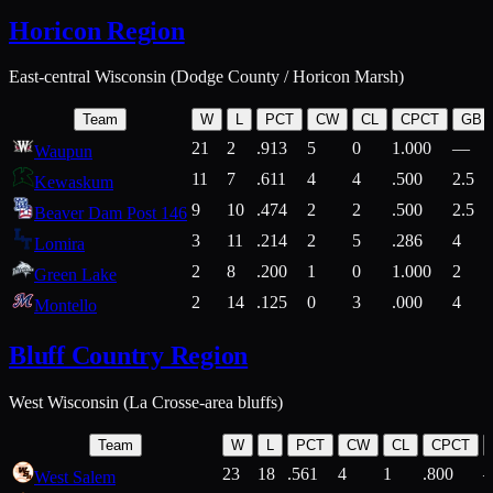
Horicon Region
East-central Wisconsin (Dodge County / Horicon Marsh)
Team
W
L
PCT
CW
CL
CPCT
GB
21
2
.913
5
0
1.000
—
Waupun
11
7
.611
4
4
.500
2.5
Kewaskum
9
10
.474
2
2
.500
2.5
Beaver Dam Post 146
3
11
.214
2
5
.286
4
Lomira
2
8
.200
1
0
1.000
2
Green Lake
2
14
.125
0
3
.000
4
Montello
Bluff Country Region
West Wisconsin (La Crosse-area bluffs)
Team
W
L
PCT
CW
CL
CPCT
23
18
.561
4
1
.800
West Salem