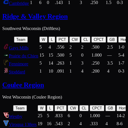
1
6
0
.143
1
3
.250
1.5
0-3
Cambridge
Ridge & Valley Region
Southwest Wisconsin (Driftless)
Team
W
L
PCT
CW
CL
CPCT
GB
Hom
5
4
.556
2
2
.500
2.5
1-0
Gays Mills
15
15
.500
5
0
1.000
—
5-4
Prairie du Chien
5
14
.263
1
3
.250
3.5
1-7
Fennimore
1
10
.091
1
4
.200
4
0-3
Stoddard
Coulee Region
West Wisconsin (Coulee Region)
Team
W
L
PCT
CW
CL
CPCT
GB
Hom
25
5
.833
6
0
1.000
—
14-2
Westby
19
16
.543
2
4
.333
4
8-6
Viroqua 138ers