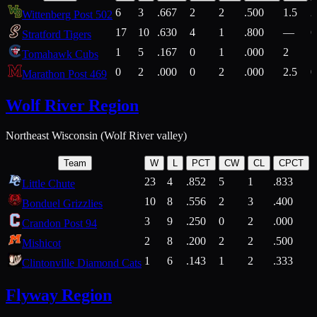
6
3
.667
2
2
.500
1.5
2
Wittenberg Post 502
17
10
.630
4
1
.800
—
6
Stratford Tigers
1
5
.167
0
1
.000
2
1
Tomahawk Cubs
0
2
.000
0
2
.000
2.5
0
Marathon Post 469
Wolf River Region
Northeast Wisconsin (Wolf River valley)
Team
W
L
PCT
CW
CL
CPCT
23
4
.852
5
1
.833
Little Chute
10
8
.556
2
3
.400
2
Bonduel Grizzlies
3
9
.250
0
2
.000
Crandon Post 94
2
8
.200
2
2
.500
Mishicot
1
6
.143
1
2
.333
2
Clintonville Diamond Cats
Flyway Region