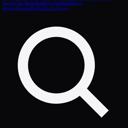
Soccer
Girls Basketball
Boys Basketball
Boys
Hockey
Baseball
Softball
Girls Soccer