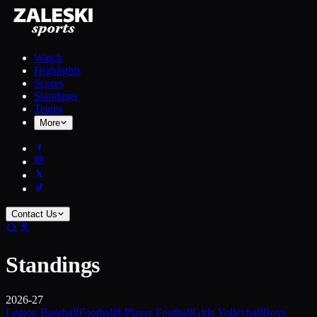
Watch
Highlights
Scores
Standings
Teams
More
Contact Us
Standings
2026-27
Legion Baseball
Football
8-Player Football
Girls Volleyball
Boys