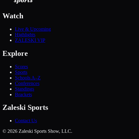
Watch
Live & Upcoming
Highlights
ZALESKI VIP
Explore
Scores
Sports
Schools A–Z
Conferences
Standings
Brackets
Zaleski Sports
Contact Us
©
2026
Zaleski Sports Show, LLC.