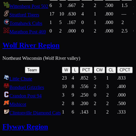
6
3
.667
2
2
.500
1.5
2
Wittenberg Post 502
17
10
.630
4
1
.800
—
6
Stratford Tigers
1
5
.167
0
1
.000
2
1
Tomahawk Cubs
0
2
.000
0
2
.000
2.5
0
Marathon Post 469
Wolf River Region
Northeast Wisconsin (Wolf River valley)
Team
W
L
PCT
CW
CL
CPCT
23
4
.852
5
1
.833
Little Chute
10
8
.556
2
3
.400
2
Bonduel Grizzlies
3
9
.250
0
2
.000
Crandon Post 94
2
8
.200
2
2
.500
Mishicot
1
6
.143
1
2
.333
2
Clintonville Diamond Cats
Flyway Region