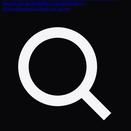
Soccer
Girls Basketball
Boys Basketball
Boys
Hockey
Baseball
Softball
Girls Soccer