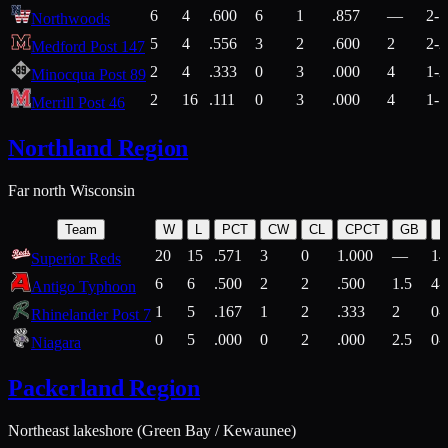
6
4
.600
6
1
.857
—
2-1
Northwoods
5
4
.556
3
2
.600
2
2-2
Medford Post 147
2
4
.333
0
3
.000
4
1-2
Minocqua Post 89
2
16
.111
0
3
.000
4
1-7
Merrill Post 46
Northland Region
Far north Wisconsin
Team
W
L
PCT
CW
CL
CPCT
GB
H
20
15
.571
3
0
1.000
—
14
Superior Reds
6
6
.500
2
2
.500
1.5
4-
Antigo Typhoon
1
5
.167
1
2
.333
2
0-
Rhinelander Post 7
0
5
.000
0
2
.000
2.5
0-
Niagara
Packerland Region
Northeast lakeshore (Green Bay / Kewaunee)