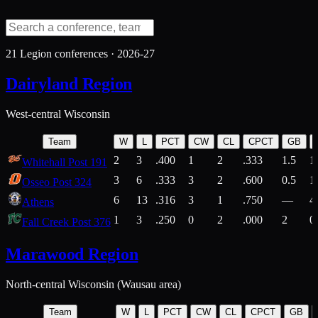
21
Legion conferences ·
2026-27
Dairyland Region
West-central Wisconsin
Team
W
L
PCT
CW
CL
CPCT
GB
2
3
.400
1
2
.333
1.5
1
Whitehall Post 191
3
6
.333
3
2
.600
0.5
1
Osseo Post 324
6
13
.316
3
1
.750
—
4
Athens
1
3
.250
0
2
.000
2
0
Fall Creek Post 376
Marawood Region
North-central Wisconsin (Wausau area)
Team
W
L
PCT
CW
CL
CPCT
GB