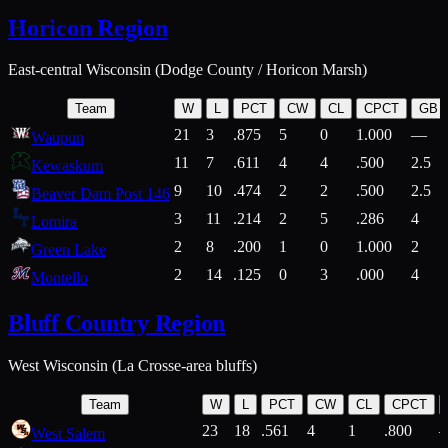
Horicon Region
East-central Wisconsin (Dodge County / Horicon Marsh)
Team
W
L
PCT
CW
CL
CPCT
GB
21
3
.875
5
0
1.000
—
Waupun
11
7
.611
4
4
.500
2.5
Kewaskum
9
10
.474
2
2
.500
2.5
Beaver Dam Post 146
3
11
.214
2
5
.286
4
Lomira
2
8
.200
1
0
1.000
2
Green Lake
2
14
.125
0
3
.000
4
Montello
Bluff Country Region
West Wisconsin (La Crosse-area bluffs)
Team
W
L
PCT
CW
CL
CPCT
23
18
.561
4
1
.800
West Salem