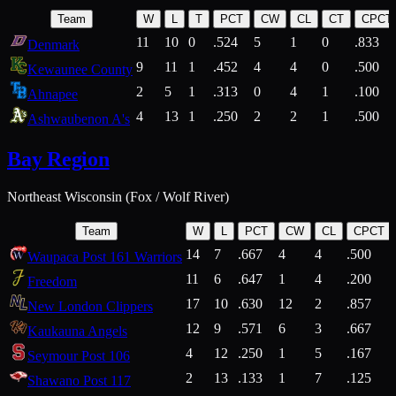
Team
W
L
T
PCT
CW
CL
CT
CPCT
11
10
0
.524
5
1
0
.833
Denmark
9
11
1
.452
4
4
0
.500
Kewaunee County
2
5
1
.313
0
4
1
.100
Ahnapee
4
13
1
.250
2
2
1
.500
Ashwaubenon A's
Bay Region
Northeast Wisconsin (Fox / Wolf River)
Team
W
L
PCT
CW
CL
CPCT
14
7
.667
4
4
.500
Waupaca Post 161 Warriors
11
6
.647
1
4
.200
Freedom
17
10
.630
12
2
.857
New London Clippers
12
9
.571
6
3
.667
Kaukauna Angels
4
12
.250
1
5
.167
Seymour Post 106
2
13
.133
1
7
.125
Shawano Post 117