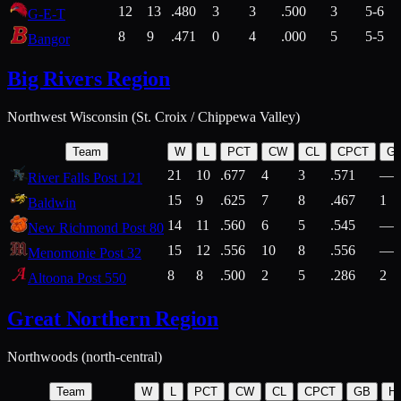
12
13
.480
3
3
.500
3
5-6
G-E-T
8
9
.471
0
4
.000
5
5-5
Bangor
Big Rivers Region
Northwest Wisconsin (St. Croix / Chippewa Valley)
Team
W
L
PCT
CW
CL
CPCT
G
21
10
.677
4
3
.571
—
River Falls Post 121
15
9
.625
7
8
.467
1
Baldwin
14
11
.560
6
5
.545
—
New Richmond Post 80
15
12
.556
10
8
.556
—
Menomonie Post 32
8
8
.500
2
5
.286
2
Altoona Post 550
Great Northern Region
Northwoods (north-central)
Team
W
L
PCT
CW
CL
CPCT
GB
H