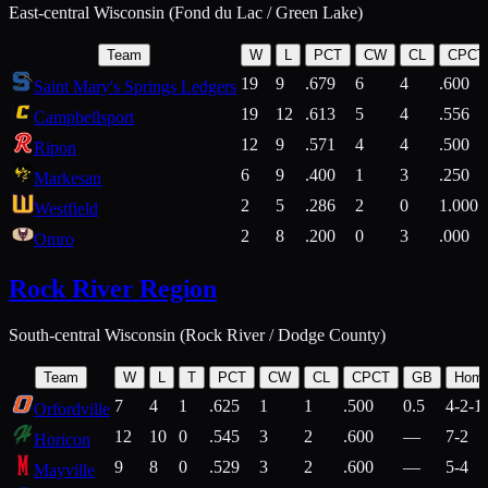
East-central Wisconsin (Fond du Lac / Green Lake)
Team
W
L
PCT
CW
CL
CPCT
19
9
.679
6
4
.600
Saint Mary's Springs Ledgers
19
12
.613
5
4
.556
Campbellsport
12
9
.571
4
4
.500
Ripon
6
9
.400
1
3
.250
Markesan
2
5
.286
2
0
1.000
Westfield
2
8
.200
0
3
.000
Omro
Rock River Region
South-central Wisconsin (Rock River / Dodge County)
Team
W
L
T
PCT
CW
CL
CPCT
GB
Hom
7
4
1
.625
1
1
.500
0.5
4-2-1
Orfordville
12
10
0
.545
3
2
.600
—
7-2
Horicon
9
8
0
.529
3
2
.600
—
5-4
Mayville