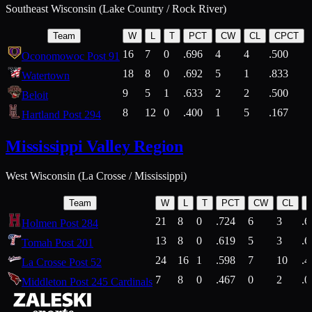
Southeast Wisconsin (Lake Country / Rock River)
Team
W
L
T
PCT
CW
CL
CPCT
16
7
0
.696
4
4
.500
Oconomowoc Post 91
18
8
0
.692
5
1
.833
Watertown
9
5
1
.633
2
2
.500
Beloit
8
12
0
.400
1
5
.167
Hartland Post 294
Mississippi Valley Region
West Wisconsin (La Crosse / Mississippi)
Team
W
L
T
PCT
CW
CL
21
8
0
.724
6
3
.6
Holmen Post 284
13
8
0
.619
5
3
.6
Tomah Post 201
24
16
1
.598
7
10
.4
La Crosse Post 52
7
8
0
.467
0
2
.0
Middleton Post 245 Cardinals