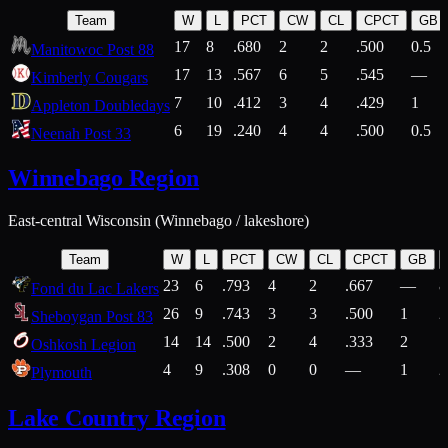
Team
W
L
PCT
CW
CL
CPCT
GB
17
8
.680
2
2
.500
0.5
Manitowoc Post 88
17
13
.567
6
5
.545
—
Kimberly Cougars
7
10
.412
3
4
.429
1
Appleton Doubledays
6
19
.240
4
4
.500
0.5
Neenah Post 33
Winnebago Region
East-central Wisconsin (Winnebago / lakeshore)
Team
W
L
PCT
CW
CL
CPCT
GB
23
6
.793
4
2
.667
—
8
Fond du Lac Lakers
26
9
.743
3
3
.500
1
2
Sheboygan Post 83
14
14
.500
2
4
.333
2
1
Oshkosh Legion
4
9
.308
0
0
—
1
2
Plymouth
Lake Country Region