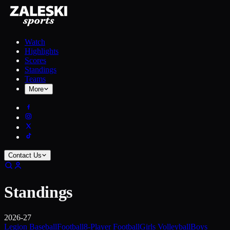
Watch
Highlights
Scores
Standings
Teams
More
Contact Us
Standings
2026-27
Legion Baseball
Football
8-Player Football
Girls Volleyball
Boys