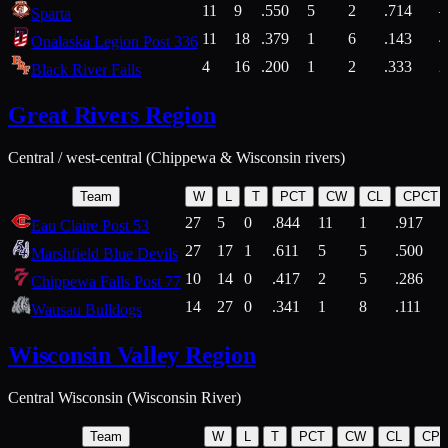
11
9
.550
5
2
.714
Sparta
11
18
.379
1
6
.143
4
Onalaska Legion Post 336
4
16
.200
1
2
.333
2
Black River Falls
Great Rivers Region
Central / west-central (Chippewa & Wisconsin rivers)
Team
W
L
T
PCT
CW
CL
CPCT
27
5
0
.844
11
1
.917
Eau Claire Post 53
27
17
1
.611
5
5
.500
Marshfield Blue Devils
10
14
0
.417
2
5
.286
Chippewa Falls Post 77
14
27
0
.341
1
8
.111
Wausau Bulldogs
Wisconsin Valley Region
Central Wisconsin (Wisconsin River)
Team
W
L
T
PCT
CW
CL
CP