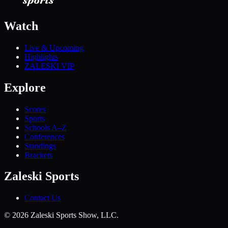
Watch
Live & Upcoming
Highlights
ZALESKI VIP
Explore
Scores
Sports
Schools A–Z
Conferences
Standings
Brackets
Zaleski Sports
Contact Us
©
2026
Zaleski Sports Show, LLC.