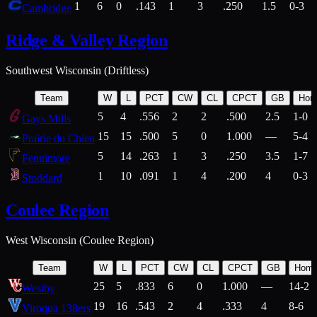
1
6
0
.143
1
3
.250
1.5
0-3
Cambridge
Ridge & Valley Region
Southwest Wisconsin (Driftless)
Team
W
L
PCT
CW
CL
CPCT
GB
Hom
5
4
.556
2
2
.500
2.5
1-0
Gays Mills
15
15
.500
5
0
1.000
—
5-4
Prairie du Chien
5
14
.263
1
3
.250
3.5
1-7
Fennimore
1
10
.091
1
4
.200
4
0-3
Stoddard
Coulee Region
West Wisconsin (Coulee Region)
Team
W
L
PCT
CW
CL
CPCT
GB
Hom
25
5
.833
6
0
1.000
—
14-2
Westby
19
16
.543
2
4
.333
4
8-6
Viroqua 138ers