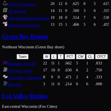
20
12
0
.625
8
5
.615
Plover Black Sox
14
11
0
.560
3
6
.333
DC Everest
19
18
0
.514
7
6
.538
Wisconsin Rapids Rangers
13
15
1
.466
5
6
.455
Stevens Point Sixers
Green Bay Region
Northeast Wisconsin (Green Bay shore)
Team
W
L
T
PCT
CW
CL
CPCT
22
11
1
.662
5
1
.833
Marinette Post 39
17
10
0
.630
6
2
.750
De Pere Legion
8
9
0
.471
2
4
.333
3
Green Bay Southwest
3
11
0
.214
0
6
.000
5
Bay Port
Fox Valley Region
East-central Wisconsin (Fox Cities)