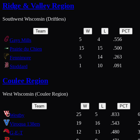
Ridge & Valley Region
Southwest Wisconsin (Driftless)
Team
W
L
PCT
5
4
.556
Gays Mills
15
15
.500
Prairie du Chien
5
14
.263
Fennimore
1
10
.091
Stoddard
Coulee Region
West Wisconsin (Coulee Region)
Team
W
L
PCT
25
5
.833
Westby
19
16
.543
Viroqua 138ers
12
13
.480
G-E-T