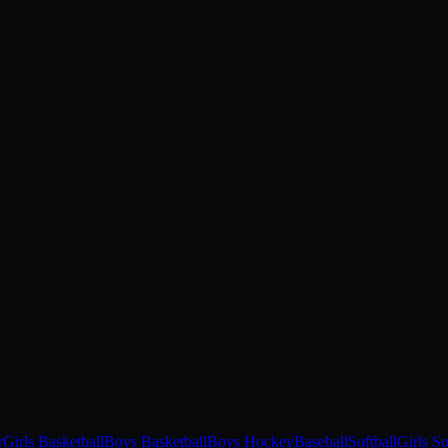
r
Girls Basketball
Boys Basketball
Boys Hockey
Baseball
Softball
Girls S