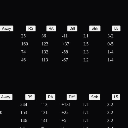
Away
RS
RA
Diff
Strk
L5
25
36
-
11
L1
3-2
160
123
+
37
L5
0-5
74
132
-
58
L3
1-4
46
113
-
67
L2
1-4
Away
RS
RA
Diff
Strk
L5
244
113
+
131
L1
3-2
10
153
131
+
22
L1
3-2
146
141
+
5
L1
3-2