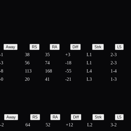
Away
RS
RA
Diff
Strk
L5
-1
38
35
+
3
L1
2-3
-3
56
74
-
18
L1
2-3
-8
113
168
-
55
L4
1-4
-0
20
41
-
21
L3
1-3
Away
RS
RA
Diff
Strk
L5
-2
64
52
+
12
L2
3-2