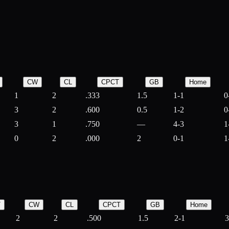
CW
CL
CPCT
GB
Home
1
2
.333
1.5
1-1
0
3
2
.600
0.5
1-2
0
3
1
.750
—
4-3
1
0
2
.000
2
0-1
1
T
CW
CL
CPCT
GB
Home
2
2
.500
1.5
2-1
3