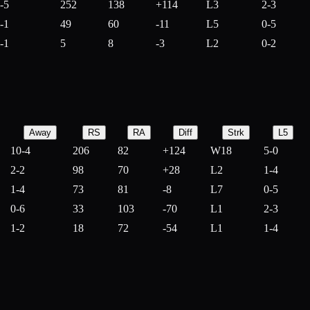
-5
252
138
+
114
L3
2-3
-1
49
60
-
11
L5
0-5
-1
5
8
-
3
L2
0-2
Away
RS
RA
Diff
Strk
L5
10-4
206
82
+
124
W18
5-0
2-2
98
70
+
28
L2
1-4
1-4
73
81
-
8
L7
0-5
0-6
33
103
-
70
L1
2-3
1-2
18
72
-
54
L1
1-4