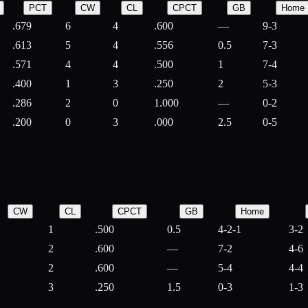
PCT
CW
CL
CPCT
GB
Home
.679
6
4
.600
—
9-3
.613
5
4
.556
0.5
7-3
.571
4
4
.500
1
7-4
.400
1
3
.250
2
5-3
.286
2
0
1.000
—
0-2
.200
0
3
.000
2.5
0-5
CW
CL
CPCT
GB
Home
1
.500
0.5
4-2-1
3-2
2
.600
—
7-2
4-6
2
.600
—
5-4
4-4
3
.250
1.5
0-3
1-3