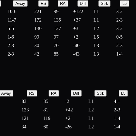
Away
RS
RA
Diff
Strk
L5
10-6
221
99
+
122
L1
3-2
11-7
172
135
+
37
L1
2-3
5-5
130
127
+
3
L2
3-2
1-6
99
97
+
2
L5
0-5
2-3
30
70
-
40
L3
2-3
2-3
42
85
-
43
L3
1-4
Away
RS
RA
Diff
Strk
L5
83
85
-
2
L1
4-1
123
81
+
42
L2
2-3
121
119
+
2
L1
1-4
34
60
-
26
L2
1-4