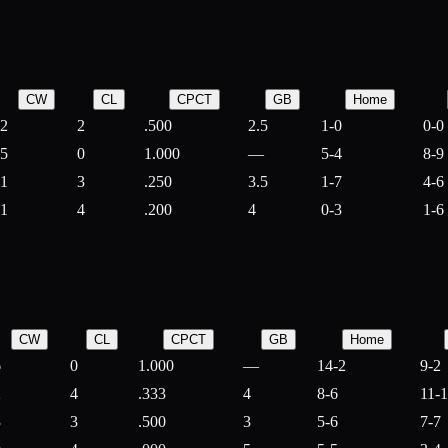
CW
CL
CPCT
GB
Home
2
2
.500
2.5
1-0
0-0
5
0
1.000
—
5-4
8-9
1
3
.250
3.5
1-7
4-6
1
4
.200
4
0-3
1-6
CW
CL
CPCT
GB
Home
6
0
1.000
—
14-2
9-2
2
4
.333
4
8-6
11-
3
3
.500
3
5-6
7-7