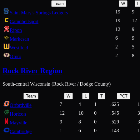
Team
W
L
19
9
Saint Mary's Springs Ledgers
19
12
Campbellsport
12
9
Ripon
6
9
Markesan
2
5
Westfield
2
8
Omro
Rock River Region
South-central Wisconsin (Rock River / Dodge County)
Team
W
L
T
PCT
7
4
1
.625
1
Orfordville
12
10
0
.545
3
Horicon
9
8
0
.529
3
Mayville
1
6
0
.143
1
Cambridge