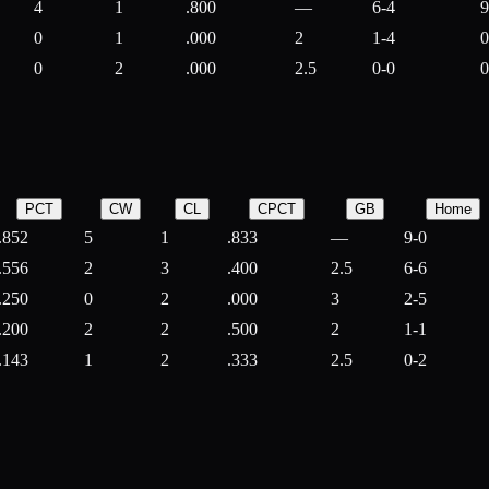
4
1
.800
—
6-4
9
0
1
.000
2
1-4
0
0
2
.000
2.5
0-0
0
PCT
CW
CL
CPCT
GB
Home
.852
5
1
.833
—
9-0
.556
2
3
.400
2.5
6-6
.250
0
2
.000
3
2-5
.200
2
2
.500
2
1-1
.143
1
2
.333
2.5
0-2