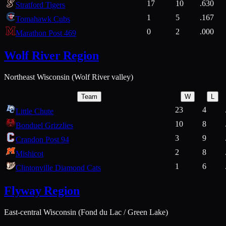
17
10
.630
Stratford Tigers
1
5
.167
Tomahawk Cubs
0
2
.000
Marathon Post 469
Wolf River Region
Northeast Wisconsin (Wolf River valley)
Team
W
L
23
4
Little Chute
10
8
Bonduel Grizzlies
3
9
Crandon Post 94
2
8
Mishicot
1
6
Clintonville Diamond Cats
Flyway Region
East-central Wisconsin (Fond du Lac / Green Lake)