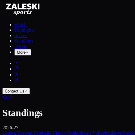
Watch
Highlights
Scores
Standings
Teams
More
Contact Us
Standings
2026-27
Legion Baseball
Football
8-Player Football
Girls Volleyball
Boys Socce