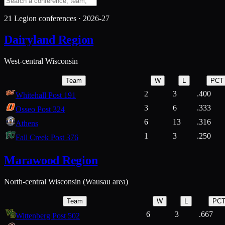
21
Legion conferences ·
2026-27
Dairyland Region
West-central Wisconsin
Team
W
L
PCT
2
3
.400
Whitehall Post 191
3
6
.333
Osseo Post 324
6
13
.316
Athens
1
3
.250
Fall Creek Post 376
Marawood Region
North-central Wisconsin (Wausau area)
Team
W
L
PC
6
3
.667
Wittenberg Post 502