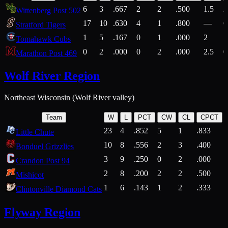
6
3
.667
2
2
.500
1.5
2
Wittenberg Post 502
17
10
.630
4
1
.800
—
6
Stratford Tigers
1
5
.167
0
1
.000
2
1
Tomahawk Cubs
0
2
.000
0
2
.000
2.5
0
Marathon Post 469
Wolf River Region
Northeast Wisconsin (Wolf River valley)
Team
W
L
PCT
CW
CL
CPCT
23
4
.852
5
1
.833
Little Chute
10
8
.556
2
3
.400
2
Bonduel Grizzlies
3
9
.250
0
2
.000
Crandon Post 94
2
8
.200
2
2
.500
Mishicot
1
6
.143
1
2
.333
2
Clintonville Diamond Cats
Flyway Region