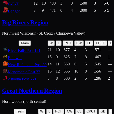
12
13
.480
3
3
.500
3
5-6
G-E-T
8
9
.471
0
4
.000
5
5-5
Bangor
Big Rivers Region
Northwest Wisconsin (St. Croix / Chippewa Valley)
Team
W
L
PCT
CW
CL
CPCT
G
21
10
.677
4
3
.571
—
River Falls Post 121
15
9
.625
7
8
.467
1
Baldwin
14
11
.560
6
5
.545
—
New Richmond Post 80
15
12
.556
10
8
.556
—
Menomonie Post 32
8
8
.500
2
5
.286
2
Altoona Post 550
Great Northern Region
Northwoods (north-central)
Team
W
L
PCT
CW
CL
CPCT
GB
H