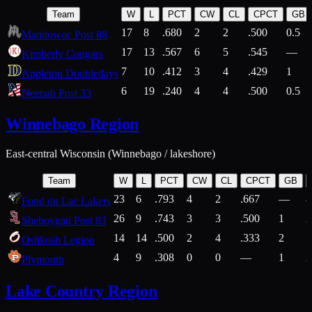
Team
W
L
PCT
CW
CL
CPCT
GB
17
8
.680
2
2
.500
0.5
Manitowoc Post 88
17
13
.567
6
5
.545
—
Kimberly Cougars
7
10
.412
3
4
.429
1
Appleton Doubledays
6
19
.240
4
4
.500
0.5
Neenah Post 33
Winnebago Region
East-central Wisconsin (Winnebago / lakeshore)
Team
W
L
PCT
CW
CL
CPCT
GB
23
6
.793
4
2
.667
—
8
Fond du Lac Lakers
26
9
.743
3
3
.500
1
2
Sheboygan Post 83
14
14
.500
2
4
.333
2
1
Oshkosh Legion
4
9
.308
0
0
—
1
2
Plymouth
Lake Country Region