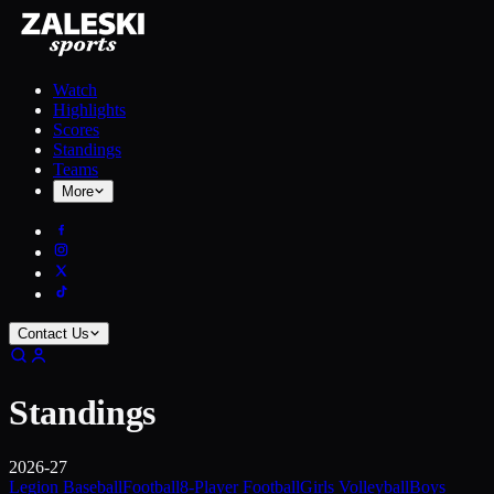
Watch
Highlights
Scores
Standings
Teams
More
Contact Us
Standings
2026-27
Legion Baseball
Football
8-Player Football
Girls Volleyball
Boys