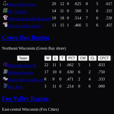
20
12
0
.625
8
5
.615
Plover Black Sox
14
11
0
.560
3
6
.333
DC Everest
19
18
0
.514
7
6
.538
Wisconsin Rapids Rangers
13
15
1
.466
5
6
.455
Stevens Point Sixers
Green Bay Region
Northeast Wisconsin (Green Bay shore)
Team
W
L
T
PCT
CW
CL
CPCT
22
11
1
.662
5
1
.833
Marinette Post 39
17
10
0
.630
6
2
.750
De Pere Legion
8
9
0
.471
2
4
.333
3
Green Bay Southwest
3
11
0
.214
0
6
.000
5
Bay Port
Fox Valley Region
East-central Wisconsin (Fox Cities)