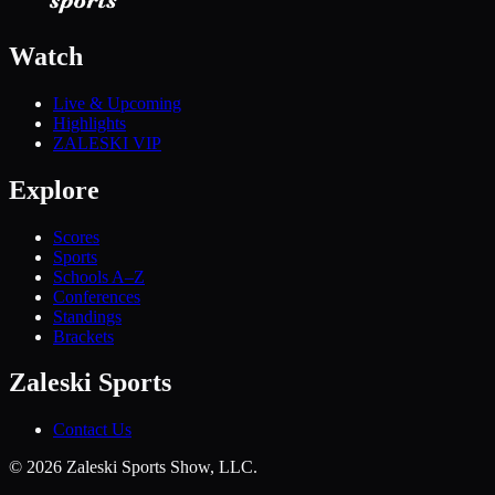
Watch
Live & Upcoming
Highlights
ZALESKI VIP
Explore
Scores
Sports
Schools A–Z
Conferences
Standings
Brackets
Zaleski Sports
Contact Us
©
2026
Zaleski Sports Show, LLC.