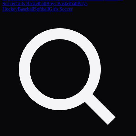
Soccer
Girls Basketball
Boys Basketball
Boys
Hockey
Baseball
Softball
Girls Soccer