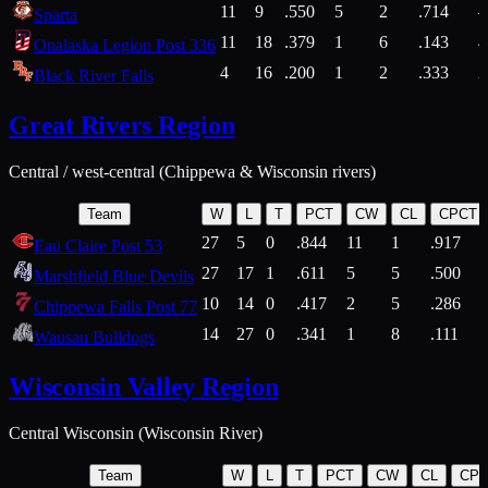
11
9
.550
5
2
.714
Sparta
11
18
.379
1
6
.143
4
Onalaska Legion Post 336
4
16
.200
1
2
.333
2
Black River Falls
Great Rivers Region
Central / west-central (Chippewa & Wisconsin rivers)
Team
W
L
T
PCT
CW
CL
CPCT
27
5
0
.844
11
1
.917
Eau Claire Post 53
27
17
1
.611
5
5
.500
Marshfield Blue Devils
10
14
0
.417
2
5
.286
Chippewa Falls Post 77
14
27
0
.341
1
8
.111
Wausau Bulldogs
Wisconsin Valley Region
Central Wisconsin (Wisconsin River)
Team
W
L
T
PCT
CW
CL
CP