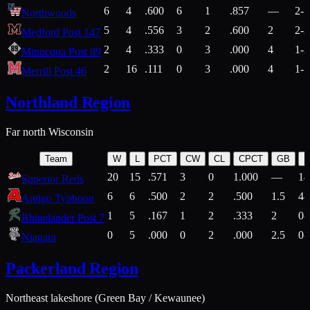
6
4
.600
6
1
.857
—
2-1
Northwoods
5
4
.556
3
2
.600
2
2-2
Medford Post 147
2
4
.333
0
3
.000
4
1-2
Minocqua Post 89
2
16
.111
0
3
.000
4
1-7
Merrill Post 46
Northland Region
Far north Wisconsin
Team
W
L
PCT
CW
CL
CPCT
GB
H
20
15
.571
3
0
1.000
—
14
Superior Reds
6
6
.500
2
2
.500
1.5
4-
Antigo Typhoon
1
5
.167
1
2
.333
2
0-
Rhinelander Post 7
0
5
.000
0
2
.000
2.5
0-
Niagara
Packerland Region
Northeast lakeshore (Green Bay / Kewaunee)