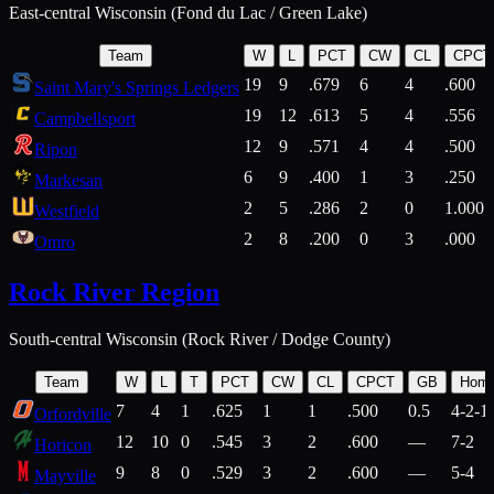
East-central Wisconsin (Fond du Lac / Green Lake)
Team
W
L
PCT
CW
CL
CPCT
19
9
.679
6
4
.600
Saint Mary's Springs Ledgers
19
12
.613
5
4
.556
Campbellsport
12
9
.571
4
4
.500
Ripon
6
9
.400
1
3
.250
Markesan
2
5
.286
2
0
1.000
Westfield
2
8
.200
0
3
.000
Omro
Rock River Region
South-central Wisconsin (Rock River / Dodge County)
Team
W
L
T
PCT
CW
CL
CPCT
GB
Hom
7
4
1
.625
1
1
.500
0.5
4-2-1
Orfordville
12
10
0
.545
3
2
.600
—
7-2
Horicon
9
8
0
.529
3
2
.600
—
5-4
Mayville