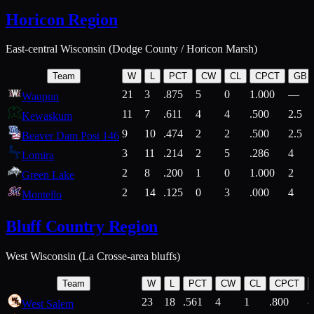
Horicon Region
East-central Wisconsin (Dodge County / Horicon Marsh)
Team
W
L
PCT
CW
CL
CPCT
GB
21
3
.875
5
0
1.000
—
Waupun
11
7
.611
4
4
.500
2.5
Kewaskum
9
10
.474
2
2
.500
2.5
Beaver Dam Post 146
3
11
.214
2
5
.286
4
Lomira
2
8
.200
1
0
1.000
2
Green Lake
2
14
.125
0
3
.000
4
Montello
Bluff Country Region
West Wisconsin (La Crosse-area bluffs)
Team
W
L
PCT
CW
CL
CPCT
23
18
.561
4
1
.800
West Salem