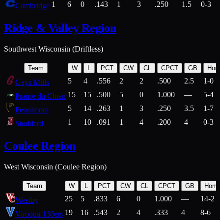
1
6
0
.143
1
3
.250
1.5
0-3
Cambridge
Ridge & Valley Region
Southwest Wisconsin (Driftless)
Team
W
L
PCT
CW
CL
CPCT
GB
Hom
5
4
.556
2
2
.500
2.5
1-0
Gays Mills
15
15
.500
5
0
1.000
—
5-4
Prairie du Chien
5
14
.263
1
3
.250
3.5
1-7
Fennimore
1
10
.091
1
4
.200
4
0-3
Stoddard
Coulee Region
West Wisconsin (Coulee Region)
Team
W
L
PCT
CW
CL
CPCT
GB
Hom
25
5
.833
6
0
1.000
—
14-2
Westby
19
16
.543
2
4
.333
4
8-6
Viroqua 138ers