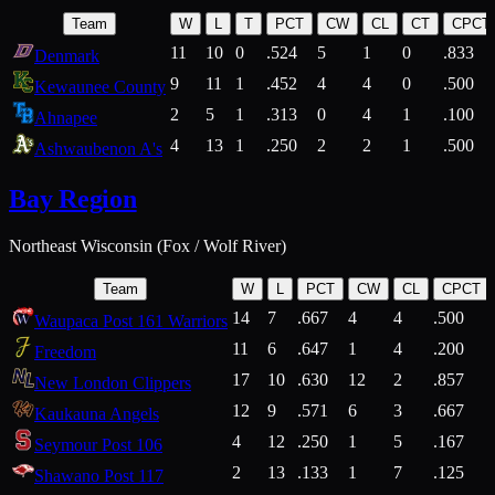
Team
W
L
T
PCT
CW
CL
CT
CPCT
11
10
0
.524
5
1
0
.833
Denmark
9
11
1
.452
4
4
0
.500
Kewaunee County
2
5
1
.313
0
4
1
.100
Ahnapee
4
13
1
.250
2
2
1
.500
Ashwaubenon A's
Bay Region
Northeast Wisconsin (Fox / Wolf River)
Team
W
L
PCT
CW
CL
CPCT
14
7
.667
4
4
.500
Waupaca Post 161 Warriors
11
6
.647
1
4
.200
Freedom
17
10
.630
12
2
.857
New London Clippers
12
9
.571
6
3
.667
Kaukauna Angels
4
12
.250
1
5
.167
Seymour Post 106
2
13
.133
1
7
.125
Shawano Post 117