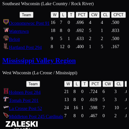
Southeast Wisconsin (Lake Country / Rock River)
Team
W
L
T
PCT
CW
CL
CPCT
16
7
0
.696
4
4
.500
Oconomowoc Post 91
18
8
0
.692
5
1
.833
Watertown
9
5
1
.633
2
2
.500
Beloit
8
12
0
.400
1
5
.167
Hartland Post 294
Mississippi Valley Region
West Wisconsin (La Crosse / Mississippi)
Team
W
L
T
PCT
CW
CL
21
8
0
.724
6
3
.6
Holmen Post 284
13
8
0
.619
5
3
.6
Tomah Post 201
24
16
1
.598
7
10
.4
La Crosse Post 52
7
8
0
.467
0
2
.0
Middleton Post 245 Cardinals