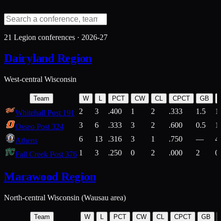
21
Legion conferences ·
2026-27
Dairyland Region
West-central Wisconsin
Team
W
L
PCT
CW
CL
CPCT
GB
2
3
.400
1
2
.333
1.5
1
Whitehall Post 191
3
6
.333
3
2
.600
0.5
1
Osseo Post 324
6
13
.316
3
1
.750
—
4
Athens
1
3
.250
0
2
.000
2
0
Fall Creek Post 376
Marawood Region
North-central Wisconsin (Wausau area)
Team
W
L
PCT
CW
CL
CPCT
GB