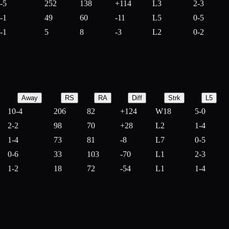
-5
252
138
+
114
L3
2-3
-1
49
60
-
11
L5
0-5
-1
5
8
-
3
L2
0-2
Away
RS
RA
Diff
Strk
L5
10-4
206
82
+
124
W18
5-0
2-2
98
70
+
28
L2
1-4
1-4
73
81
-
8
L7
0-5
0-6
33
103
-
70
L1
2-3
1-2
18
72
-
54
L1
1-4