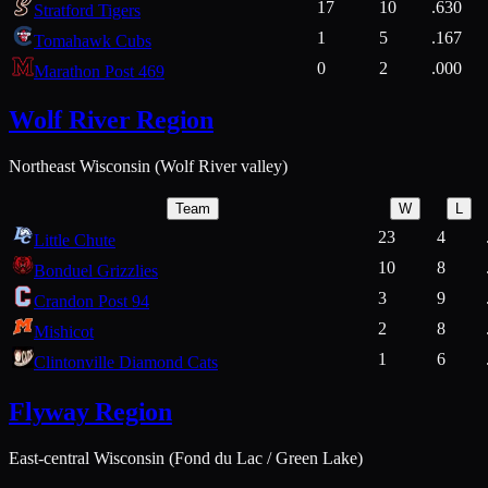
17
10
.630
Stratford Tigers
1
5
.167
Tomahawk Cubs
0
2
.000
Marathon Post 469
Wolf River Region
Northeast Wisconsin (Wolf River valley)
Team
W
L
23
4
Little Chute
10
8
Bonduel Grizzlies
3
9
Crandon Post 94
2
8
Mishicot
1
6
Clintonville Diamond Cats
Flyway Region
East-central Wisconsin (Fond du Lac / Green Lake)