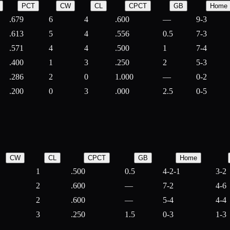
PCT
CW
CL
CPCT
GB
Home
.679
6
4
.600
—
9-3
.613
5
4
.556
0.5
7-3
.571
4
4
.500
1
7-4
.400
1
3
.250
2
5-3
.286
2
0
1.000
—
0-2
.200
0
3
.000
2.5
0-5
CW
CL
CPCT
GB
Home
1
.500
0.5
4-2-1
3-2
2
.600
—
7-2
4-6
2
.600
—
5-4
4-4
3
.250
1.5
0-3
1-3