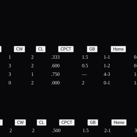
CW
CL
CPCT
GB
Home
1
2
.333
1.5
1-1
0
3
2
.600
0.5
1-2
0
3
1
.750
—
4-3
1
0
2
.000
2
0-1
1
T
CW
CL
CPCT
GB
Home
2
2
.500
1.5
2-1
3