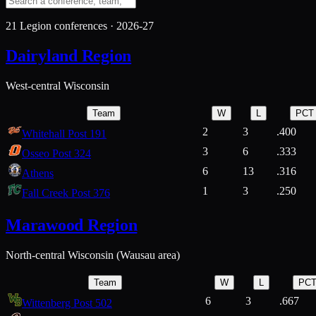
21
Legion conferences ·
2026-27
Dairyland Region
West-central Wisconsin
Team
W
L
PCT
2
3
.400
Whitehall Post 191
3
6
.333
Osseo Post 324
6
13
.316
Athens
1
3
.250
Fall Creek Post 376
Marawood Region
North-central Wisconsin (Wausau area)
Team
W
L
PC
6
3
.667
Wittenberg Post 502