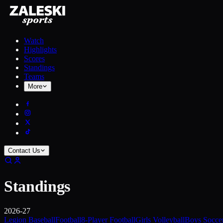
Watch
Highlights
Scores
Standings
Teams
More
Contact Us
Standings
2026-27
Legion Baseball
Football
8-Player Football
Girls Volleyball
Boys Socce