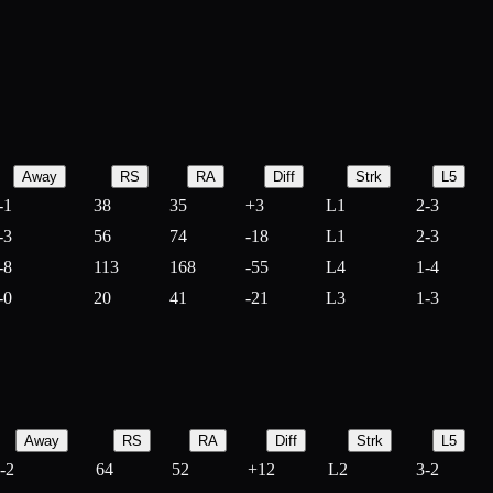
Away
RS
RA
Diff
Strk
L5
-1
38
35
+
3
L1
2-3
-3
56
74
-
18
L1
2-3
-8
113
168
-
55
L4
1-4
-0
20
41
-
21
L3
1-3
Away
RS
RA
Diff
Strk
L5
-2
64
52
+
12
L2
3-2