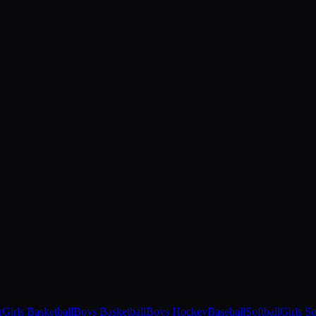
r
Girls Basketball
Boys Basketball
Boys Hockey
Baseball
Softball
Girls S