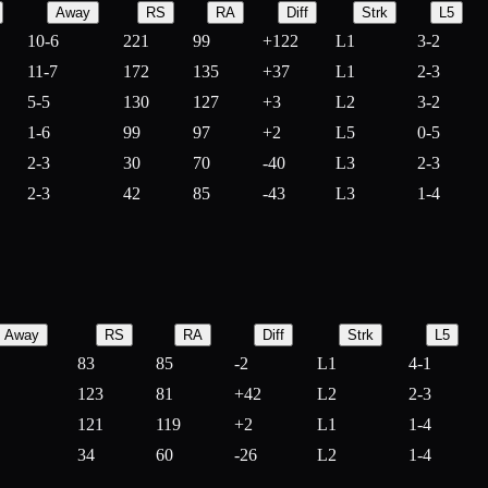
Away
RS
RA
Diff
Strk
L5
10-6
221
99
+
122
L1
3-2
11-7
172
135
+
37
L1
2-3
5-5
130
127
+
3
L2
3-2
1-6
99
97
+
2
L5
0-5
2-3
30
70
-
40
L3
2-3
2-3
42
85
-
43
L3
1-4
Away
RS
RA
Diff
Strk
L5
83
85
-
2
L1
4-1
123
81
+
42
L2
2-3
121
119
+
2
L1
1-4
34
60
-
26
L2
1-4