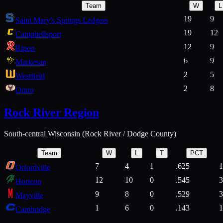
Team
W
L
19
9
Saint Mary's Springs Ledgers
19
12
Campbellsport
12
9
Ripon
6
9
Markesan
2
5
Westfield
2
8
Omro
Rock River Region
South-central Wisconsin (Rock River / Dodge County)
Team
W
L
T
PCT
7
4
1
.625
1
Orfordville
12
10
0
.545
3
Horicon
9
8
0
.529
3
Mayville
1
6
0
.143
1
Cambridge