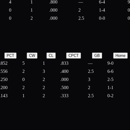
4
1
.800
—
6-4
9
0
1
.000
2
1-4
0
0
2
.000
2.5
0-0
0
PCT
CW
CL
CPCT
GB
Home
.852
5
1
.833
—
9-0
.556
2
3
.400
2.5
6-6
.250
0
2
.000
3
2-5
.200
2
2
.500
2
1-1
.143
1
2
.333
2.5
0-2