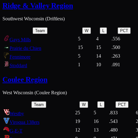
Ridge & Valley Region
Southwest Wisconsin (Driftless)
Team
W
L
PCT
5
4
.556
Gays Mills
15
15
.500
Prairie du Chien
5
14
.263
Fennimore
1
10
.091
Stoddard
Coulee Region
West Wisconsin (Coulee Region)
Team
W
L
PCT
25
5
.833
Westby
19
16
.543
Viroqua 138ers
12
13
.480
G-E-T