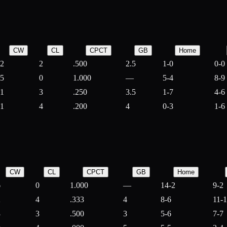
CW
CL
CPCT
GB
Home
2
2
.500
2.5
1-0
0-0
5
0
1.000
—
5-4
8-9
1
3
.250
3.5
1-7
4-6
1
4
.200
4
0-3
1-6
CW
CL
CPCT
GB
Home
6
0
1.000
—
14-2
9-2
2
4
.333
4
8-6
11-
3
3
.500
3
5-6
7-7