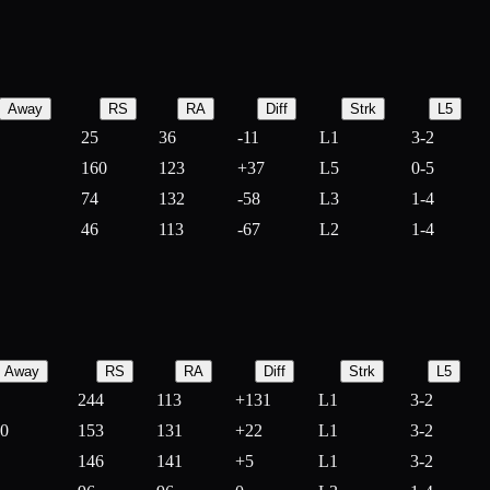
Away
RS
RA
Diff
Strk
L5
25
36
-
11
L1
3-2
160
123
+
37
L5
0-5
74
132
-
58
L3
1-4
46
113
-
67
L2
1-4
Away
RS
RA
Diff
Strk
L5
244
113
+
131
L1
3-2
10
153
131
+
22
L1
3-2
146
141
+
5
L1
3-2