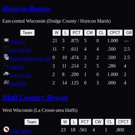
Horicon Region
East-central Wisconsin (Dodge County / Horicon Marsh)
Team
W
L
PCT
CW
CL
CPCT
GB
21
3
.875
5
0
1.000
—
Waupun
11
7
.611
4
4
.500
2.5
Kewaskum
9
10
.474
2
2
.500
2.5
Beaver Dam Post 146
3
11
.214
2
5
.286
4
Lomira
2
8
.200
1
0
1.000
2
Green Lake
2
14
.125
0
3
.000
4
Montello
Bluff Country Region
West Wisconsin (La Crosse-area bluffs)
Team
W
L
PCT
CW
CL
CPCT
23
18
.561
4
1
.800
West Salem