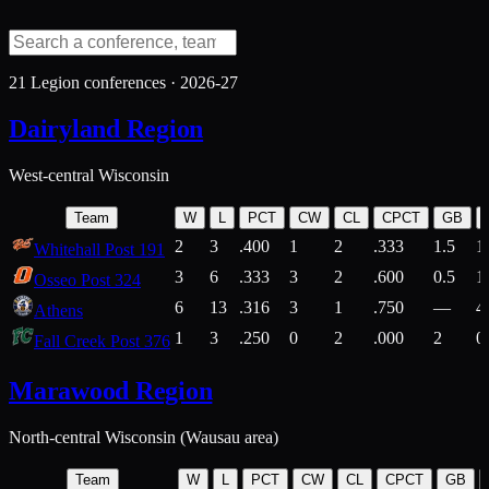
21
Legion conferences ·
2026-27
Dairyland Region
West-central Wisconsin
Team
W
L
PCT
CW
CL
CPCT
GB
2
3
.400
1
2
.333
1.5
1
Whitehall Post 191
3
6
.333
3
2
.600
0.5
1
Osseo Post 324
6
13
.316
3
1
.750
—
4
Athens
1
3
.250
0
2
.000
2
0
Fall Creek Post 376
Marawood Region
North-central Wisconsin (Wausau area)
Team
W
L
PCT
CW
CL
CPCT
GB