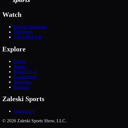
Watch
Live & Upcoming
Highlights
ZALESKI VIP
Explore
Scores
Sports
Schools A–Z
Conferences
Standings
Brackets
Zaleski Sports
Contact Us
©
2026
Zaleski Sports Show, LLC.