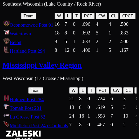
Southeast Wisconsin (Lake Country / Rock River)
Team
W
L
T
PCT
CW
CL
CPCT
16
7
0
.696
4
4
.500
Oconomowoc Post 91
18
8
0
.692
5
1
.833
Watertown
9
5
1
.633
2
2
.500
Beloit
8
12
0
.400
1
5
.167
Hartland Post 294
Mississippi Valley Region
West Wisconsin (La Crosse / Mississippi)
Team
W
L
T
PCT
CW
CL
21
8
0
.724
6
3
.6
Holmen Post 284
13
8
0
.619
5
3
.6
Tomah Post 201
24
16
1
.598
7
10
.4
La Crosse Post 52
7
8
0
.467
0
2
.0
Middleton Post 245 Cardinals