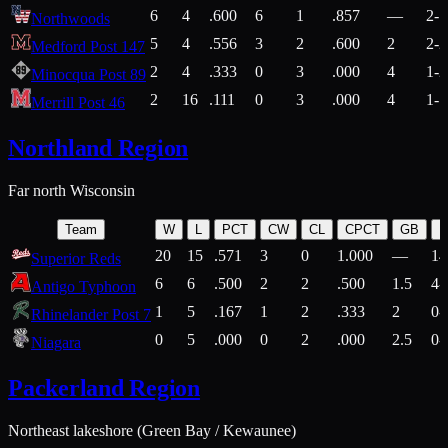
6
4
.600
6
1
.857
—
2-1
Northwoods
5
4
.556
3
2
.600
2
2-2
Medford Post 147
2
4
.333
0
3
.000
4
1-2
Minocqua Post 89
2
16
.111
0
3
.000
4
1-7
Merrill Post 46
Northland Region
Far north Wisconsin
Team
W
L
PCT
CW
CL
CPCT
GB
H
20
15
.571
3
0
1.000
—
14
Superior Reds
6
6
.500
2
2
.500
1.5
4-
Antigo Typhoon
1
5
.167
1
2
.333
2
0-
Rhinelander Post 7
0
5
.000
0
2
.000
2.5
0-
Niagara
Packerland Region
Northeast lakeshore (Green Bay / Kewaunee)