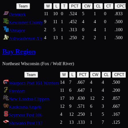
Team
W
L
T
PCT
CW
CL
CT
CPCT
11
10
0
.524
5
1
0
.833
Denmark
9
11
1
.452
4
4
0
.500
Kewaunee County
2
5
1
.313
0
4
1
.100
Ahnapee
4
13
1
.250
2
2
1
.500
Ashwaubenon A's
Bay Region
Northeast Wisconsin (Fox / Wolf River)
Team
W
L
PCT
CW
CL
CPCT
14
7
.667
4
4
.500
Waupaca Post 161 Warriors
11
6
.647
1
4
.200
Freedom
17
10
.630
12
2
.857
New London Clippers
12
9
.571
6
3
.667
Kaukauna Angels
4
12
.250
1
5
.167
Seymour Post 106
2
13
.133
1
7
.125
Shawano Post 117