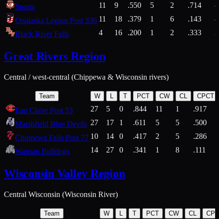
11
9
.550
5
2
.714
Sparta
11
18
.379
1
6
.143
4
Onalaska Legion Post 336
4
16
.200
1
2
.333
2
Black River Falls
Great Rivers Region
Central / west-central (Chippewa & Wisconsin rivers)
Team
W
L
T
PCT
CW
CL
CPCT
27
5
0
.844
11
1
.917
Eau Claire Post 53
27
17
1
.611
5
5
.500
Marshfield Blue Devils
10
14
0
.417
2
5
.286
Chippewa Falls Post 77
14
27
0
.341
1
8
.111
Wausau Bulldogs
Wisconsin Valley Region
Central Wisconsin (Wisconsin River)
Team
W
L
T
PCT
CW
CL
CP