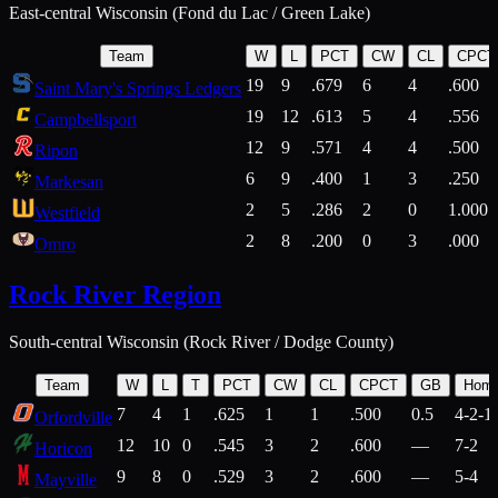
East-central Wisconsin (Fond du Lac / Green Lake)
Team
W
L
PCT
CW
CL
CPCT
19
9
.679
6
4
.600
Saint Mary's Springs Ledgers
19
12
.613
5
4
.556
Campbellsport
12
9
.571
4
4
.500
Ripon
6
9
.400
1
3
.250
Markesan
2
5
.286
2
0
1.000
Westfield
2
8
.200
0
3
.000
Omro
Rock River Region
South-central Wisconsin (Rock River / Dodge County)
Team
W
L
T
PCT
CW
CL
CPCT
GB
Hom
7
4
1
.625
1
1
.500
0.5
4-2-1
Orfordville
12
10
0
.545
3
2
.600
—
7-2
Horicon
9
8
0
.529
3
2
.600
—
5-4
Mayville