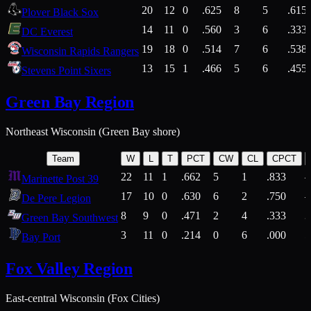
20
12
0
.625
8
5
.615
Plover Black Sox
14
11
0
.560
3
6
.333
DC Everest
19
18
0
.514
7
6
.538
Wisconsin Rapids Rangers
13
15
1
.466
5
6
.455
Stevens Point Sixers
Green Bay Region
Northeast Wisconsin (Green Bay shore)
Team
W
L
T
PCT
CW
CL
CPCT
22
11
1
.662
5
1
.833
Marinette Post 39
17
10
0
.630
6
2
.750
De Pere Legion
8
9
0
.471
2
4
.333
3
Green Bay Southwest
3
11
0
.214
0
6
.000
5
Bay Port
Fox Valley Region
East-central Wisconsin (Fox Cities)