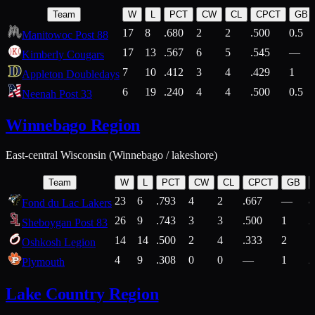
Team
W
L
PCT
CW
CL
CPCT
GB
17
8
.680
2
2
.500
0.5
Manitowoc Post 88
17
13
.567
6
5
.545
—
Kimberly Cougars
7
10
.412
3
4
.429
1
Appleton Doubledays
6
19
.240
4
4
.500
0.5
Neenah Post 33
Winnebago Region
East-central Wisconsin (Winnebago / lakeshore)
Team
W
L
PCT
CW
CL
CPCT
GB
23
6
.793
4
2
.667
—
8
Fond du Lac Lakers
26
9
.743
3
3
.500
1
2
Sheboygan Post 83
14
14
.500
2
4
.333
2
1
Oshkosh Legion
4
9
.308
0
0
—
1
2
Plymouth
Lake Country Region