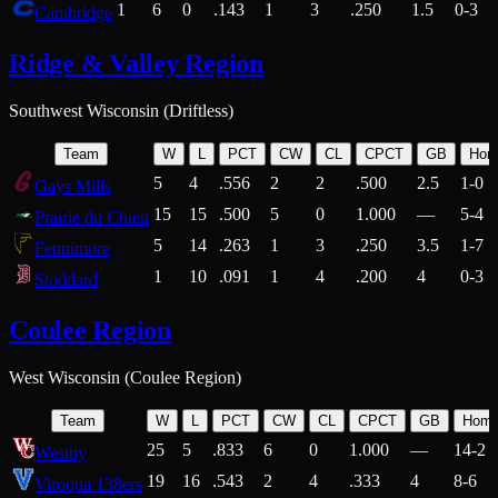
1
6
0
.143
1
3
.250
1.5
0-3
Cambridge
Ridge & Valley Region
Southwest Wisconsin (Driftless)
Team
W
L
PCT
CW
CL
CPCT
GB
Hom
5
4
.556
2
2
.500
2.5
1-0
Gays Mills
15
15
.500
5
0
1.000
—
5-4
Prairie du Chien
5
14
.263
1
3
.250
3.5
1-7
Fennimore
1
10
.091
1
4
.200
4
0-3
Stoddard
Coulee Region
West Wisconsin (Coulee Region)
Team
W
L
PCT
CW
CL
CPCT
GB
Hom
25
5
.833
6
0
1.000
—
14-2
Westby
19
16
.543
2
4
.333
4
8-6
Viroqua 138ers