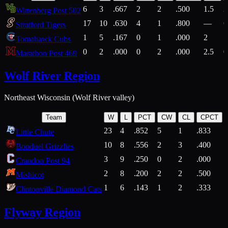
6
3
.667
2
2
.500
1.5
2
Wittenberg Post 502
17
10
.630
4
1
.800
—
6
Stratford Tigers
1
5
.167
0
1
.000
2
1
Tomahawk Cubs
0
2
.000
0
2
.000
2.5
0
Marathon Post 469
Wolf River Region
Northeast Wisconsin (Wolf River valley)
Team
W
L
PCT
CW
CL
CPCT
23
4
.852
5
1
.833
Little Chute
10
8
.556
2
3
.400
2
Bonduel Grizzlies
3
9
.250
0
2
.000
Crandon Post 94
2
8
.200
2
2
.500
Mishicot
1
6
.143
1
2
.333
2
Clintonville Diamond Cats
Flyway Region