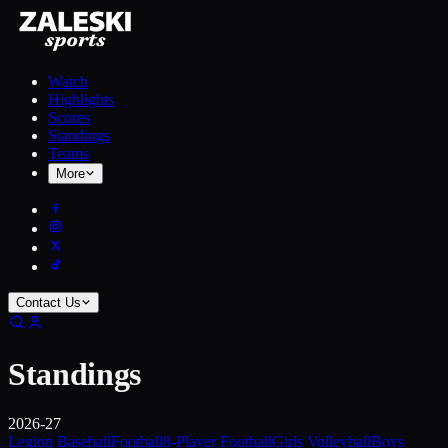
Watch
Highlights
Scores
Standings
Teams
More
Contact Us
Standings
2026-27
Legion Baseball
Football
8-Player Football
Girls Volleyball
Boys