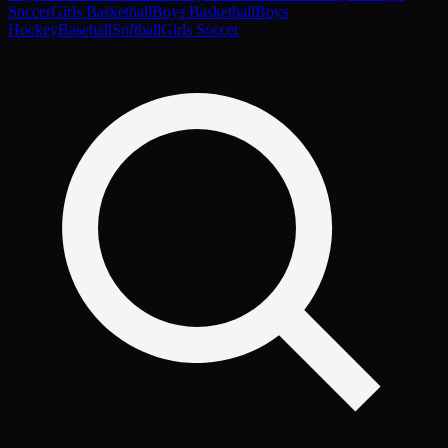
Soccer
Girls Basketball
Boys Basketball
Boys
Hockey
Baseball
Softball
Girls Soccer