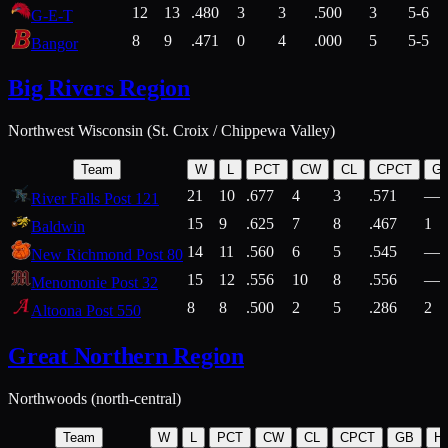
12
13
.480
3
3
.500
3
5-6
G-E-T
8
9
.471
0
4
.000
5
5-5
Bangor
Big Rivers Region
Northwest Wisconsin (St. Croix / Chippewa Valley)
Team
W
L
PCT
CW
CL
CPCT
G
21
10
.677
4
3
.571
—
River Falls Post 121
15
9
.625
7
8
.467
1
Baldwin
14
11
.560
6
5
.545
—
New Richmond Post 80
15
12
.556
10
8
.556
—
Menomonie Post 32
8
8
.500
2
5
.286
2
Altoona Post 550
Great Northern Region
Northwoods (north-central)
Team
W
L
PCT
CW
CL
CPCT
GB
H