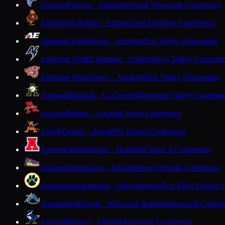
Amherst
Falcons · Amherst
Central Wisconsin Conference
Antigo
Red Robins · Antigo
Great Northern Conference
Appleton East
Patriots · Appleton
Fox Valley Association
Appleton North
Lightning · Appleton
Fox Valley Associati
Appleton West
Terrors · Appleton
Fox Valley Association
Aquinas
Blugolds · La Crosse
Mississippi Valley Conferen
Arcadia
Raiders · Arcadia
Coulee Conference
Argyle
Orioles · Argyle
Six Rivers Conference
Arrowhead
Warhawks · Hartland
Classic 8 Conference
Ashland
Oredockers · Ashland
Heart O'North Conference
Ashwaubenon
Jaguars · Ashwaubenon
Fox River Classic 
Assumption
Royals · Wisconsin Rapids
Marawood Confer
Athens
Bluejays · Athens
Marawood Conference