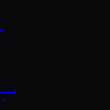
on
ce
Conference
ence