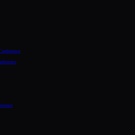
Conference
nference
ference