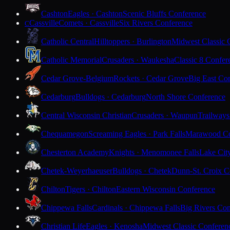
Cashton
Eagles · Cashton
Scenic Bluffs Conference
Cassville
Comets · Cassville
Six Rivers Conference
C
Catholic Central
Hilltoppers · Burlington
Midwest Classic 
Catholic Memorial
Crusaders · Waukesha
Classic 8 Confer
Cedar Grove-Belgium
Rockets · Cedar Grove
Big East Co
Cedarburg
Bulldogs · Cedarburg
North Shore Conference
Central Wisconsin Christian
Crusaders · Waupun
Trailways
Chequamegon
Screaming Eagles · Park Falls
Marawood Co
Chesterton Academy
Knights · Menomonee Falls
Lake Cit
Chetek-Weyerhaeuser
Bulldogs · Chetek
Dunn-St. Croix C
Chilton
Tigers · Chilton
Eastern Wisconsin Conference
Chippewa Falls
Cardinals · Chippewa Falls
Big Rivers Con
Christian Life
Eagles · Kenosha
Midwest Classic Conferen