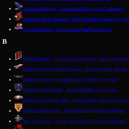
Auburndale
Eagles · Auburndale
Marawood Conference
Audubon Tech
Cardinals · Milwaukee
Milwaukee City Con
Augusta
Beavers · Augusta
Dairyland Conference
B
Badger
Badgers · Lake Geneva
Southern Lakes Conferenc
Baldwin-Woodville
Blackhawks · Baldwin
Middle Border
Bangor
Cardinals · Bangor
Scenic Bluffs Conference
Baraboo
Thunderbirds · Baraboo
Badger Conference
Barneveld
Golden Eagles · Barneveld
Six Rivers Conferen
Barron
Golden Bears · Barron
Heart O'North Conference
Bay Port
Pirates · Suamico
Fox River Classic Conference