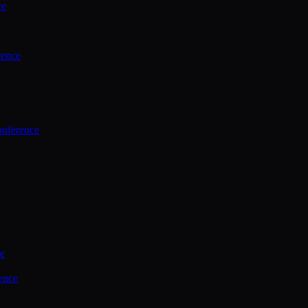
ce
rence
onference
ce
ence