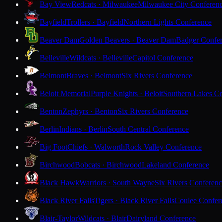
Bay View
Redcats · Milwaukee
Milwaukee City Conferen
Bayfield
Trollers · Bayfield
Northern Lights Conference
Beaver Dam
Golden Beavers · Beaver Dam
Badger Confe
Belleville
Wildcats · Belleville
Capitol Conference
Belmont
Braves · Belmont
Six Rivers Conference
Beloit Memorial
Purple Knights · Beloit
Southern Lakes C
Benton
Zephyrs · Benton
Six Rivers Conference
Berlin
Indians · Berlin
South Central Conference
Big Foot
Chiefs · Walworth
Rock Valley Conference
Birchwood
Bobcats · Birchwood
Lakeland Conference
Black Hawk
Warriors · South Wayne
Six Rivers Conferen
Black River Falls
Tigers · Black River Falls
Coulee Confer
Blair-Taylor
Wildcats · Blair
Dairyland Conference