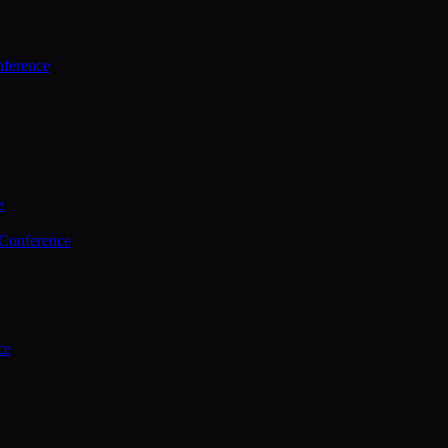
ference
e
 Conference
ce