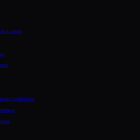
ties League
ce
ence
assic Conference
ference
rence