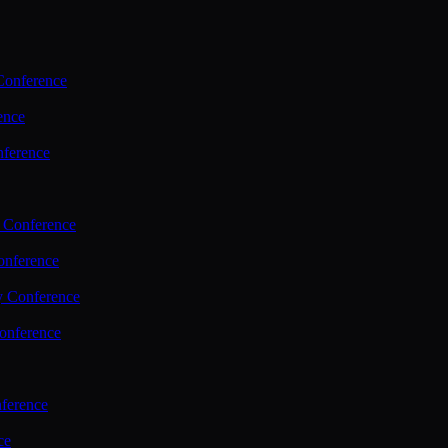
Conference
ence
nference
 Conference
nference
y Conference
onference
ference
ce