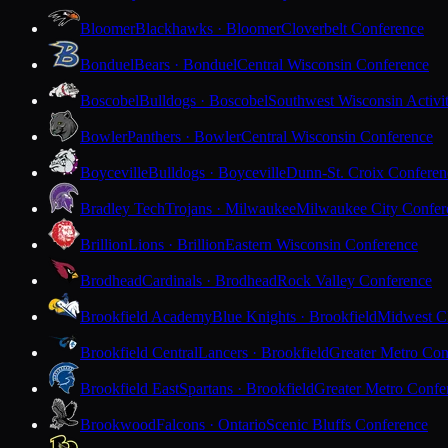
Bloomer
Blackhawks · Bloomer
Cloverbelt Conference
Bonduel
Bears · Bonduel
Central Wisconsin Conference
Boscobel
Bulldogs · Boscobel
Southwest Wisconsin Activi
Bowler
Panthers · Bowler
Central Wisconsin Conference
Boyceville
Bulldogs · Boyceville
Dunn-St. Croix Conferen
Bradley Tech
Trojans · Milwaukee
Milwaukee City Confer
Brillion
Lions · Brillion
Eastern Wisconsin Conference
Brodhead
Cardinals · Brodhead
Rock Valley Conference
Brookfield Academy
Blue Knights · Brookfield
Midwest Cl
Brookfield Central
Lancers · Brookfield
Greater Metro Con
Brookfield East
Spartans · Brookfield
Greater Metro Confe
Brookwood
Falcons · Ontario
Scenic Bluffs Conference