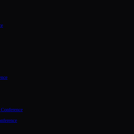
ce
ence
 Conference
nference