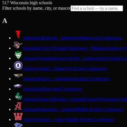
517 Wisconsin high schools
Filter schools by name, city, or mascot
A
Abbotsford
Falcons · Abbotsford
Marawood Conference
Abundant Life Christian
Challengers · Madison
Trailways 
Adams-Friendship
Green Devils · Adams
South Central Co
Albany
Comets · Albany
Six Rivers Conference
Algoma
Wolves · Algoma
Packerland Conference
Alma
Alma
Dairyland Conference
Almond-Bancroft
Eagles · Almond
Central Wisconsin Con
Altoona
Railroaders · Altoona
Middle Border Conference
Amery
Warriors · Amery
Middle Border Conference