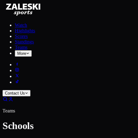
Watch
Highlights
Scores
Standings
Teams
More
Contact Us
Teams
Schools