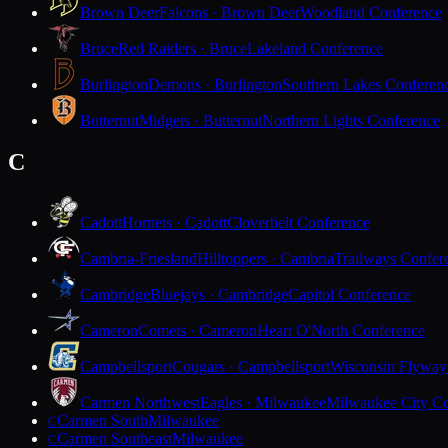
Brown Deer
Falcons · Brown Deer
Woodland Conference
Bruce
Red Raiders · Bruce
Lakeland Conference
Burlington
Demons · Burlington
Southern Lakes Conferen
Butternut
Midgets · Butternut
Northern Lights Conference
C
Cadott
Hornets · Cadott
Cloverbelt Conference
Cambria-Friesland
Hilltoppers · Cambria
Trailways Confer
Cambridge
Bluejays · Cambridge
Capitol Conference
Cameron
Comets · Cameron
Heart O'North Conference
Campbellsport
Cougars · Campbellsport
Wisconsin Flyway
Carmen Northwest
Eagles · Milwaukee
Milwaukee City Co
Carmen South
Milwaukee
C
Carmen Southeast
Milwaukee
C