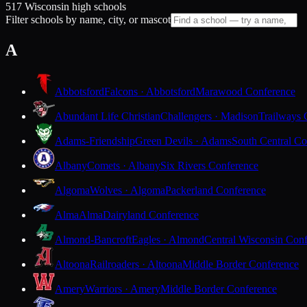
517 Wisconsin high schools
Filter schools by name, city, or mascot
A
Abbotsford
Falcons · Abbotsford
Marawood Conference
Abundant Life Christian
Challengers · Madison
Trailways 
Adams-Friendship
Green Devils · Adams
South Central Co
Albany
Comets · Albany
Six Rivers Conference
Algoma
Wolves · Algoma
Packerland Conference
Alma
Alma
Dairyland Conference
Almond-Bancroft
Eagles · Almond
Central Wisconsin Con
Altoona
Railroaders · Altoona
Middle Border Conference
Amery
Warriors · Amery
Middle Border Conference