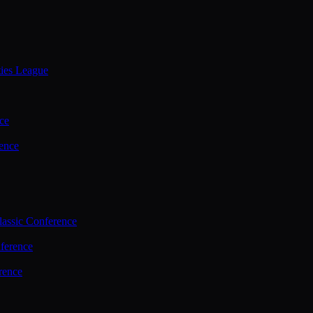
ties League
ce
ence
assic Conference
ference
rence