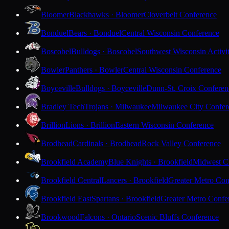
Bloomer
Blackhawks · Bloomer
Cloverbelt Conference
Bonduel
Bears · Bonduel
Central Wisconsin Conference
Boscobel
Bulldogs · Boscobel
Southwest Wisconsin Activi
Bowler
Panthers · Bowler
Central Wisconsin Conference
Boyceville
Bulldogs · Boyceville
Dunn-St. Croix Conferen
Bradley Tech
Trojans · Milwaukee
Milwaukee City Confer
Brillion
Lions · Brillion
Eastern Wisconsin Conference
Brodhead
Cardinals · Brodhead
Rock Valley Conference
Brookfield Academy
Blue Knights · Brookfield
Midwest Cl
Brookfield Central
Lancers · Brookfield
Greater Metro Con
Brookfield East
Spartans · Brookfield
Greater Metro Confe
Brookwood
Falcons · Ontario
Scenic Bluffs Conference