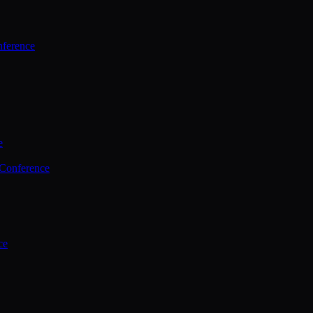
ference
e
 Conference
ce