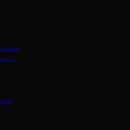
Conference
nference
ference