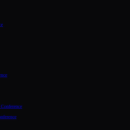
ce
ence
 Conference
nference