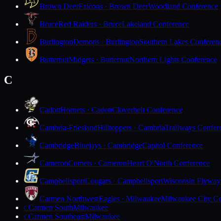
Brown Deer
Falcons · Brown Deer
Woodland Conference
Bruce
Red Raiders · Bruce
Lakeland Conference
Burlington
Demons · Burlington
Southern Lakes Conferen
Butternut
Midgets · Butternut
Northern Lights Conference
C
Cadott
Hornets · Cadott
Cloverbelt Conference
Cambria-Friesland
Hilltoppers · Cambria
Trailways Confer
Cambridge
Bluejays · Cambridge
Capitol Conference
Cameron
Comets · Cameron
Heart O'North Conference
Campbellsport
Cougars · Campbellsport
Wisconsin Flyway
Carmen Northwest
Eagles · Milwaukee
Milwaukee City Co
Carmen South
Milwaukee
C
Carmen Southeast
Milwaukee
C