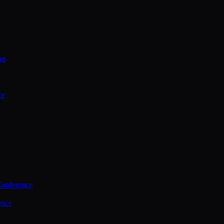
on
ce
Conference
ence