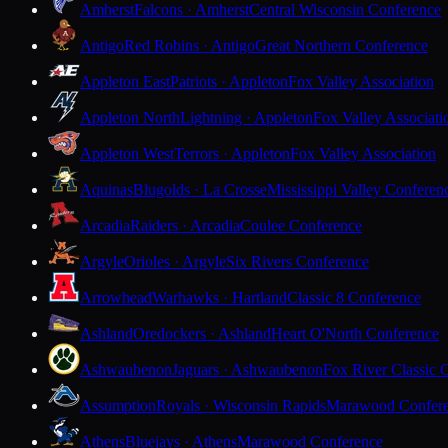
Amherst
Falcons · Amherst
Central Wisconsin Conference
Antigo
Red Robins · Antigo
Great Northern Conference
Appleton East
Patriots · Appleton
Fox Valley Association
Appleton North
Lightning · Appleton
Fox Valley Associati
Appleton West
Terrors · Appleton
Fox Valley Association
Aquinas
Blugolds · La Crosse
Mississippi Valley Conferen
Arcadia
Raiders · Arcadia
Coulee Conference
Argyle
Orioles · Argyle
Six Rivers Conference
Arrowhead
Warhawks · Hartland
Classic 8 Conference
Ashland
Oredockers · Ashland
Heart O'North Conference
Ashwaubenon
Jaguars · Ashwaubenon
Fox River Classic 
Assumption
Royals · Wisconsin Rapids
Marawood Confer
Athens
Bluejays · Athens
Marawood Conference