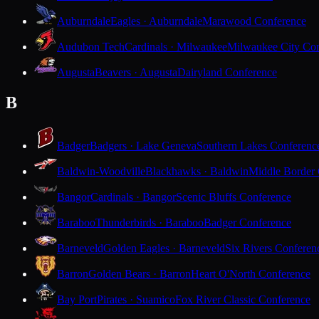
Auburndale
Eagles · Auburndale
Marawood Conference
Audubon Tech
Cardinals · Milwaukee
Milwaukee City Con
Augusta
Beavers · Augusta
Dairyland Conference
B
Badger
Badgers · Lake Geneva
Southern Lakes Conferenc
Baldwin-Woodville
Blackhawks · Baldwin
Middle Border
Bangor
Cardinals · Bangor
Scenic Bluffs Conference
Baraboo
Thunderbirds · Baraboo
Badger Conference
Barneveld
Golden Eagles · Barneveld
Six Rivers Conferen
Barron
Golden Bears · Barron
Heart O'North Conference
Bay Port
Pirates · Suamico
Fox River Classic Conference