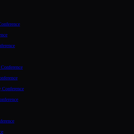
Conference
ence
nference
 Conference
nference
y Conference
onference
ference
ce