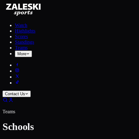
Watch
Highlights
Scores
Standings
Teams
More
Contact Us
Teams
Schools