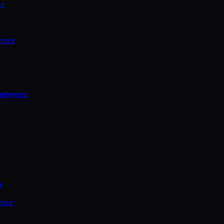
ce
rence
onference
ce
ence