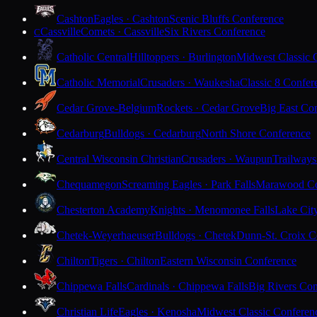
Cashton
Eagles · Cashton
Scenic Bluffs Conference
Cassville
Comets · Cassville
Six Rivers Conference
C
Catholic Central
Hilltoppers · Burlington
Midwest Classic 
Catholic Memorial
Crusaders · Waukesha
Classic 8 Confer
Cedar Grove-Belgium
Rockets · Cedar Grove
Big East Co
Cedarburg
Bulldogs · Cedarburg
North Shore Conference
Central Wisconsin Christian
Crusaders · Waupun
Trailways
Chequamegon
Screaming Eagles · Park Falls
Marawood Co
Chesterton Academy
Knights · Menomonee Falls
Lake Cit
Chetek-Weyerhaeuser
Bulldogs · Chetek
Dunn-St. Croix C
Chilton
Tigers · Chilton
Eastern Wisconsin Conference
Chippewa Falls
Cardinals · Chippewa Falls
Big Rivers Con
Christian Life
Eagles · Kenosha
Midwest Classic Conferen