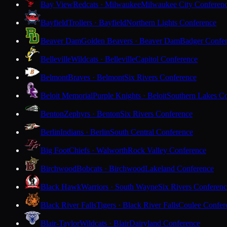
Bay View
Redcats · Milwaukee
Milwaukee City Conferen
Bayfield
Trollers · Bayfield
Northern Lights Conference
Beaver Dam
Golden Beavers · Beaver Dam
Badger Confe
Belleville
Wildcats · Belleville
Capitol Conference
Belmont
Braves · Belmont
Six Rivers Conference
Beloit Memorial
Purple Knights · Beloit
Southern Lakes C
Benton
Zephyrs · Benton
Six Rivers Conference
Berlin
Indians · Berlin
South Central Conference
Big Foot
Chiefs · Walworth
Rock Valley Conference
Birchwood
Bobcats · Birchwood
Lakeland Conference
Black Hawk
Warriors · South Wayne
Six Rivers Conferen
Black River Falls
Tigers · Black River Falls
Coulee Confer
Blair-Taylor
Wildcats · Blair
Dairyland Conference