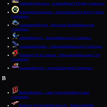
Ashland
Oredockers · Ashland
Heart O'North Conference
Ashwaubenon
Jaguars · Ashwaubenon
Fox River Classic
Conference
Assumption
Royals · Wisconsin Rapids
Marawood
Conference
Athens
Bluejays · Athens
Marawood Conference
Auburndale
Eagles · Auburndale
Marawood Conference
Audubon Tech
Cardinals · Milwaukee
Milwaukee City
Conference
Augusta
Beavers · Augusta
Dairyland Conference
B
Badger
Badgers · Lake Geneva
Southern Lakes
Conference
Baldwin-Woodville
Blackhawks · Baldwin
Middle