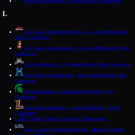
Kohler
Blue Bombers · Kohler
Big East Conference
L
La Crosse Central
RiverHawks · La Crosse
Mississippi
Valley Conference
La Crosse Logan
Rangers · La Crosse
Mississippi Valley
Conference
La Farge
Wildcats · La Farge
Ridge & Valley Conference
Lac Courte Oreilles
Eagles · Hayward
Northern Lights
Conference
Laconia
Spartans · Rosendale
Wisconsin Flyway
Conference
Ladysmith
Lumberjacks · Ladysmith
Heart O'North
Conference
Lake Country Classical Academy
Oconomowoc
L
Lake Country Lutheran
Lightning · Hartland
Midwest
Classic Conference