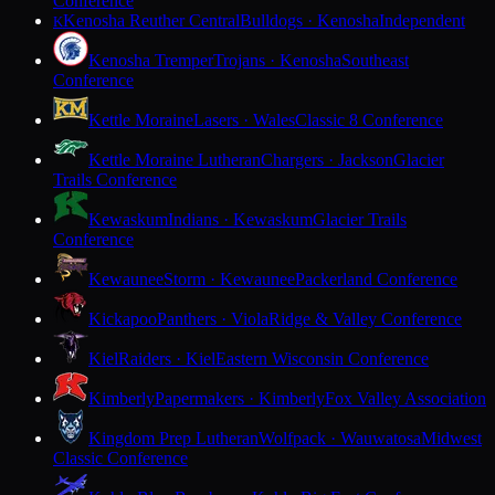
Conference
Kenosha Reuther Central
Bulldogs · Kenosha
Independent
K
Kenosha Tremper
Trojans · Kenosha
Southeast
Conference
Kettle Moraine
Lasers · Wales
Classic 8 Conference
Kettle Moraine Lutheran
Chargers · Jackson
Glacier
Trails Conference
Kewaskum
Indians · Kewaskum
Glacier Trails
Conference
Kewaunee
Storm · Kewaunee
Packerland Conference
Kickapoo
Panthers · Viola
Ridge & Valley Conference
Kiel
Raiders · Kiel
Eastern Wisconsin Conference
Kimberly
Papermakers · Kimberly
Fox Valley Association
Kingdom Prep Lutheran
Wolfpack · Wauwatosa
Midwest
Classic Conference