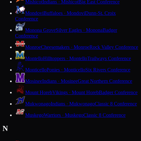
Mishicot
Indians · Mishicot
Big East Conference
Mondovi
Buffaloes · Mondovi
Dunn-St. Croix
Conference
Monona Grove
Silver Eagles · Monona
Badger
Conference
Monroe
Cheesemakers · Monroe
Rock Valley Conference
Montello
Hilltoppers · Montello
Trailways Conference
Monticello
Ponies · Monticello
Six Rivers Conference
Mosinee
Indians · Mosinee
Great Northern Conference
Mount Horeb
Vikings · Mount Horeb
Badger Conference
Mukwonago
Indians · Mukwonago
Classic 8 Conference
Muskego
Warriors · Muskego
Classic 8 Conference
N