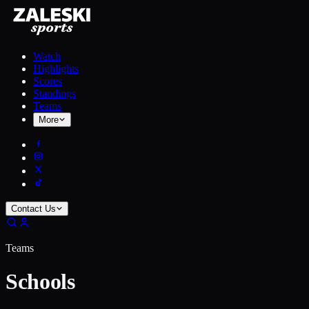
Watch
Highlights
Scores
Standings
Teams
More
Contact Us
Teams
Schools