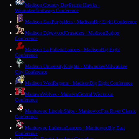
Madison Country Day
Prairie Hawks ·
Waunakee
Trailways Conference
Madison East
Purgolders · Madison
Big Eight Conference
Madison Edgewood
Crusaders · Madison
Badger
Conference
Madison La Follette
Lancers · Madison
Big Eight
Conference
Madison University
Knights · Milwaukee
Milwaukee
City Conference
Madison West
Regents · Madison
Big Eight Conference
Manawa
Wolves · Manawa
Central Wisconsin
Conference
Manitowoc Lincoln
Ships · Manitowoc
Fox River Classic
Conference
Manitowoc Lutheran
Lancers · Manitowoc
Big East
Conference
Maranatha Baptist Academy
Crusaders ·