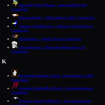
Janesville Parker
Vikings · Janesville
Big Eight
Conference
Jefferson
Eagles · Jefferson
Rock Valley Conference
Johnson Creek
Bluejays · Johnson Creek
Trailways
Conference
Juda
Panthers · Juda
Six Rivers Conference
Juneau
Pioneers · Milwaukee
Milwaukee City
Conference
K
Kaukauna
Galloping Ghosts · Kaukauna
Fox Valley
Association
Kenosha Bradford
Red Devils · Kenosha
Southeast
Conference
Kenosha Indian Trail
Hawks · Kenosha
Southeast