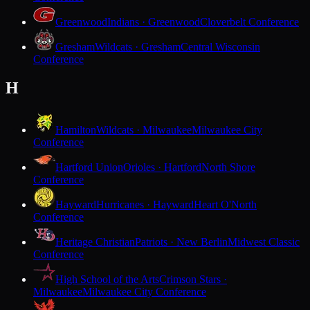
Greenwood
Indians · Greenwood
Cloverbelt Conference
Gresham
Wildcats · Gresham
Central Wisconsin
Conference
H
Hamilton
Wildcats · Milwaukee
Milwaukee City
Conference
Hartford Union
Orioles · Hartford
North Shore
Conference
Hayward
Hurricanes · Hayward
Heart O'North
Conference
Heritage Christian
Patriots · New Berlin
Midwest Classic
Conference
High School of the Arts
Crimson Stars ·
Milwaukee
Milwaukee City Conference