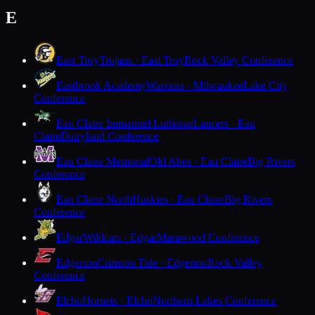
E
East Troy
Trojans · East Troy
Rock Valley Conference
Eastbrook Academy
Warriors · Milwaukee
Lake City
Conference
Eau Claire Immanuel Lutheran
Lancers · Eau
Claire
Dairyland Conference
Eau Claire Memorial
Old Abes · Eau Claire
Big Rivers
Conference
Eau Claire North
Huskies · Eau Claire
Big Rivers
Conference
Edgar
Wildcats · Edgar
Marawood Conference
Edgerton
Crimson Tide · Edgerton
Rock Valley
Conference
Elcho
Hornets · Elcho
Northern Lakes Conference