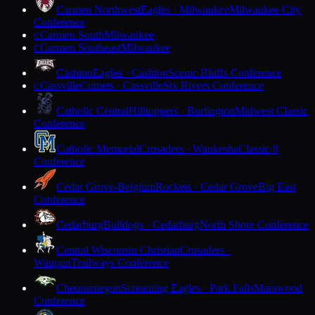
Carmen Northwest
Eagles · Milwaukee
Milwaukee City
Conference
Carmen South
Milwaukee
C
Carmen Southeast
Milwaukee
C
Cashton
Eagles · Cashton
Scenic Bluffs Conference
Cassville
Comets · Cassville
Six Rivers Conference
C
Catholic Central
Hilltoppers · Burlington
Midwest Classic
Conference
Catholic Memorial
Crusaders · Waukesha
Classic 8
Conference
Cedar Grove-Belgium
Rockets · Cedar Grove
Big East
Conference
Cedarburg
Bulldogs · Cedarburg
North Shore Conference
Central Wisconsin Christian
Crusaders ·
Waupun
Trailways Conference
Chequamegon
Screaming Eagles · Park Falls
Marawood
Conference