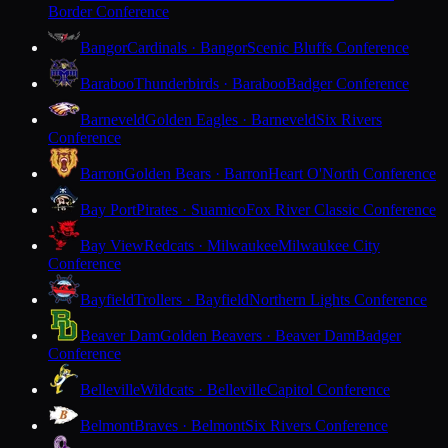
Border Conference
Bangor
Cardinals · Bangor
Scenic Bluffs Conference
Baraboo
Thunderbirds · Baraboo
Badger Conference
Barneveld
Golden Eagles · Barneveld
Six Rivers
Conference
Barron
Golden Bears · Barron
Heart O'North Conference
Bay Port
Pirates · Suamico
Fox River Classic Conference
Bay View
Redcats · Milwaukee
Milwaukee City
Conference
Bayfield
Trollers · Bayfield
Northern Lights Conference
Beaver Dam
Golden Beavers · Beaver Dam
Badger
Conference
Belleville
Wildcats · Belleville
Capitol Conference
Belmont
Braves · Belmont
Six Rivers Conference