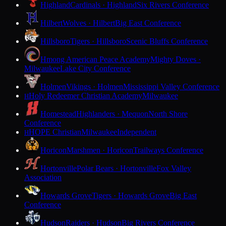
Highland
Cardinals · Highland
Six Rivers Conference
Hilbert
Wolves · Hilbert
Big East Conference
Hillsboro
Tigers · Hillsboro
Scenic Bluffs Conference
Hmong American Peace Academy
Mighty Doves ·
Milwaukee
Lake City Conference
Holmen
Vikings · Holmen
Mississippi Valley Conference
Holy Redeemer Christian Academy
Milwaukee
H
Homestead
Highlanders · Mequon
North Shore
Conference
HOPE Christian
Milwaukee
Independent
H
Horicon
Marshmen · Horicon
Trailways Conference
Hortonville
Polar Bears · Hortonville
Fox Valley
Association
Howards Grove
Tigers · Howards Grove
Big East
Conference
Hudson
Raiders · Hudson
Big Rivers Conference