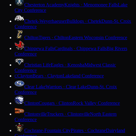
Chesterton Academy
Knights · Menomonee Falls
Lake
City Conference
Chetek-Weyerhaeuser
Bulldogs · Chetek
Dunn-St. Croix
Conference
Chilton
Tigers · Chilton
Eastern Wisconsin Conference
Chippewa Falls
Cardinals · Chippewa Falls
Big Rivers
Conference
Christian Life
Eagles · Kenosha
Midwest Classic
Conference
Clayton
Bears · Clayton
Lakeland Conference
C
Clear Lake
Warriors · Clear Lake
Dunn-St. Croix
Conference
Clinton
Cougars · Clinton
Rock Valley Conference
Clintonville
Truckers · Clintonville
North Eastern
Conference
Cochrane-Fountain City
Pirates · Cochrane
Dairyland
Conference