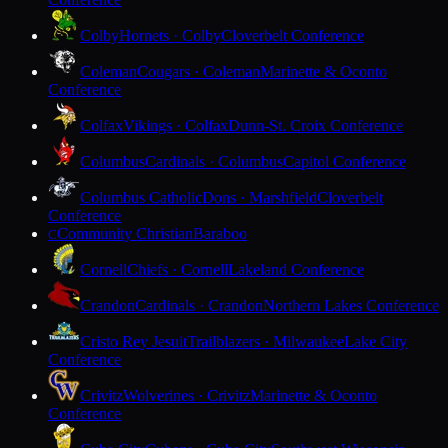
Colby
Hornets · Colby
Cloverbelt Conference
Coleman
Cougars · Coleman
Marinette & Oconto
Conference
Colfax
Vikings · Colfax
Dunn-St. Croix Conference
Columbus
Cardinals · Columbus
Capitol Conference
Columbus Catholic
Dons · Marshfield
Cloverbelt
Conference
Community Christian
Baraboo
C
Cornell
Chiefs · Cornell
Lakeland Conference
Crandon
Cardinals · Crandon
Northern Lakes Conference
Cristo Rey Jesuit
Trailblazers · Milwaukee
Lake City
Conference
Crivitz
Wolverines · Crivitz
Marinette & Oconto
Conference