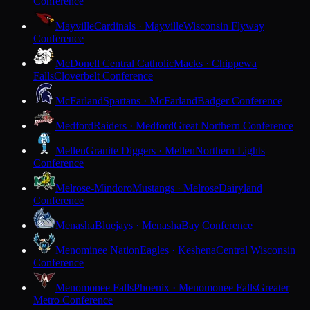
Conference
Mayville
Cardinals · Mayville
Wisconsin Flyway
Conference
McDonell Central Catholic
Macks · Chippewa
Falls
Cloverbelt Conference
McFarland
Spartans · McFarland
Badger Conference
Medford
Raiders · Medford
Great Northern Conference
Mellen
Granite Diggers · Mellen
Northern Lights
Conference
Melrose-Mindoro
Mustangs · Melrose
Dairyland
Conference
Menasha
Bluejays · Menasha
Bay Conference
Menominee Nation
Eagles · Keshena
Central Wisconsin
Conference
Menomonee Falls
Phoenix · Menomonee Falls
Greater
Metro Conference