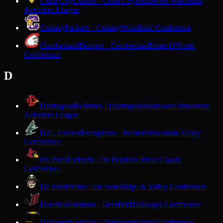
Cuba City
Cubans · Cuba City
Southwest Wisconsin
Activities League
Cudahy
Packers · Cudahy
Woodland Conference
Cumberland
Beavers · Cumberland
Heart O'North
Conference
D
Darlington
Redbirds · Darlington
Southwest Wisconsin
Activities League
D.C. Everest
Evergreens · Weston
Wisconsin Valley
Conference
De Pere
Redbirds · De Pere
Fox River Classic
Conference
De Soto
Pirates · De Soto
Ridge & Valley Conference
Deerfield
Demons · Deerfield
Trailways Conference
DeForest
Norskies · DeForest
Badger Conference