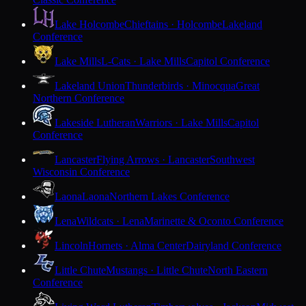
Lake Holcombe
Chieftains · Holcombe
Lakeland
Conference
Lake Mills
L-Cats · Lake Mills
Capitol Conference
Lakeland Union
Thunderbirds · Minocqua
Great
Northern Conference
Lakeside Lutheran
Warriors · Lake Mills
Capitol
Conference
Lancaster
Flying Arrows · Lancaster
Southwest
Wisconsin Conference
Laona
Laona
Northern Lakes Conference
Lena
Wildcats · Lena
Marinette & Oconto Conference
Lincoln
Hornets · Alma Center
Dairyland Conference
Little Chute
Mustangs · Little Chute
North Eastern
Conference