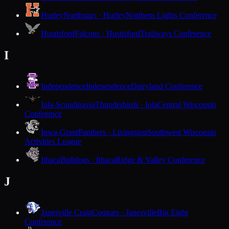
Hurley
Northstars · Hurley
Northern Lights Conference
Hustisford
Falcons · Hustisford
Trailways Conference
I
Independence
Independence
Dairyland Conference
Iola-Scandinavia
Thunderbirds · Iola
Central Wisconsin
Conference
Iowa-Grant
Panthers · Livingston
Southwest Wisconsin
Activities League
Ithaca
Bulldogs · Ithaca
Ridge & Valley Conference
J
Janesville Craig
Cougars · Janesville
Big Eight
Conference