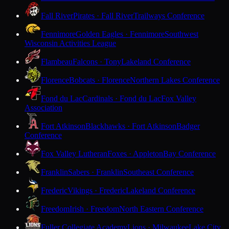
Fall River
Pirates · Fall River
Trailways Conference
Fennimore
Golden Eagles · Fennimore
Southwest
Wisconsin Activities League
Flambeau
Falcons · Tony
Lakeland Conference
Florence
Bobcats · Florence
Northern Lakes Conference
Fond du Lac
Cardinals · Fond du Lac
Fox Valley
Association
Fort Atkinson
Blackhawks · Fort Atkinson
Badger
Conference
Fox Valley Lutheran
Foxes · Appleton
Bay Conference
Franklin
Sabers · Franklin
Southeast Conference
Frederic
Vikings · Frederic
Lakeland Conference
Freedom
Irish · Freedom
North Eastern Conference
Fuller Collegiate Academy
Lions · Milwaukee
Lake City