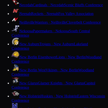
Necedah
Cardinals · Necedah
Scenic Bluffs Conference
Neenah
Rockets · Neenah
Fox Valley Association
Neillsville
Warriors · Neillsville
Cloverbelt Conference
Nekoosa
Papermakers · Nekoosa
South Central
Conference
New Auburn
Trojans · New Auburn
Lakeland
Conference
New Berlin Eisenhower
Lions · New Berlin
Woodland
Conference
New Berlin West
Vikings · New Berlin
Woodland
Conference
New Glarus
Glarner Knights · New Glarus
Capitol
Conference
New Holstein
Huskies · New Holstein
Eastern Wisconsin
Conference