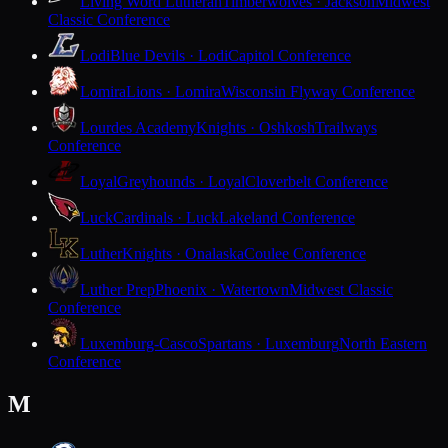
Living Word Lutheran
Timberwolves · Jackson
Midwest
Classic Conference
Lodi
Blue Devils · Lodi
Capitol Conference
Lomira
Lions · Lomira
Wisconsin Flyway Conference
Lourdes Academy
Knights · Oshkosh
Trailways
Conference
Loyal
Greyhounds · Loyal
Cloverbelt Conference
Luck
Cardinals · Luck
Lakeland Conference
Luther
Knights · Onalaska
Coulee Conference
Luther Prep
Phoenix · Watertown
Midwest Classic
Conference
Luxemburg-Casco
Spartans · Luxemburg
North Eastern
Conference
M