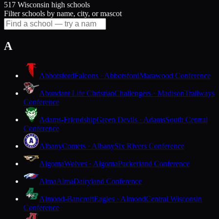
517 Wisconsin high schools
Filter schools by name, city, or mascot
A
Abbotsford
Falcons · Abbotsford
Marawood Conference
Abundant Life Christian
Challengers · Madison
Trailways
Conference
Adams-Friendship
Green Devils · Adams
South Central
Conference
Albany
Comets · Albany
Six Rivers Conference
Algoma
Wolves · Algoma
Packerland Conference
Alma
Alma
Dairyland Conference
Almond-Bancroft
Eagles · Almond
Central Wisconsin
Conference