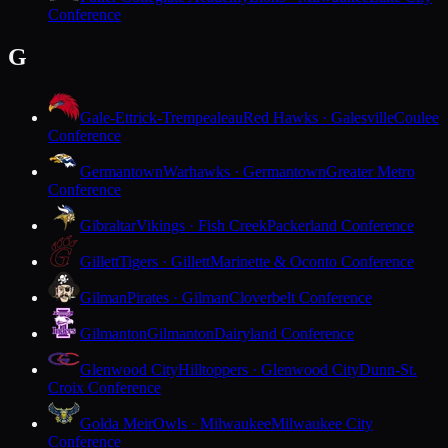
Conference
G
Gale-Ettrick-Trempealeau
Red Hawks · Galesville
Coulee
Conference
Germantown
Warhawks · Germantown
Greater Metro
Conference
Gibraltar
Vikings · Fish Creek
Packerland Conference
Gillett
Tigers · Gillett
Marinette & Oconto Conference
Gilman
Pirates · Gilman
Cloverbelt Conference
Gilmanton
Gilmanton
Dairyland Conference
Glenwood City
Hilltoppers · Glenwood City
Dunn-St.
Croix Conference
Golda Meir
Owls · Milwaukee
Milwaukee City
Conference