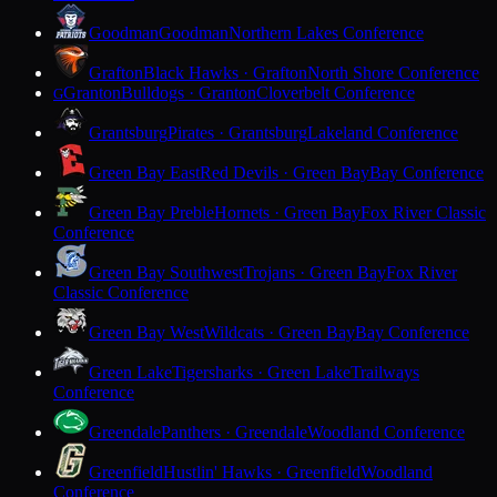
Goodman
Goodman
Northern Lakes Conference
Grafton
Black Hawks · Grafton
North Shore Conference
Granton
Bulldogs · Granton
Cloverbelt Conference
G
Grantsburg
Pirates · Grantsburg
Lakeland Conference
Green Bay East
Red Devils · Green Bay
Bay Conference
Green Bay Preble
Hornets · Green Bay
Fox River Classic
Conference
Green Bay Southwest
Trojans · Green Bay
Fox River
Classic Conference
Green Bay West
Wildcats · Green Bay
Bay Conference
Green Lake
Tigersharks · Green Lake
Trailways
Conference
Greendale
Panthers · Greendale
Woodland Conference
Greenfield
Hustlin' Hawks · Greenfield
Woodland
Conference