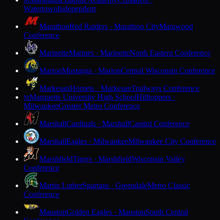
M
Watertown
Independent
Marathon
Red Raiders · Marathon City
Marawood
Conference
Marinette
Marines · Marinette
North Eastern Conference
Marion
Mustangs · Marion
Central Wisconsin Conference
Markesan
Hornets · Markesan
Trailways Conference
Marquette University High School
Hilltoppers ·
M
Milwaukee
Greater Metro Conference
Marshall
Cardinals · Marshall
Capitol Conference
Marshall
Eagles · Milwaukee
Milwaukee City Conference
Marshfield
Tigers · Marshfield
Wisconsin Valley
Conference
Martin Luther
Spartans · Greendale
Metro Classic
Conference
Mauston
Golden Eagles · Mauston
South Central