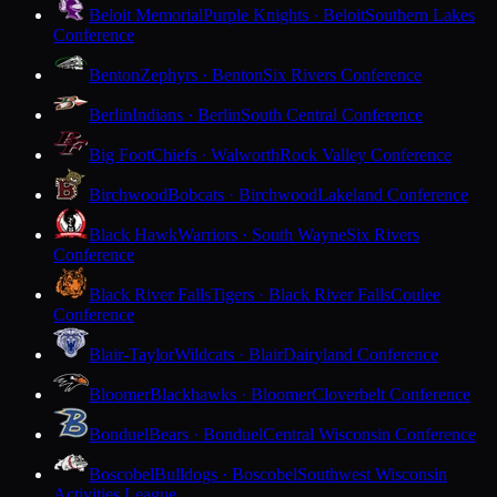
Beloit Memorial
Purple Knights · Beloit
Southern Lakes
Conference
Benton
Zephyrs · Benton
Six Rivers Conference
Berlin
Indians · Berlin
South Central Conference
Big Foot
Chiefs · Walworth
Rock Valley Conference
Birchwood
Bobcats · Birchwood
Lakeland Conference
Black Hawk
Warriors · South Wayne
Six Rivers
Conference
Black River Falls
Tigers · Black River Falls
Coulee
Conference
Blair-Taylor
Wildcats · Blair
Dairyland Conference
Bloomer
Blackhawks · Bloomer
Cloverbelt Conference
Bonduel
Bears · Bonduel
Central Wisconsin Conference
Boscobel
Bulldogs · Boscobel
Southwest Wisconsin
Activities League