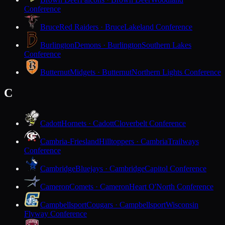
Conference
Bruce
Red Raiders · Bruce
Lakeland Conference
Burlington
Demons · Burlington
Southern Lakes
Conference
Butternut
Midgets · Butternut
Northern Lights Conference
C
Cadott
Hornets · Cadott
Cloverbelt Conference
Cambria-Friesland
Hilltoppers · Cambria
Trailways
Conference
Cambridge
Bluejays · Cambridge
Capitol Conference
Cameron
Comets · Cameron
Heart O'North Conference
Campbellsport
Cougars · Campbellsport
Wisconsin
Flyway Conference