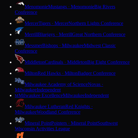
Menomonie
Mustangs · Menomonie
Big Rivers
Conference
Mercer
Tigers · Mercer
Northern Lights Conference
Merrill
Bluejays · Merrill
Great Northern Conference
Messmer
Bishops · Milwaukee
Midwest Classic
Conference
Middleton
Cardinals · Middleton
Big Eight Conference
Milton
Red Hawks · Milton
Badger Conference
Milwaukee Academy of Science
Novas ·
Milwaukee
Independent
Milwaukee Excellence
Milwaukee
Independent
M
Milwaukee Lutheran
Red Knights ·
Milwaukee
Woodland Conference
Mineral Point
Pointers · Mineral Point
Southwest
Wisconsin Activities League