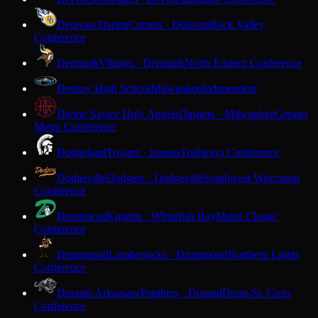
Delavan-Darien
Comets · Delavan
Rock Valley
Conference
Denmark
Vikings · Denmark
North Eastern Conference
Destiny High School
Milwaukee
Independent
Divine Savior Holy Angels
Dashers · Milwaukee
Greater
Metro Conference
Dodgeland
Trojans · Juneau
Trailways Conference
Dodgeville
Dodgers · Dodgeville
Southwest Wisconsin
Conference
Dominican
Knights · Whitefish Bay
Metro Classic
Conference
Drummond
Lumberjacks · Drummond
Northern Lights
Conference
Durand-Arkansaw
Panthers · Durand
Dunn-St. Croix
Conference