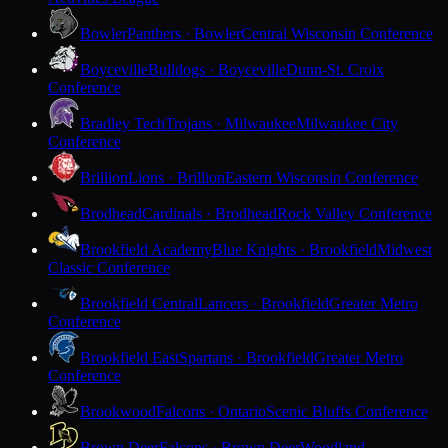
Bowler
Panthers · Bowler
Central Wisconsin Conference
Boyceville
Bulldogs · Boyceville
Dunn-St. Croix
Conference
Bradley Tech
Trojans · Milwaukee
Milwaukee City
Conference
Brillion
Lions · Brillion
Eastern Wisconsin Conference
Brodhead
Cardinals · Brodhead
Rock Valley Conference
Brookfield Academy
Blue Knights · Brookfield
Midwest
Classic Conference
Brookfield Central
Lancers · Brookfield
Greater Metro
Conference
Brookfield East
Spartans · Brookfield
Greater Metro
Conference
Brookwood
Falcons · Ontario
Scenic Bluffs Conference
Brown Deer
Falcons · Brown Deer
Woodland