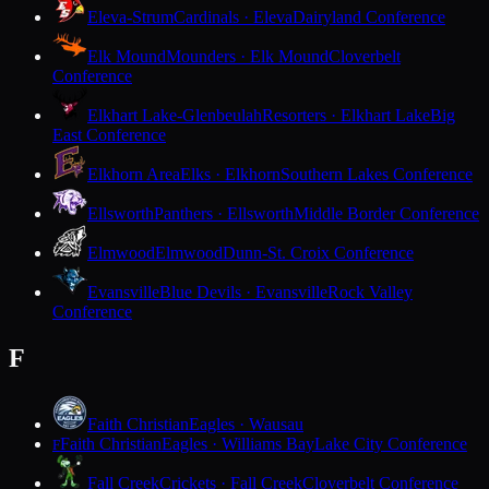
Eleva-Strum
Cardinals · Eleva
Dairyland Conference
Elk Mound
Mounders · Elk Mound
Cloverbelt
Conference
Elkhart Lake-Glenbeulah
Resorters · Elkhart Lake
Big
East Conference
Elkhorn Area
Elks · Elkhorn
Southern Lakes Conference
Ellsworth
Panthers · Ellsworth
Middle Border Conference
Elmwood
Elmwood
Dunn-St. Croix Conference
Evansville
Blue Devils · Evansville
Rock Valley
Conference
F
Faith Christian
Eagles · Wausau
Faith Christian
Eagles · Williams Bay
Lake City Conference
F
Fall Creek
Crickets · Fall Creek
Cloverbelt Conference