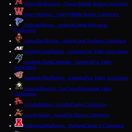
Altoona
Railroaders · Altoona
Middle Border Conference
Amery
Warriors · Amery
Middle Border Conference
Amherst
Falcons · Amherst
Central Wisconsin
Conference
Antigo
Red Robins · Antigo
Great Northern Conference
Appleton East
Patriots · Appleton
Fox Valley Association
Appleton North
Lightning · Appleton
Fox Valley
Association
Appleton West
Terrors · Appleton
Fox Valley Association
Aquinas
Blugolds · La Crosse
Mississippi Valley
Conference
Arcadia
Raiders · Arcadia
Coulee Conference
Argyle
Orioles · Argyle
Six Rivers Conference
Arrowhead
Warhawks · Hartland
Classic 8 Conference