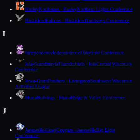
Hurley
Northstars · Hurley
Northern Lights Conference
Hustisford
Falcons · Hustisford
Trailways Conference
I
Independence
Independence
Dairyland Conference
Iola-Scandinavia
Thunderbirds · Iola
Central Wisconsin
Conference
Iowa-Grant
Panthers · Livingston
Southwest Wisconsin
Activities League
Ithaca
Bulldogs · Ithaca
Ridge & Valley Conference
J
Janesville Craig
Cougars · Janesville
Big Eight
Conference