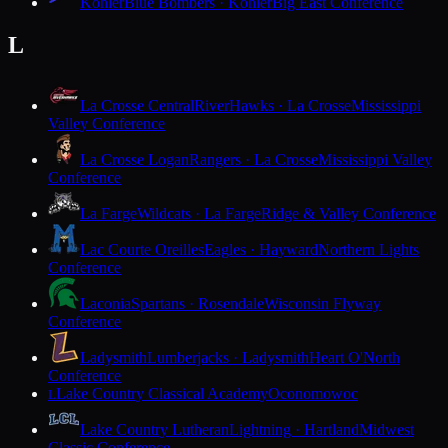
Kohler
Blue Bombers · Kohler
Big East Conference
L
La Crosse Central
RiverHawks · La Crosse
Mississippi
Valley Conference
La Crosse Logan
Rangers · La Crosse
Mississippi Valley
Conference
La Farge
Wildcats · La Farge
Ridge & Valley Conference
Lac Courte Oreilles
Eagles · Hayward
Northern Lights
Conference
Laconia
Spartans · Rosendale
Wisconsin Flyway
Conference
Ladysmith
Lumberjacks · Ladysmith
Heart O'North
Conference
Lake Country Classical Academy
Oconomowoc
L
Lake Country Lutheran
Lightning · Hartland
Midwest
Classic Conference