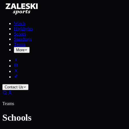
Watch
Highlights
Scores
Standings
Teams
More
Contact Us
Teams
Schools