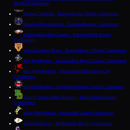
Border Conference
Bangor
Cardinals · Bangor
Scenic Bluffs Conference
Baraboo
Thunderbirds · Baraboo
Badger Conference
Barneveld
Golden Eagles · Barneveld
Six Rivers
Conference
Barron
Golden Bears · Barron
Heart O'North Conference
Bay Port
Pirates · Suamico
Fox River Classic Conference
Bay View
Redcats · Milwaukee
Milwaukee City
Conference
Bayfield
Trollers · Bayfield
Northern Lights Conference
Beaver Dam
Golden Beavers · Beaver Dam
Badger
Conference
Belleville
Wildcats · Belleville
Capitol Conference
Belmont
Braves · Belmont
Six Rivers Conference