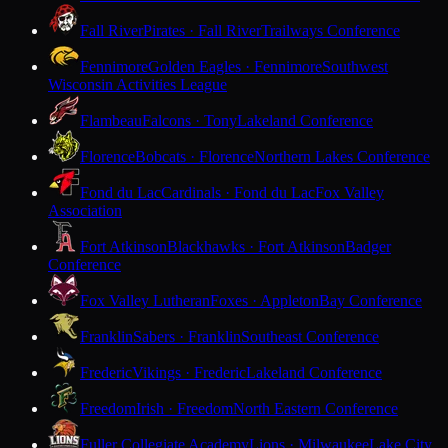
Fall River
Pirates · Fall River
Trailways Conference
Fennimore
Golden Eagles · Fennimore
Southwest
Wisconsin Activities League
Flambeau
Falcons · Tony
Lakeland Conference
Florence
Bobcats · Florence
Northern Lakes Conference
Fond du Lac
Cardinals · Fond du Lac
Fox Valley
Association
Fort Atkinson
Blackhawks · Fort Atkinson
Badger
Conference
Fox Valley Lutheran
Foxes · Appleton
Bay Conference
Franklin
Sabers · Franklin
Southeast Conference
Frederic
Vikings · Frederic
Lakeland Conference
Freedom
Irish · Freedom
North Eastern Conference
Fuller Collegiate Academy
Lions · Milwaukee
Lake City