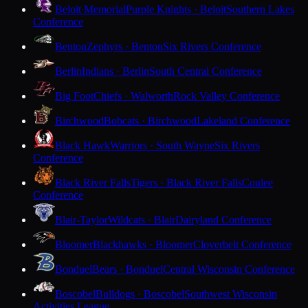
Beloit Memorial
Purple Knights · Beloit
Southern Lakes
Conference
Benton
Zephyrs · Benton
Six Rivers Conference
Berlin
Indians · Berlin
South Central Conference
Big Foot
Chiefs · Walworth
Rock Valley Conference
Birchwood
Bobcats · Birchwood
Lakeland Conference
Black Hawk
Warriors · South Wayne
Six Rivers
Conference
Black River Falls
Tigers · Black River Falls
Coulee
Conference
Blair-Taylor
Wildcats · Blair
Dairyland Conference
Bloomer
Blackhawks · Bloomer
Cloverbelt Conference
Bonduel
Bears · Bonduel
Central Wisconsin Conference
Boscobel
Bulldogs · Boscobel
Southwest Wisconsin
Activities League