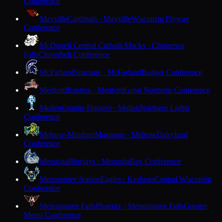
Conference
Mayville
Cardinals · Mayville
Wisconsin Flyway
Conference
McDonell Central Catholic
Macks · Chippewa
Falls
Cloverbelt Conference
McFarland
Spartans · McFarland
Badger Conference
Medford
Raiders · Medford
Great Northern Conference
Mellen
Granite Diggers · Mellen
Northern Lights
Conference
Melrose-Mindoro
Mustangs · Melrose
Dairyland
Conference
Menasha
Bluejays · Menasha
Bay Conference
Menominee Nation
Eagles · Keshena
Central Wisconsin
Conference
Menomonee Falls
Phoenix · Menomonee Falls
Greater
Metro Conference