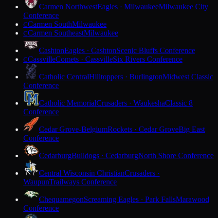
Carmen Northwest
Eagles · Milwaukee
Milwaukee City
Conference
Carmen South
Milwaukee
C
Carmen Southeast
Milwaukee
C
Cashton
Eagles · Cashton
Scenic Bluffs Conference
Cassville
Comets · Cassville
Six Rivers Conference
C
Catholic Central
Hilltoppers · Burlington
Midwest Classic
Conference
Catholic Memorial
Crusaders · Waukesha
Classic 8
Conference
Cedar Grove-Belgium
Rockets · Cedar Grove
Big East
Conference
Cedarburg
Bulldogs · Cedarburg
North Shore Conference
Central Wisconsin Christian
Crusaders ·
Waupun
Trailways Conference
Chequamegon
Screaming Eagles · Park Falls
Marawood
Conference