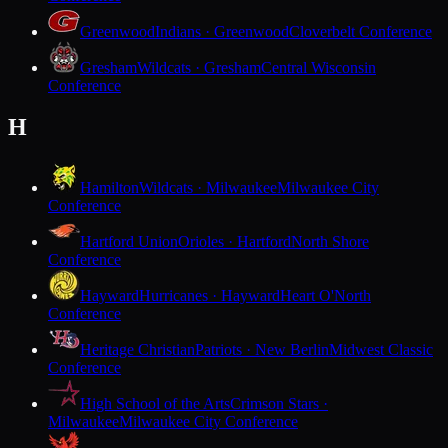
Greenwood
Indians · Greenwood
Cloverbelt Conference
Gresham
Wildcats · Gresham
Central Wisconsin
Conference
H
Hamilton
Wildcats · Milwaukee
Milwaukee City
Conference
Hartford Union
Orioles · Hartford
North Shore
Conference
Hayward
Hurricanes · Hayward
Heart O'North
Conference
Heritage Christian
Patriots · New Berlin
Midwest Classic
Conference
High School of the Arts
Crimson Stars ·
Milwaukee
Milwaukee City Conference