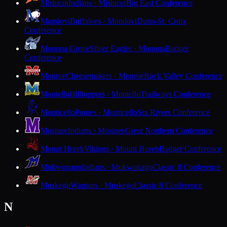
Mishicot
Indians · Mishicot
Big East Conference
Mondovi
Buffaloes · Mondovi
Dunn-St. Croix
Conference
Monona Grove
Silver Eagles · Monona
Badger
Conference
Monroe
Cheesemakers · Monroe
Rock Valley Conference
Montello
Hilltoppers · Montello
Trailways Conference
Monticello
Ponies · Monticello
Six Rivers Conference
Mosinee
Indians · Mosinee
Great Northern Conference
Mount Horeb
Vikings · Mount Horeb
Badger Conference
Mukwonago
Indians · Mukwonago
Classic 8 Conference
Muskego
Warriors · Muskego
Classic 8 Conference
N