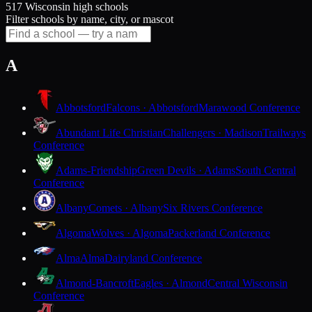
517 Wisconsin high schools
Filter schools by name, city, or mascot
A
Abbotsford
Falcons · Abbotsford
Marawood Conference
Abundant Life Christian
Challengers · Madison
Trailways
Conference
Adams-Friendship
Green Devils · Adams
South Central
Conference
Albany
Comets · Albany
Six Rivers Conference
Algoma
Wolves · Algoma
Packerland Conference
Alma
Alma
Dairyland Conference
Almond-Bancroft
Eagles · Almond
Central Wisconsin
Conference