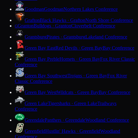
Goodman
Goodman
Northern Lakes Conference
Grafton
Black Hawks · Grafton
North Shore Conference
Granton
Bulldogs · Granton
Cloverbelt Conference
G
Grantsburg
Pirates · Grantsburg
Lakeland Conference
Green Bay East
Red Devils · Green Bay
Bay Conference
Green Bay Preble
Hornets · Green Bay
Fox River Classic
Conference
Green Bay Southwest
Trojans · Green Bay
Fox River
Classic Conference
Green Bay West
Wildcats · Green Bay
Bay Conference
Green Lake
Tigersharks · Green Lake
Trailways
Conference
Greendale
Panthers · Greendale
Woodland Conference
Greenfield
Hustlin' Hawks · Greenfield
Woodland
Conference