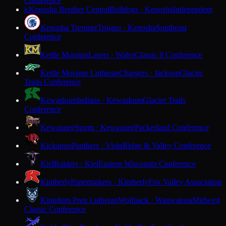
Conference
Kenosha Reuther Central
Bulldogs · Kenosha
Independent
K
Kenosha Tremper
Trojans · Kenosha
Southeast
Conference
Kettle Moraine
Lasers · Wales
Classic 8 Conference
Kettle Moraine Lutheran
Chargers · Jackson
Glacier
Trails Conference
Kewaskum
Indians · Kewaskum
Glacier Trails
Conference
Kewaunee
Storm · Kewaunee
Packerland Conference
Kickapoo
Panthers · Viola
Ridge & Valley Conference
Kiel
Raiders · Kiel
Eastern Wisconsin Conference
Kimberly
Papermakers · Kimberly
Fox Valley Association
Kingdom Prep Lutheran
Wolfpack · Wauwatosa
Midwest
Classic Conference