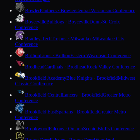
Bowler
Panthers · Bowler
Central Wisconsin Conference
Boyceville
Bulldogs · Boyceville
Dunn-St. Croix
Conference
Bradley Tech
Trojans · Milwaukee
Milwaukee City
Conference
Brillion
Lions · Brillion
Eastern Wisconsin Conference
Brodhead
Cardinals · Brodhead
Rock Valley Conference
Brookfield Academy
Blue Knights · Brookfield
Midwest
Classic Conference
Brookfield Central
Lancers · Brookfield
Greater Metro
Conference
Brookfield East
Spartans · Brookfield
Greater Metro
Conference
Brookwood
Falcons · Ontario
Scenic Bluffs Conference
Brown Deer
Falcons · Brown Deer
Woodland