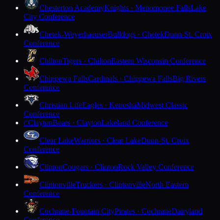
Chesterton Academy
Knights · Menomonee Falls
Lake
City Conference
Chetek-Weyerhaeuser
Bulldogs · Chetek
Dunn-St. Croix
Conference
Chilton
Tigers · Chilton
Eastern Wisconsin Conference
Chippewa Falls
Cardinals · Chippewa Falls
Big Rivers
Conference
Christian Life
Eagles · Kenosha
Midwest Classic
Conference
Clayton
Bears · Clayton
Lakeland Conference
C
Clear Lake
Warriors · Clear Lake
Dunn-St. Croix
Conference
Clinton
Cougars · Clinton
Rock Valley Conference
Clintonville
Truckers · Clintonville
North Eastern
Conference
Cochrane-Fountain City
Pirates · Cochrane
Dairyland
Conference