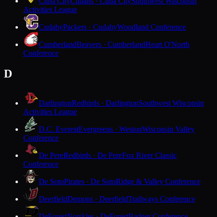
Cuba City
Cubans · Cuba City
Southwest Wisconsin
Activities League
Cudahy
Packers · Cudahy
Woodland Conference
Cumberland
Beavers · Cumberland
Heart O'North
Conference
D
Darlington
Redbirds · Darlington
Southwest Wisconsin
Activities League
D.C. Everest
Evergreens · Weston
Wisconsin Valley
Conference
De Pere
Redbirds · De Pere
Fox River Classic
Conference
De Soto
Pirates · De Soto
Ridge & Valley Conference
Deerfield
Demons · Deerfield
Trailways Conference
DeForest
Norskies · DeForest
Badger Conference