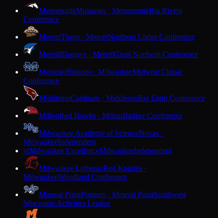
Menomonie
Mustangs · Menomonie
Big Rivers
Conference
Mercer
Tigers · Mercer
Northern Lights Conference
Merrill
Bluejays · Merrill
Great Northern Conference
Messmer
Bishops · Milwaukee
Midwest Classic
Conference
Middleton
Cardinals · Middleton
Big Eight Conference
Milton
Red Hawks · Milton
Badger Conference
Milwaukee Academy of Science
Novas ·
Milwaukee
Independent
Milwaukee Excellence
Milwaukee
Independent
M
Milwaukee Lutheran
Red Knights ·
Milwaukee
Woodland Conference
Mineral Point
Pointers · Mineral Point
Southwest
Wisconsin Activities League