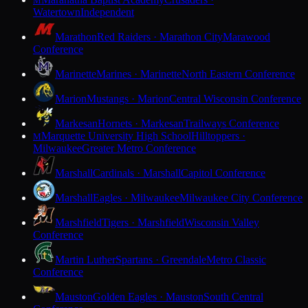
M
Watertown
Independent
Marathon
Red Raiders · Marathon City
Marawood
Conference
Marinette
Marines · Marinette
North Eastern Conference
Marion
Mustangs · Marion
Central Wisconsin Conference
Markesan
Hornets · Markesan
Trailways Conference
Marquette University High School
Hilltoppers ·
M
Milwaukee
Greater Metro Conference
Marshall
Cardinals · Marshall
Capitol Conference
Marshall
Eagles · Milwaukee
Milwaukee City Conference
Marshfield
Tigers · Marshfield
Wisconsin Valley
Conference
Martin Luther
Spartans · Greendale
Metro Classic
Conference
Mauston
Golden Eagles · Mauston
South Central