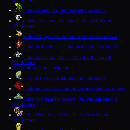
Colby
Hornets · Colby
Cloverbelt Conference
Coleman
Cougars · Coleman
Marinette & Oconto
Conference
Colfax
Vikings · Colfax
Dunn-St. Croix Conference
Columbus
Cardinals · Columbus
Capitol Conference
Columbus Catholic
Dons · Marshfield
Cloverbelt
Conference
Community Christian
Baraboo
C
Cornell
Chiefs · Cornell
Lakeland Conference
Crandon
Cardinals · Crandon
Northern Lakes Conference
Cristo Rey Jesuit
Trailblazers · Milwaukee
Lake City
Conference
Crivitz
Wolverines · Crivitz
Marinette & Oconto
Conference