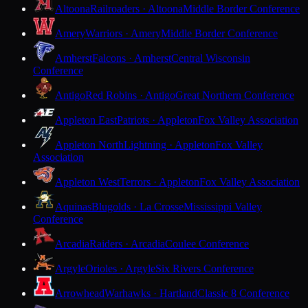
Altoona
Railroaders · Altoona
Middle Border Conference
Amery
Warriors · Amery
Middle Border Conference
Amherst
Falcons · Amherst
Central Wisconsin
Conference
Antigo
Red Robins · Antigo
Great Northern Conference
Appleton East
Patriots · Appleton
Fox Valley Association
Appleton North
Lightning · Appleton
Fox Valley
Association
Appleton West
Terrors · Appleton
Fox Valley Association
Aquinas
Blugolds · La Crosse
Mississippi Valley
Conference
Arcadia
Raiders · Arcadia
Coulee Conference
Argyle
Orioles · Argyle
Six Rivers Conference
Arrowhead
Warhawks · Hartland
Classic 8 Conference