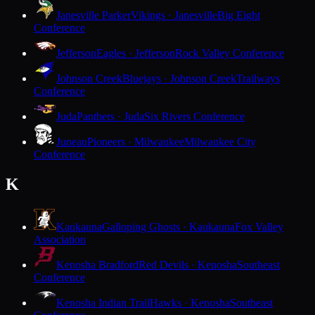
Janesville Parker
Vikings · Janesville
Big Eight
Conference
Jefferson
Eagles · Jefferson
Rock Valley Conference
Johnson Creek
Bluejays · Johnson Creek
Trailways
Conference
Juda
Panthers · Juda
Six Rivers Conference
Juneau
Pioneers · Milwaukee
Milwaukee City
Conference
K
Kaukauna
Galloping Ghosts · Kaukauna
Fox Valley
Association
Kenosha Bradford
Red Devils · Kenosha
Southeast
Conference
Kenosha Indian Trail
Hawks · Kenosha
Southeast