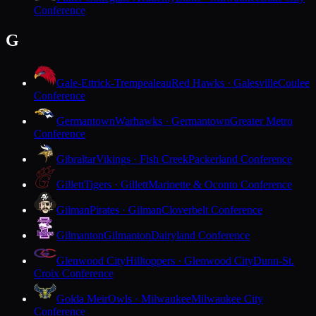
Conference
G
Gale-Ettrick-Trempealeau
Red Hawks · Galesville
Coulee
Conference
Germantown
Warhawks · Germantown
Greater Metro
Conference
Gibraltar
Vikings · Fish Creek
Packerland Conference
Gillett
Tigers · Gillett
Marinette & Oconto Conference
Gilman
Pirates · Gilman
Cloverbelt Conference
Gilmanton
Gilmanton
Dairyland Conference
Glenwood City
Hilltoppers · Glenwood City
Dunn-St.
Croix Conference
Golda Meir
Owls · Milwaukee
Milwaukee City
Conference