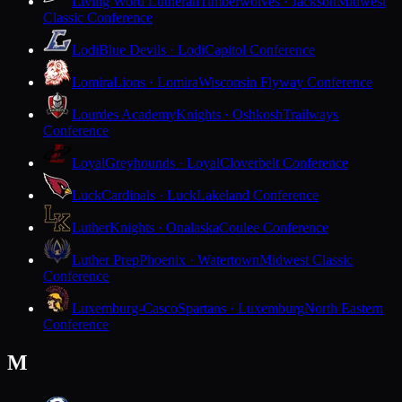
Living Word Lutheran
Timberwolves · Jackson
Midwest
Classic Conference
Lodi
Blue Devils · Lodi
Capitol Conference
Lomira
Lions · Lomira
Wisconsin Flyway Conference
Lourdes Academy
Knights · Oshkosh
Trailways
Conference
Loyal
Greyhounds · Loyal
Cloverbelt Conference
Luck
Cardinals · Luck
Lakeland Conference
Luther
Knights · Onalaska
Coulee Conference
Luther Prep
Phoenix · Watertown
Midwest Classic
Conference
Luxemburg-Casco
Spartans · Luxemburg
North Eastern
Conference
M