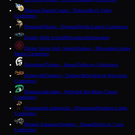
Delavan-Darien
Comets · Delavan
Rock Valley
Conference
Denmark
Vikings · Denmark
North Eastern Conference
Destiny High School
Milwaukee
Independent
Divine Savior Holy Angels
Dashers · Milwaukee
Greater
Metro Conference
Dodgeland
Trojans · Juneau
Trailways Conference
Dodgeville
Dodgers · Dodgeville
Southwest Wisconsin
Conference
Dominican
Knights · Whitefish Bay
Metro Classic
Conference
Drummond
Lumberjacks · Drummond
Northern Lights
Conference
Durand-Arkansaw
Panthers · Durand
Dunn-St. Croix
Conference