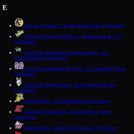
E
East Troy
Trojans · East Troy
Rock Valley Conference
Eastbrook Academy
Warriors · Milwaukee
Lake City
Conference
Eau Claire Immanuel Lutheran
Lancers · Eau
Claire
Dairyland Conference
Eau Claire Memorial
Old Abes · Eau Claire
Big Rivers
Conference
Eau Claire North
Huskies · Eau Claire
Big Rivers
Conference
Edgar
Wildcats · Edgar
Marawood Conference
Edgerton
Crimson Tide · Edgerton
Rock Valley
Conference
Elcho
Hornets · Elcho
Northern Lakes Conference