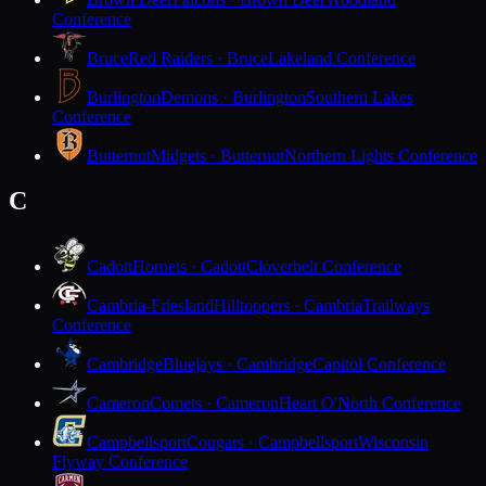
Conference
Bruce
Red Raiders · Bruce
Lakeland Conference
Burlington
Demons · Burlington
Southern Lakes
Conference
Butternut
Midgets · Butternut
Northern Lights Conference
C
Cadott
Hornets · Cadott
Cloverbelt Conference
Cambria-Friesland
Hilltoppers · Cambria
Trailways
Conference
Cambridge
Bluejays · Cambridge
Capitol Conference
Cameron
Comets · Cameron
Heart O'North Conference
Campbellsport
Cougars · Campbellsport
Wisconsin
Flyway Conference