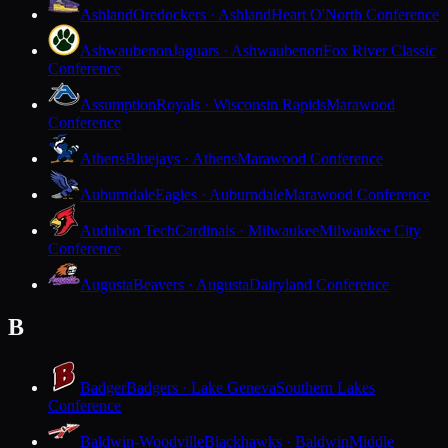
Ashland
Oredockers · Ashland
Heart O'North Conference
Ashwaubenon
Jaguars · Ashwaubenon
Fox River Classic
Conference
Assumption
Royals · Wisconsin Rapids
Marawood
Conference
Athens
Bluejays · Athens
Marawood Conference
Auburndale
Eagles · Auburndale
Marawood Conference
Audubon Tech
Cardinals · Milwaukee
Milwaukee City
Conference
Augusta
Beavers · Augusta
Dairyland Conference
B
Badger
Badgers · Lake Geneva
Southern Lakes
Conference
Baldwin-Woodville
Blackhawks · Baldwin
Middle