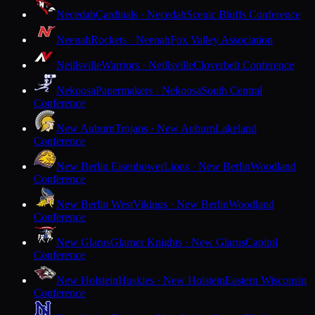
Necedah
Cardinals · Necedah
Scenic Bluffs Conference
Neenah
Rockets · Neenah
Fox Valley Association
Neillsville
Warriors · Neillsville
Cloverbelt Conference
Nekoosa
Papermakers · Nekoosa
South Central
Conference
New Auburn
Trojans · New Auburn
Lakeland
Conference
New Berlin Eisenhower
Lions · New Berlin
Woodland
Conference
New Berlin West
Vikings · New Berlin
Woodland
Conference
New Glarus
Glarner Knights · New Glarus
Capitol
Conference
New Holstein
Huskies · New Holstein
Eastern Wisconsin
Conference