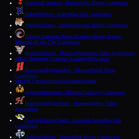
Highland
Cardinals · Highland
Six Rivers Conference
Hilbert
Wolves · Hilbert
Big East Conference
Hillsboro
Tigers · Hillsboro
Scenic Bluffs Conference
Hmong American Peace Academy
Mighty Doves ·
Milwaukee
Lake City Conference
Holmen
Vikings · Holmen
Mississippi Valley Conference
Holy Redeemer Christian Academy
Milwaukee
H
Homestead
Highlanders · Mequon
North Shore
Conference
HOPE Christian
Milwaukee
Independent
H
Horicon
Marshmen · Horicon
Trailways Conference
Hortonville
Polar Bears · Hortonville
Fox Valley
Association
Howards Grove
Tigers · Howards Grove
Big East
Conference
Hudson
Raiders · Hudson
Big Rivers Conference