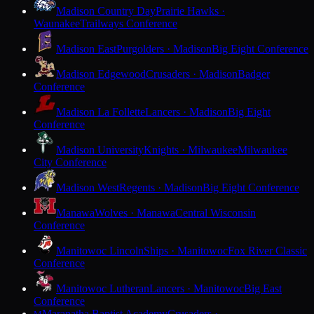
Madison Country Day
Prairie Hawks ·
Waunakee
Trailways Conference
Madison East
Purgolders · Madison
Big Eight Conference
Madison Edgewood
Crusaders · Madison
Badger
Conference
Madison La Follette
Lancers · Madison
Big Eight
Conference
Madison University
Knights · Milwaukee
Milwaukee
City Conference
Madison West
Regents · Madison
Big Eight Conference
Manawa
Wolves · Manawa
Central Wisconsin
Conference
Manitowoc Lincoln
Ships · Manitowoc
Fox River Classic
Conference
Manitowoc Lutheran
Lancers · Manitowoc
Big East
Conference
Maranatha Baptist Academy
Crusaders ·