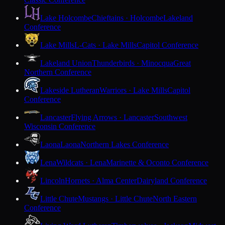
Lake Holcombe
Chieftains · Holcombe
Lakeland
Conference
Lake Mills
L-Cats · Lake Mills
Capitol Conference
Lakeland Union
Thunderbirds · Minocqua
Great
Northern Conference
Lakeside Lutheran
Warriors · Lake Mills
Capitol
Conference
Lancaster
Flying Arrows · Lancaster
Southwest
Wisconsin Conference
Laona
Laona
Northern Lakes Conference
Lena
Wildcats · Lena
Marinette & Oconto Conference
Lincoln
Hornets · Alma Center
Dairyland Conference
Little Chute
Mustangs · Little Chute
North Eastern
Conference