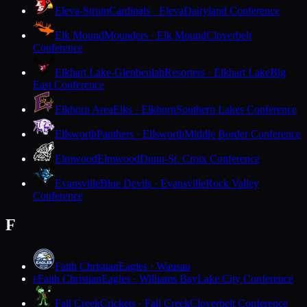
Eleva-Strum
Cardinals · Eleva
Dairyland Conference
Elk Mound
Mounders · Elk Mound
Cloverbelt
Conference
Elkhart Lake-Glenbeulah
Resorters · Elkhart Lake
Big
East Conference
Elkhorn Area
Elks · Elkhorn
Southern Lakes Conference
Ellsworth
Panthers · Ellsworth
Middle Border Conference
Elmwood
Elmwood
Dunn-St. Croix Conference
Evansville
Blue Devils · Evansville
Rock Valley
Conference
F
Faith Christian
Eagles · Wausau
Faith Christian
Eagles · Williams Bay
Lake City Conference
F
Fall Creek
Crickets · Fall Creek
Cloverbelt Conference