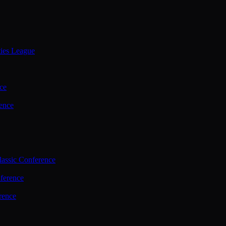
ties League
ce
ence
assic Conference
ference
rence