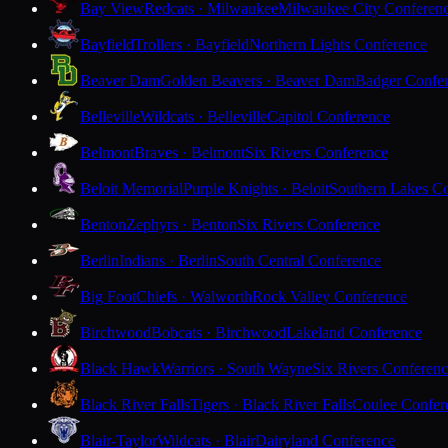
Bay View
Redcats · Milwaukee
Milwaukee City Conferen
Bayfield
Trollers · Bayfield
Northern Lights Conference
Beaver Dam
Golden Beavers · Beaver Dam
Badger Confe
Belleville
Wildcats · Belleville
Capitol Conference
Belmont
Braves · Belmont
Six Rivers Conference
Beloit Memorial
Purple Knights · Beloit
Southern Lakes C
Benton
Zephyrs · Benton
Six Rivers Conference
Berlin
Indians · Berlin
South Central Conference
Big Foot
Chiefs · Walworth
Rock Valley Conference
Birchwood
Bobcats · Birchwood
Lakeland Conference
Black Hawk
Warriors · South Wayne
Six Rivers Conferen
Black River Falls
Tigers · Black River Falls
Coulee Confer
Blair-Taylor
Wildcats · Blair
Dairyland Conference