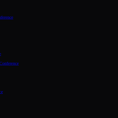
ference
e
 Conference
ce