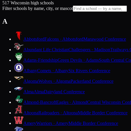
517 Wisconsin high schools
Filter schools by name, city, or mascot
A
Abbotsford
Falcons · Abbotsford
Marawood Conference
Abundant Life Christian
Challengers · Madison
Trailways 
Adams-Friendship
Green Devils · Adams
South Central Co
Albany
Comets · Albany
Six Rivers Conference
Algoma
Wolves · Algoma
Packerland Conference
Alma
Alma
Dairyland Conference
Almond-Bancroft
Eagles · Almond
Central Wisconsin Con
Altoona
Railroaders · Altoona
Middle Border Conference
Amery
Warriors · Amery
Middle Border Conference