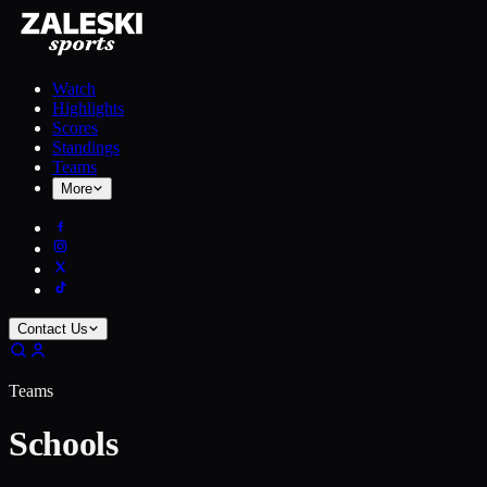
Watch
Highlights
Scores
Standings
Teams
More
Contact Us
Teams
Schools