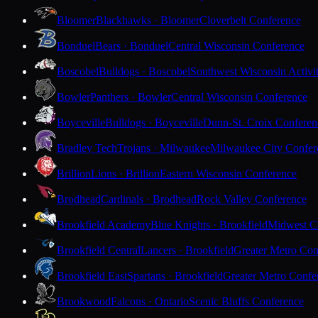
Bloomer
Blackhawks · Bloomer
Cloverbelt Conference
Bonduel
Bears · Bonduel
Central Wisconsin Conference
Boscobel
Bulldogs · Boscobel
Southwest Wisconsin Activi
Bowler
Panthers · Bowler
Central Wisconsin Conference
Boyceville
Bulldogs · Boyceville
Dunn-St. Croix Conferen
Bradley Tech
Trojans · Milwaukee
Milwaukee City Confer
Brillion
Lions · Brillion
Eastern Wisconsin Conference
Brodhead
Cardinals · Brodhead
Rock Valley Conference
Brookfield Academy
Blue Knights · Brookfield
Midwest Cl
Brookfield Central
Lancers · Brookfield
Greater Metro Con
Brookfield East
Spartans · Brookfield
Greater Metro Confe
Brookwood
Falcons · Ontario
Scenic Bluffs Conference