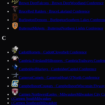
Brown Deer
Falcons · Brown Deer
Woodland Conference
Bruce
Red Raiders · Bruce
Lakeland Conference
Burlington
Demons · Burlington
Southern Lakes Conferen
Butternut
Midgets · Butternut
Northern Lights Conference
C
Cadott
Hornets · Cadott
Cloverbelt Conference
Cambria-Friesland
Hilltoppers · Cambria
Trailways Confer
Cambridge
Bluejays · Cambridge
Capitol Conference
Cameron
Comets · Cameron
Heart O'North Conference
Campbellsport
Cougars · Campbellsport
Wisconsin Flyway
Carmen Northwest
Eagles · Milwaukee
Milwaukee City Co
Carmen South
Milwaukee
C
Carmen Southeast
Milwaukee
C