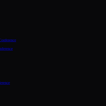
Conference
nference
ference