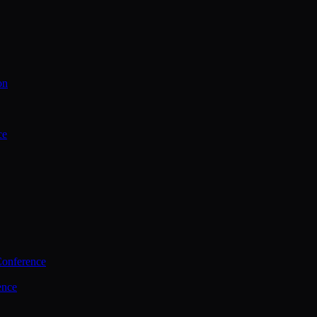
on
ce
Conference
ence