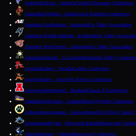
Amherst
Falcons · Amherst
Central Wisconsin Conference
Antigo
Red Robins · Antigo
Great Northern Conference
Appleton East
Patriots · Appleton
Fox Valley Association
Appleton North
Lightning · Appleton
Fox Valley Associati
Appleton West
Terrors · Appleton
Fox Valley Association
Aquinas
Blugolds · La Crosse
Mississippi Valley Conferen
Arcadia
Raiders · Arcadia
Coulee Conference
Argyle
Orioles · Argyle
Six Rivers Conference
Arrowhead
Warhawks · Hartland
Classic 8 Conference
Ashland
Oredockers · Ashland
Heart O'North Conference
Ashwaubenon
Jaguars · Ashwaubenon
Fox River Classic 
Assumption
Royals · Wisconsin Rapids
Marawood Confer
Athens
Bluejays · Athens
Marawood Conference