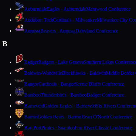
Auburndale
Eagles · Auburndale
Marawood Conference
Audubon Tech
Cardinals · Milwaukee
Milwaukee City Con
Augusta
Beavers · Augusta
Dairyland Conference
B
Badger
Badgers · Lake Geneva
Southern Lakes Conferenc
Baldwin-Woodville
Blackhawks · Baldwin
Middle Border
Bangor
Cardinals · Bangor
Scenic Bluffs Conference
Baraboo
Thunderbirds · Baraboo
Badger Conference
Barneveld
Golden Eagles · Barneveld
Six Rivers Conferen
Barron
Golden Bears · Barron
Heart O'North Conference
Bay Port
Pirates · Suamico
Fox River Classic Conference