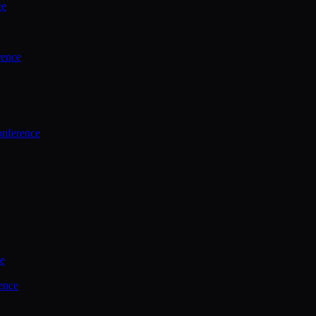
ce
rence
onference
ce
ence