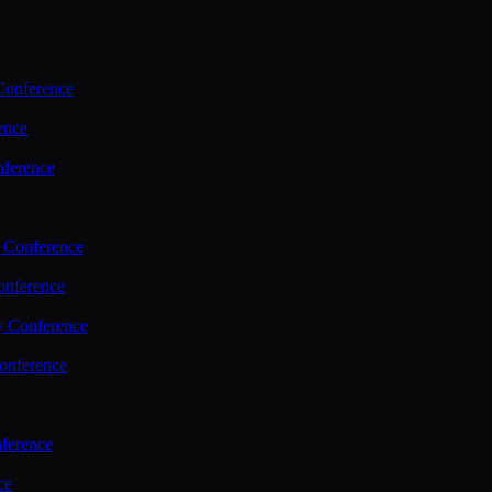
Conference
ence
nference
 Conference
nference
y Conference
onference
ference
ce