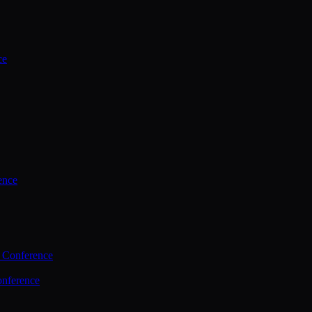
ce
ence
 Conference
nference