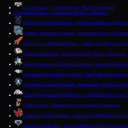
Cashton
Eagles · Cashton
Scenic Bluffs Conference
Cassville
Comets · Cassville
Six Rivers Conference
C
Catholic Central
Hilltoppers · Burlington
Midwest Classic 
Catholic Memorial
Crusaders · Waukesha
Classic 8 Confer
Cedar Grove-Belgium
Rockets · Cedar Grove
Big East Co
Cedarburg
Bulldogs · Cedarburg
North Shore Conference
Central Wisconsin Christian
Crusaders · Waupun
Trailways
Chequamegon
Screaming Eagles · Park Falls
Marawood Co
Chesterton Academy
Knights · Menomonee Falls
Lake Cit
Chetek-Weyerhaeuser
Bulldogs · Chetek
Dunn-St. Croix C
Chilton
Tigers · Chilton
Eastern Wisconsin Conference
Chippewa Falls
Cardinals · Chippewa Falls
Big Rivers Con
Christian Life
Eagles · Kenosha
Midwest Classic Conferen