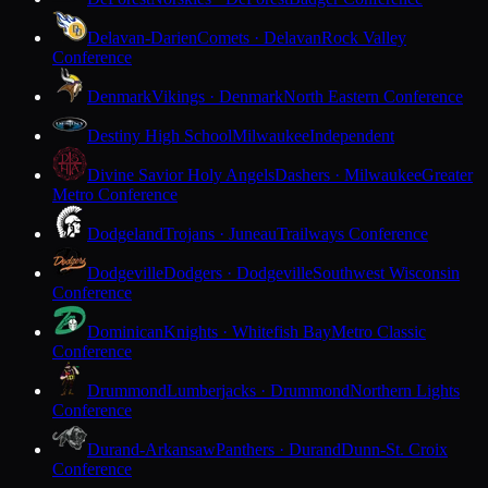
Delavan-Darien
Comets · Delavan
Rock Valley
Conference
Denmark
Vikings · Denmark
North Eastern Conference
Destiny High School
Milwaukee
Independent
Divine Savior Holy Angels
Dashers · Milwaukee
Greater
Metro Conference
Dodgeland
Trojans · Juneau
Trailways Conference
Dodgeville
Dodgers · Dodgeville
Southwest Wisconsin
Conference
Dominican
Knights · Whitefish Bay
Metro Classic
Conference
Drummond
Lumberjacks · Drummond
Northern Lights
Conference
Durand-Arkansaw
Panthers · Durand
Dunn-St. Croix
Conference