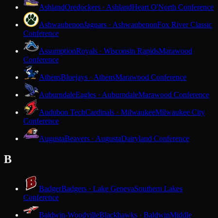
Ashland
Oredockers · Ashland
Heart O'North Conference
Ashwaubenon
Jaguars · Ashwaubenon
Fox River Classic
Conference
Assumption
Royals · Wisconsin Rapids
Marawood
Conference
Athens
Bluejays · Athens
Marawood Conference
Auburndale
Eagles · Auburndale
Marawood Conference
Audubon Tech
Cardinals · Milwaukee
Milwaukee City
Conference
Augusta
Beavers · Augusta
Dairyland Conference
B
Badger
Badgers · Lake Geneva
Southern Lakes
Conference
Baldwin-Woodville
Blackhawks · Baldwin
Middle