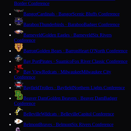
Border Conference
Bangor
Cardinals · Bangor
Scenic Bluffs Conference
Baraboo
Thunderbirds · Baraboo
Badger Conference
Barneveld
Golden Eagles · Barneveld
Six Rivers
Conference
Barron
Golden Bears · Barron
Heart O'North Conference
Bay Port
Pirates · Suamico
Fox River Classic Conference
Bay View
Redcats · Milwaukee
Milwaukee City
Conference
Bayfield
Trollers · Bayfield
Northern Lights Conference
Beaver Dam
Golden Beavers · Beaver Dam
Badger
Conference
Belleville
Wildcats · Belleville
Capitol Conference
Belmont
Braves · Belmont
Six Rivers Conference