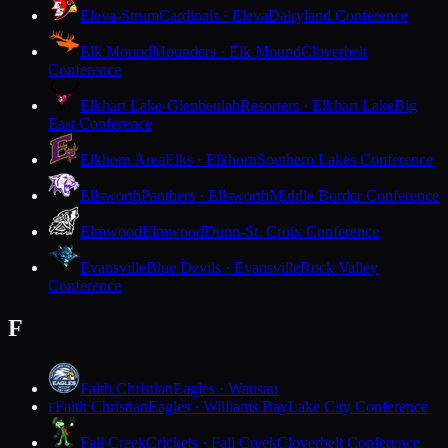
Eleva-Strum
Cardinals · Eleva
Dairyland Conference
Elk Mound
Mounders · Elk Mound
Cloverbelt
Conference
Elkhart Lake-Glenbeulah
Resorters · Elkhart Lake
Big
East Conference
Elkhorn Area
Elks · Elkhorn
Southern Lakes Conference
Ellsworth
Panthers · Ellsworth
Middle Border Conference
Elmwood
Elmwood
Dunn-St. Croix Conference
Evansville
Blue Devils · Evansville
Rock Valley
Conference
F
Faith Christian
Eagles · Wausau
Faith Christian
Eagles · Williams Bay
Lake City Conference
F
Fall Creek
Crickets · Fall Creek
Cloverbelt Conference