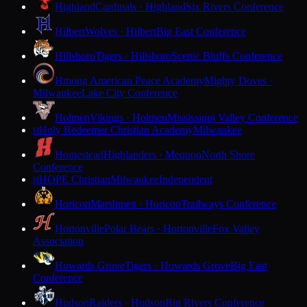
Highland
Cardinals · Highland
Six Rivers Conference
Hilbert
Wolves · Hilbert
Big East Conference
Hillsboro
Tigers · Hillsboro
Scenic Bluffs Conference
Hmong American Peace Academy
Mighty Doves ·
Milwaukee
Lake City Conference
Holmen
Vikings · Holmen
Mississippi Valley Conference
Holy Redeemer Christian Academy
Milwaukee
H
Homestead
Highlanders · Mequon
North Shore
Conference
HOPE Christian
Milwaukee
Independent
H
Horicon
Marshmen · Horicon
Trailways Conference
Hortonville
Polar Bears · Hortonville
Fox Valley
Association
Howards Grove
Tigers · Howards Grove
Big East
Conference
Hudson
Raiders · Hudson
Big Rivers Conference