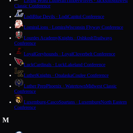
Living Word Lutheran
Timberwolves · Jackson
Midwest
Classic Conference
Lodi
Blue Devils · Lodi
Capitol Conference
Lomira
Lions · Lomira
Wisconsin Flyway Conference
Lourdes Academy
Knights · Oshkosh
Trailways
Conference
Loyal
Greyhounds · Loyal
Cloverbelt Conference
Luck
Cardinals · Luck
Lakeland Conference
Luther
Knights · Onalaska
Coulee Conference
Luther Prep
Phoenix · Watertown
Midwest Classic
Conference
Luxemburg-Casco
Spartans · Luxemburg
North Eastern
Conference
M