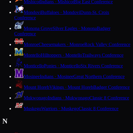
Mishicot
Indians · Mishicot
Big East Conference
Mondovi
Buffaloes · Mondovi
Dunn-St. Croix
Conference
Monona Grove
Silver Eagles · Monona
Badger
Conference
Monroe
Cheesemakers · Monroe
Rock Valley Conference
Montello
Hilltoppers · Montello
Trailways Conference
Monticello
Ponies · Monticello
Six Rivers Conference
Mosinee
Indians · Mosinee
Great Northern Conference
Mount Horeb
Vikings · Mount Horeb
Badger Conference
Mukwonago
Indians · Mukwonago
Classic 8 Conference
Muskego
Warriors · Muskego
Classic 8 Conference
N