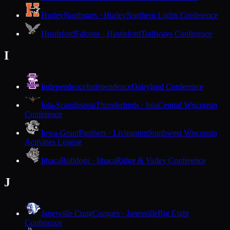
Hurley
Northstars · Hurley
Northern Lights Conference
Hustisford
Falcons · Hustisford
Trailways Conference
I
Independence
Independence
Dairyland Conference
Iola-Scandinavia
Thunderbirds · Iola
Central Wisconsin
Conference
Iowa-Grant
Panthers · Livingston
Southwest Wisconsin
Activities League
Ithaca
Bulldogs · Ithaca
Ridge & Valley Conference
J
Janesville Craig
Cougars · Janesville
Big Eight
Conference