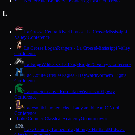
Kohler
Blue Bombers · Kohler
Big East Conference
L
La Crosse Central
RiverHawks · La Crosse
Mississippi
Valley Conference
La Crosse Logan
Rangers · La Crosse
Mississippi Valley
Conference
La Farge
Wildcats · La Farge
Ridge & Valley Conference
Lac Courte Oreilles
Eagles · Hayward
Northern Lights
Conference
Laconia
Spartans · Rosendale
Wisconsin Flyway
Conference
Ladysmith
Lumberjacks · Ladysmith
Heart O'North
Conference
Lake Country Classical Academy
Oconomowoc
L
Lake Country Lutheran
Lightning · Hartland
Midwest
Classic Conference