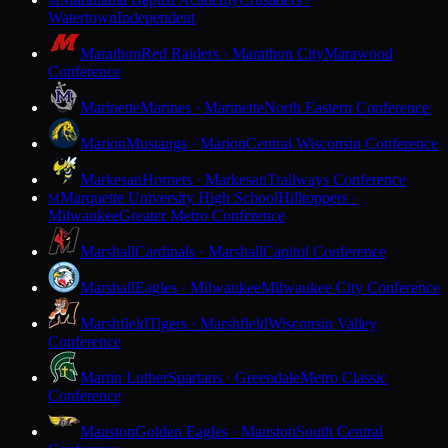
M
Watertown
Independent
Marathon
Red Raiders · Marathon City
Marawood
Conference
Marinette
Marines · Marinette
North Eastern Conference
Marion
Mustangs · Marion
Central Wisconsin Conference
Markesan
Hornets · Markesan
Trailways Conference
Marquette University High School
Hilltoppers ·
M
Milwaukee
Greater Metro Conference
Marshall
Cardinals · Marshall
Capitol Conference
Marshall
Eagles · Milwaukee
Milwaukee City Conference
Marshfield
Tigers · Marshfield
Wisconsin Valley
Conference
Martin Luther
Spartans · Greendale
Metro Classic
Conference
Mauston
Golden Eagles · Mauston
South Central