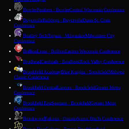
Bowler
Panthers · Bowler
Central Wisconsin Conference
Boyceville
Bulldogs · Boyceville
Dunn-St. Croix
Conference
Bradley Tech
Trojans · Milwaukee
Milwaukee City
Conference
Brillion
Lions · Brillion
Eastern Wisconsin Conference
Brodhead
Cardinals · Brodhead
Rock Valley Conference
Brookfield Academy
Blue Knights · Brookfield
Midwest
Classic Conference
Brookfield Central
Lancers · Brookfield
Greater Metro
Conference
Brookfield East
Spartans · Brookfield
Greater Metro
Conference
Brookwood
Falcons · Ontario
Scenic Bluffs Conference
Brown Deer
Falcons · Brown Deer
Woodland