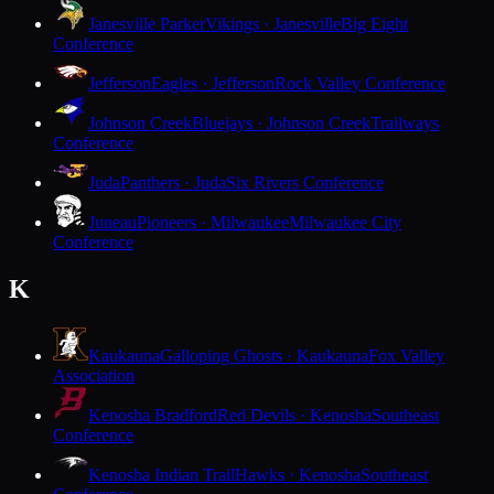
Janesville Parker
Vikings · Janesville
Big Eight
Conference
Jefferson
Eagles · Jefferson
Rock Valley Conference
Johnson Creek
Bluejays · Johnson Creek
Trailways
Conference
Juda
Panthers · Juda
Six Rivers Conference
Juneau
Pioneers · Milwaukee
Milwaukee City
Conference
K
Kaukauna
Galloping Ghosts · Kaukauna
Fox Valley
Association
Kenosha Bradford
Red Devils · Kenosha
Southeast
Conference
Kenosha Indian Trail
Hawks · Kenosha
Southeast