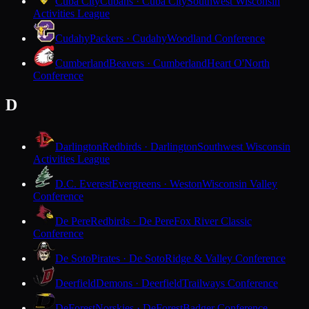
Cuba City
Cubans · Cuba City
Southwest Wisconsin
Activities League
Cudahy
Packers · Cudahy
Woodland Conference
Cumberland
Beavers · Cumberland
Heart O'North
Conference
D
Darlington
Redbirds · Darlington
Southwest Wisconsin
Activities League
D.C. Everest
Evergreens · Weston
Wisconsin Valley
Conference
De Pere
Redbirds · De Pere
Fox River Classic
Conference
De Soto
Pirates · De Soto
Ridge & Valley Conference
Deerfield
Demons · Deerfield
Trailways Conference
DeForest
Norskies · DeForest
Badger Conference