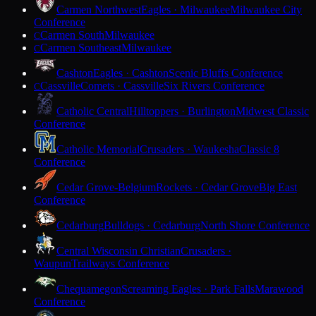
Carmen Northwest
Eagles · Milwaukee
Milwaukee City
Conference
Carmen South
Milwaukee
C
Carmen Southeast
Milwaukee
C
Cashton
Eagles · Cashton
Scenic Bluffs Conference
Cassville
Comets · Cassville
Six Rivers Conference
C
Catholic Central
Hilltoppers · Burlington
Midwest Classic
Conference
Catholic Memorial
Crusaders · Waukesha
Classic 8
Conference
Cedar Grove-Belgium
Rockets · Cedar Grove
Big East
Conference
Cedarburg
Bulldogs · Cedarburg
North Shore Conference
Central Wisconsin Christian
Crusaders ·
Waupun
Trailways Conference
Chequamegon
Screaming Eagles · Park Falls
Marawood
Conference