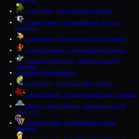
Colby
Hornets · Colby
Cloverbelt Conference
Coleman
Cougars · Coleman
Marinette & Oconto
Conference
Colfax
Vikings · Colfax
Dunn-St. Croix Conference
Columbus
Cardinals · Columbus
Capitol Conference
Columbus Catholic
Dons · Marshfield
Cloverbelt
Conference
Community Christian
Baraboo
C
Cornell
Chiefs · Cornell
Lakeland Conference
Crandon
Cardinals · Crandon
Northern Lakes Conference
Cristo Rey Jesuit
Trailblazers · Milwaukee
Lake City
Conference
Crivitz
Wolverines · Crivitz
Marinette & Oconto
Conference