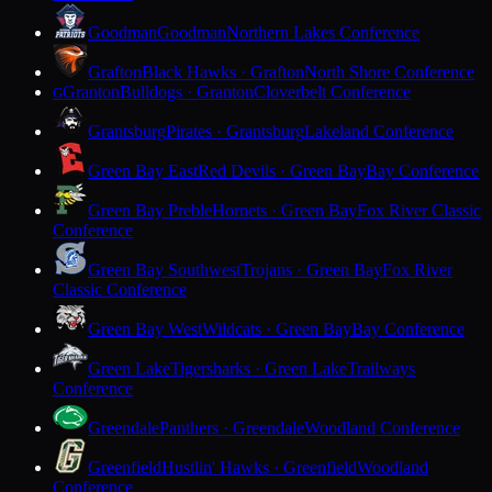
Goodman
Goodman
Northern Lakes Conference
Grafton
Black Hawks · Grafton
North Shore Conference
Granton
Bulldogs · Granton
Cloverbelt Conference
G
Grantsburg
Pirates · Grantsburg
Lakeland Conference
Green Bay East
Red Devils · Green Bay
Bay Conference
Green Bay Preble
Hornets · Green Bay
Fox River Classic
Conference
Green Bay Southwest
Trojans · Green Bay
Fox River
Classic Conference
Green Bay West
Wildcats · Green Bay
Bay Conference
Green Lake
Tigersharks · Green Lake
Trailways
Conference
Greendale
Panthers · Greendale
Woodland Conference
Greenfield
Hustlin' Hawks · Greenfield
Woodland
Conference