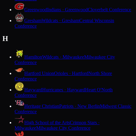
Greenwood
Indians · Greenwood
Cloverbelt Conference
Gresham
Wildcats · Gresham
Central Wisconsin
Conference
H
Hamilton
Wildcats · Milwaukee
Milwaukee City
Conference
Hartford Union
Orioles · Hartford
North Shore
Conference
Hayward
Hurricanes · Hayward
Heart O'North
Conference
Heritage Christian
Patriots · New Berlin
Midwest Classic
Conference
High School of the Arts
Crimson Stars ·
Milwaukee
Milwaukee City Conference