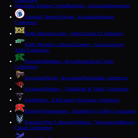
Conference
Kenosha Reuther Central
Bulldogs · Kenosha
Independent
K
Kenosha Tremper
Trojans · Kenosha
Southeast
Conference
Kettle Moraine
Lasers · Wales
Classic 8 Conference
Kettle Moraine Lutheran
Chargers · Jackson
Glacier
Trails Conference
Kewaskum
Indians · Kewaskum
Glacier Trails
Conference
Kewaunee
Storm · Kewaunee
Packerland Conference
Kickapoo
Panthers · Viola
Ridge & Valley Conference
Kiel
Raiders · Kiel
Eastern Wisconsin Conference
Kimberly
Papermakers · Kimberly
Fox Valley Association
Kingdom Prep Lutheran
Wolfpack · Wauwatosa
Midwest
Classic Conference