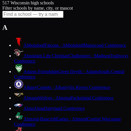
517 Wisconsin high schools
Filter schools by name, city, or mascot
A
Abbotsford
Falcons · Abbotsford
Marawood Conference
Abundant Life Christian
Challengers · Madison
Trailways
Conference
Adams-Friendship
Green Devils · Adams
South Central
Conference
Albany
Comets · Albany
Six Rivers Conference
Algoma
Wolves · Algoma
Packerland Conference
Alma
Alma
Dairyland Conference
Almond-Bancroft
Eagles · Almond
Central Wisconsin
Conference