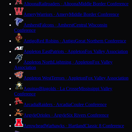
Altoona
Railroaders · Altoona
Middle Border Conference
Amery
Warriors · Amery
Middle Border Conference
Amherst
Falcons · Amherst
Central Wisconsin
Conference
Antigo
Red Robins · Antigo
Great Northern Conference
Appleton East
Patriots · Appleton
Fox Valley Association
Appleton North
Lightning · Appleton
Fox Valley
Association
Appleton West
Terrors · Appleton
Fox Valley Association
Aquinas
Blugolds · La Crosse
Mississippi Valley
Conference
Arcadia
Raiders · Arcadia
Coulee Conference
Argyle
Orioles · Argyle
Six Rivers Conference
Arrowhead
Warhawks · Hartland
Classic 8 Conference