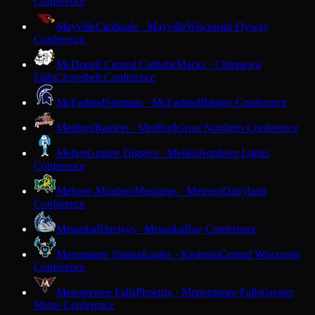
Conference
Mayville
Cardinals · Mayville
Wisconsin Flyway
Conference
McDonell Central Catholic
Macks · Chippewa
Falls
Cloverbelt Conference
McFarland
Spartans · McFarland
Badger Conference
Medford
Raiders · Medford
Great Northern Conference
Mellen
Granite Diggers · Mellen
Northern Lights
Conference
Melrose-Mindoro
Mustangs · Melrose
Dairyland
Conference
Menasha
Bluejays · Menasha
Bay Conference
Menominee Nation
Eagles · Keshena
Central Wisconsin
Conference
Menomonee Falls
Phoenix · Menomonee Falls
Greater
Metro Conference