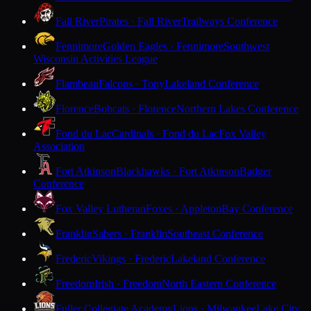
Fall River
Pirates · Fall River
Trailways Conference
Fennimore
Golden Eagles · Fennimore
Southwest
Wisconsin Activities League
Flambeau
Falcons · Tony
Lakeland Conference
Florence
Bobcats · Florence
Northern Lakes Conference
Fond du Lac
Cardinals · Fond du Lac
Fox Valley
Association
Fort Atkinson
Blackhawks · Fort Atkinson
Badger
Conference
Fox Valley Lutheran
Foxes · Appleton
Bay Conference
Franklin
Sabers · Franklin
Southeast Conference
Frederic
Vikings · Frederic
Lakeland Conference
Freedom
Irish · Freedom
North Eastern Conference
Fuller Collegiate Academy
Lions · Milwaukee
Lake City