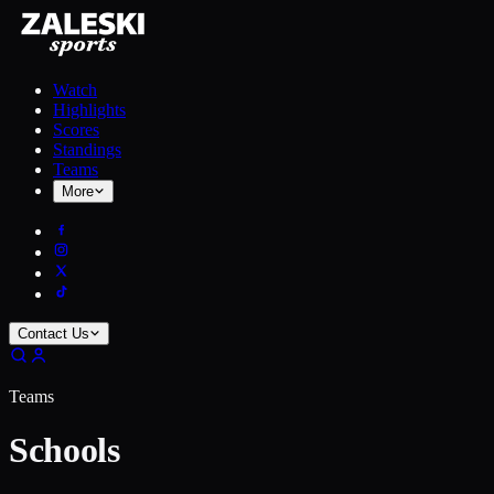
Watch
Highlights
Scores
Standings
Teams
More
Contact Us
Teams
Schools