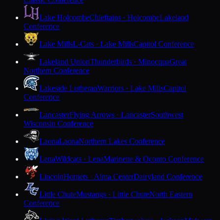
Lake Holcombe
Chieftains · Holcombe
Lakeland
Conference
Lake Mills
L-Cats · Lake Mills
Capitol Conference
Lakeland Union
Thunderbirds · Minocqua
Great
Northern Conference
Lakeside Lutheran
Warriors · Lake Mills
Capitol
Conference
Lancaster
Flying Arrows · Lancaster
Southwest
Wisconsin Conference
Laona
Laona
Northern Lakes Conference
Lena
Wildcats · Lena
Marinette & Oconto Conference
Lincoln
Hornets · Alma Center
Dairyland Conference
Little Chute
Mustangs · Little Chute
North Eastern
Conference