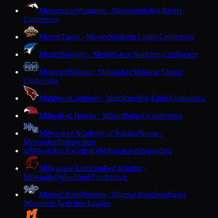
Menomonie
Mustangs · Menomonie
Big Rivers
Conference
Mercer
Tigers · Mercer
Northern Lights Conference
Merrill
Bluejays · Merrill
Great Northern Conference
Messmer
Bishops · Milwaukee
Midwest Classic
Conference
Middleton
Cardinals · Middleton
Big Eight Conference
Milton
Red Hawks · Milton
Badger Conference
Milwaukee Academy of Science
Novas ·
Milwaukee
Independent
Milwaukee Excellence
Milwaukee
Independent
M
Milwaukee Lutheran
Red Knights ·
Milwaukee
Woodland Conference
Mineral Point
Pointers · Mineral Point
Southwest
Wisconsin Activities League