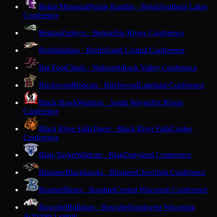
Beloit Memorial
Purple Knights · Beloit
Southern Lakes
Conference
Benton
Zephyrs · Benton
Six Rivers Conference
Berlin
Indians · Berlin
South Central Conference
Big Foot
Chiefs · Walworth
Rock Valley Conference
Birchwood
Bobcats · Birchwood
Lakeland Conference
Black Hawk
Warriors · South Wayne
Six Rivers
Conference
Black River Falls
Tigers · Black River Falls
Coulee
Conference
Blair-Taylor
Wildcats · Blair
Dairyland Conference
Bloomer
Blackhawks · Bloomer
Cloverbelt Conference
Bonduel
Bears · Bonduel
Central Wisconsin Conference
Boscobel
Bulldogs · Boscobel
Southwest Wisconsin
Activities League