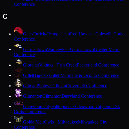
Conference
G
Gale-Ettrick-Trempealeau
Red Hawks · Galesville
Coulee
Conference
Germantown
Warhawks · Germantown
Greater Metro
Conference
Gibraltar
Vikings · Fish Creek
Packerland Conference
Gillett
Tigers · Gillett
Marinette & Oconto Conference
Gilman
Pirates · Gilman
Cloverbelt Conference
Gilmanton
Gilmanton
Dairyland Conference
Glenwood City
Hilltoppers · Glenwood City
Dunn-St.
Croix Conference
Golda Meir
Owls · Milwaukee
Milwaukee City
Conference