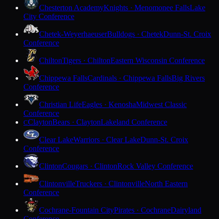
Chesterton Academy
Knights · Menomonee Falls
Lake
City Conference
Chetek-Weyerhaeuser
Bulldogs · Chetek
Dunn-St. Croix
Conference
Chilton
Tigers · Chilton
Eastern Wisconsin Conference
Chippewa Falls
Cardinals · Chippewa Falls
Big Rivers
Conference
Christian Life
Eagles · Kenosha
Midwest Classic
Conference
Clayton
Bears · Clayton
Lakeland Conference
C
Clear Lake
Warriors · Clear Lake
Dunn-St. Croix
Conference
Clinton
Cougars · Clinton
Rock Valley Conference
Clintonville
Truckers · Clintonville
North Eastern
Conference
Cochrane-Fountain City
Pirates · Cochrane
Dairyland
Conference