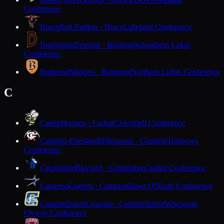
Conference
Bruce
Red Raiders · Bruce
Lakeland Conference
Burlington
Demons · Burlington
Southern Lakes
Conference
Butternut
Midgets · Butternut
Northern Lights Conference
C
Cadott
Hornets · Cadott
Cloverbelt Conference
Cambria-Friesland
Hilltoppers · Cambria
Trailways
Conference
Cambridge
Bluejays · Cambridge
Capitol Conference
Cameron
Comets · Cameron
Heart O'North Conference
Campbellsport
Cougars · Campbellsport
Wisconsin
Flyway Conference