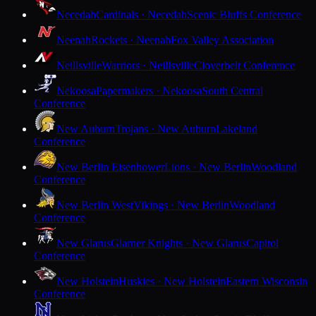
Necedah
Cardinals · Necedah
Scenic Bluffs Conference
Neenah
Rockets · Neenah
Fox Valley Association
Neillsville
Warriors · Neillsville
Cloverbelt Conference
Nekoosa
Papermakers · Nekoosa
South Central
Conference
New Auburn
Trojans · New Auburn
Lakeland
Conference
New Berlin Eisenhower
Lions · New Berlin
Woodland
Conference
New Berlin West
Vikings · New Berlin
Woodland
Conference
New Glarus
Glarner Knights · New Glarus
Capitol
Conference
New Holstein
Huskies · New Holstein
Eastern Wisconsin
Conference