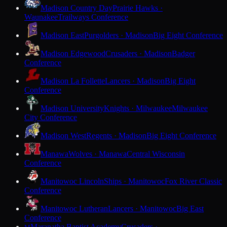
Madison Country Day
Prairie Hawks ·
Waunakee
Trailways Conference
Madison East
Purgolders · Madison
Big Eight Conference
Madison Edgewood
Crusaders · Madison
Badger
Conference
Madison La Follette
Lancers · Madison
Big Eight
Conference
Madison University
Knights · Milwaukee
Milwaukee
City Conference
Madison West
Regents · Madison
Big Eight Conference
Manawa
Wolves · Manawa
Central Wisconsin
Conference
Manitowoc Lincoln
Ships · Manitowoc
Fox River Classic
Conference
Manitowoc Lutheran
Lancers · Manitowoc
Big East
Conference
Maranatha Baptist Academy
Crusaders ·