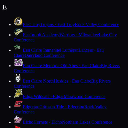
E
East Troy
Trojans · East Troy
Rock Valley Conference
Eastbrook Academy
Warriors · Milwaukee
Lake City
Conference
Eau Claire Immanuel Lutheran
Lancers · Eau
Claire
Dairyland Conference
Eau Claire Memorial
Old Abes · Eau Claire
Big Rivers
Conference
Eau Claire North
Huskies · Eau Claire
Big Rivers
Conference
Edgar
Wildcats · Edgar
Marawood Conference
Edgerton
Crimson Tide · Edgerton
Rock Valley
Conference
Elcho
Hornets · Elcho
Northern Lakes Conference