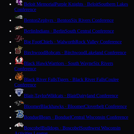
Beloit Memorial
Purple Knights · Beloit
Southern Lakes
Conference
Benton
Zephyrs · Benton
Six Rivers Conference
Berlin
Indians · Berlin
South Central Conference
Big Foot
Chiefs · Walworth
Rock Valley Conference
Birchwood
Bobcats · Birchwood
Lakeland Conference
Black Hawk
Warriors · South Wayne
Six Rivers
Conference
Black River Falls
Tigers · Black River Falls
Coulee
Conference
Blair-Taylor
Wildcats · Blair
Dairyland Conference
Bloomer
Blackhawks · Bloomer
Cloverbelt Conference
Bonduel
Bears · Bonduel
Central Wisconsin Conference
Boscobel
Bulldogs · Boscobel
Southwest Wisconsin
Activities League