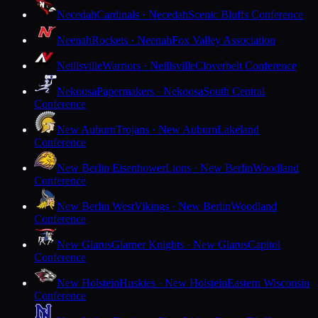
Necedah
Cardinals · Necedah
Scenic Bluffs Conference
Neenah
Rockets · Neenah
Fox Valley Association
Neillsville
Warriors · Neillsville
Cloverbelt Conference
Nekoosa
Papermakers · Nekoosa
South Central
Conference
New Auburn
Trojans · New Auburn
Lakeland
Conference
New Berlin Eisenhower
Lions · New Berlin
Woodland
Conference
New Berlin West
Vikings · New Berlin
Woodland
Conference
New Glarus
Glarner Knights · New Glarus
Capitol
Conference
New Holstein
Huskies · New Holstein
Eastern Wisconsin
Conference