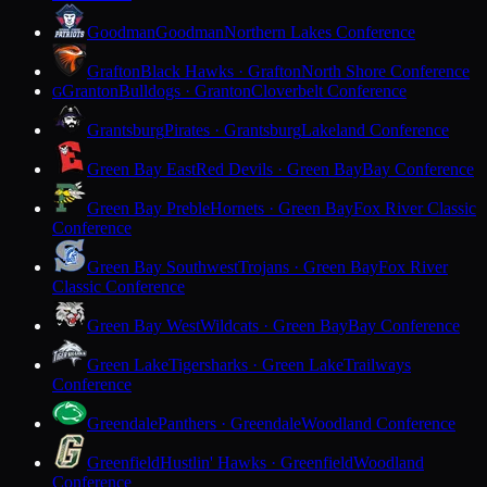
Goodman
Goodman
Northern Lakes Conference
Grafton
Black Hawks · Grafton
North Shore Conference
Granton
Bulldogs · Granton
Cloverbelt Conference
G
Grantsburg
Pirates · Grantsburg
Lakeland Conference
Green Bay East
Red Devils · Green Bay
Bay Conference
Green Bay Preble
Hornets · Green Bay
Fox River Classic
Conference
Green Bay Southwest
Trojans · Green Bay
Fox River
Classic Conference
Green Bay West
Wildcats · Green Bay
Bay Conference
Green Lake
Tigersharks · Green Lake
Trailways
Conference
Greendale
Panthers · Greendale
Woodland Conference
Greenfield
Hustlin' Hawks · Greenfield
Woodland
Conference