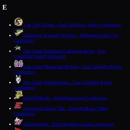
E
East Troy
Trojans · East Troy
Rock Valley Conference
Eastbrook Academy
Warriors · Milwaukee
Lake City
Conference
Eau Claire Immanuel Lutheran
Lancers · Eau
Claire
Dairyland Conference
Eau Claire Memorial
Old Abes · Eau Claire
Big Rivers
Conference
Eau Claire North
Huskies · Eau Claire
Big Rivers
Conference
Edgar
Wildcats · Edgar
Marawood Conference
Edgerton
Crimson Tide · Edgerton
Rock Valley
Conference
Elcho
Hornets · Elcho
Northern Lakes Conference