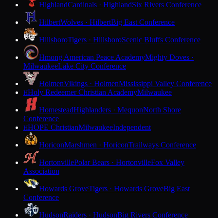
Highland
Cardinals · Highland
Six Rivers Conference
Hilbert
Wolves · Hilbert
Big East Conference
Hillsboro
Tigers · Hillsboro
Scenic Bluffs Conference
Hmong American Peace Academy
Mighty Doves ·
Milwaukee
Lake City Conference
Holmen
Vikings · Holmen
Mississippi Valley Conference
Holy Redeemer Christian Academy
Milwaukee
H
Homestead
Highlanders · Mequon
North Shore
Conference
HOPE Christian
Milwaukee
Independent
H
Horicon
Marshmen · Horicon
Trailways Conference
Hortonville
Polar Bears · Hortonville
Fox Valley
Association
Howards Grove
Tigers · Howards Grove
Big East
Conference
Hudson
Raiders · Hudson
Big Rivers Conference