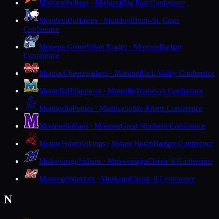
Mishicot
Indians · Mishicot
Big East Conference
Mondovi
Buffaloes · Mondovi
Dunn-St. Croix
Conference
Monona Grove
Silver Eagles · Monona
Badger
Conference
Monroe
Cheesemakers · Monroe
Rock Valley Conference
Montello
Hilltoppers · Montello
Trailways Conference
Monticello
Ponies · Monticello
Six Rivers Conference
Mosinee
Indians · Mosinee
Great Northern Conference
Mount Horeb
Vikings · Mount Horeb
Badger Conference
Mukwonago
Indians · Mukwonago
Classic 8 Conference
Muskego
Warriors · Muskego
Classic 8 Conference
N