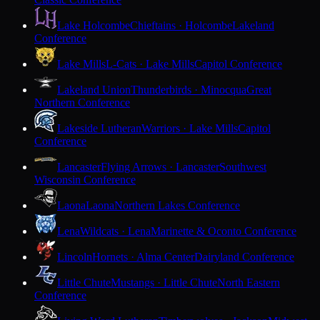
Lake Holcombe
Chieftains · Holcombe
Lakeland
Conference
Lake Mills
L-Cats · Lake Mills
Capitol Conference
Lakeland Union
Thunderbirds · Minocqua
Great
Northern Conference
Lakeside Lutheran
Warriors · Lake Mills
Capitol
Conference
Lancaster
Flying Arrows · Lancaster
Southwest
Wisconsin Conference
Laona
Laona
Northern Lakes Conference
Lena
Wildcats · Lena
Marinette & Oconto Conference
Lincoln
Hornets · Alma Center
Dairyland Conference
Little Chute
Mustangs · Little Chute
North Eastern
Conference