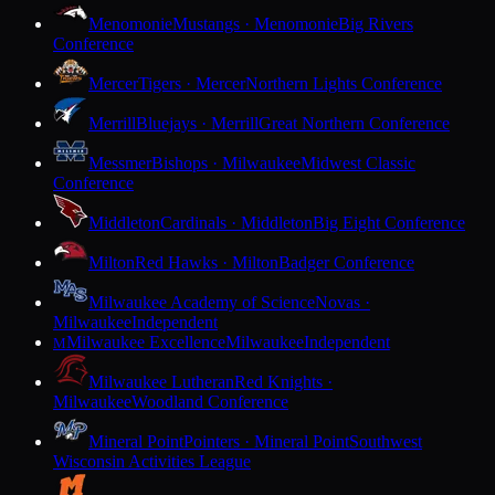
Menomonie
Mustangs · Menomonie
Big Rivers
Conference
Mercer
Tigers · Mercer
Northern Lights Conference
Merrill
Bluejays · Merrill
Great Northern Conference
Messmer
Bishops · Milwaukee
Midwest Classic
Conference
Middleton
Cardinals · Middleton
Big Eight Conference
Milton
Red Hawks · Milton
Badger Conference
Milwaukee Academy of Science
Novas ·
Milwaukee
Independent
Milwaukee Excellence
Milwaukee
Independent
M
Milwaukee Lutheran
Red Knights ·
Milwaukee
Woodland Conference
Mineral Point
Pointers · Mineral Point
Southwest
Wisconsin Activities League