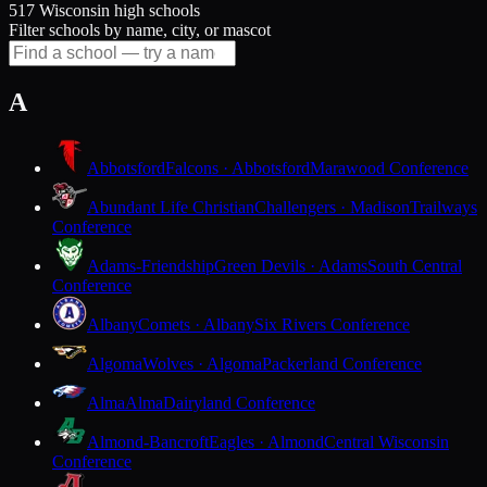
517 Wisconsin high schools
Filter schools by name, city, or mascot
A
Abbotsford
Falcons · Abbotsford
Marawood Conference
Abundant Life Christian
Challengers · Madison
Trailways
Conference
Adams-Friendship
Green Devils · Adams
South Central
Conference
Albany
Comets · Albany
Six Rivers Conference
Algoma
Wolves · Algoma
Packerland Conference
Alma
Alma
Dairyland Conference
Almond-Bancroft
Eagles · Almond
Central Wisconsin
Conference