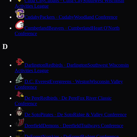
Cuba City
Cubans · Cuba City
Southwest Wisconsin
Activities League
Cudahy
Packers · Cudahy
Woodland Conference
Cumberland
Beavers · Cumberland
Heart O'North
Conference
D
Darlington
Redbirds · Darlington
Southwest Wisconsin
Activities League
D.C. Everest
Evergreens · Weston
Wisconsin Valley
Conference
De Pere
Redbirds · De Pere
Fox River Classic
Conference
De Soto
Pirates · De Soto
Ridge & Valley Conference
Deerfield
Demons · Deerfield
Trailways Conference
DeForest
Norskies · DeForest
Badger Conference