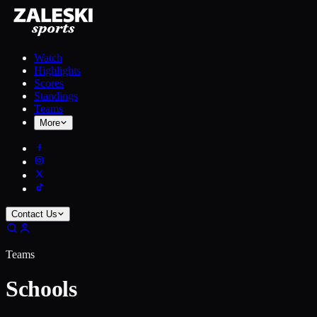
Watch
Highlights
Scores
Standings
Teams
More
Contact Us
Teams
Schools