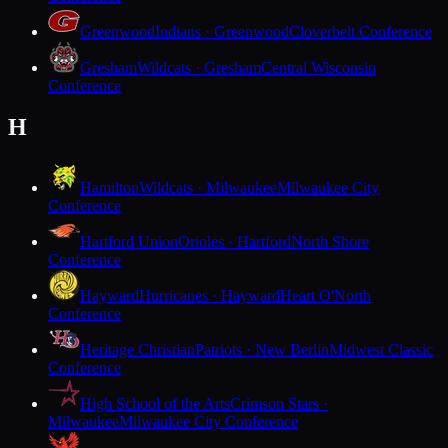
Greenwood
Indians · Greenwood
Cloverbelt Conference
Gresham
Wildcats · Gresham
Central Wisconsin
Conference
H
Hamilton
Wildcats · Milwaukee
Milwaukee City
Conference
Hartford Union
Orioles · Hartford
North Shore
Conference
Hayward
Hurricanes · Hayward
Heart O'North
Conference
Heritage Christian
Patriots · New Berlin
Midwest Classic
Conference
High School of the Arts
Crimson Stars ·
Milwaukee
Milwaukee City Conference