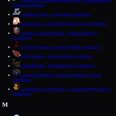
Living Word Lutheran
Timberwolves · Jackson
Midwest
Classic Conference
Lodi
Blue Devils · Lodi
Capitol Conference
Lomira
Lions · Lomira
Wisconsin Flyway Conference
Lourdes Academy
Knights · Oshkosh
Trailways
Conference
Loyal
Greyhounds · Loyal
Cloverbelt Conference
Luck
Cardinals · Luck
Lakeland Conference
Luther
Knights · Onalaska
Coulee Conference
Luther Prep
Phoenix · Watertown
Midwest Classic
Conference
Luxemburg-Casco
Spartans · Luxemburg
North Eastern
Conference
M