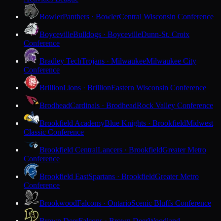
Bowler
Panthers · Bowler
Central Wisconsin Conference
Boyceville
Bulldogs · Boyceville
Dunn-St. Croix
Conference
Bradley Tech
Trojans · Milwaukee
Milwaukee City
Conference
Brillion
Lions · Brillion
Eastern Wisconsin Conference
Brodhead
Cardinals · Brodhead
Rock Valley Conference
Brookfield Academy
Blue Knights · Brookfield
Midwest
Classic Conference
Brookfield Central
Lancers · Brookfield
Greater Metro
Conference
Brookfield East
Spartans · Brookfield
Greater Metro
Conference
Brookwood
Falcons · Ontario
Scenic Bluffs Conference
Brown Deer
Falcons · Brown Deer
Woodland