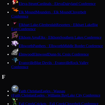
Eleva-Strum
Cardinals · Eleva
Dairyland Conference
Elk Mound
Mounders · Elk Mound
Cloverbelt
Conference
Elkhart Lake-Glenbeulah
Resorters · Elkhart Lake
Big
East Conference
Elkhorn Area
Elks · Elkhorn
Southern Lakes Conference
Ellsworth
Panthers · Ellsworth
Middle Border Conference
Elmwood
Elmwood
Dunn-St. Croix Conference
Evansville
Blue Devils · Evansville
Rock Valley
Conference
F
Faith Christian
Eagles · Wausau
Faith Christian
Eagles · Williams Bay
Lake City Conference
F
Fall Creek
Crickets · Fall Creek
Cloverbelt Conference