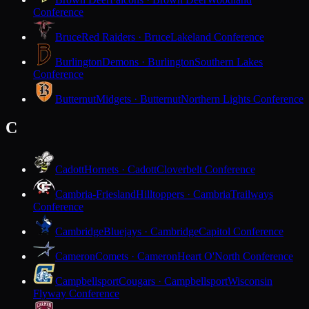
Conference
Bruce
Red Raiders · Bruce
Lakeland Conference
Burlington
Demons · Burlington
Southern Lakes
Conference
Butternut
Midgets · Butternut
Northern Lights Conference
C
Cadott
Hornets · Cadott
Cloverbelt Conference
Cambria-Friesland
Hilltoppers · Cambria
Trailways
Conference
Cambridge
Bluejays · Cambridge
Capitol Conference
Cameron
Comets · Cameron
Heart O'North Conference
Campbellsport
Cougars · Campbellsport
Wisconsin
Flyway Conference