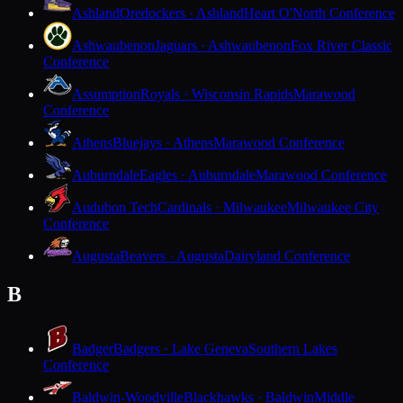
Ashland
Oredockers · Ashland
Heart O'North Conference
Ashwaubenon
Jaguars · Ashwaubenon
Fox River Classic
Conference
Assumption
Royals · Wisconsin Rapids
Marawood
Conference
Athens
Bluejays · Athens
Marawood Conference
Auburndale
Eagles · Auburndale
Marawood Conference
Audubon Tech
Cardinals · Milwaukee
Milwaukee City
Conference
Augusta
Beavers · Augusta
Dairyland Conference
B
Badger
Badgers · Lake Geneva
Southern Lakes
Conference
Baldwin-Woodville
Blackhawks · Baldwin
Middle