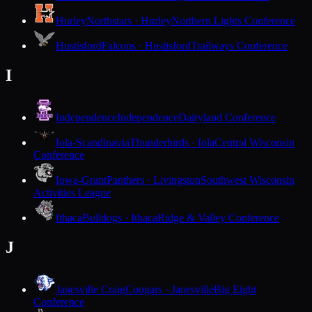
Hurley
Northstars · Hurley
Northern Lights Conference
Hustisford
Falcons · Hustisford
Trailways Conference
I
Independence
Independence
Dairyland Conference
Iola-Scandinavia
Thunderbirds · Iola
Central Wisconsin
Conference
Iowa-Grant
Panthers · Livingston
Southwest Wisconsin
Activities League
Ithaca
Bulldogs · Ithaca
Ridge & Valley Conference
J
Janesville Craig
Cougars · Janesville
Big Eight
Conference