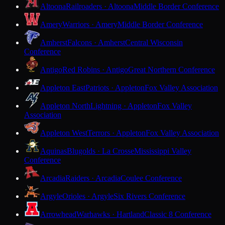
Altoona
Railroaders · Altoona
Middle Border Conference
Amery
Warriors · Amery
Middle Border Conference
Amherst
Falcons · Amherst
Central Wisconsin
Conference
Antigo
Red Robins · Antigo
Great Northern Conference
Appleton East
Patriots · Appleton
Fox Valley Association
Appleton North
Lightning · Appleton
Fox Valley
Association
Appleton West
Terrors · Appleton
Fox Valley Association
Aquinas
Blugolds · La Crosse
Mississippi Valley
Conference
Arcadia
Raiders · Arcadia
Coulee Conference
Argyle
Orioles · Argyle
Six Rivers Conference
Arrowhead
Warhawks · Hartland
Classic 8 Conference