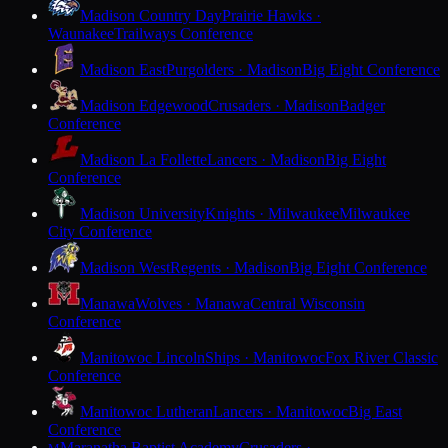
Madison Country Day
Prairie Hawks ·
Waunakee
Trailways Conference
Madison East
Purgolders · Madison
Big Eight Conference
Madison Edgewood
Crusaders · Madison
Badger
Conference
Madison La Follette
Lancers · Madison
Big Eight
Conference
Madison University
Knights · Milwaukee
Milwaukee
City Conference
Madison West
Regents · Madison
Big Eight Conference
Manawa
Wolves · Manawa
Central Wisconsin
Conference
Manitowoc Lincoln
Ships · Manitowoc
Fox River Classic
Conference
Manitowoc Lutheran
Lancers · Manitowoc
Big East
Conference
Maranatha Baptist Academy
Crusaders ·