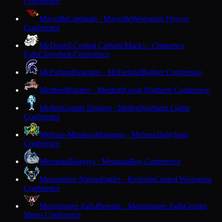
Conference
Mayville
Cardinals · Mayville
Wisconsin Flyway
Conference
McDonell Central Catholic
Macks · Chippewa
Falls
Cloverbelt Conference
McFarland
Spartans · McFarland
Badger Conference
Medford
Raiders · Medford
Great Northern Conference
Mellen
Granite Diggers · Mellen
Northern Lights
Conference
Melrose-Mindoro
Mustangs · Melrose
Dairyland
Conference
Menasha
Bluejays · Menasha
Bay Conference
Menominee Nation
Eagles · Keshena
Central Wisconsin
Conference
Menomonee Falls
Phoenix · Menomonee Falls
Greater
Metro Conference