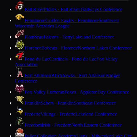
Fall River
Pirates · Fall River
Trailways Conference
Fennimore
Golden Eagles · Fennimore
Southwest
Wisconsin Activities League
Flambeau
Falcons · Tony
Lakeland Conference
Florence
Bobcats · Florence
Northern Lakes Conference
Fond du Lac
Cardinals · Fond du Lac
Fox Valley
Association
Fort Atkinson
Blackhawks · Fort Atkinson
Badger
Conference
Fox Valley Lutheran
Foxes · Appleton
Bay Conference
Franklin
Sabers · Franklin
Southeast Conference
Frederic
Vikings · Frederic
Lakeland Conference
Freedom
Irish · Freedom
North Eastern Conference
Fuller Collegiate Academy
Lions · Milwaukee
Lake City