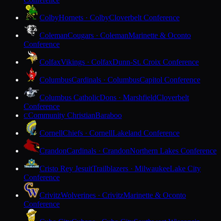
Colby
Hornets · Colby
Cloverbelt Conference
Coleman
Cougars · Coleman
Marinette & Oconto
Conference
Colfax
Vikings · Colfax
Dunn-St. Croix Conference
Columbus
Cardinals · Columbus
Capitol Conference
Columbus Catholic
Dons · Marshfield
Cloverbelt
Conference
Community Christian
Baraboo
C
Cornell
Chiefs · Cornell
Lakeland Conference
Crandon
Cardinals · Crandon
Northern Lakes Conference
Cristo Rey Jesuit
Trailblazers · Milwaukee
Lake City
Conference
Crivitz
Wolverines · Crivitz
Marinette & Oconto
Conference