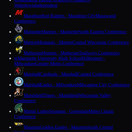
M
Watertown
Independent
Marathon
Red Raiders · Marathon City
Marawood
Conference
Marinette
Marines · Marinette
North Eastern Conference
Marion
Mustangs · Marion
Central Wisconsin Conference
Markesan
Hornets · Markesan
Trailways Conference
Marquette University High School
Hilltoppers ·
M
Milwaukee
Greater Metro Conference
Marshall
Cardinals · Marshall
Capitol Conference
Marshall
Eagles · Milwaukee
Milwaukee City Conference
Marshfield
Tigers · Marshfield
Wisconsin Valley
Conference
Martin Luther
Spartans · Greendale
Metro Classic
Conference
Mauston
Golden Eagles · Mauston
South Central