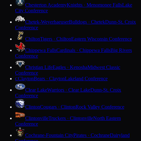
Chesterton Academy
Knights · Menomonee Falls
Lake
City Conference
Chetek-Weyerhaeuser
Bulldogs · Chetek
Dunn-St. Croix
Conference
Chilton
Tigers · Chilton
Eastern Wisconsin Conference
Chippewa Falls
Cardinals · Chippewa Falls
Big Rivers
Conference
Christian Life
Eagles · Kenosha
Midwest Classic
Conference
Clayton
Bears · Clayton
Lakeland Conference
C
Clear Lake
Warriors · Clear Lake
Dunn-St. Croix
Conference
Clinton
Cougars · Clinton
Rock Valley Conference
Clintonville
Truckers · Clintonville
North Eastern
Conference
Cochrane-Fountain City
Pirates · Cochrane
Dairyland
Conference