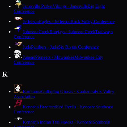
Janesville Parker
Vikings · Janesville
Big Eight
Conference
Jefferson
Eagles · Jefferson
Rock Valley Conference
Johnson Creek
Bluejays · Johnson Creek
Trailways
Conference
Juda
Panthers · Juda
Six Rivers Conference
Juneau
Pioneers · Milwaukee
Milwaukee City
Conference
K
Kaukauna
Galloping Ghosts · Kaukauna
Fox Valley
Association
Kenosha Bradford
Red Devils · Kenosha
Southeast
Conference
Kenosha Indian Trail
Hawks · Kenosha
Southeast