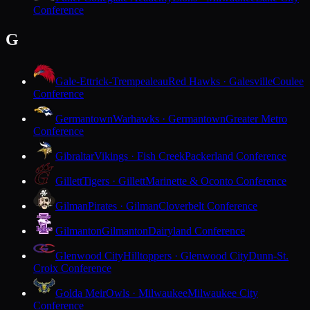
Conference
G
Gale-Ettrick-Trempealeau
Red Hawks · Galesville
Coulee
Conference
Germantown
Warhawks · Germantown
Greater Metro
Conference
Gibraltar
Vikings · Fish Creek
Packerland Conference
Gillett
Tigers · Gillett
Marinette & Oconto Conference
Gilman
Pirates · Gilman
Cloverbelt Conference
Gilmanton
Gilmanton
Dairyland Conference
Glenwood City
Hilltoppers · Glenwood City
Dunn-St.
Croix Conference
Golda Meir
Owls · Milwaukee
Milwaukee City
Conference