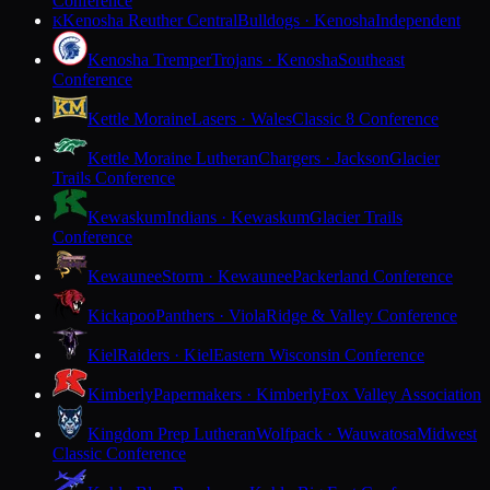
Conference
Kenosha Reuther Central
Bulldogs · Kenosha
Independent
K
Kenosha Tremper
Trojans · Kenosha
Southeast
Conference
Kettle Moraine
Lasers · Wales
Classic 8 Conference
Kettle Moraine Lutheran
Chargers · Jackson
Glacier
Trails Conference
Kewaskum
Indians · Kewaskum
Glacier Trails
Conference
Kewaunee
Storm · Kewaunee
Packerland Conference
Kickapoo
Panthers · Viola
Ridge & Valley Conference
Kiel
Raiders · Kiel
Eastern Wisconsin Conference
Kimberly
Papermakers · Kimberly
Fox Valley Association
Kingdom Prep Lutheran
Wolfpack · Wauwatosa
Midwest
Classic Conference