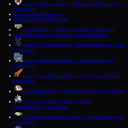
Carmen Northwest
Eagles · Milwaukee
Milwaukee City
Conference
Carmen South
Milwaukee
C
Carmen Southeast
Milwaukee
C
Cashton
Eagles · Cashton
Scenic Bluffs Conference
Cassville
Comets · Cassville
Six Rivers Conference
C
Catholic Central
Hilltoppers · Burlington
Midwest Classic
Conference
Catholic Memorial
Crusaders · Waukesha
Classic 8
Conference
Cedar Grove-Belgium
Rockets · Cedar Grove
Big East
Conference
Cedarburg
Bulldogs · Cedarburg
North Shore Conference
Central Wisconsin Christian
Crusaders ·
Waupun
Trailways Conference
Chequamegon
Screaming Eagles · Park Falls
Marawood
Conference