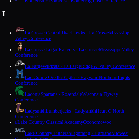
Kohler
Blue Bombers · Kohler
Big East Conference
L
La Crosse Central
RiverHawks · La Crosse
Mississippi
Valley Conference
La Crosse Logan
Rangers · La Crosse
Mississippi Valley
Conference
La Farge
Wildcats · La Farge
Ridge & Valley Conference
Lac Courte Oreilles
Eagles · Hayward
Northern Lights
Conference
Laconia
Spartans · Rosendale
Wisconsin Flyway
Conference
Ladysmith
Lumberjacks · Ladysmith
Heart O'North
Conference
Lake Country Classical Academy
Oconomowoc
L
Lake Country Lutheran
Lightning · Hartland
Midwest
Classic Conference