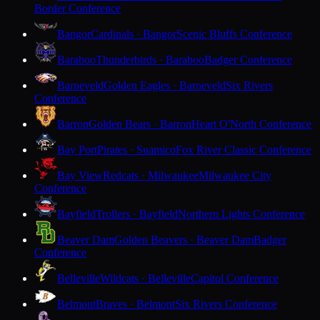
Border Conference
Bangor
Cardinals · Bangor
Scenic Bluffs Conference
Baraboo
Thunderbirds · Baraboo
Badger Conference
Barneveld
Golden Eagles · Barneveld
Six Rivers
Conference
Barron
Golden Bears · Barron
Heart O'North Conference
Bay Port
Pirates · Suamico
Fox River Classic Conference
Bay View
Redcats · Milwaukee
Milwaukee City
Conference
Bayfield
Trollers · Bayfield
Northern Lights Conference
Beaver Dam
Golden Beavers · Beaver Dam
Badger
Conference
Belleville
Wildcats · Belleville
Capitol Conference
Belmont
Braves · Belmont
Six Rivers Conference