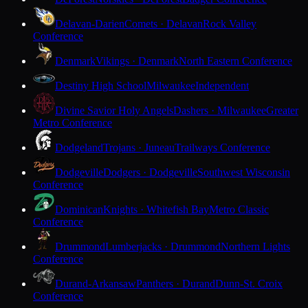
Delavan-Darien
Comets · Delavan
Rock Valley
Conference
Denmark
Vikings · Denmark
North Eastern Conference
Destiny High School
Milwaukee
Independent
Divine Savior Holy Angels
Dashers · Milwaukee
Greater
Metro Conference
Dodgeland
Trojans · Juneau
Trailways Conference
Dodgeville
Dodgers · Dodgeville
Southwest Wisconsin
Conference
Dominican
Knights · Whitefish Bay
Metro Classic
Conference
Drummond
Lumberjacks · Drummond
Northern Lights
Conference
Durand-Arkansaw
Panthers · Durand
Dunn-St. Croix
Conference