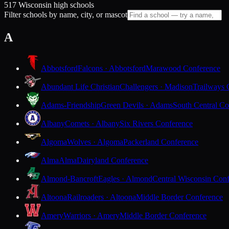
517 Wisconsin high schools
Filter schools by name, city, or mascot
A
Abbotsford
Falcons · Abbotsford
Marawood Conference
Abundant Life Christian
Challengers · Madison
Trailways 
Adams-Friendship
Green Devils · Adams
South Central Co
Albany
Comets · Albany
Six Rivers Conference
Algoma
Wolves · Algoma
Packerland Conference
Alma
Alma
Dairyland Conference
Almond-Bancroft
Eagles · Almond
Central Wisconsin Con
Altoona
Railroaders · Altoona
Middle Border Conference
Amery
Warriors · Amery
Middle Border Conference