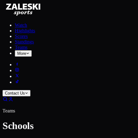
Watch
Highlights
Scores
Standings
Teams
More
Contact Us
Teams
Schools