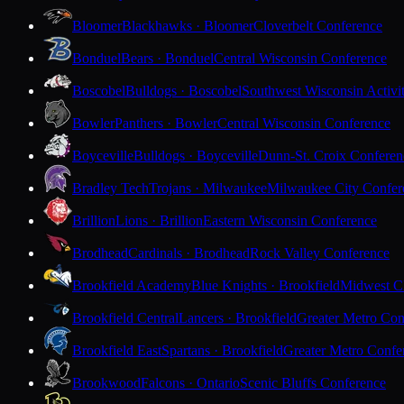
Bloomer
Blackhawks · Bloomer
Cloverbelt Conference
Bonduel
Bears · Bonduel
Central Wisconsin Conference
Boscobel
Bulldogs · Boscobel
Southwest Wisconsin Activi
Bowler
Panthers · Bowler
Central Wisconsin Conference
Boyceville
Bulldogs · Boyceville
Dunn-St. Croix Conferen
Bradley Tech
Trojans · Milwaukee
Milwaukee City Confer
Brillion
Lions · Brillion
Eastern Wisconsin Conference
Brodhead
Cardinals · Brodhead
Rock Valley Conference
Brookfield Academy
Blue Knights · Brookfield
Midwest Cl
Brookfield Central
Lancers · Brookfield
Greater Metro Con
Brookfield East
Spartans · Brookfield
Greater Metro Confe
Brookwood
Falcons · Ontario
Scenic Bluffs Conference