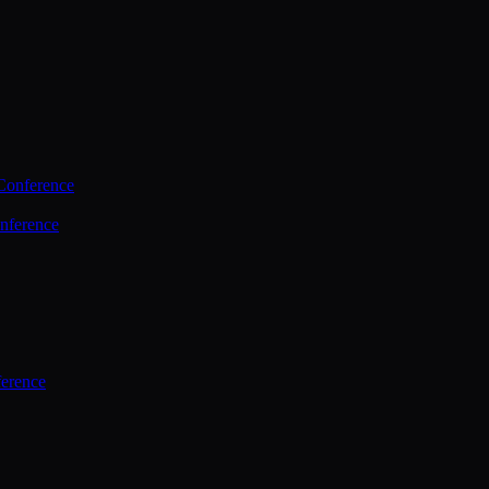
Conference
nference
ference