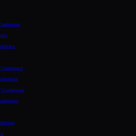
Conference
ence
nference
 Conference
nference
y Conference
onference
ference
ce