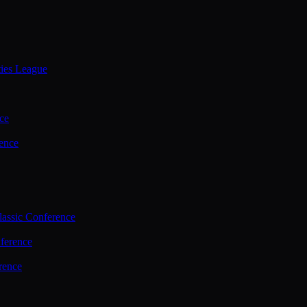
ties League
ce
ence
assic Conference
ference
rence