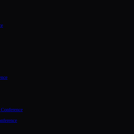
ce
ence
 Conference
nference