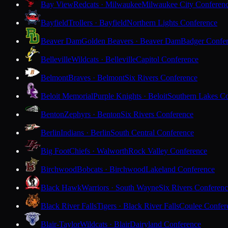
Bay View
Redcats · Milwaukee
Milwaukee City Conferen
Bayfield
Trollers · Bayfield
Northern Lights Conference
Beaver Dam
Golden Beavers · Beaver Dam
Badger Confe
Belleville
Wildcats · Belleville
Capitol Conference
Belmont
Braves · Belmont
Six Rivers Conference
Beloit Memorial
Purple Knights · Beloit
Southern Lakes C
Benton
Zephyrs · Benton
Six Rivers Conference
Berlin
Indians · Berlin
South Central Conference
Big Foot
Chiefs · Walworth
Rock Valley Conference
Birchwood
Bobcats · Birchwood
Lakeland Conference
Black Hawk
Warriors · South Wayne
Six Rivers Conferen
Black River Falls
Tigers · Black River Falls
Coulee Confer
Blair-Taylor
Wildcats · Blair
Dairyland Conference