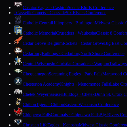
Cashton
Eagles · Cashton
Scenic Bluffs Conference
Cassville
Comets · Cassville
Six Rivers Conference
C
Catholic Central
Hilltoppers · Burlington
Midwest Classic 
Catholic Memorial
Crusaders · Waukesha
Classic 8 Confer
Cedar Grove-Belgium
Rockets · Cedar Grove
Big East Co
Cedarburg
Bulldogs · Cedarburg
North Shore Conference
Central Wisconsin Christian
Crusaders · Waupun
Trailways
Chequamegon
Screaming Eagles · Park Falls
Marawood Co
Chesterton Academy
Knights · Menomonee Falls
Lake Cit
Chetek-Weyerhaeuser
Bulldogs · Chetek
Dunn-St. Croix C
Chilton
Tigers · Chilton
Eastern Wisconsin Conference
Chippewa Falls
Cardinals · Chippewa Falls
Big Rivers Con
Christian Life
Eagles · Kenosha
Midwest Classic Conferen