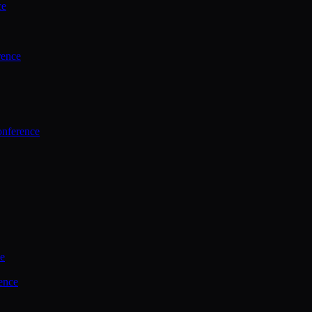
ce
rence
onference
ce
ence