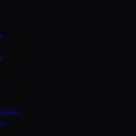
on
ce
Conference
ence