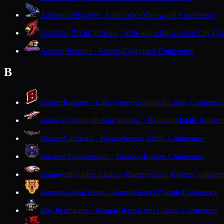
Auburndale
Eagles · Auburndale
Marawood Conference
Audubon Tech
Cardinals · Milwaukee
Milwaukee City Con
Augusta
Beavers · Augusta
Dairyland Conference
B
Badger
Badgers · Lake Geneva
Southern Lakes Conferenc
Baldwin-Woodville
Blackhawks · Baldwin
Middle Border
Bangor
Cardinals · Bangor
Scenic Bluffs Conference
Baraboo
Thunderbirds · Baraboo
Badger Conference
Barneveld
Golden Eagles · Barneveld
Six Rivers Conferen
Barron
Golden Bears · Barron
Heart O'North Conference
Bay Port
Pirates · Suamico
Fox River Classic Conference