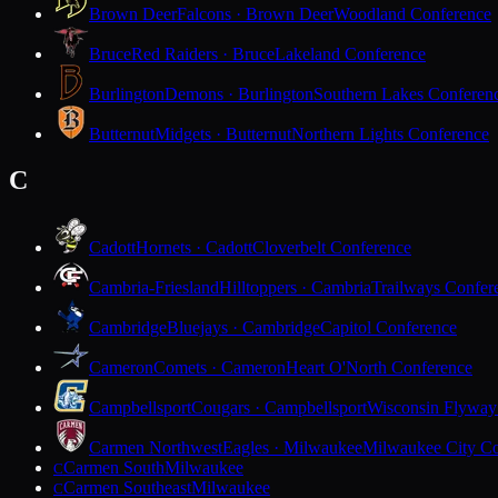
Brown Deer
Falcons · Brown Deer
Woodland Conference
Bruce
Red Raiders · Bruce
Lakeland Conference
Burlington
Demons · Burlington
Southern Lakes Conferen
Butternut
Midgets · Butternut
Northern Lights Conference
C
Cadott
Hornets · Cadott
Cloverbelt Conference
Cambria-Friesland
Hilltoppers · Cambria
Trailways Confer
Cambridge
Bluejays · Cambridge
Capitol Conference
Cameron
Comets · Cameron
Heart O'North Conference
Campbellsport
Cougars · Campbellsport
Wisconsin Flyway
Carmen Northwest
Eagles · Milwaukee
Milwaukee City Co
Carmen South
Milwaukee
C
Carmen Southeast
Milwaukee
C