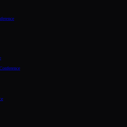
ference
e
 Conference
ce