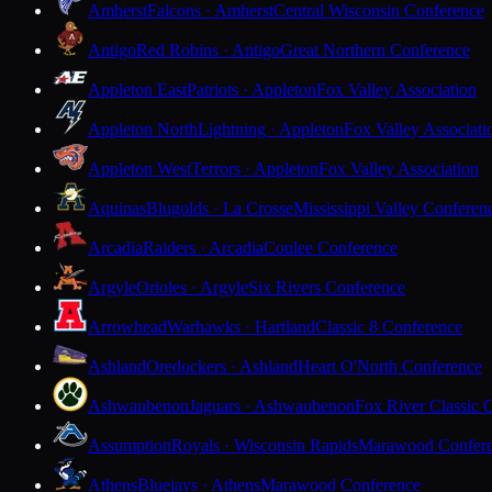
Amherst
Falcons · Amherst
Central Wisconsin Conference
Antigo
Red Robins · Antigo
Great Northern Conference
Appleton East
Patriots · Appleton
Fox Valley Association
Appleton North
Lightning · Appleton
Fox Valley Associati
Appleton West
Terrors · Appleton
Fox Valley Association
Aquinas
Blugolds · La Crosse
Mississippi Valley Conferen
Arcadia
Raiders · Arcadia
Coulee Conference
Argyle
Orioles · Argyle
Six Rivers Conference
Arrowhead
Warhawks · Hartland
Classic 8 Conference
Ashland
Oredockers · Ashland
Heart O'North Conference
Ashwaubenon
Jaguars · Ashwaubenon
Fox River Classic 
Assumption
Royals · Wisconsin Rapids
Marawood Confer
Athens
Bluejays · Athens
Marawood Conference