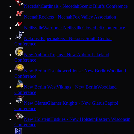
Necedah
Cardinals · Necedah
Scenic Bluffs Conference
Neenah
Rockets · Neenah
Fox Valley Association
Neillsville
Warriors · Neillsville
Cloverbelt Conference
Nekoosa
Papermakers · Nekoosa
South Central
Conference
New Auburn
Trojans · New Auburn
Lakeland
Conference
New Berlin Eisenhower
Lions · New Berlin
Woodland
Conference
New Berlin West
Vikings · New Berlin
Woodland
Conference
New Glarus
Glarner Knights · New Glarus
Capitol
Conference
New Holstein
Huskies · New Holstein
Eastern Wisconsin
Conference