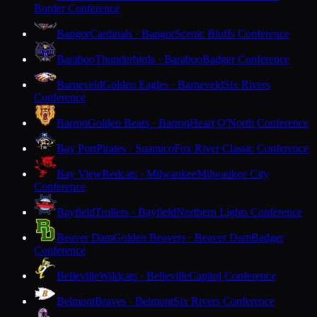
Border Conference
Bangor
Cardinals · Bangor
Scenic Bluffs Conference
Baraboo
Thunderbirds · Baraboo
Badger Conference
Barneveld
Golden Eagles · Barneveld
Six Rivers
Conference
Barron
Golden Bears · Barron
Heart O'North Conference
Bay Port
Pirates · Suamico
Fox River Classic Conference
Bay View
Redcats · Milwaukee
Milwaukee City
Conference
Bayfield
Trollers · Bayfield
Northern Lights Conference
Beaver Dam
Golden Beavers · Beaver Dam
Badger
Conference
Belleville
Wildcats · Belleville
Capitol Conference
Belmont
Braves · Belmont
Six Rivers Conference