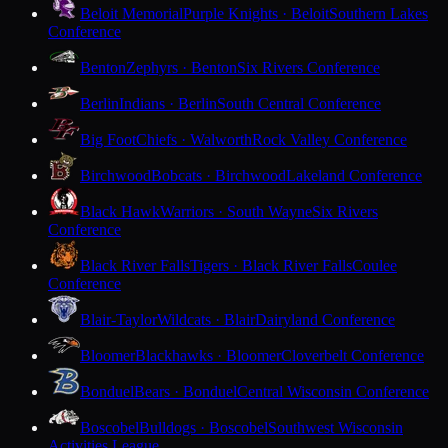
Beloit Memorial
Purple Knights · Beloit
Southern Lakes
Conference
Benton
Zephyrs · Benton
Six Rivers Conference
Berlin
Indians · Berlin
South Central Conference
Big Foot
Chiefs · Walworth
Rock Valley Conference
Birchwood
Bobcats · Birchwood
Lakeland Conference
Black Hawk
Warriors · South Wayne
Six Rivers
Conference
Black River Falls
Tigers · Black River Falls
Coulee
Conference
Blair-Taylor
Wildcats · Blair
Dairyland Conference
Bloomer
Blackhawks · Bloomer
Cloverbelt Conference
Bonduel
Bears · Bonduel
Central Wisconsin Conference
Boscobel
Bulldogs · Boscobel
Southwest Wisconsin
Activities League