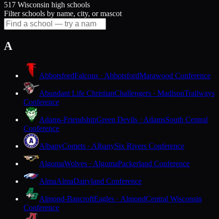
517 Wisconsin high schools
Filter schools by name, city, or mascot
A
Abbotsford
Falcons · Abbotsford
Marawood Conference
Abundant Life Christian
Challengers · Madison
Trailways
Conference
Adams-Friendship
Green Devils · Adams
South Central
Conference
Albany
Comets · Albany
Six Rivers Conference
Algoma
Wolves · Algoma
Packerland Conference
Alma
Alma
Dairyland Conference
Almond-Bancroft
Eagles · Almond
Central Wisconsin
Conference