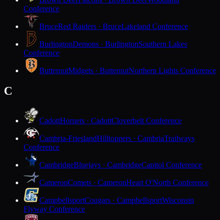
Conference
Bruce
Red Raiders · Bruce
Lakeland Conference
Burlington
Demons · Burlington
Southern Lakes
Conference
Butternut
Midgets · Butternut
Northern Lights Conference
C
Cadott
Hornets · Cadott
Cloverbelt Conference
Cambria-Friesland
Hilltoppers · Cambria
Trailways
Conference
Cambridge
Bluejays · Cambridge
Capitol Conference
Cameron
Comets · Cameron
Heart O'North Conference
Campbellsport
Cougars · Campbellsport
Wisconsin
Flyway Conference