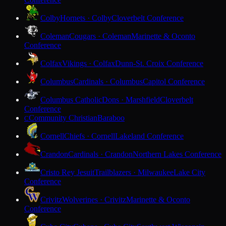
Colby
Hornets · Colby
Cloverbelt Conference
Coleman
Cougars · Coleman
Marinette & Oconto
Conference
Colfax
Vikings · Colfax
Dunn-St. Croix Conference
Columbus
Cardinals · Columbus
Capitol Conference
Columbus Catholic
Dons · Marshfield
Cloverbelt
Conference
Community Christian
Baraboo
C
Cornell
Chiefs · Cornell
Lakeland Conference
Crandon
Cardinals · Crandon
Northern Lakes Conference
Cristo Rey Jesuit
Trailblazers · Milwaukee
Lake City
Conference
Crivitz
Wolverines · Crivitz
Marinette & Oconto
Conference