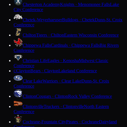
Chesterton Academy
Knights · Menomonee Falls
Lake
City Conference
Chetek-Weyerhaeuser
Bulldogs · Chetek
Dunn-St. Croix
Conference
Chilton
Tigers · Chilton
Eastern Wisconsin Conference
Chippewa Falls
Cardinals · Chippewa Falls
Big Rivers
Conference
Christian Life
Eagles · Kenosha
Midwest Classic
Conference
Clayton
Bears · Clayton
Lakeland Conference
C
Clear Lake
Warriors · Clear Lake
Dunn-St. Croix
Conference
Clinton
Cougars · Clinton
Rock Valley Conference
Clintonville
Truckers · Clintonville
North Eastern
Conference
Cochrane-Fountain City
Pirates · Cochrane
Dairyland
Conference