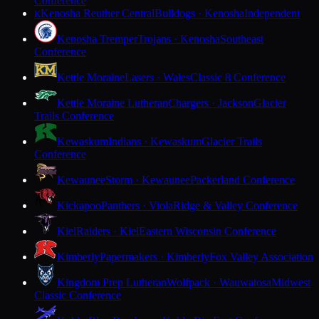
Conference
Kenosha Reuther Central
Bulldogs · Kenosha
Independent
K
Kenosha Tremper
Trojans · Kenosha
Southeast
Conference
Kettle Moraine
Lasers · Wales
Classic 8 Conference
Kettle Moraine Lutheran
Chargers · Jackson
Glacier
Trails Conference
Kewaskum
Indians · Kewaskum
Glacier Trails
Conference
Kewaunee
Storm · Kewaunee
Packerland Conference
Kickapoo
Panthers · Viola
Ridge & Valley Conference
Kiel
Raiders · Kiel
Eastern Wisconsin Conference
Kimberly
Papermakers · Kimberly
Fox Valley Association
Kingdom Prep Lutheran
Wolfpack · Wauwatosa
Midwest
Classic Conference