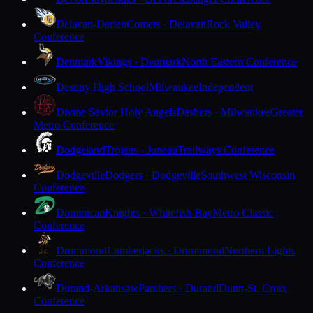
Delavan-Darien
Comets · Delavan
Rock Valley
Conference
Denmark
Vikings · Denmark
North Eastern Conference
Destiny High School
Milwaukee
Independent
Divine Savior Holy Angels
Dashers · Milwaukee
Greater
Metro Conference
Dodgeland
Trojans · Juneau
Trailways Conference
Dodgeville
Dodgers · Dodgeville
Southwest Wisconsin
Conference
Dominican
Knights · Whitefish Bay
Metro Classic
Conference
Drummond
Lumberjacks · Drummond
Northern Lights
Conference
Durand-Arkansaw
Panthers · Durand
Dunn-St. Croix
Conference