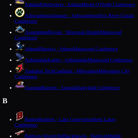
Ashland
Oredockers · Ashland
Heart O'North Conference
Ashwaubenon
Jaguars · Ashwaubenon
Fox River Classic
Conference
Assumption
Royals · Wisconsin Rapids
Marawood
Conference
Athens
Bluejays · Athens
Marawood Conference
Auburndale
Eagles · Auburndale
Marawood Conference
Audubon Tech
Cardinals · Milwaukee
Milwaukee City
Conference
Augusta
Beavers · Augusta
Dairyland Conference
B
Badger
Badgers · Lake Geneva
Southern Lakes
Conference
Baldwin-Woodville
Blackhawks · Baldwin
Middle