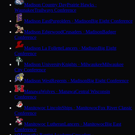
Madison Country Day
Prairie Hawks ·
Waunakee
Trailways Conference
Madison East
Purgolders · Madison
Big Eight Conference
Madison Edgewood
Crusaders · Madison
Badger
Conference
Madison La Follette
Lancers · Madison
Big Eight
Conference
Madison University
Knights · Milwaukee
Milwaukee
City Conference
Madison West
Regents · Madison
Big Eight Conference
Manawa
Wolves · Manawa
Central Wisconsin
Conference
Manitowoc Lincoln
Ships · Manitowoc
Fox River Classic
Conference
Manitowoc Lutheran
Lancers · Manitowoc
Big East
Conference
Maranatha Baptist Academy
Crusaders ·