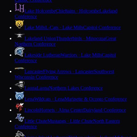
Lake Holcombe
Chieftains · Holcombe
Lakeland
Conference
Lake Mills
L-Cats · Lake Mills
Capitol Conference
Lakeland Union
Thunderbirds · Minocqua
Great
Northern Conference
Lakeside Lutheran
Warriors · Lake Mills
Capitol
Conference
Lancaster
Flying Arrows · Lancaster
Southwest
Wisconsin Conference
Laona
Laona
Northern Lakes Conference
Lena
Wildcats · Lena
Marinette & Oconto Conference
Lincoln
Hornets · Alma Center
Dairyland Conference
Little Chute
Mustangs · Little Chute
North Eastern
Conference