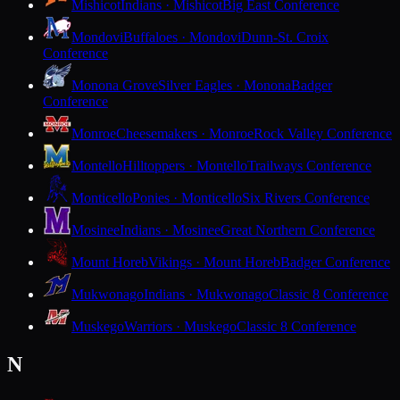
Mishicot
Indians · Mishicot
Big East Conference
Mondovi
Buffaloes · Mondovi
Dunn-St. Croix
Conference
Monona Grove
Silver Eagles · Monona
Badger
Conference
Monroe
Cheesemakers · Monroe
Rock Valley Conference
Montello
Hilltoppers · Montello
Trailways Conference
Monticello
Ponies · Monticello
Six Rivers Conference
Mosinee
Indians · Mosinee
Great Northern Conference
Mount Horeb
Vikings · Mount Horeb
Badger Conference
Mukwonago
Indians · Mukwonago
Classic 8 Conference
Muskego
Warriors · Muskego
Classic 8 Conference
N