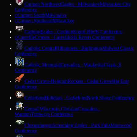
Carmen Northwest
Eagles · Milwaukee
Milwaukee City
Conference
Carmen South
Milwaukee
C
Carmen Southeast
Milwaukee
C
Cashton
Eagles · Cashton
Scenic Bluffs Conference
Cassville
Comets · Cassville
Six Rivers Conference
C
Catholic Central
Hilltoppers · Burlington
Midwest Classic
Conference
Catholic Memorial
Crusaders · Waukesha
Classic 8
Conference
Cedar Grove-Belgium
Rockets · Cedar Grove
Big East
Conference
Cedarburg
Bulldogs · Cedarburg
North Shore Conference
Central Wisconsin Christian
Crusaders ·
Waupun
Trailways Conference
Chequamegon
Screaming Eagles · Park Falls
Marawood
Conference