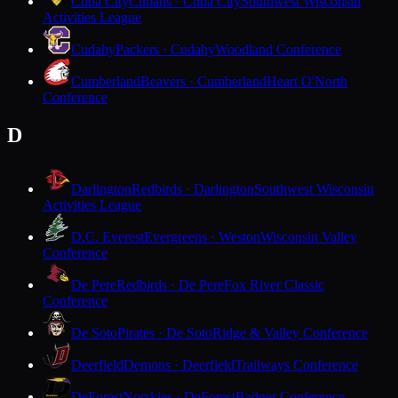
Cuba City
Cubans · Cuba City
Southwest Wisconsin
Activities League
Cudahy
Packers · Cudahy
Woodland Conference
Cumberland
Beavers · Cumberland
Heart O'North
Conference
D
Darlington
Redbirds · Darlington
Southwest Wisconsin
Activities League
D.C. Everest
Evergreens · Weston
Wisconsin Valley
Conference
De Pere
Redbirds · De Pere
Fox River Classic
Conference
De Soto
Pirates · De Soto
Ridge & Valley Conference
Deerfield
Demons · Deerfield
Trailways Conference
DeForest
Norskies · DeForest
Badger Conference