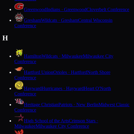
Greenwood
Indians · Greenwood
Cloverbelt Conference
Gresham
Wildcats · Gresham
Central Wisconsin
Conference
H
Hamilton
Wildcats · Milwaukee
Milwaukee City
Conference
Hartford Union
Orioles · Hartford
North Shore
Conference
Hayward
Hurricanes · Hayward
Heart O'North
Conference
Heritage Christian
Patriots · New Berlin
Midwest Classic
Conference
High School of the Arts
Crimson Stars ·
Milwaukee
Milwaukee City Conference