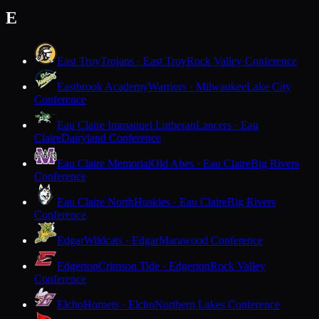
E
East Troy
Trojans · East Troy
Rock Valley Conference
Eastbrook Academy
Warriors · Milwaukee
Lake City
Conference
Eau Claire Immanuel Lutheran
Lancers · Eau
Claire
Dairyland Conference
Eau Claire Memorial
Old Abes · Eau Claire
Big Rivers
Conference
Eau Claire North
Huskies · Eau Claire
Big Rivers
Conference
Edgar
Wildcats · Edgar
Marawood Conference
Edgerton
Crimson Tide · Edgerton
Rock Valley
Conference
Elcho
Hornets · Elcho
Northern Lakes Conference