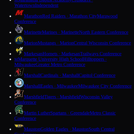
M
Watertown
Independent
Marathon
Red Raiders · Marathon City
Marawood
Conference
Marinette
Marines · Marinette
North Eastern Conference
Marion
Mustangs · Marion
Central Wisconsin Conference
Markesan
Hornets · Markesan
Trailways Conference
Marquette University High School
Hilltoppers ·
M
Milwaukee
Greater Metro Conference
Marshall
Cardinals · Marshall
Capitol Conference
Marshall
Eagles · Milwaukee
Milwaukee City Conference
Marshfield
Tigers · Marshfield
Wisconsin Valley
Conference
Martin Luther
Spartans · Greendale
Metro Classic
Conference
Mauston
Golden Eagles · Mauston
South Central