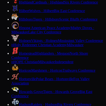
Highland
Cardinals · Highland
Six Rivers Conference
Hilbert
Wolves · Hilbert
Big East Conference
Hillsboro
Tigers · Hillsboro
Scenic Bluffs Conference
Hmong American Peace Academy
Mighty Doves ·
Milwaukee
Lake City Conference
Holmen
Vikings · Holmen
Mississippi Valley Conference
Holy Redeemer Christian Academy
Milwaukee
H
Homestead
Highlanders · Mequon
North Shore
Conference
HOPE Christian
Milwaukee
Independent
H
Horicon
Marshmen · Horicon
Trailways Conference
Hortonville
Polar Bears · Hortonville
Fox Valley
Association
Howards Grove
Tigers · Howards Grove
Big East
Conference
Hudson
Raiders · Hudson
Big Rivers Conference