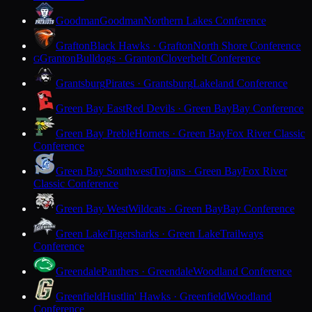
Goodman
Goodman
Northern Lakes Conference
Grafton
Black Hawks · Grafton
North Shore Conference
Granton
Bulldogs · Granton
Cloverbelt Conference
G
Grantsburg
Pirates · Grantsburg
Lakeland Conference
Green Bay East
Red Devils · Green Bay
Bay Conference
Green Bay Preble
Hornets · Green Bay
Fox River Classic
Conference
Green Bay Southwest
Trojans · Green Bay
Fox River
Classic Conference
Green Bay West
Wildcats · Green Bay
Bay Conference
Green Lake
Tigersharks · Green Lake
Trailways
Conference
Greendale
Panthers · Greendale
Woodland Conference
Greenfield
Hustlin' Hawks · Greenfield
Woodland
Conference