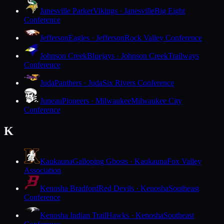
Janesville Parker
Vikings · Janesville
Big Eight
Conference
Jefferson
Eagles · Jefferson
Rock Valley Conference
Johnson Creek
Bluejays · Johnson Creek
Trailways
Conference
Juda
Panthers · Juda
Six Rivers Conference
Juneau
Pioneers · Milwaukee
Milwaukee City
Conference
K
Kaukauna
Galloping Ghosts · Kaukauna
Fox Valley
Association
Kenosha Bradford
Red Devils · Kenosha
Southeast
Conference
Kenosha Indian Trail
Hawks · Kenosha
Southeast