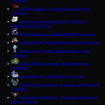
Conference
Mayville
Cardinals · Mayville
Wisconsin Flyway
Conference
McDonell Central Catholic
Macks · Chippewa
Falls
Cloverbelt Conference
McFarland
Spartans · McFarland
Badger Conference
Medford
Raiders · Medford
Great Northern Conference
Mellen
Granite Diggers · Mellen
Northern Lights
Conference
Melrose-Mindoro
Mustangs · Melrose
Dairyland
Conference
Menasha
Bluejays · Menasha
Bay Conference
Menominee Nation
Eagles · Keshena
Central Wisconsin
Conference
Menomonee Falls
Phoenix · Menomonee Falls
Greater
Metro Conference