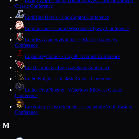
Living Word Lutheran
Timberwolves · Jackson
Midwest
Classic Conference
Lodi
Blue Devils · Lodi
Capitol Conference
Lomira
Lions · Lomira
Wisconsin Flyway Conference
Lourdes Academy
Knights · Oshkosh
Trailways
Conference
Loyal
Greyhounds · Loyal
Cloverbelt Conference
Luck
Cardinals · Luck
Lakeland Conference
Luther
Knights · Onalaska
Coulee Conference
Luther Prep
Phoenix · Watertown
Midwest Classic
Conference
Luxemburg-Casco
Spartans · Luxemburg
North Eastern
Conference
M