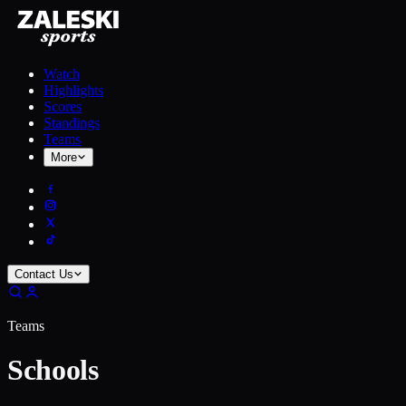
Watch
Highlights
Scores
Standings
Teams
More
Contact Us
Teams
Schools