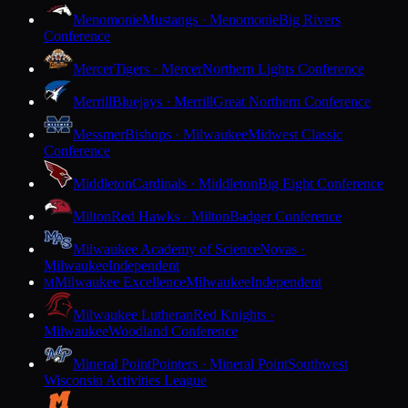
Menomonie
Mustangs · Menomonie
Big Rivers
Conference
Mercer
Tigers · Mercer
Northern Lights Conference
Merrill
Bluejays · Merrill
Great Northern Conference
Messmer
Bishops · Milwaukee
Midwest Classic
Conference
Middleton
Cardinals · Middleton
Big Eight Conference
Milton
Red Hawks · Milton
Badger Conference
Milwaukee Academy of Science
Novas ·
Milwaukee
Independent
Milwaukee Excellence
Milwaukee
Independent
M
Milwaukee Lutheran
Red Knights ·
Milwaukee
Woodland Conference
Mineral Point
Pointers · Mineral Point
Southwest
Wisconsin Activities League