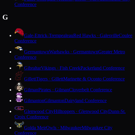
Conference
G
Gale-Ettrick-Trempealeau
Red Hawks · Galesville
Coulee
Conference
Germantown
Warhawks · Germantown
Greater Metro
Conference
Gibraltar
Vikings · Fish Creek
Packerland Conference
Gillett
Tigers · Gillett
Marinette & Oconto Conference
Gilman
Pirates · Gilman
Cloverbelt Conference
Gilmanton
Gilmanton
Dairyland Conference
Glenwood City
Hilltoppers · Glenwood City
Dunn-St.
Croix Conference
Golda Meir
Owls · Milwaukee
Milwaukee City
Conference