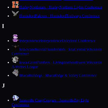
Hurley
Northstars · Hurley
Northern Lights Conference
Hustisford
Falcons · Hustisford
Trailways Conference
I
Independence
Independence
Dairyland Conference
Iola-Scandinavia
Thunderbirds · Iola
Central Wisconsin
Conference
Iowa-Grant
Panthers · Livingston
Southwest Wisconsin
Activities League
Ithaca
Bulldogs · Ithaca
Ridge & Valley Conference
J
Janesville Craig
Cougars · Janesville
Big Eight
Conference