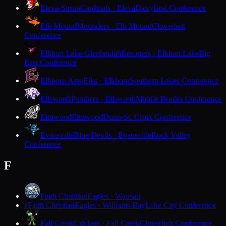
Eleva-Strum
Cardinals · Eleva
Dairyland Conference
Elk Mound
Mounders · Elk Mound
Cloverbelt
Conference
Elkhart Lake-Glenbeulah
Resorters · Elkhart Lake
Big
East Conference
Elkhorn Area
Elks · Elkhorn
Southern Lakes Conference
Ellsworth
Panthers · Ellsworth
Middle Border Conference
Elmwood
Elmwood
Dunn-St. Croix Conference
Evansville
Blue Devils · Evansville
Rock Valley
Conference
F
Faith Christian
Eagles · Wausau
Faith Christian
Eagles · Williams Bay
Lake City Conference
F
Fall Creek
Crickets · Fall Creek
Cloverbelt Conference