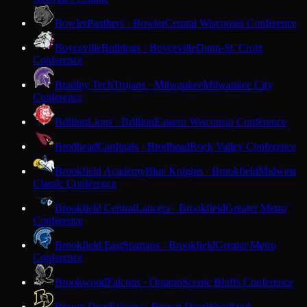
Bowler
Panthers · Bowler
Central Wisconsin Conference
Boyceville
Bulldogs · Boyceville
Dunn-St. Croix
Conference
Bradley Tech
Trojans · Milwaukee
Milwaukee City
Conference
Brillion
Lions · Brillion
Eastern Wisconsin Conference
Brodhead
Cardinals · Brodhead
Rock Valley Conference
Brookfield Academy
Blue Knights · Brookfield
Midwest
Classic Conference
Brookfield Central
Lancers · Brookfield
Greater Metro
Conference
Brookfield East
Spartans · Brookfield
Greater Metro
Conference
Brookwood
Falcons · Ontario
Scenic Bluffs Conference
Brown Deer
Falcons · Brown Deer
Woodland