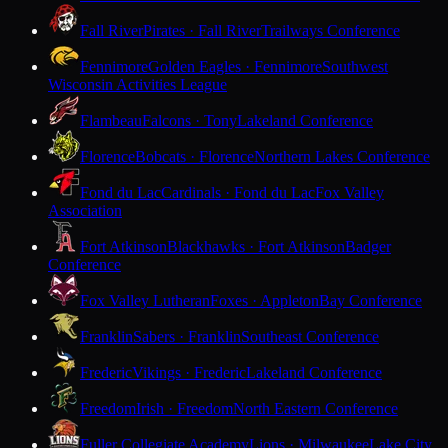
Fall River
Pirates · Fall River
Trailways Conference
Fennimore
Golden Eagles · Fennimore
Southwest
Wisconsin Activities League
Flambeau
Falcons · Tony
Lakeland Conference
Florence
Bobcats · Florence
Northern Lakes Conference
Fond du Lac
Cardinals · Fond du Lac
Fox Valley
Association
Fort Atkinson
Blackhawks · Fort Atkinson
Badger
Conference
Fox Valley Lutheran
Foxes · Appleton
Bay Conference
Franklin
Sabers · Franklin
Southeast Conference
Frederic
Vikings · Frederic
Lakeland Conference
Freedom
Irish · Freedom
North Eastern Conference
Fuller Collegiate Academy
Lions · Milwaukee
Lake City