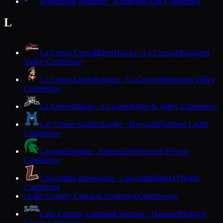
Kohler
Blue Bombers · Kohler
Big East Conference
L
La Crosse Central
RiverHawks · La Crosse
Mississippi
Valley Conference
La Crosse Logan
Rangers · La Crosse
Mississippi Valley
Conference
La Farge
Wildcats · La Farge
Ridge & Valley Conference
Lac Courte Oreilles
Eagles · Hayward
Northern Lights
Conference
Laconia
Spartans · Rosendale
Wisconsin Flyway
Conference
Ladysmith
Lumberjacks · Ladysmith
Heart O'North
Conference
Lake Country Classical Academy
Oconomowoc
L
Lake Country Lutheran
Lightning · Hartland
Midwest
Classic Conference