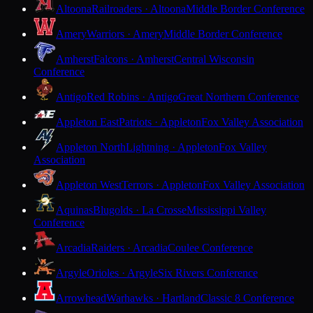
Altoona
Railroaders · Altoona
Middle Border Conference
Amery
Warriors · Amery
Middle Border Conference
Amherst
Falcons · Amherst
Central Wisconsin
Conference
Antigo
Red Robins · Antigo
Great Northern Conference
Appleton East
Patriots · Appleton
Fox Valley Association
Appleton North
Lightning · Appleton
Fox Valley
Association
Appleton West
Terrors · Appleton
Fox Valley Association
Aquinas
Blugolds · La Crosse
Mississippi Valley
Conference
Arcadia
Raiders · Arcadia
Coulee Conference
Argyle
Orioles · Argyle
Six Rivers Conference
Arrowhead
Warhawks · Hartland
Classic 8 Conference