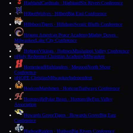
Highland
Cardinals · Highland
Six Rivers Conference
Hilbert
Wolves · Hilbert
Big East Conference
Hillsboro
Tigers · Hillsboro
Scenic Bluffs Conference
Hmong American Peace Academy
Mighty Doves ·
Milwaukee
Lake City Conference
Holmen
Vikings · Holmen
Mississippi Valley Conference
Holy Redeemer Christian Academy
Milwaukee
H
Homestead
Highlanders · Mequon
North Shore
Conference
HOPE Christian
Milwaukee
Independent
H
Horicon
Marshmen · Horicon
Trailways Conference
Hortonville
Polar Bears · Hortonville
Fox Valley
Association
Howards Grove
Tigers · Howards Grove
Big East
Conference
Hudson
Raiders · Hudson
Big Rivers Conference