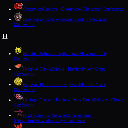
Greenwood
Indians · Greenwood
Cloverbelt Conference
Gresham
Wildcats · Gresham
Central Wisconsin
Conference
H
Hamilton
Wildcats · Milwaukee
Milwaukee City
Conference
Hartford Union
Orioles · Hartford
North Shore
Conference
Hayward
Hurricanes · Hayward
Heart O'North
Conference
Heritage Christian
Patriots · New Berlin
Midwest Classic
Conference
High School of the Arts
Crimson Stars ·
Milwaukee
Milwaukee City Conference