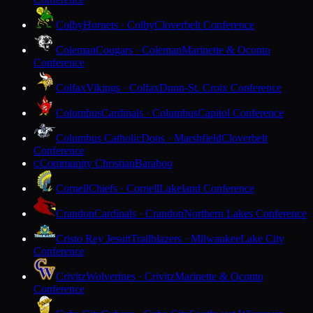
Colby
Hornets · Colby
Cloverbelt Conference
Coleman
Cougars · Coleman
Marinette & Oconto
Conference
Colfax
Vikings · Colfax
Dunn-St. Croix Conference
Columbus
Cardinals · Columbus
Capitol Conference
Columbus Catholic
Dons · Marshfield
Cloverbelt
Conference
Community Christian
Baraboo
C
Cornell
Chiefs · Cornell
Lakeland Conference
Crandon
Cardinals · Crandon
Northern Lakes Conference
Cristo Rey Jesuit
Trailblazers · Milwaukee
Lake City
Conference
Crivitz
Wolverines · Crivitz
Marinette & Oconto
Conference