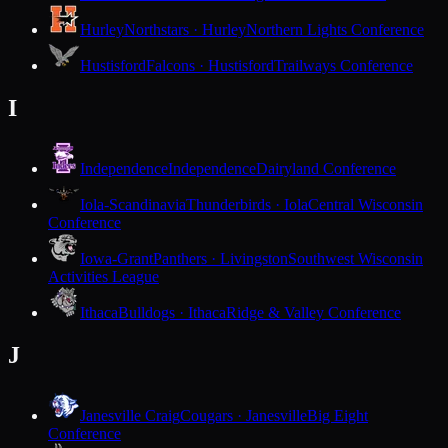
Hurley
Northstars · Hurley
Northern Lights Conference
Hustisford
Falcons · Hustisford
Trailways Conference
I
Independence
Independence
Dairyland Conference
Iola-Scandinavia
Thunderbirds · Iola
Central Wisconsin
Conference
Iowa-Grant
Panthers · Livingston
Southwest Wisconsin
Activities League
Ithaca
Bulldogs · Ithaca
Ridge & Valley Conference
J
Janesville Craig
Cougars · Janesville
Big Eight
Conference