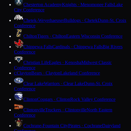
Chesterton Academy
Knights · Menomonee Falls
Lake
City Conference
Chetek-Weyerhaeuser
Bulldogs · Chetek
Dunn-St. Croix
Conference
Chilton
Tigers · Chilton
Eastern Wisconsin Conference
Chippewa Falls
Cardinals · Chippewa Falls
Big Rivers
Conference
Christian Life
Eagles · Kenosha
Midwest Classic
Conference
Clayton
Bears · Clayton
Lakeland Conference
C
Clear Lake
Warriors · Clear Lake
Dunn-St. Croix
Conference
Clinton
Cougars · Clinton
Rock Valley Conference
Clintonville
Truckers · Clintonville
North Eastern
Conference
Cochrane-Fountain City
Pirates · Cochrane
Dairyland
Conference