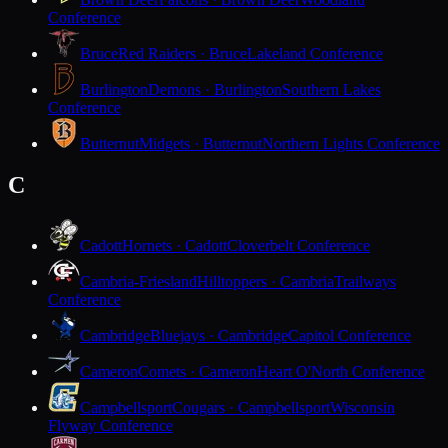
Conference
Bruce
Red Raiders · Bruce
Lakeland Conference
Burlington
Demons · Burlington
Southern Lakes
Conference
Butternut
Midgets · Butternut
Northern Lights Conference
C
Cadott
Hornets · Cadott
Cloverbelt Conference
Cambria-Friesland
Hilltoppers · Cambria
Trailways
Conference
Cambridge
Bluejays · Cambridge
Capitol Conference
Cameron
Comets · Cameron
Heart O'North Conference
Campbellsport
Cougars · Campbellsport
Wisconsin
Flyway Conference