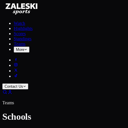
Watch
Highlights
Scores
Standings
Teams
More
Contact Us
Teams
Schools