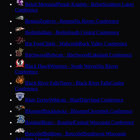
Beloit Memorial
Purple Knights · Beloit
Southern Lakes
Conference
Benton
Zephyrs · Benton
Six Rivers Conference
Berlin
Indians · Berlin
South Central Conference
Big Foot
Chiefs · Walworth
Rock Valley Conference
Birchwood
Bobcats · Birchwood
Lakeland Conference
Black Hawk
Warriors · South Wayne
Six Rivers
Conference
Black River Falls
Tigers · Black River Falls
Coulee
Conference
Blair-Taylor
Wildcats · Blair
Dairyland Conference
Bloomer
Blackhawks · Bloomer
Cloverbelt Conference
Bonduel
Bears · Bonduel
Central Wisconsin Conference
Boscobel
Bulldogs · Boscobel
Southwest Wisconsin
Activities League