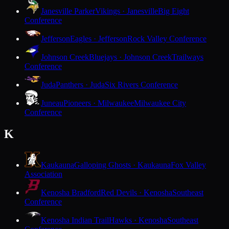
Janesville Parker
Vikings · Janesville
Big Eight
Conference
Jefferson
Eagles · Jefferson
Rock Valley Conference
Johnson Creek
Bluejays · Johnson Creek
Trailways
Conference
Juda
Panthers · Juda
Six Rivers Conference
Juneau
Pioneers · Milwaukee
Milwaukee City
Conference
K
Kaukauna
Galloping Ghosts · Kaukauna
Fox Valley
Association
Kenosha Bradford
Red Devils · Kenosha
Southeast
Conference
Kenosha Indian Trail
Hawks · Kenosha
Southeast