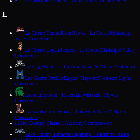
Kohler
Blue Bombers · Kohler
Big East Conference
L
La Crosse Central
RiverHawks · La Crosse
Mississippi
Valley Conference
La Crosse Logan
Rangers · La Crosse
Mississippi Valley
Conference
La Farge
Wildcats · La Farge
Ridge & Valley Conference
Lac Courte Oreilles
Eagles · Hayward
Northern Lights
Conference
Laconia
Spartans · Rosendale
Wisconsin Flyway
Conference
Ladysmith
Lumberjacks · Ladysmith
Heart O'North
Conference
Lake Country Classical Academy
Oconomowoc
L
Lake Country Lutheran
Lightning · Hartland
Midwest
Classic Conference