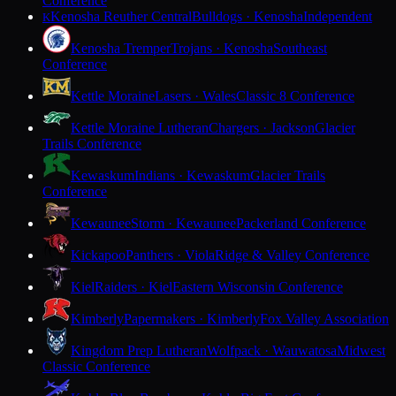
Conference
Kenosha Reuther Central
Bulldogs · Kenosha
Independent
K
Kenosha Tremper
Trojans · Kenosha
Southeast
Conference
Kettle Moraine
Lasers · Wales
Classic 8 Conference
Kettle Moraine Lutheran
Chargers · Jackson
Glacier
Trails Conference
Kewaskum
Indians · Kewaskum
Glacier Trails
Conference
Kewaunee
Storm · Kewaunee
Packerland Conference
Kickapoo
Panthers · Viola
Ridge & Valley Conference
Kiel
Raiders · Kiel
Eastern Wisconsin Conference
Kimberly
Papermakers · Kimberly
Fox Valley Association
Kingdom Prep Lutheran
Wolfpack · Wauwatosa
Midwest
Classic Conference