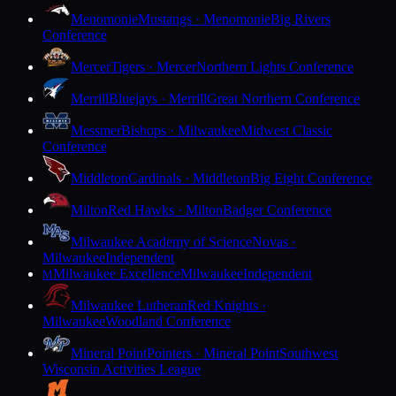
Menomonie
Mustangs · Menomonie
Big Rivers
Conference
Mercer
Tigers · Mercer
Northern Lights Conference
Merrill
Bluejays · Merrill
Great Northern Conference
Messmer
Bishops · Milwaukee
Midwest Classic
Conference
Middleton
Cardinals · Middleton
Big Eight Conference
Milton
Red Hawks · Milton
Badger Conference
Milwaukee Academy of Science
Novas ·
Milwaukee
Independent
Milwaukee Excellence
Milwaukee
Independent
M
Milwaukee Lutheran
Red Knights ·
Milwaukee
Woodland Conference
Mineral Point
Pointers · Mineral Point
Southwest
Wisconsin Activities League