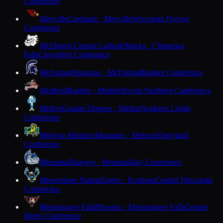
Conference
Mayville
Cardinals · Mayville
Wisconsin Flyway
Conference
McDonell Central Catholic
Macks · Chippewa
Falls
Cloverbelt Conference
McFarland
Spartans · McFarland
Badger Conference
Medford
Raiders · Medford
Great Northern Conference
Mellen
Granite Diggers · Mellen
Northern Lights
Conference
Melrose-Mindoro
Mustangs · Melrose
Dairyland
Conference
Menasha
Bluejays · Menasha
Bay Conference
Menominee Nation
Eagles · Keshena
Central Wisconsin
Conference
Menomonee Falls
Phoenix · Menomonee Falls
Greater
Metro Conference