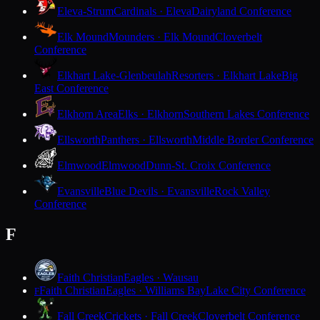
Eleva-Strum
Cardinals · Eleva
Dairyland Conference
Elk Mound
Mounders · Elk Mound
Cloverbelt
Conference
Elkhart Lake-Glenbeulah
Resorters · Elkhart Lake
Big
East Conference
Elkhorn Area
Elks · Elkhorn
Southern Lakes Conference
Ellsworth
Panthers · Ellsworth
Middle Border Conference
Elmwood
Elmwood
Dunn-St. Croix Conference
Evansville
Blue Devils · Evansville
Rock Valley
Conference
F
Faith Christian
Eagles · Wausau
Faith Christian
Eagles · Williams Bay
Lake City Conference
F
Fall Creek
Crickets · Fall Creek
Cloverbelt Conference