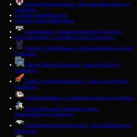
Carmen Northwest
Eagles · Milwaukee
Milwaukee City
Conference
Carmen South
Milwaukee
C
Carmen Southeast
Milwaukee
C
Cashton
Eagles · Cashton
Scenic Bluffs Conference
Cassville
Comets · Cassville
Six Rivers Conference
C
Catholic Central
Hilltoppers · Burlington
Midwest Classic
Conference
Catholic Memorial
Crusaders · Waukesha
Classic 8
Conference
Cedar Grove-Belgium
Rockets · Cedar Grove
Big East
Conference
Cedarburg
Bulldogs · Cedarburg
North Shore Conference
Central Wisconsin Christian
Crusaders ·
Waupun
Trailways Conference
Chequamegon
Screaming Eagles · Park Falls
Marawood
Conference