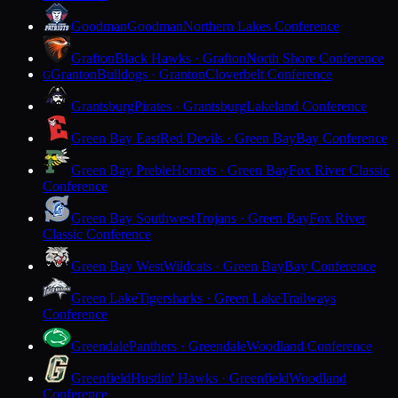
Goodman
Goodman
Northern Lakes Conference
Grafton
Black Hawks · Grafton
North Shore Conference
Granton
Bulldogs · Granton
Cloverbelt Conference
G
Grantsburg
Pirates · Grantsburg
Lakeland Conference
Green Bay East
Red Devils · Green Bay
Bay Conference
Green Bay Preble
Hornets · Green Bay
Fox River Classic
Conference
Green Bay Southwest
Trojans · Green Bay
Fox River
Classic Conference
Green Bay West
Wildcats · Green Bay
Bay Conference
Green Lake
Tigersharks · Green Lake
Trailways
Conference
Greendale
Panthers · Greendale
Woodland Conference
Greenfield
Hustlin' Hawks · Greenfield
Woodland
Conference