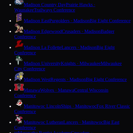
Madison Country Day
Prairie Hawks ·
Waunakee
Trailways Conference
Madison East
Purgolders · Madison
Big Eight Conference
Madison Edgewood
Crusaders · Madison
Badger
Conference
Madison La Follette
Lancers · Madison
Big Eight
Conference
Madison University
Knights · Milwaukee
Milwaukee
City Conference
Madison West
Regents · Madison
Big Eight Conference
Manawa
Wolves · Manawa
Central Wisconsin
Conference
Manitowoc Lincoln
Ships · Manitowoc
Fox River Classic
Conference
Manitowoc Lutheran
Lancers · Manitowoc
Big East
Conference
Maranatha Baptist Academy
Crusaders ·