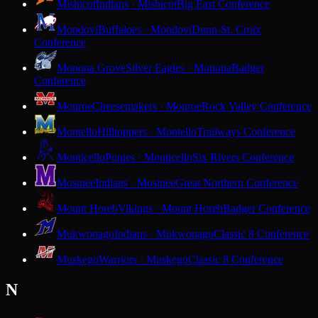
Mishicot
Indians · Mishicot
Big East Conference
Mondovi
Buffaloes · Mondovi
Dunn-St. Croix
Conference
Monona Grove
Silver Eagles · Monona
Badger
Conference
Monroe
Cheesemakers · Monroe
Rock Valley Conference
Montello
Hilltoppers · Montello
Trailways Conference
Monticello
Ponies · Monticello
Six Rivers Conference
Mosinee
Indians · Mosinee
Great Northern Conference
Mount Horeb
Vikings · Mount Horeb
Badger Conference
Mukwonago
Indians · Mukwonago
Classic 8 Conference
Muskego
Warriors · Muskego
Classic 8 Conference
N