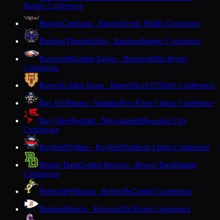
Border Conference
Bangor
Cardinals · Bangor
Scenic Bluffs Conference
Baraboo
Thunderbirds · Baraboo
Badger Conference
Barneveld
Golden Eagles · Barneveld
Six Rivers
Conference
Barron
Golden Bears · Barron
Heart O'North Conference
Bay Port
Pirates · Suamico
Fox River Classic Conference
Bay View
Redcats · Milwaukee
Milwaukee City
Conference
Bayfield
Trollers · Bayfield
Northern Lights Conference
Beaver Dam
Golden Beavers · Beaver Dam
Badger
Conference
Belleville
Wildcats · Belleville
Capitol Conference
Belmont
Braves · Belmont
Six Rivers Conference