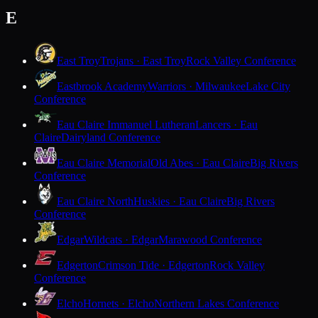
E
East Troy
Trojans · East Troy
Rock Valley Conference
Eastbrook Academy
Warriors · Milwaukee
Lake City
Conference
Eau Claire Immanuel Lutheran
Lancers · Eau
Claire
Dairyland Conference
Eau Claire Memorial
Old Abes · Eau Claire
Big Rivers
Conference
Eau Claire North
Huskies · Eau Claire
Big Rivers
Conference
Edgar
Wildcats · Edgar
Marawood Conference
Edgerton
Crimson Tide · Edgerton
Rock Valley
Conference
Elcho
Hornets · Elcho
Northern Lakes Conference