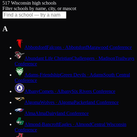
517 Wisconsin high schools
Filter schools by name, city, or mascot
A
Abbotsford
Falcons · Abbotsford
Marawood Conference
Abundant Life Christian
Challengers · Madison
Trailways
Conference
Adams-Friendship
Green Devils · Adams
South Central
Conference
Albany
Comets · Albany
Six Rivers Conference
Algoma
Wolves · Algoma
Packerland Conference
Alma
Alma
Dairyland Conference
Almond-Bancroft
Eagles · Almond
Central Wisconsin
Conference