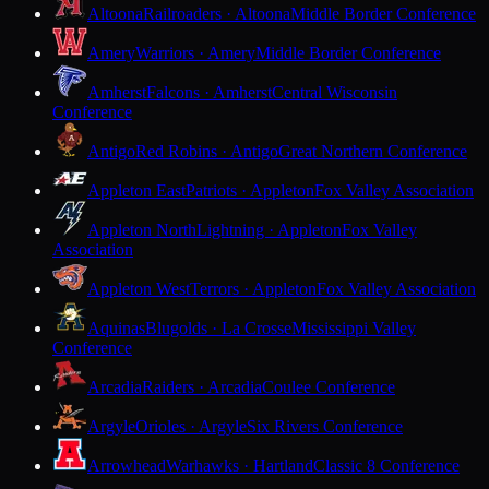
Altoona
Railroaders · Altoona
Middle Border Conference
Amery
Warriors · Amery
Middle Border Conference
Amherst
Falcons · Amherst
Central Wisconsin
Conference
Antigo
Red Robins · Antigo
Great Northern Conference
Appleton East
Patriots · Appleton
Fox Valley Association
Appleton North
Lightning · Appleton
Fox Valley
Association
Appleton West
Terrors · Appleton
Fox Valley Association
Aquinas
Blugolds · La Crosse
Mississippi Valley
Conference
Arcadia
Raiders · Arcadia
Coulee Conference
Argyle
Orioles · Argyle
Six Rivers Conference
Arrowhead
Warhawks · Hartland
Classic 8 Conference