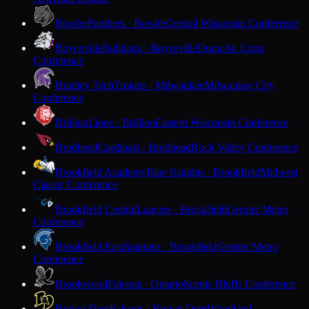
Bowler
Panthers · Bowler
Central Wisconsin Conference
Boyceville
Bulldogs · Boyceville
Dunn-St. Croix
Conference
Bradley Tech
Trojans · Milwaukee
Milwaukee City
Conference
Brillion
Lions · Brillion
Eastern Wisconsin Conference
Brodhead
Cardinals · Brodhead
Rock Valley Conference
Brookfield Academy
Blue Knights · Brookfield
Midwest
Classic Conference
Brookfield Central
Lancers · Brookfield
Greater Metro
Conference
Brookfield East
Spartans · Brookfield
Greater Metro
Conference
Brookwood
Falcons · Ontario
Scenic Bluffs Conference
Brown Deer
Falcons · Brown Deer
Woodland