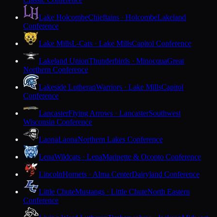
Lake Holcombe
Chieftains · Holcombe
Lakeland
Conference
Lake Mills
L-Cats · Lake Mills
Capitol Conference
Lakeland Union
Thunderbirds · Minocqua
Great
Northern Conference
Lakeside Lutheran
Warriors · Lake Mills
Capitol
Conference
Lancaster
Flying Arrows · Lancaster
Southwest
Wisconsin Conference
Laona
Laona
Northern Lakes Conference
Lena
Wildcats · Lena
Marinette & Oconto Conference
Lincoln
Hornets · Alma Center
Dairyland Conference
Little Chute
Mustangs · Little Chute
North Eastern
Conference