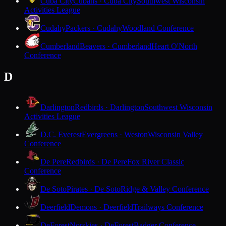
Cuba City
Cubans · Cuba City
Southwest Wisconsin
Activities League
Cudahy
Packers · Cudahy
Woodland Conference
Cumberland
Beavers · Cumberland
Heart O'North
Conference
D
Darlington
Redbirds · Darlington
Southwest Wisconsin
Activities League
D.C. Everest
Evergreens · Weston
Wisconsin Valley
Conference
De Pere
Redbirds · De Pere
Fox River Classic
Conference
De Soto
Pirates · De Soto
Ridge & Valley Conference
Deerfield
Demons · Deerfield
Trailways Conference
DeForest
Norskies · DeForest
Badger Conference