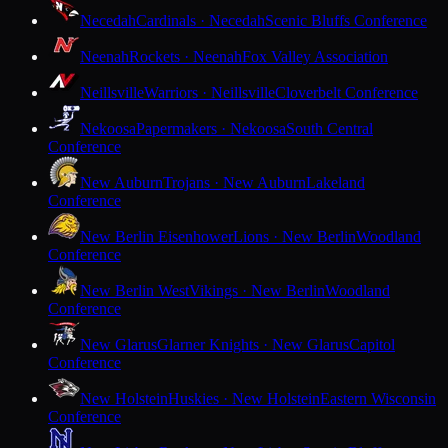
Necedah
Cardinals · Necedah
Scenic Bluffs Conference
Neenah
Rockets · Neenah
Fox Valley Association
Neillsville
Warriors · Neillsville
Cloverbelt Conference
Nekoosa
Papermakers · Nekoosa
South Central
Conference
New Auburn
Trojans · New Auburn
Lakeland
Conference
New Berlin Eisenhower
Lions · New Berlin
Woodland
Conference
New Berlin West
Vikings · New Berlin
Woodland
Conference
New Glarus
Glarner Knights · New Glarus
Capitol
Conference
New Holstein
Huskies · New Holstein
Eastern Wisconsin
Conference