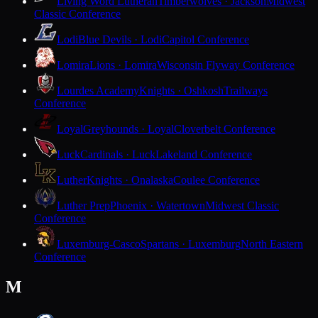
Living Word Lutheran
Timberwolves · Jackson
Midwest
Classic Conference
Lodi
Blue Devils · Lodi
Capitol Conference
Lomira
Lions · Lomira
Wisconsin Flyway Conference
Lourdes Academy
Knights · Oshkosh
Trailways
Conference
Loyal
Greyhounds · Loyal
Cloverbelt Conference
Luck
Cardinals · Luck
Lakeland Conference
Luther
Knights · Onalaska
Coulee Conference
Luther Prep
Phoenix · Watertown
Midwest Classic
Conference
Luxemburg-Casco
Spartans · Luxemburg
North Eastern
Conference
M