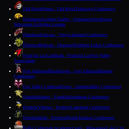
Fall River
Pirates · Fall River
Trailways Conference
Fennimore
Golden Eagles · Fennimore
Southwest
Wisconsin Activities League
Flambeau
Falcons · Tony
Lakeland Conference
Florence
Bobcats · Florence
Northern Lakes Conference
Fond du Lac
Cardinals · Fond du Lac
Fox Valley
Association
Fort Atkinson
Blackhawks · Fort Atkinson
Badger
Conference
Fox Valley Lutheran
Foxes · Appleton
Bay Conference
Franklin
Sabers · Franklin
Southeast Conference
Frederic
Vikings · Frederic
Lakeland Conference
Freedom
Irish · Freedom
North Eastern Conference
Fuller Collegiate Academy
Lions · Milwaukee
Lake City