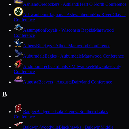
Ashland
Oredockers · Ashland
Heart O'North Conference
Ashwaubenon
Jaguars · Ashwaubenon
Fox River Classic
Conference
Assumption
Royals · Wisconsin Rapids
Marawood
Conference
Athens
Bluejays · Athens
Marawood Conference
Auburndale
Eagles · Auburndale
Marawood Conference
Audubon Tech
Cardinals · Milwaukee
Milwaukee City
Conference
Augusta
Beavers · Augusta
Dairyland Conference
B
Badger
Badgers · Lake Geneva
Southern Lakes
Conference
Baldwin-Woodville
Blackhawks · Baldwin
Middle