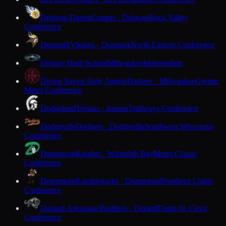
Delavan-Darien
Comets · Delavan
Rock Valley
Conference
Denmark
Vikings · Denmark
North Eastern Conference
Destiny High School
Milwaukee
Independent
Divine Savior Holy Angels
Dashers · Milwaukee
Greater
Metro Conference
Dodgeland
Trojans · Juneau
Trailways Conference
Dodgeville
Dodgers · Dodgeville
Southwest Wisconsin
Conference
Dominican
Knights · Whitefish Bay
Metro Classic
Conference
Drummond
Lumberjacks · Drummond
Northern Lights
Conference
Durand-Arkansaw
Panthers · Durand
Dunn-St. Croix
Conference