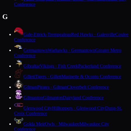
Conference
G
Gale-Ettrick-Trempealeau
Red Hawks · Galesville
Coulee
Conference
Germantown
Warhawks · Germantown
Greater Metro
Conference
Gibraltar
Vikings · Fish Creek
Packerland Conference
Gillett
Tigers · Gillett
Marinette & Oconto Conference
Gilman
Pirates · Gilman
Cloverbelt Conference
Gilmanton
Gilmanton
Dairyland Conference
Glenwood City
Hilltoppers · Glenwood City
Dunn-St.
Croix Conference
Golda Meir
Owls · Milwaukee
Milwaukee City
Conference