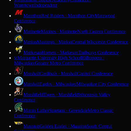
M
Watertown
Independent
Marathon
Red Raiders · Marathon City
Marawood
Conference
Marinette
Marines · Marinette
North Eastern Conference
Marion
Mustangs · Marion
Central Wisconsin Conference
Markesan
Hornets · Markesan
Trailways Conference
Marquette University High School
Hilltoppers ·
M
Milwaukee
Greater Metro Conference
Marshall
Cardinals · Marshall
Capitol Conference
Marshall
Eagles · Milwaukee
Milwaukee City Conference
Marshfield
Tigers · Marshfield
Wisconsin Valley
Conference
Martin Luther
Spartans · Greendale
Metro Classic
Conference
Mauston
Golden Eagles · Mauston
South Central