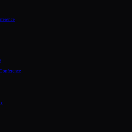
ference
e
 Conference
ce