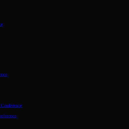
ce
ence
 Conference
nference