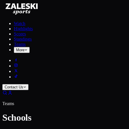
Watch
Highlights
Scores
Standings
Teams
More
Contact Us
Teams
Schools