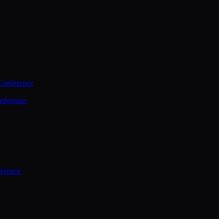
Conference
nference
ference