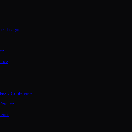
ties League
ce
ence
assic Conference
ference
rence