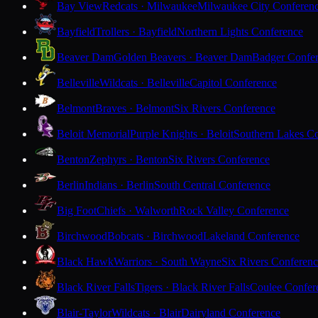
Bay View
Redcats · Milwaukee
Milwaukee City Conferen
Bayfield
Trollers · Bayfield
Northern Lights Conference
Beaver Dam
Golden Beavers · Beaver Dam
Badger Confe
Belleville
Wildcats · Belleville
Capitol Conference
Belmont
Braves · Belmont
Six Rivers Conference
Beloit Memorial
Purple Knights · Beloit
Southern Lakes C
Benton
Zephyrs · Benton
Six Rivers Conference
Berlin
Indians · Berlin
South Central Conference
Big Foot
Chiefs · Walworth
Rock Valley Conference
Birchwood
Bobcats · Birchwood
Lakeland Conference
Black Hawk
Warriors · South Wayne
Six Rivers Conferen
Black River Falls
Tigers · Black River Falls
Coulee Confer
Blair-Taylor
Wildcats · Blair
Dairyland Conference