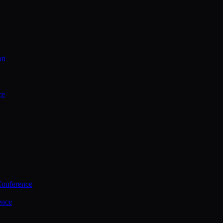
on
ce
Conference
ence