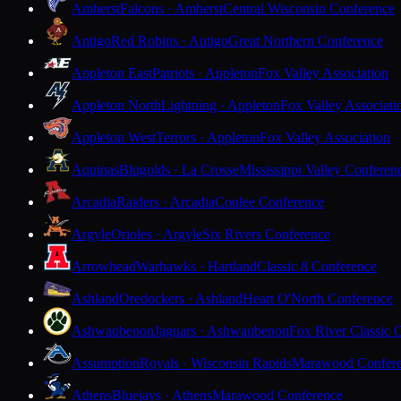
Amherst
Falcons · Amherst
Central Wisconsin Conference
Antigo
Red Robins · Antigo
Great Northern Conference
Appleton East
Patriots · Appleton
Fox Valley Association
Appleton North
Lightning · Appleton
Fox Valley Associati
Appleton West
Terrors · Appleton
Fox Valley Association
Aquinas
Blugolds · La Crosse
Mississippi Valley Conferen
Arcadia
Raiders · Arcadia
Coulee Conference
Argyle
Orioles · Argyle
Six Rivers Conference
Arrowhead
Warhawks · Hartland
Classic 8 Conference
Ashland
Oredockers · Ashland
Heart O'North Conference
Ashwaubenon
Jaguars · Ashwaubenon
Fox River Classic 
Assumption
Royals · Wisconsin Rapids
Marawood Confer
Athens
Bluejays · Athens
Marawood Conference