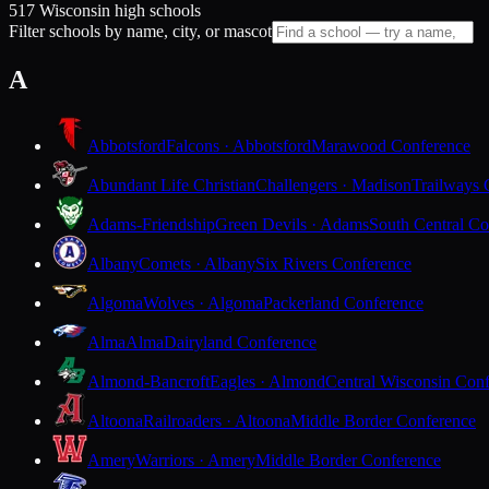
517 Wisconsin high schools
Filter schools by name, city, or mascot
A
Abbotsford
Falcons · Abbotsford
Marawood Conference
Abundant Life Christian
Challengers · Madison
Trailways 
Adams-Friendship
Green Devils · Adams
South Central Co
Albany
Comets · Albany
Six Rivers Conference
Algoma
Wolves · Algoma
Packerland Conference
Alma
Alma
Dairyland Conference
Almond-Bancroft
Eagles · Almond
Central Wisconsin Con
Altoona
Railroaders · Altoona
Middle Border Conference
Amery
Warriors · Amery
Middle Border Conference