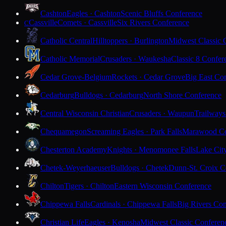
Cashton
Eagles · Cashton
Scenic Bluffs Conference
Cassville
Comets · Cassville
Six Rivers Conference
C
Catholic Central
Hilltoppers · Burlington
Midwest Classic 
Catholic Memorial
Crusaders · Waukesha
Classic 8 Confer
Cedar Grove-Belgium
Rockets · Cedar Grove
Big East Co
Cedarburg
Bulldogs · Cedarburg
North Shore Conference
Central Wisconsin Christian
Crusaders · Waupun
Trailways
Chequamegon
Screaming Eagles · Park Falls
Marawood Co
Chesterton Academy
Knights · Menomonee Falls
Lake Cit
Chetek-Weyerhaeuser
Bulldogs · Chetek
Dunn-St. Croix C
Chilton
Tigers · Chilton
Eastern Wisconsin Conference
Chippewa Falls
Cardinals · Chippewa Falls
Big Rivers Con
Christian Life
Eagles · Kenosha
Midwest Classic Conferen