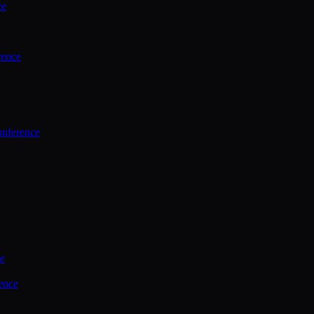
ce
rence
onference
ce
ence