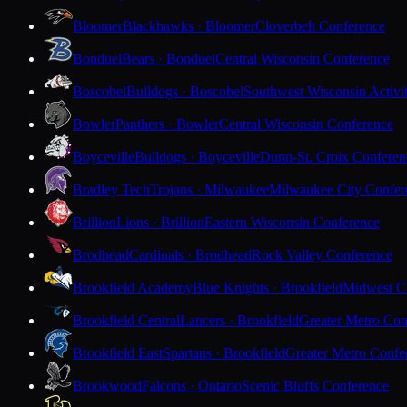
Bloomer
Blackhawks · Bloomer
Cloverbelt Conference
Bonduel
Bears · Bonduel
Central Wisconsin Conference
Boscobel
Bulldogs · Boscobel
Southwest Wisconsin Activi
Bowler
Panthers · Bowler
Central Wisconsin Conference
Boyceville
Bulldogs · Boyceville
Dunn-St. Croix Conferen
Bradley Tech
Trojans · Milwaukee
Milwaukee City Confer
Brillion
Lions · Brillion
Eastern Wisconsin Conference
Brodhead
Cardinals · Brodhead
Rock Valley Conference
Brookfield Academy
Blue Knights · Brookfield
Midwest Cl
Brookfield Central
Lancers · Brookfield
Greater Metro Con
Brookfield East
Spartans · Brookfield
Greater Metro Confe
Brookwood
Falcons · Ontario
Scenic Bluffs Conference