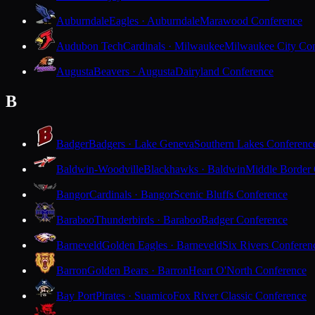
Auburndale
Eagles · Auburndale
Marawood Conference
Audubon Tech
Cardinals · Milwaukee
Milwaukee City Con
Augusta
Beavers · Augusta
Dairyland Conference
B
Badger
Badgers · Lake Geneva
Southern Lakes Conferenc
Baldwin-Woodville
Blackhawks · Baldwin
Middle Border
Bangor
Cardinals · Bangor
Scenic Bluffs Conference
Baraboo
Thunderbirds · Baraboo
Badger Conference
Barneveld
Golden Eagles · Barneveld
Six Rivers Conferen
Barron
Golden Bears · Barron
Heart O'North Conference
Bay Port
Pirates · Suamico
Fox River Classic Conference