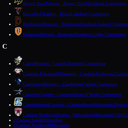
Brown Deer
Falcons · Brown Deer
Woodland Conference
Bruce
Red Raiders · Bruce
Lakeland Conference
Burlington
Demons · Burlington
Southern Lakes Conferen
Butternut
Midgets · Butternut
Northern Lights Conference
C
Cadott
Hornets · Cadott
Cloverbelt Conference
Cambria-Friesland
Hilltoppers · Cambria
Trailways Confer
Cambridge
Bluejays · Cambridge
Capitol Conference
Cameron
Comets · Cameron
Heart O'North Conference
Campbellsport
Cougars · Campbellsport
Wisconsin Flyway
Carmen Northwest
Eagles · Milwaukee
Milwaukee City Co
Carmen South
Milwaukee
C
Carmen Southeast
Milwaukee
C