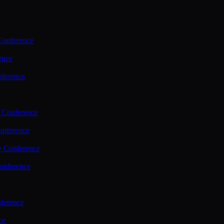
Conference
ence
nference
 Conference
nference
y Conference
onference
ference
ce