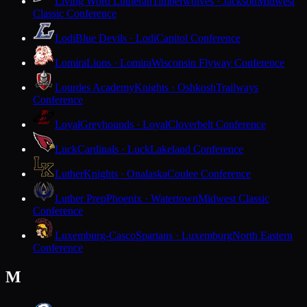
Living Word Lutheran
Timberwolves · Jackson
Midwest
Classic Conference
Lodi
Blue Devils · Lodi
Capitol Conference
Lomira
Lions · Lomira
Wisconsin Flyway Conference
Lourdes Academy
Knights · Oshkosh
Trailways
Conference
Loyal
Greyhounds · Loyal
Cloverbelt Conference
Luck
Cardinals · Luck
Lakeland Conference
Luther
Knights · Onalaska
Coulee Conference
Luther Prep
Phoenix · Watertown
Midwest Classic
Conference
Luxemburg-Casco
Spartans · Luxemburg
North Eastern
Conference
M