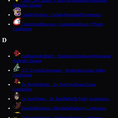
Cuba City
Cubans · Cuba City
Southwest Wisconsin
Activities League
Cudahy
Packers · Cudahy
Woodland Conference
Cumberland
Beavers · Cumberland
Heart O'North
Conference
D
Darlington
Redbirds · Darlington
Southwest Wisconsin
Activities League
D.C. Everest
Evergreens · Weston
Wisconsin Valley
Conference
De Pere
Redbirds · De Pere
Fox River Classic
Conference
De Soto
Pirates · De Soto
Ridge & Valley Conference
Deerfield
Demons · Deerfield
Trailways Conference
DeForest
Norskies · DeForest
Badger Conference