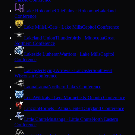
Lake Holcombe
Chieftains · Holcombe
Lakeland
Conference
Lake Mills
L-Cats · Lake Mills
Capitol Conference
Lakeland Union
Thunderbirds · Minocqua
Great
Northern Conference
Lakeside Lutheran
Warriors · Lake Mills
Capitol
Conference
Lancaster
Flying Arrows · Lancaster
Southwest
Wisconsin Conference
Laona
Laona
Northern Lakes Conference
Lena
Wildcats · Lena
Marinette & Oconto Conference
Lincoln
Hornets · Alma Center
Dairyland Conference
Little Chute
Mustangs · Little Chute
North Eastern
Conference