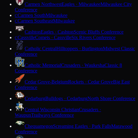
Carmen Northwest
Eagles · Milwaukee
Milwaukee City
Conference
Carmen South
Milwaukee
C
Carmen Southeast
Milwaukee
C
Cashton
Eagles · Cashton
Scenic Bluffs Conference
Cassville
Comets · Cassville
Six Rivers Conference
C
Catholic Central
Hilltoppers · Burlington
Midwest Classic
Conference
Catholic Memorial
Crusaders · Waukesha
Classic 8
Conference
Cedar Grove-Belgium
Rockets · Cedar Grove
Big East
Conference
Cedarburg
Bulldogs · Cedarburg
North Shore Conference
Central Wisconsin Christian
Crusaders ·
Waupun
Trailways Conference
Chequamegon
Screaming Eagles · Park Falls
Marawood
Conference