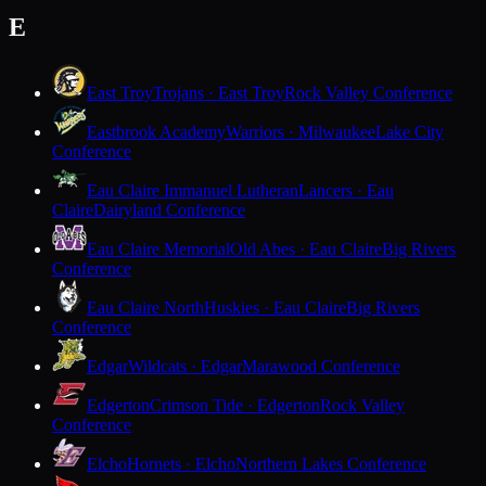
E
East Troy
Trojans · East Troy
Rock Valley Conference
Eastbrook Academy
Warriors · Milwaukee
Lake City
Conference
Eau Claire Immanuel Lutheran
Lancers · Eau
Claire
Dairyland Conference
Eau Claire Memorial
Old Abes · Eau Claire
Big Rivers
Conference
Eau Claire North
Huskies · Eau Claire
Big Rivers
Conference
Edgar
Wildcats · Edgar
Marawood Conference
Edgerton
Crimson Tide · Edgerton
Rock Valley
Conference
Elcho
Hornets · Elcho
Northern Lakes Conference