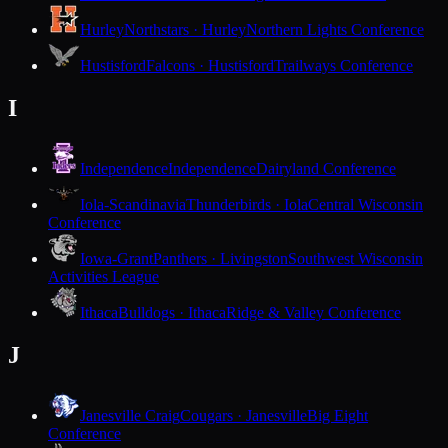
Hurley
Northstars · Hurley
Northern Lights Conference
Hustisford
Falcons · Hustisford
Trailways Conference
I
Independence
Independence
Dairyland Conference
Iola-Scandinavia
Thunderbirds · Iola
Central Wisconsin
Conference
Iowa-Grant
Panthers · Livingston
Southwest Wisconsin
Activities League
Ithaca
Bulldogs · Ithaca
Ridge & Valley Conference
J
Janesville Craig
Cougars · Janesville
Big Eight
Conference