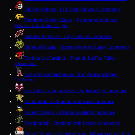
Fall River
Pirates · Fall River
Trailways Conference
Fennimore
Golden Eagles · Fennimore
Southwest
Wisconsin Activities League
Flambeau
Falcons · Tony
Lakeland Conference
Florence
Bobcats · Florence
Northern Lakes Conference
Fond du Lac
Cardinals · Fond du Lac
Fox Valley
Association
Fort Atkinson
Blackhawks · Fort Atkinson
Badger
Conference
Fox Valley Lutheran
Foxes · Appleton
Bay Conference
Franklin
Sabers · Franklin
Southeast Conference
Frederic
Vikings · Frederic
Lakeland Conference
Freedom
Irish · Freedom
North Eastern Conference
Fuller Collegiate Academy
Lions · Milwaukee
Lake City