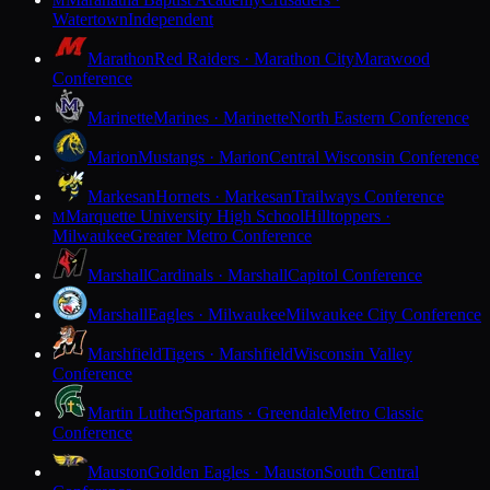
M
Watertown
Independent
Marathon
Red Raiders · Marathon City
Marawood
Conference
Marinette
Marines · Marinette
North Eastern Conference
Marion
Mustangs · Marion
Central Wisconsin Conference
Markesan
Hornets · Markesan
Trailways Conference
Marquette University High School
Hilltoppers ·
M
Milwaukee
Greater Metro Conference
Marshall
Cardinals · Marshall
Capitol Conference
Marshall
Eagles · Milwaukee
Milwaukee City Conference
Marshfield
Tigers · Marshfield
Wisconsin Valley
Conference
Martin Luther
Spartans · Greendale
Metro Classic
Conference
Mauston
Golden Eagles · Mauston
South Central