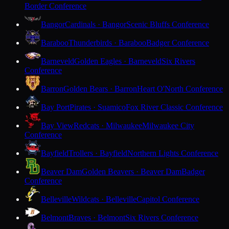
Border Conference
Bangor
Cardinals · Bangor
Scenic Bluffs Conference
Baraboo
Thunderbirds · Baraboo
Badger Conference
Barneveld
Golden Eagles · Barneveld
Six Rivers
Conference
Barron
Golden Bears · Barron
Heart O'North Conference
Bay Port
Pirates · Suamico
Fox River Classic Conference
Bay View
Redcats · Milwaukee
Milwaukee City
Conference
Bayfield
Trollers · Bayfield
Northern Lights Conference
Beaver Dam
Golden Beavers · Beaver Dam
Badger
Conference
Belleville
Wildcats · Belleville
Capitol Conference
Belmont
Braves · Belmont
Six Rivers Conference