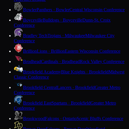
Bowler
Panthers · Bowler
Central Wisconsin Conference
Boyceville
Bulldogs · Boyceville
Dunn-St. Croix
Conference
Bradley Tech
Trojans · Milwaukee
Milwaukee City
Conference
Brillion
Lions · Brillion
Eastern Wisconsin Conference
Brodhead
Cardinals · Brodhead
Rock Valley Conference
Brookfield Academy
Blue Knights · Brookfield
Midwest
Classic Conference
Brookfield Central
Lancers · Brookfield
Greater Metro
Conference
Brookfield East
Spartans · Brookfield
Greater Metro
Conference
Brookwood
Falcons · Ontario
Scenic Bluffs Conference
Brown Deer
Falcons · Brown Deer
Woodland