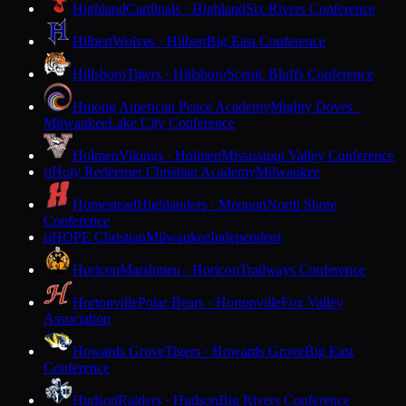
Highland
Cardinals · Highland
Six Rivers Conference
Hilbert
Wolves · Hilbert
Big East Conference
Hillsboro
Tigers · Hillsboro
Scenic Bluffs Conference
Hmong American Peace Academy
Mighty Doves ·
Milwaukee
Lake City Conference
Holmen
Vikings · Holmen
Mississippi Valley Conference
Holy Redeemer Christian Academy
Milwaukee
H
Homestead
Highlanders · Mequon
North Shore
Conference
HOPE Christian
Milwaukee
Independent
H
Horicon
Marshmen · Horicon
Trailways Conference
Hortonville
Polar Bears · Hortonville
Fox Valley
Association
Howards Grove
Tigers · Howards Grove
Big East
Conference
Hudson
Raiders · Hudson
Big Rivers Conference