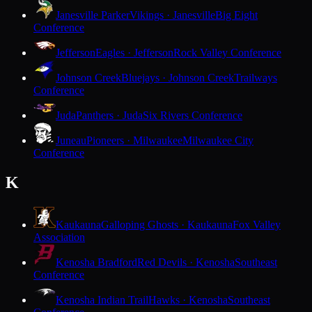
Janesville Parker
Vikings · Janesville
Big Eight
Conference
Jefferson
Eagles · Jefferson
Rock Valley Conference
Johnson Creek
Bluejays · Johnson Creek
Trailways
Conference
Juda
Panthers · Juda
Six Rivers Conference
Juneau
Pioneers · Milwaukee
Milwaukee City
Conference
K
Kaukauna
Galloping Ghosts · Kaukauna
Fox Valley
Association
Kenosha Bradford
Red Devils · Kenosha
Southeast
Conference
Kenosha Indian Trail
Hawks · Kenosha
Southeast