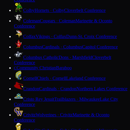
Colby
Hornets · Colby
Cloverbelt Conference
Coleman
Cougars · Coleman
Marinette & Oconto
Conference
Colfax
Vikings · Colfax
Dunn-St. Croix Conference
Columbus
Cardinals · Columbus
Capitol Conference
Columbus Catholic
Dons · Marshfield
Cloverbelt
Conference
Community Christian
Baraboo
C
Cornell
Chiefs · Cornell
Lakeland Conference
Crandon
Cardinals · Crandon
Northern Lakes Conference
Cristo Rey Jesuit
Trailblazers · Milwaukee
Lake City
Conference
Crivitz
Wolverines · Crivitz
Marinette & Oconto
Conference