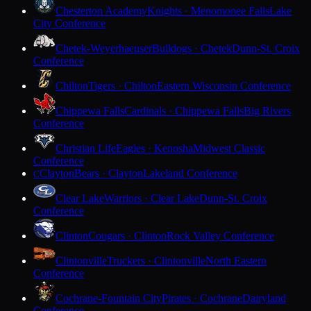
Chesterton Academy
Knights · Menomonee Falls
Lake
City Conference
Chetek-Weyerhaeuser
Bulldogs · Chetek
Dunn-St. Croix
Conference
Chilton
Tigers · Chilton
Eastern Wisconsin Conference
Chippewa Falls
Cardinals · Chippewa Falls
Big Rivers
Conference
Christian Life
Eagles · Kenosha
Midwest Classic
Conference
Clayton
Bears · Clayton
Lakeland Conference
C
Clear Lake
Warriors · Clear Lake
Dunn-St. Croix
Conference
Clinton
Cougars · Clinton
Rock Valley Conference
Clintonville
Truckers · Clintonville
North Eastern
Conference
Cochrane-Fountain City
Pirates · Cochrane
Dairyland
Conference