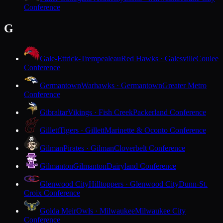
Conference
G
Gale-Ettrick-Trempealeau
Red Hawks · Galesville
Coulee
Conference
Germantown
Warhawks · Germantown
Greater Metro
Conference
Gibraltar
Vikings · Fish Creek
Packerland Conference
Gillett
Tigers · Gillett
Marinette & Oconto Conference
Gilman
Pirates · Gilman
Cloverbelt Conference
Gilmanton
Gilmanton
Dairyland Conference
Glenwood City
Hilltoppers · Glenwood City
Dunn-St.
Croix Conference
Golda Meir
Owls · Milwaukee
Milwaukee City
Conference