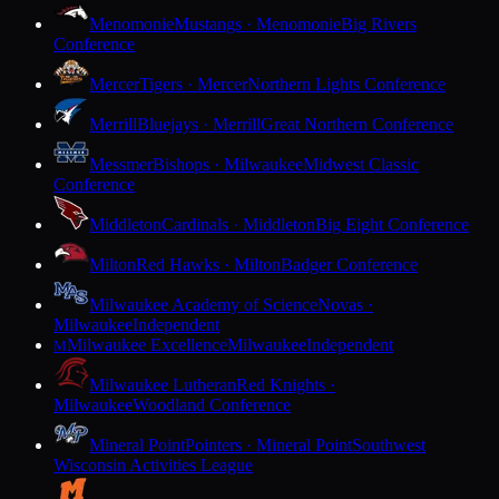
Menomonie
Mustangs · Menomonie
Big Rivers
Conference
Mercer
Tigers · Mercer
Northern Lights Conference
Merrill
Bluejays · Merrill
Great Northern Conference
Messmer
Bishops · Milwaukee
Midwest Classic
Conference
Middleton
Cardinals · Middleton
Big Eight Conference
Milton
Red Hawks · Milton
Badger Conference
Milwaukee Academy of Science
Novas ·
Milwaukee
Independent
Milwaukee Excellence
Milwaukee
Independent
M
Milwaukee Lutheran
Red Knights ·
Milwaukee
Woodland Conference
Mineral Point
Pointers · Mineral Point
Southwest
Wisconsin Activities League