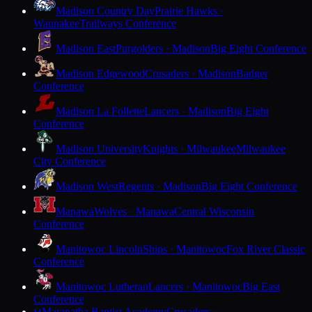
Madison Country Day
Prairie Hawks ·
Waunakee
Trailways Conference
Madison East
Purgolders · Madison
Big Eight Conference
Madison Edgewood
Crusaders · Madison
Badger
Conference
Madison La Follette
Lancers · Madison
Big Eight
Conference
Madison University
Knights · Milwaukee
Milwaukee
City Conference
Madison West
Regents · Madison
Big Eight Conference
Manawa
Wolves · Manawa
Central Wisconsin
Conference
Manitowoc Lincoln
Ships · Manitowoc
Fox River Classic
Conference
Manitowoc Lutheran
Lancers · Manitowoc
Big East
Conference
Maranatha Baptist Academy
Crusaders ·