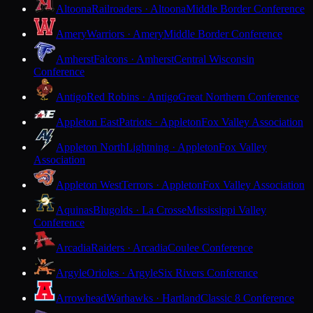
Altoona
Railroaders · Altoona
Middle Border Conference
Amery
Warriors · Amery
Middle Border Conference
Amherst
Falcons · Amherst
Central Wisconsin
Conference
Antigo
Red Robins · Antigo
Great Northern Conference
Appleton East
Patriots · Appleton
Fox Valley Association
Appleton North
Lightning · Appleton
Fox Valley
Association
Appleton West
Terrors · Appleton
Fox Valley Association
Aquinas
Blugolds · La Crosse
Mississippi Valley
Conference
Arcadia
Raiders · Arcadia
Coulee Conference
Argyle
Orioles · Argyle
Six Rivers Conference
Arrowhead
Warhawks · Hartland
Classic 8 Conference