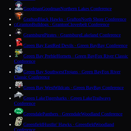
Goodman
Goodman
Northern Lakes Conference
Grafton
Black Hawks · Grafton
North Shore Conference
Granton
Bulldogs · Granton
Cloverbelt Conference
G
Grantsburg
Pirates · Grantsburg
Lakeland Conference
Green Bay East
Red Devils · Green Bay
Bay Conference
Green Bay Preble
Hornets · Green Bay
Fox River Classic
Conference
Green Bay Southwest
Trojans · Green Bay
Fox River
Classic Conference
Green Bay West
Wildcats · Green Bay
Bay Conference
Green Lake
Tigersharks · Green Lake
Trailways
Conference
Greendale
Panthers · Greendale
Woodland Conference
Greenfield
Hustlin' Hawks · Greenfield
Woodland
Conference