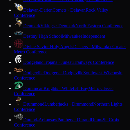
Delavan-Darien
Comets · Delavan
Rock Valley
Conference
Denmark
Vikings · Denmark
North Eastern Conference
Destiny High School
Milwaukee
Independent
Divine Savior Holy Angels
Dashers · Milwaukee
Greater
Metro Conference
Dodgeland
Trojans · Juneau
Trailways Conference
Dodgeville
Dodgers · Dodgeville
Southwest Wisconsin
Conference
Dominican
Knights · Whitefish Bay
Metro Classic
Conference
Drummond
Lumberjacks · Drummond
Northern Lights
Conference
Durand-Arkansaw
Panthers · Durand
Dunn-St. Croix
Conference