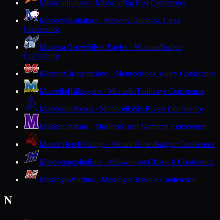
Mishicot
Indians · Mishicot
Big East Conference
Mondovi
Buffaloes · Mondovi
Dunn-St. Croix
Conference
Monona Grove
Silver Eagles · Monona
Badger
Conference
Monroe
Cheesemakers · Monroe
Rock Valley Conference
Montello
Hilltoppers · Montello
Trailways Conference
Monticello
Ponies · Monticello
Six Rivers Conference
Mosinee
Indians · Mosinee
Great Northern Conference
Mount Horeb
Vikings · Mount Horeb
Badger Conference
Mukwonago
Indians · Mukwonago
Classic 8 Conference
Muskego
Warriors · Muskego
Classic 8 Conference
N