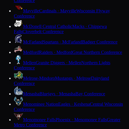
Conference
Mayville
Cardinals · Mayville
Wisconsin Flyway
Conference
McDonell Central Catholic
Macks · Chippewa
Falls
Cloverbelt Conference
McFarland
Spartans · McFarland
Badger Conference
Medford
Raiders · Medford
Great Northern Conference
Mellen
Granite Diggers · Mellen
Northern Lights
Conference
Melrose-Mindoro
Mustangs · Melrose
Dairyland
Conference
Menasha
Bluejays · Menasha
Bay Conference
Menominee Nation
Eagles · Keshena
Central Wisconsin
Conference
Menomonee Falls
Phoenix · Menomonee Falls
Greater
Metro Conference