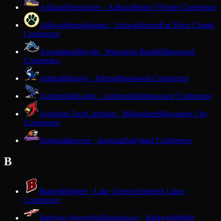
Ashland
Oredockers · Ashland
Heart O'North Conference
Ashwaubenon
Jaguars · Ashwaubenon
Fox River Classic
Conference
Assumption
Royals · Wisconsin Rapids
Marawood
Conference
Athens
Bluejays · Athens
Marawood Conference
Auburndale
Eagles · Auburndale
Marawood Conference
Audubon Tech
Cardinals · Milwaukee
Milwaukee City
Conference
Augusta
Beavers · Augusta
Dairyland Conference
B
Badger
Badgers · Lake Geneva
Southern Lakes
Conference
Baldwin-Woodville
Blackhawks · Baldwin
Middle