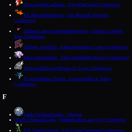
Eleva-Strum
Cardinals · Eleva
Dairyland Conference
Elk Mound
Mounders · Elk Mound
Cloverbelt
Conference
Elkhart Lake-Glenbeulah
Resorters · Elkhart Lake
Big
East Conference
Elkhorn Area
Elks · Elkhorn
Southern Lakes Conference
Ellsworth
Panthers · Ellsworth
Middle Border Conference
Elmwood
Elmwood
Dunn-St. Croix Conference
Evansville
Blue Devils · Evansville
Rock Valley
Conference
F
Faith Christian
Eagles · Wausau
Faith Christian
Eagles · Williams Bay
Lake City Conference
F
Fall Creek
Crickets · Fall Creek
Cloverbelt Conference