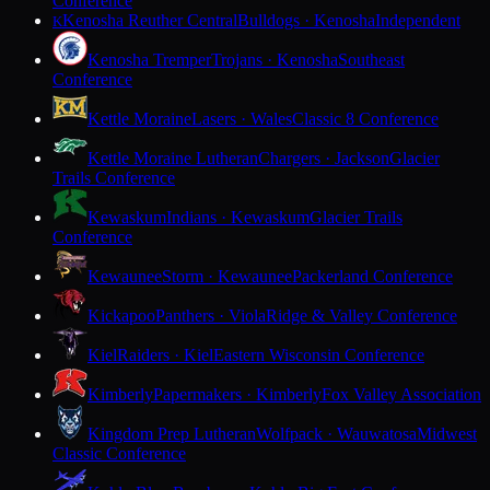
Conference
Kenosha Reuther Central
Bulldogs · Kenosha
Independent
K
Kenosha Tremper
Trojans · Kenosha
Southeast
Conference
Kettle Moraine
Lasers · Wales
Classic 8 Conference
Kettle Moraine Lutheran
Chargers · Jackson
Glacier
Trails Conference
Kewaskum
Indians · Kewaskum
Glacier Trails
Conference
Kewaunee
Storm · Kewaunee
Packerland Conference
Kickapoo
Panthers · Viola
Ridge & Valley Conference
Kiel
Raiders · Kiel
Eastern Wisconsin Conference
Kimberly
Papermakers · Kimberly
Fox Valley Association
Kingdom Prep Lutheran
Wolfpack · Wauwatosa
Midwest
Classic Conference