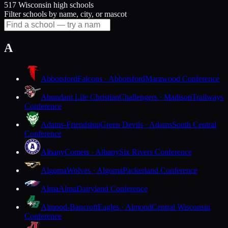
517 Wisconsin high schools
Filter schools by name, city, or mascot
A
Abbotsford
Falcons · Abbotsford
Marawood Conference
Abundant Life Christian
Challengers · Madison
Trailways
Conference
Adams-Friendship
Green Devils · Adams
South Central
Conference
Albany
Comets · Albany
Six Rivers Conference
Algoma
Wolves · Algoma
Packerland Conference
Alma
Alma
Dairyland Conference
Almond-Bancroft
Eagles · Almond
Central Wisconsin
Conference