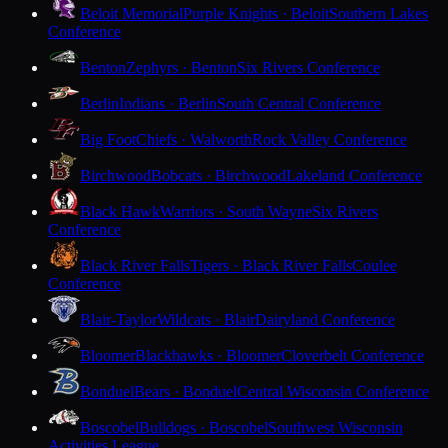
Beloit Memorial
Purple Knights · Beloit
Southern Lakes
Conference
Benton
Zephyrs · Benton
Six Rivers Conference
Berlin
Indians · Berlin
South Central Conference
Big Foot
Chiefs · Walworth
Rock Valley Conference
Birchwood
Bobcats · Birchwood
Lakeland Conference
Black Hawk
Warriors · South Wayne
Six Rivers
Conference
Black River Falls
Tigers · Black River Falls
Coulee
Conference
Blair-Taylor
Wildcats · Blair
Dairyland Conference
Bloomer
Blackhawks · Bloomer
Cloverbelt Conference
Bonduel
Bears · Bonduel
Central Wisconsin Conference
Boscobel
Bulldogs · Boscobel
Southwest Wisconsin
Activities League