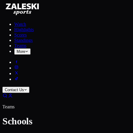
Watch
Highlights
Scores
Standings
Teams
More
Contact Us
Teams
Schools