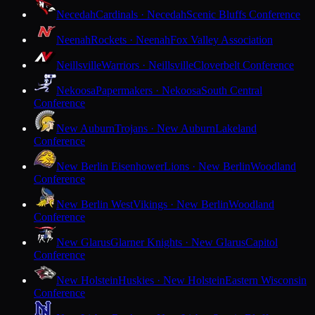
Necedah
Cardinals · Necedah
Scenic Bluffs Conference
Neenah
Rockets · Neenah
Fox Valley Association
Neillsville
Warriors · Neillsville
Cloverbelt Conference
Nekoosa
Papermakers · Nekoosa
South Central
Conference
New Auburn
Trojans · New Auburn
Lakeland
Conference
New Berlin Eisenhower
Lions · New Berlin
Woodland
Conference
New Berlin West
Vikings · New Berlin
Woodland
Conference
New Glarus
Glarner Knights · New Glarus
Capitol
Conference
New Holstein
Huskies · New Holstein
Eastern Wisconsin
Conference