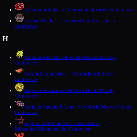
Greenwood
Indians · Greenwood
Cloverbelt Conference
Gresham
Wildcats · Gresham
Central Wisconsin
Conference
H
Hamilton
Wildcats · Milwaukee
Milwaukee City
Conference
Hartford Union
Orioles · Hartford
North Shore
Conference
Hayward
Hurricanes · Hayward
Heart O'North
Conference
Heritage Christian
Patriots · New Berlin
Midwest Classic
Conference
High School of the Arts
Crimson Stars ·
Milwaukee
Milwaukee City Conference