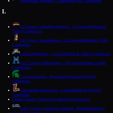
Kohler
Blue Bombers · Kohler
Big East Conference
L
La Crosse Central
RiverHawks · La Crosse
Mississippi
Valley Conference
La Crosse Logan
Rangers · La Crosse
Mississippi Valley
Conference
La Farge
Wildcats · La Farge
Ridge & Valley Conference
Lac Courte Oreilles
Eagles · Hayward
Northern Lights
Conference
Laconia
Spartans · Rosendale
Wisconsin Flyway
Conference
Ladysmith
Lumberjacks · Ladysmith
Heart O'North
Conference
Lake Country Classical Academy
Oconomowoc
L
Lake Country Lutheran
Lightning · Hartland
Midwest
Classic Conference