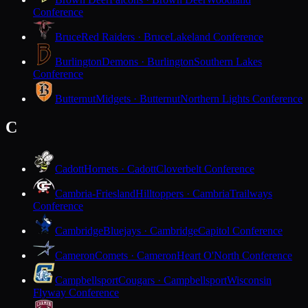
Conference
Bruce
Red Raiders · Bruce
Lakeland Conference
Burlington
Demons · Burlington
Southern Lakes
Conference
Butternut
Midgets · Butternut
Northern Lights Conference
C
Cadott
Hornets · Cadott
Cloverbelt Conference
Cambria-Friesland
Hilltoppers · Cambria
Trailways
Conference
Cambridge
Bluejays · Cambridge
Capitol Conference
Cameron
Comets · Cameron
Heart O'North Conference
Campbellsport
Cougars · Campbellsport
Wisconsin
Flyway Conference