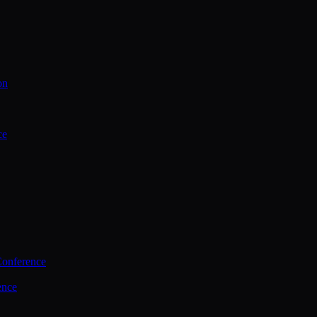
on
ce
Conference
ence