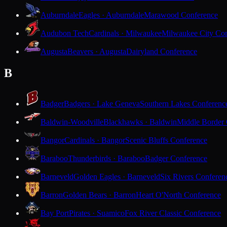
Auburndale
Eagles · Auburndale
Marawood Conference
Audubon Tech
Cardinals · Milwaukee
Milwaukee City Con
Augusta
Beavers · Augusta
Dairyland Conference
B
Badger
Badgers · Lake Geneva
Southern Lakes Conferenc
Baldwin-Woodville
Blackhawks · Baldwin
Middle Border
Bangor
Cardinals · Bangor
Scenic Bluffs Conference
Baraboo
Thunderbirds · Baraboo
Badger Conference
Barneveld
Golden Eagles · Barneveld
Six Rivers Conferen
Barron
Golden Bears · Barron
Heart O'North Conference
Bay Port
Pirates · Suamico
Fox River Classic Conference