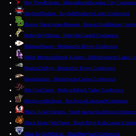
Bay View
Redcats · Milwaukee
Milwaukee City Conferen
Bayfield
Trollers · Bayfield
Northern Lights Conference
Beaver Dam
Golden Beavers · Beaver Dam
Badger Confe
Belleville
Wildcats · Belleville
Capitol Conference
Belmont
Braves · Belmont
Six Rivers Conference
Beloit Memorial
Purple Knights · Beloit
Southern Lakes C
Benton
Zephyrs · Benton
Six Rivers Conference
Berlin
Indians · Berlin
South Central Conference
Big Foot
Chiefs · Walworth
Rock Valley Conference
Birchwood
Bobcats · Birchwood
Lakeland Conference
Black Hawk
Warriors · South Wayne
Six Rivers Conferen
Black River Falls
Tigers · Black River Falls
Coulee Confer
Blair-Taylor
Wildcats · Blair
Dairyland Conference