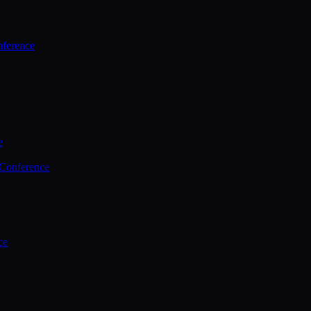
ference
e
 Conference
ce