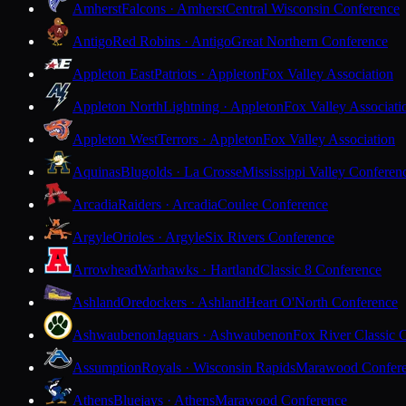
Amherst
Falcons · Amherst
Central Wisconsin Conference
Antigo
Red Robins · Antigo
Great Northern Conference
Appleton East
Patriots · Appleton
Fox Valley Association
Appleton North
Lightning · Appleton
Fox Valley Associati
Appleton West
Terrors · Appleton
Fox Valley Association
Aquinas
Blugolds · La Crosse
Mississippi Valley Conferen
Arcadia
Raiders · Arcadia
Coulee Conference
Argyle
Orioles · Argyle
Six Rivers Conference
Arrowhead
Warhawks · Hartland
Classic 8 Conference
Ashland
Oredockers · Ashland
Heart O'North Conference
Ashwaubenon
Jaguars · Ashwaubenon
Fox River Classic 
Assumption
Royals · Wisconsin Rapids
Marawood Confer
Athens
Bluejays · Athens
Marawood Conference