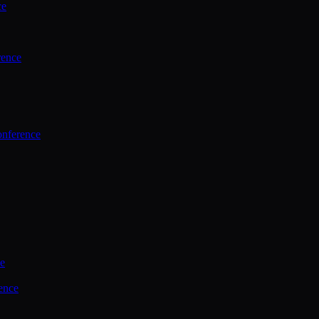
ce
rence
onference
ce
ence