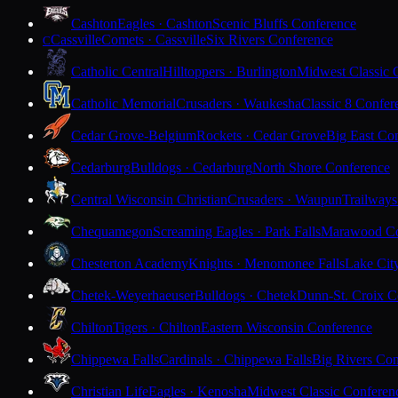
Cashton
Eagles · Cashton
Scenic Bluffs Conference
Cassville
Comets · Cassville
Six Rivers Conference
C
Catholic Central
Hilltoppers · Burlington
Midwest Classic 
Catholic Memorial
Crusaders · Waukesha
Classic 8 Confer
Cedar Grove-Belgium
Rockets · Cedar Grove
Big East Co
Cedarburg
Bulldogs · Cedarburg
North Shore Conference
Central Wisconsin Christian
Crusaders · Waupun
Trailways
Chequamegon
Screaming Eagles · Park Falls
Marawood Co
Chesterton Academy
Knights · Menomonee Falls
Lake Cit
Chetek-Weyerhaeuser
Bulldogs · Chetek
Dunn-St. Croix C
Chilton
Tigers · Chilton
Eastern Wisconsin Conference
Chippewa Falls
Cardinals · Chippewa Falls
Big Rivers Con
Christian Life
Eagles · Kenosha
Midwest Classic Conferen