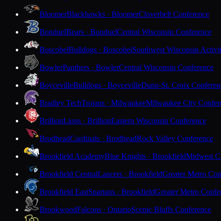
Bloomer
Blackhawks · Bloomer
Cloverbelt Conference
Bonduel
Bears · Bonduel
Central Wisconsin Conference
Boscobel
Bulldogs · Boscobel
Southwest Wisconsin Activi
Bowler
Panthers · Bowler
Central Wisconsin Conference
Boyceville
Bulldogs · Boyceville
Dunn-St. Croix Conferen
Bradley Tech
Trojans · Milwaukee
Milwaukee City Confer
Brillion
Lions · Brillion
Eastern Wisconsin Conference
Brodhead
Cardinals · Brodhead
Rock Valley Conference
Brookfield Academy
Blue Knights · Brookfield
Midwest Cl
Brookfield Central
Lancers · Brookfield
Greater Metro Con
Brookfield East
Spartans · Brookfield
Greater Metro Confe
Brookwood
Falcons · Ontario
Scenic Bluffs Conference