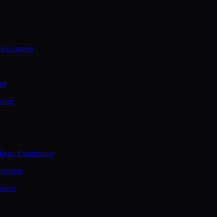
ties League
ce
ence
assic Conference
ference
rence