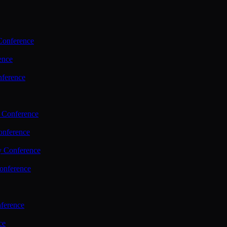
Conference
ence
nference
 Conference
nference
y Conference
onference
ference
ce