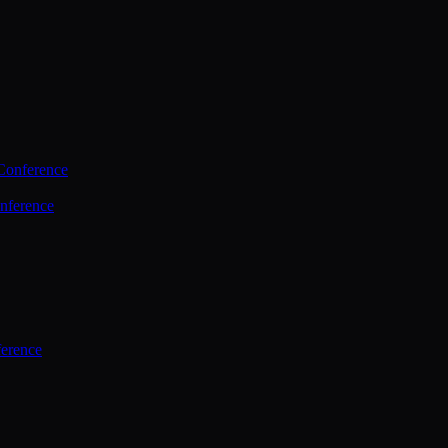
Conference
nference
ference