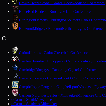
Brown Deer
Falcons · Brown Deer
Woodland Conference
Bruce
Red Raiders · Bruce
Lakeland Conference
Burlington
Demons · Burlington
Southern Lakes Conferen
Butternut
Midgets · Butternut
Northern Lights Conference
C
Cadott
Hornets · Cadott
Cloverbelt Conference
Cambria-Friesland
Hilltoppers · Cambria
Trailways Confer
Cambridge
Bluejays · Cambridge
Capitol Conference
Cameron
Comets · Cameron
Heart O'North Conference
Campbellsport
Cougars · Campbellsport
Wisconsin Flyway
Carmen Northwest
Eagles · Milwaukee
Milwaukee City Co
Carmen South
Milwaukee
C
Carmen Southeast
Milwaukee
C