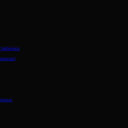
Conference
nference
ference