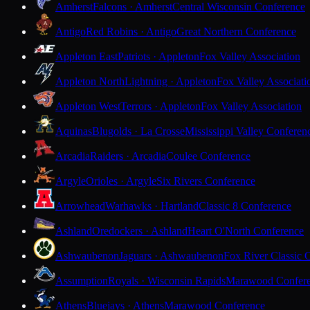
Amherst
Falcons · Amherst
Central Wisconsin Conference
Antigo
Red Robins · Antigo
Great Northern Conference
Appleton East
Patriots · Appleton
Fox Valley Association
Appleton North
Lightning · Appleton
Fox Valley Associati
Appleton West
Terrors · Appleton
Fox Valley Association
Aquinas
Blugolds · La Crosse
Mississippi Valley Conferen
Arcadia
Raiders · Arcadia
Coulee Conference
Argyle
Orioles · Argyle
Six Rivers Conference
Arrowhead
Warhawks · Hartland
Classic 8 Conference
Ashland
Oredockers · Ashland
Heart O'North Conference
Ashwaubenon
Jaguars · Ashwaubenon
Fox River Classic 
Assumption
Royals · Wisconsin Rapids
Marawood Confer
Athens
Bluejays · Athens
Marawood Conference