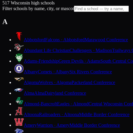
517 Wisconsin high schools
Filter schools by name, city, or mascot
A
Abbotsford
Falcons · Abbotsford
Marawood Conference
Abundant Life Christian
Challengers · Madison
Trailways 
Adams-Friendship
Green Devils · Adams
South Central Co
Albany
Comets · Albany
Six Rivers Conference
Algoma
Wolves · Algoma
Packerland Conference
Alma
Alma
Dairyland Conference
Almond-Bancroft
Eagles · Almond
Central Wisconsin Con
Altoona
Railroaders · Altoona
Middle Border Conference
Amery
Warriors · Amery
Middle Border Conference