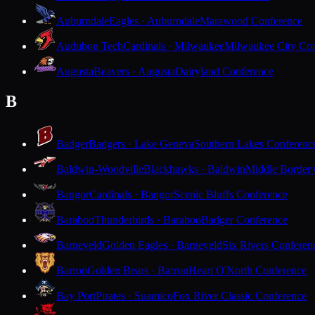
Auburndale
Eagles · Auburndale
Marawood Conference
Audubon Tech
Cardinals · Milwaukee
Milwaukee City Con
Augusta
Beavers · Augusta
Dairyland Conference
B
Badger
Badgers · Lake Geneva
Southern Lakes Conferenc
Baldwin-Woodville
Blackhawks · Baldwin
Middle Border
Bangor
Cardinals · Bangor
Scenic Bluffs Conference
Baraboo
Thunderbirds · Baraboo
Badger Conference
Barneveld
Golden Eagles · Barneveld
Six Rivers Conferen
Barron
Golden Bears · Barron
Heart O'North Conference
Bay Port
Pirates · Suamico
Fox River Classic Conference