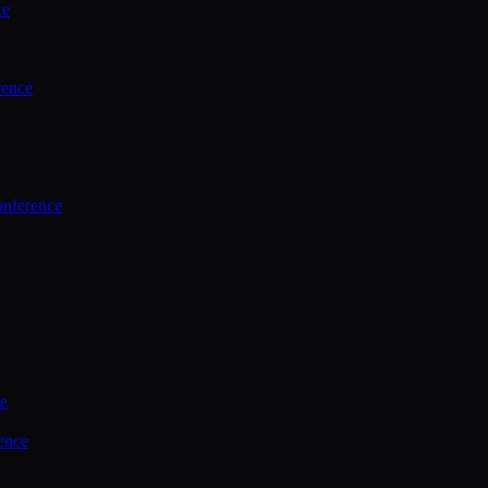
ce
rence
onference
ce
ence