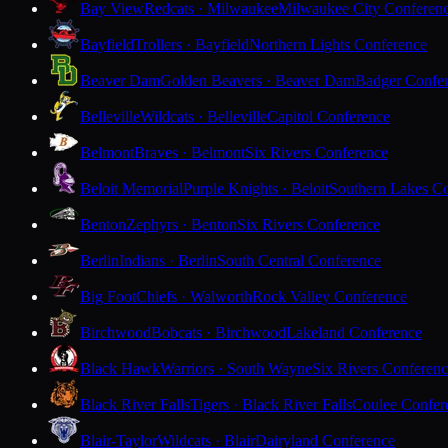
Bay View
Redcats · Milwaukee
Milwaukee City Conferen
Bayfield
Trollers · Bayfield
Northern Lights Conference
Beaver Dam
Golden Beavers · Beaver Dam
Badger Confe
Belleville
Wildcats · Belleville
Capitol Conference
Belmont
Braves · Belmont
Six Rivers Conference
Beloit Memorial
Purple Knights · Beloit
Southern Lakes C
Benton
Zephyrs · Benton
Six Rivers Conference
Berlin
Indians · Berlin
South Central Conference
Big Foot
Chiefs · Walworth
Rock Valley Conference
Birchwood
Bobcats · Birchwood
Lakeland Conference
Black Hawk
Warriors · South Wayne
Six Rivers Conferen
Black River Falls
Tigers · Black River Falls
Coulee Confer
Blair-Taylor
Wildcats · Blair
Dairyland Conference