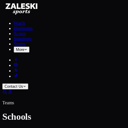
Watch
Highlights
Scores
Standings
Teams
More
Contact Us
Teams
Schools