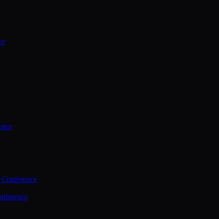
ce
ence
 Conference
nference