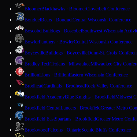
Bloomer
Blackhawks · Bloomer
Cloverbelt Conference
Bonduel
Bears · Bonduel
Central Wisconsin Conference
Boscobel
Bulldogs · Boscobel
Southwest Wisconsin Activi
Bowler
Panthers · Bowler
Central Wisconsin Conference
Boyceville
Bulldogs · Boyceville
Dunn-St. Croix Conferen
Bradley Tech
Trojans · Milwaukee
Milwaukee City Confer
Brillion
Lions · Brillion
Eastern Wisconsin Conference
Brodhead
Cardinals · Brodhead
Rock Valley Conference
Brookfield Academy
Blue Knights · Brookfield
Midwest Cl
Brookfield Central
Lancers · Brookfield
Greater Metro Con
Brookfield East
Spartans · Brookfield
Greater Metro Confe
Brookwood
Falcons · Ontario
Scenic Bluffs Conference