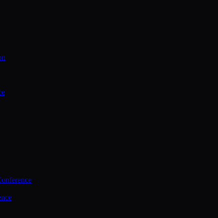
on
ce
Conference
ence