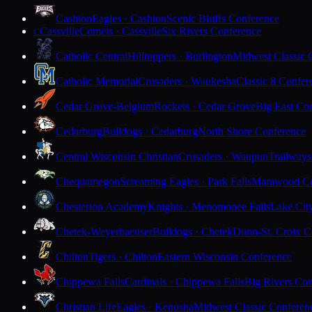
Cashton
Eagles · Cashton
Scenic Bluffs Conference
Cassville
Comets · Cassville
Six Rivers Conference
C
Catholic Central
Hilltoppers · Burlington
Midwest Classic 
Catholic Memorial
Crusaders · Waukesha
Classic 8 Confer
Cedar Grove-Belgium
Rockets · Cedar Grove
Big East Co
Cedarburg
Bulldogs · Cedarburg
North Shore Conference
Central Wisconsin Christian
Crusaders · Waupun
Trailways
Chequamegon
Screaming Eagles · Park Falls
Marawood Co
Chesterton Academy
Knights · Menomonee Falls
Lake Cit
Chetek-Weyerhaeuser
Bulldogs · Chetek
Dunn-St. Croix C
Chilton
Tigers · Chilton
Eastern Wisconsin Conference
Chippewa Falls
Cardinals · Chippewa Falls
Big Rivers Con
Christian Life
Eagles · Kenosha
Midwest Classic Conferen