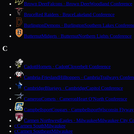
Brown Deer
Falcons · Brown Deer
Woodland Conference
Bruce
Red Raiders · Bruce
Lakeland Conference
Burlington
Demons · Burlington
Southern Lakes Conferen
Butternut
Midgets · Butternut
Northern Lights Conference
C
Cadott
Hornets · Cadott
Cloverbelt Conference
Cambria-Friesland
Hilltoppers · Cambria
Trailways Confer
Cambridge
Bluejays · Cambridge
Capitol Conference
Cameron
Comets · Cameron
Heart O'North Conference
Campbellsport
Cougars · Campbellsport
Wisconsin Flyway
Carmen Northwest
Eagles · Milwaukee
Milwaukee City Co
Carmen South
Milwaukee
C
Carmen Southeast
Milwaukee
C