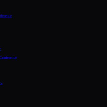
ference
e
 Conference
ce