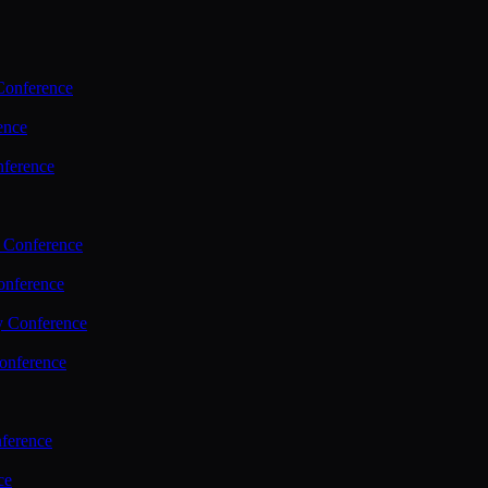
Conference
ence
nference
 Conference
nference
y Conference
onference
ference
ce