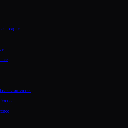
ties League
ce
ence
assic Conference
ference
rence