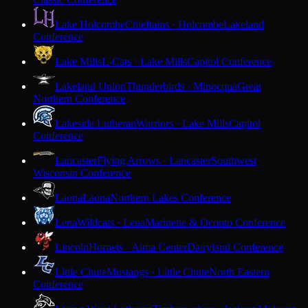
Lake Holcombe
Chieftains · Holcombe
Lakeland
Conference
Lake Mills
L-Cats · Lake Mills
Capitol Conference
Lakeland Union
Thunderbirds · Minocqua
Great
Northern Conference
Lakeside Lutheran
Warriors · Lake Mills
Capitol
Conference
Lancaster
Flying Arrows · Lancaster
Southwest
Wisconsin Conference
Laona
Laona
Northern Lakes Conference
Lena
Wildcats · Lena
Marinette & Oconto Conference
Lincoln
Hornets · Alma Center
Dairyland Conference
Little Chute
Mustangs · Little Chute
North Eastern
Conference