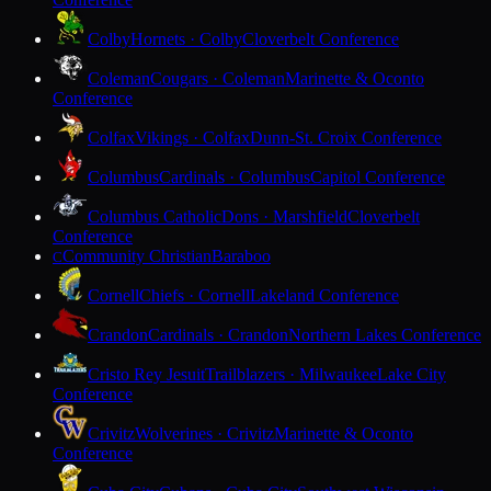
Colby
Hornets · Colby
Cloverbelt Conference
Coleman
Cougars · Coleman
Marinette & Oconto
Conference
Colfax
Vikings · Colfax
Dunn-St. Croix Conference
Columbus
Cardinals · Columbus
Capitol Conference
Columbus Catholic
Dons · Marshfield
Cloverbelt
Conference
Community Christian
Baraboo
C
Cornell
Chiefs · Cornell
Lakeland Conference
Crandon
Cardinals · Crandon
Northern Lakes Conference
Cristo Rey Jesuit
Trailblazers · Milwaukee
Lake City
Conference
Crivitz
Wolverines · Crivitz
Marinette & Oconto
Conference