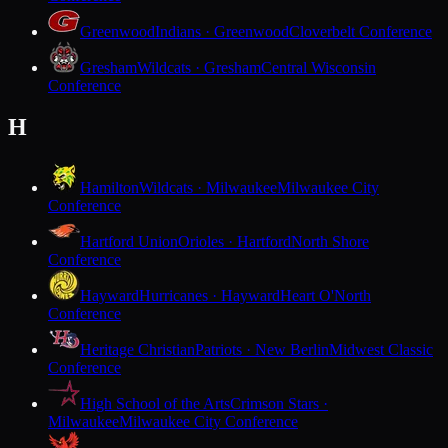
Greenwood
Indians · Greenwood
Cloverbelt Conference
Gresham
Wildcats · Gresham
Central Wisconsin
Conference
H
Hamilton
Wildcats · Milwaukee
Milwaukee City
Conference
Hartford Union
Orioles · Hartford
North Shore
Conference
Hayward
Hurricanes · Hayward
Heart O'North
Conference
Heritage Christian
Patriots · New Berlin
Midwest Classic
Conference
High School of the Arts
Crimson Stars ·
Milwaukee
Milwaukee City Conference