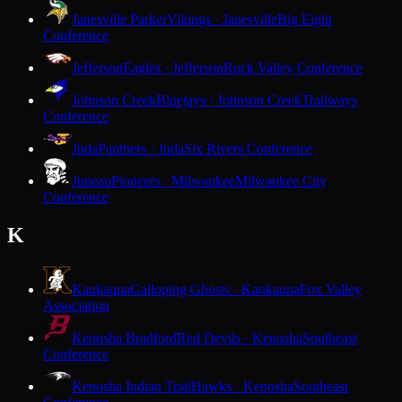
Janesville Parker
Vikings · Janesville
Big Eight
Conference
Jefferson
Eagles · Jefferson
Rock Valley Conference
Johnson Creek
Bluejays · Johnson Creek
Trailways
Conference
Juda
Panthers · Juda
Six Rivers Conference
Juneau
Pioneers · Milwaukee
Milwaukee City
Conference
K
Kaukauna
Galloping Ghosts · Kaukauna
Fox Valley
Association
Kenosha Bradford
Red Devils · Kenosha
Southeast
Conference
Kenosha Indian Trail
Hawks · Kenosha
Southeast