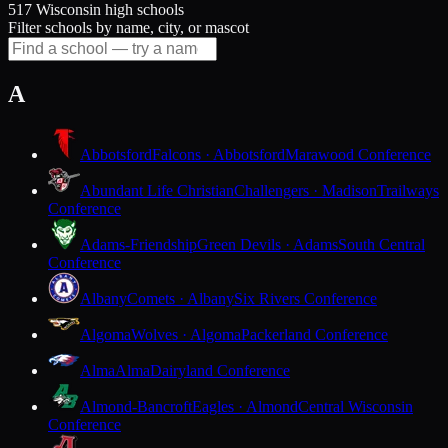
517 Wisconsin high schools
Filter schools by name, city, or mascot
A
Abbotsford
Falcons · Abbotsford
Marawood Conference
Abundant Life Christian
Challengers · Madison
Trailways
Conference
Adams-Friendship
Green Devils · Adams
South Central
Conference
Albany
Comets · Albany
Six Rivers Conference
Algoma
Wolves · Algoma
Packerland Conference
Alma
Alma
Dairyland Conference
Almond-Bancroft
Eagles · Almond
Central Wisconsin
Conference