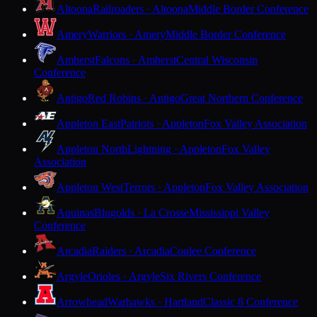
Altoona
Railroaders · Altoona
Middle Border Conference
Amery
Warriors · Amery
Middle Border Conference
Amherst
Falcons · Amherst
Central Wisconsin
Conference
Antigo
Red Robins · Antigo
Great Northern Conference
Appleton East
Patriots · Appleton
Fox Valley Association
Appleton North
Lightning · Appleton
Fox Valley
Association
Appleton West
Terrors · Appleton
Fox Valley Association
Aquinas
Blugolds · La Crosse
Mississippi Valley
Conference
Arcadia
Raiders · Arcadia
Coulee Conference
Argyle
Orioles · Argyle
Six Rivers Conference
Arrowhead
Warhawks · Hartland
Classic 8 Conference