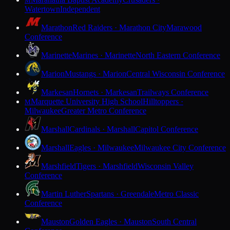
M
Watertown
Independent
Marathon
Red Raiders · Marathon City
Marawood
Conference
Marinette
Marines · Marinette
North Eastern Conference
Marion
Mustangs · Marion
Central Wisconsin Conference
Markesan
Hornets · Markesan
Trailways Conference
Marquette University High School
Hilltoppers ·
M
Milwaukee
Greater Metro Conference
Marshall
Cardinals · Marshall
Capitol Conference
Marshall
Eagles · Milwaukee
Milwaukee City Conference
Marshfield
Tigers · Marshfield
Wisconsin Valley
Conference
Martin Luther
Spartans · Greendale
Metro Classic
Conference
Mauston
Golden Eagles · Mauston
South Central