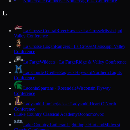
Kohler
Blue Bombers · Kohler
Big East Conference
L
La Crosse Central
RiverHawks · La Crosse
Mississippi
Valley Conference
La Crosse Logan
Rangers · La Crosse
Mississippi Valley
Conference
La Farge
Wildcats · La Farge
Ridge & Valley Conference
Lac Courte Oreilles
Eagles · Hayward
Northern Lights
Conference
Laconia
Spartans · Rosendale
Wisconsin Flyway
Conference
Ladysmith
Lumberjacks · Ladysmith
Heart O'North
Conference
Lake Country Classical Academy
Oconomowoc
L
Lake Country Lutheran
Lightning · Hartland
Midwest
Classic Conference