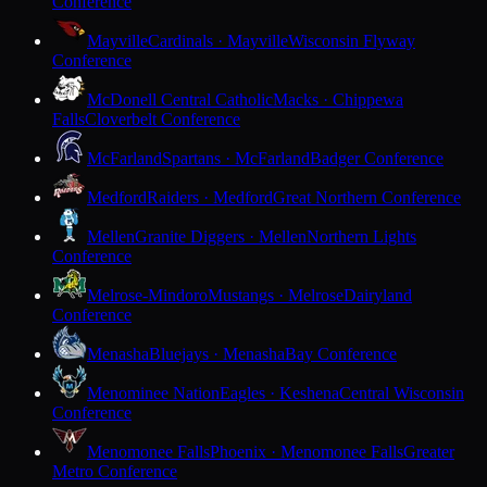
Conference
Mayville
Cardinals · Mayville
Wisconsin Flyway
Conference
McDonell Central Catholic
Macks · Chippewa
Falls
Cloverbelt Conference
McFarland
Spartans · McFarland
Badger Conference
Medford
Raiders · Medford
Great Northern Conference
Mellen
Granite Diggers · Mellen
Northern Lights
Conference
Melrose-Mindoro
Mustangs · Melrose
Dairyland
Conference
Menasha
Bluejays · Menasha
Bay Conference
Menominee Nation
Eagles · Keshena
Central Wisconsin
Conference
Menomonee Falls
Phoenix · Menomonee Falls
Greater
Metro Conference