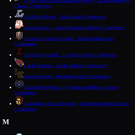
Living Word Lutheran
Timberwolves · Jackson
Midwest
Classic Conference
Lodi
Blue Devils · Lodi
Capitol Conference
Lomira
Lions · Lomira
Wisconsin Flyway Conference
Lourdes Academy
Knights · Oshkosh
Trailways
Conference
Loyal
Greyhounds · Loyal
Cloverbelt Conference
Luck
Cardinals · Luck
Lakeland Conference
Luther
Knights · Onalaska
Coulee Conference
Luther Prep
Phoenix · Watertown
Midwest Classic
Conference
Luxemburg-Casco
Spartans · Luxemburg
North Eastern
Conference
M