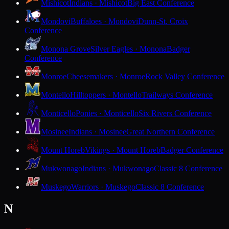
Mishicot
Indians · Mishicot
Big East Conference
Mondovi
Buffaloes · Mondovi
Dunn-St. Croix
Conference
Monona Grove
Silver Eagles · Monona
Badger
Conference
Monroe
Cheesemakers · Monroe
Rock Valley Conference
Montello
Hilltoppers · Montello
Trailways Conference
Monticello
Ponies · Monticello
Six Rivers Conference
Mosinee
Indians · Mosinee
Great Northern Conference
Mount Horeb
Vikings · Mount Horeb
Badger Conference
Mukwonago
Indians · Mukwonago
Classic 8 Conference
Muskego
Warriors · Muskego
Classic 8 Conference
N