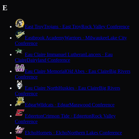
E
East Troy
Trojans · East Troy
Rock Valley Conference
Eastbrook Academy
Warriors · Milwaukee
Lake City
Conference
Eau Claire Immanuel Lutheran
Lancers · Eau
Claire
Dairyland Conference
Eau Claire Memorial
Old Abes · Eau Claire
Big Rivers
Conference
Eau Claire North
Huskies · Eau Claire
Big Rivers
Conference
Edgar
Wildcats · Edgar
Marawood Conference
Edgerton
Crimson Tide · Edgerton
Rock Valley
Conference
Elcho
Hornets · Elcho
Northern Lakes Conference