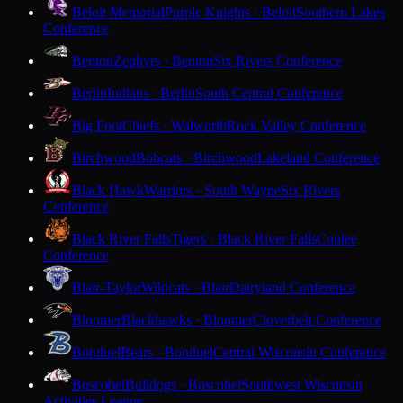
Beloit Memorial
Purple Knights · Beloit
Southern Lakes
Conference
Benton
Zephyrs · Benton
Six Rivers Conference
Berlin
Indians · Berlin
South Central Conference
Big Foot
Chiefs · Walworth
Rock Valley Conference
Birchwood
Bobcats · Birchwood
Lakeland Conference
Black Hawk
Warriors · South Wayne
Six Rivers
Conference
Black River Falls
Tigers · Black River Falls
Coulee
Conference
Blair-Taylor
Wildcats · Blair
Dairyland Conference
Bloomer
Blackhawks · Bloomer
Cloverbelt Conference
Bonduel
Bears · Bonduel
Central Wisconsin Conference
Boscobel
Bulldogs · Boscobel
Southwest Wisconsin
Activities League