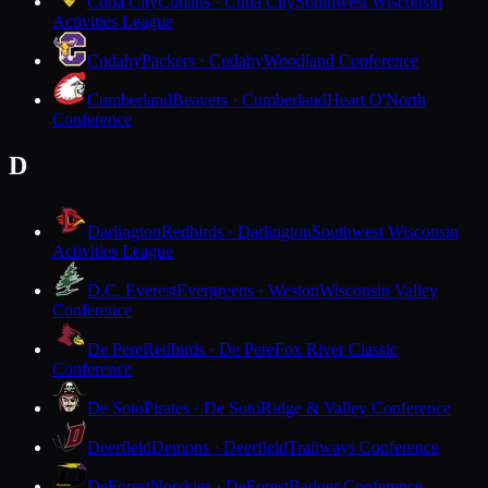
Cuba City
Cubans · Cuba City
Southwest Wisconsin
Activities League
Cudahy
Packers · Cudahy
Woodland Conference
Cumberland
Beavers · Cumberland
Heart O'North
Conference
D
Darlington
Redbirds · Darlington
Southwest Wisconsin
Activities League
D.C. Everest
Evergreens · Weston
Wisconsin Valley
Conference
De Pere
Redbirds · De Pere
Fox River Classic
Conference
De Soto
Pirates · De Soto
Ridge & Valley Conference
Deerfield
Demons · Deerfield
Trailways Conference
DeForest
Norskies · DeForest
Badger Conference