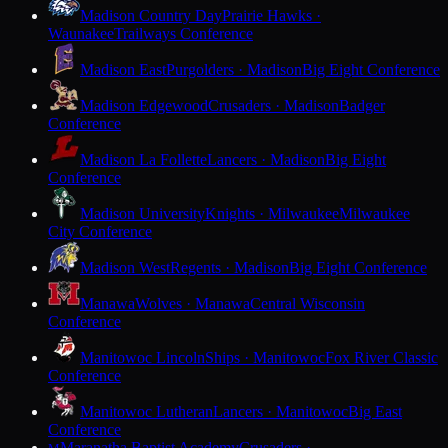
Madison Country Day
Prairie Hawks ·
Waunakee
Trailways Conference
Madison East
Purgolders · Madison
Big Eight Conference
Madison Edgewood
Crusaders · Madison
Badger
Conference
Madison La Follette
Lancers · Madison
Big Eight
Conference
Madison University
Knights · Milwaukee
Milwaukee
City Conference
Madison West
Regents · Madison
Big Eight Conference
Manawa
Wolves · Manawa
Central Wisconsin
Conference
Manitowoc Lincoln
Ships · Manitowoc
Fox River Classic
Conference
Manitowoc Lutheran
Lancers · Manitowoc
Big East
Conference
Maranatha Baptist Academy
Crusaders ·