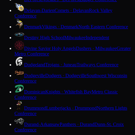
Delavan-Darien
Comets · Delavan
Rock Valley
Conference
Denmark
Vikings · Denmark
North Eastern Conference
Destiny High School
Milwaukee
Independent
Divine Savior Holy Angels
Dashers · Milwaukee
Greater
Metro Conference
Dodgeland
Trojans · Juneau
Trailways Conference
Dodgeville
Dodgers · Dodgeville
Southwest Wisconsin
Conference
Dominican
Knights · Whitefish Bay
Metro Classic
Conference
Drummond
Lumberjacks · Drummond
Northern Lights
Conference
Durand-Arkansaw
Panthers · Durand
Dunn-St. Croix
Conference