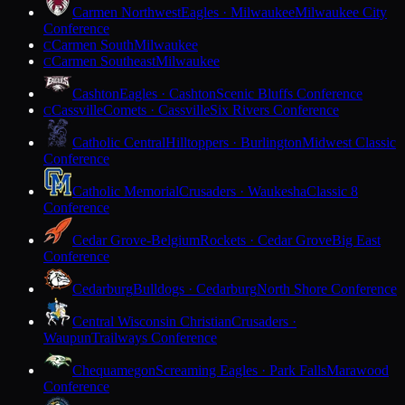
Carmen Northwest
Eagles · Milwaukee
Milwaukee City
Conference
Carmen South
Milwaukee
C
Carmen Southeast
Milwaukee
C
Cashton
Eagles · Cashton
Scenic Bluffs Conference
Cassville
Comets · Cassville
Six Rivers Conference
C
Catholic Central
Hilltoppers · Burlington
Midwest Classic
Conference
Catholic Memorial
Crusaders · Waukesha
Classic 8
Conference
Cedar Grove-Belgium
Rockets · Cedar Grove
Big East
Conference
Cedarburg
Bulldogs · Cedarburg
North Shore Conference
Central Wisconsin Christian
Crusaders ·
Waupun
Trailways Conference
Chequamegon
Screaming Eagles · Park Falls
Marawood
Conference