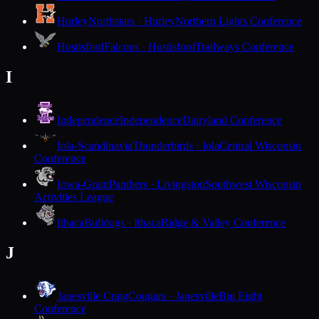
Hurley
Northstars · Hurley
Northern Lights Conference
Hustisford
Falcons · Hustisford
Trailways Conference
I
Independence
Independence
Dairyland Conference
Iola-Scandinavia
Thunderbirds · Iola
Central Wisconsin
Conference
Iowa-Grant
Panthers · Livingston
Southwest Wisconsin
Activities League
Ithaca
Bulldogs · Ithaca
Ridge & Valley Conference
J
Janesville Craig
Cougars · Janesville
Big Eight
Conference