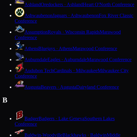
Ashland
Oredockers · Ashland
Heart O'North Conference
Ashwaubenon
Jaguars · Ashwaubenon
Fox River Classic
Conference
Assumption
Royals · Wisconsin Rapids
Marawood
Conference
Athens
Bluejays · Athens
Marawood Conference
Auburndale
Eagles · Auburndale
Marawood Conference
Audubon Tech
Cardinals · Milwaukee
Milwaukee City
Conference
Augusta
Beavers · Augusta
Dairyland Conference
B
Badger
Badgers · Lake Geneva
Southern Lakes
Conference
Baldwin-Woodville
Blackhawks · Baldwin
Middle