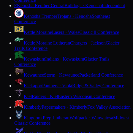
Conference
Kenosha Reuther Central
Bulldogs · Kenosha
Independent
K
Kenosha Tremper
Trojans · Kenosha
Southeast
Conference
Kettle Moraine
Lasers · Wales
Classic 8 Conference
Kettle Moraine Lutheran
Chargers · Jackson
Glacier
Trails Conference
Kewaskum
Indians · Kewaskum
Glacier Trails
Conference
Kewaunee
Storm · Kewaunee
Packerland Conference
Kickapoo
Panthers · Viola
Ridge & Valley Conference
Kiel
Raiders · Kiel
Eastern Wisconsin Conference
Kimberly
Papermakers · Kimberly
Fox Valley Association
Kingdom Prep Lutheran
Wolfpack · Wauwatosa
Midwest
Classic Conference