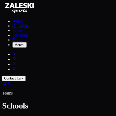
Watch
Highlights
Scores
Standings
Teams
More
Contact Us
Teams
Schools