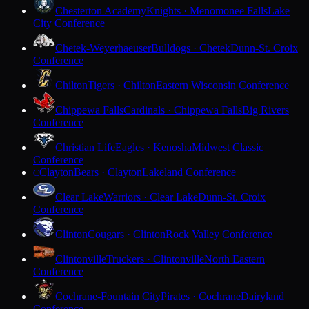
Chesterton Academy
Knights · Menomonee Falls
Lake
City Conference
Chetek-Weyerhaeuser
Bulldogs · Chetek
Dunn-St. Croix
Conference
Chilton
Tigers · Chilton
Eastern Wisconsin Conference
Chippewa Falls
Cardinals · Chippewa Falls
Big Rivers
Conference
Christian Life
Eagles · Kenosha
Midwest Classic
Conference
Clayton
Bears · Clayton
Lakeland Conference
C
Clear Lake
Warriors · Clear Lake
Dunn-St. Croix
Conference
Clinton
Cougars · Clinton
Rock Valley Conference
Clintonville
Truckers · Clintonville
North Eastern
Conference
Cochrane-Fountain City
Pirates · Cochrane
Dairyland
Conference