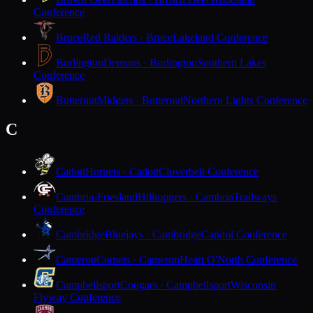
Conference
Bruce
Red Raiders · Bruce
Lakeland Conference
Burlington
Demons · Burlington
Southern Lakes
Conference
Butternut
Midgets · Butternut
Northern Lights Conference
C
Cadott
Hornets · Cadott
Cloverbelt Conference
Cambria-Friesland
Hilltoppers · Cambria
Trailways
Conference
Cambridge
Bluejays · Cambridge
Capitol Conference
Cameron
Comets · Cameron
Heart O'North Conference
Campbellsport
Cougars · Campbellsport
Wisconsin
Flyway Conference