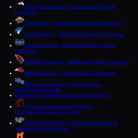
Menomonie
Mustangs · Menomonie
Big Rivers
Conference
Mercer
Tigers · Mercer
Northern Lights Conference
Merrill
Bluejays · Merrill
Great Northern Conference
Messmer
Bishops · Milwaukee
Midwest Classic
Conference
Middleton
Cardinals · Middleton
Big Eight Conference
Milton
Red Hawks · Milton
Badger Conference
Milwaukee Academy of Science
Novas ·
Milwaukee
Independent
Milwaukee Excellence
Milwaukee
Independent
M
Milwaukee Lutheran
Red Knights ·
Milwaukee
Woodland Conference
Mineral Point
Pointers · Mineral Point
Southwest
Wisconsin Activities League