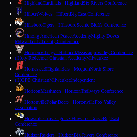
Highland
Cardinals · Highland
Six Rivers Conference
Hilbert
Wolves · Hilbert
Big East Conference
Hillsboro
Tigers · Hillsboro
Scenic Bluffs Conference
Hmong American Peace Academy
Mighty Doves ·
Milwaukee
Lake City Conference
Holmen
Vikings · Holmen
Mississippi Valley Conference
Holy Redeemer Christian Academy
Milwaukee
H
Homestead
Highlanders · Mequon
North Shore
Conference
HOPE Christian
Milwaukee
Independent
H
Horicon
Marshmen · Horicon
Trailways Conference
Hortonville
Polar Bears · Hortonville
Fox Valley
Association
Howards Grove
Tigers · Howards Grove
Big East
Conference
Hudson
Raiders · Hudson
Big Rivers Conference