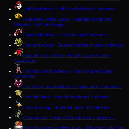
Fall River
Pirates · Fall River
Trailways Conference
Fennimore
Golden Eagles · Fennimore
Southwest
Wisconsin Activities League
Flambeau
Falcons · Tony
Lakeland Conference
Florence
Bobcats · Florence
Northern Lakes Conference
Fond du Lac
Cardinals · Fond du Lac
Fox Valley
Association
Fort Atkinson
Blackhawks · Fort Atkinson
Badger
Conference
Fox Valley Lutheran
Foxes · Appleton
Bay Conference
Franklin
Sabers · Franklin
Southeast Conference
Frederic
Vikings · Frederic
Lakeland Conference
Freedom
Irish · Freedom
North Eastern Conference
Fuller Collegiate Academy
Lions · Milwaukee
Lake City