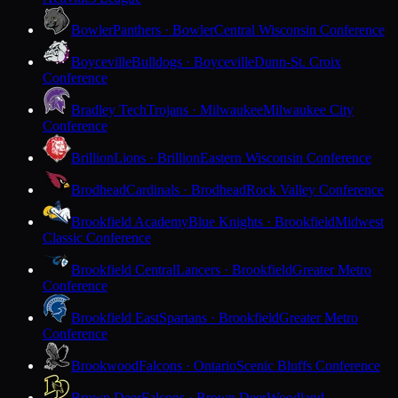
Bowler
Panthers · Bowler
Central Wisconsin Conference
Boyceville
Bulldogs · Boyceville
Dunn-St. Croix
Conference
Bradley Tech
Trojans · Milwaukee
Milwaukee City
Conference
Brillion
Lions · Brillion
Eastern Wisconsin Conference
Brodhead
Cardinals · Brodhead
Rock Valley Conference
Brookfield Academy
Blue Knights · Brookfield
Midwest
Classic Conference
Brookfield Central
Lancers · Brookfield
Greater Metro
Conference
Brookfield East
Spartans · Brookfield
Greater Metro
Conference
Brookwood
Falcons · Ontario
Scenic Bluffs Conference
Brown Deer
Falcons · Brown Deer
Woodland