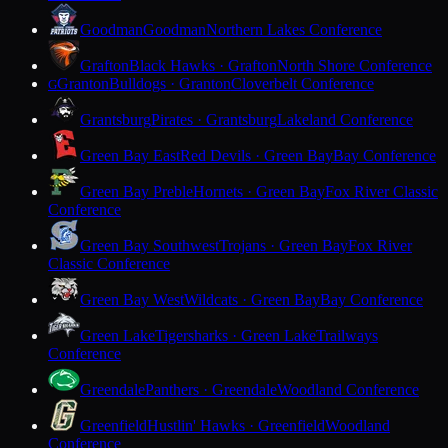
Goodman
Goodman
Northern Lakes Conference
Grafton
Black Hawks · Grafton
North Shore Conference
Granton
Bulldogs · Granton
Cloverbelt Conference
G
Grantsburg
Pirates · Grantsburg
Lakeland Conference
Green Bay East
Red Devils · Green Bay
Bay Conference
Green Bay Preble
Hornets · Green Bay
Fox River Classic
Conference
Green Bay Southwest
Trojans · Green Bay
Fox River
Classic Conference
Green Bay West
Wildcats · Green Bay
Bay Conference
Green Lake
Tigersharks · Green Lake
Trailways
Conference
Greendale
Panthers · Greendale
Woodland Conference
Greenfield
Hustlin' Hawks · Greenfield
Woodland
Conference