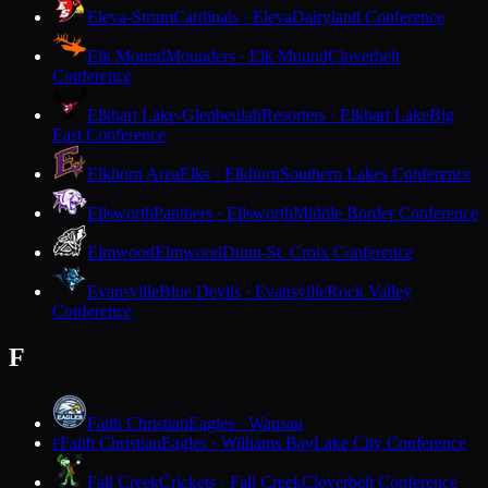
Eleva-Strum
Cardinals · Eleva
Dairyland Conference
Elk Mound
Mounders · Elk Mound
Cloverbelt
Conference
Elkhart Lake-Glenbeulah
Resorters · Elkhart Lake
Big
East Conference
Elkhorn Area
Elks · Elkhorn
Southern Lakes Conference
Ellsworth
Panthers · Ellsworth
Middle Border Conference
Elmwood
Elmwood
Dunn-St. Croix Conference
Evansville
Blue Devils · Evansville
Rock Valley
Conference
F
Faith Christian
Eagles · Wausau
Faith Christian
Eagles · Williams Bay
Lake City Conference
F
Fall Creek
Crickets · Fall Creek
Cloverbelt Conference