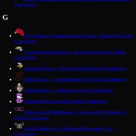
Conference
G
Gale-Ettrick-Trempealeau
Red Hawks · Galesville
Coulee
Conference
Germantown
Warhawks · Germantown
Greater Metro
Conference
Gibraltar
Vikings · Fish Creek
Packerland Conference
Gillett
Tigers · Gillett
Marinette & Oconto Conference
Gilman
Pirates · Gilman
Cloverbelt Conference
Gilmanton
Gilmanton
Dairyland Conference
Glenwood City
Hilltoppers · Glenwood City
Dunn-St.
Croix Conference
Golda Meir
Owls · Milwaukee
Milwaukee City
Conference