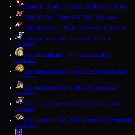
Necedah
Cardinals · Necedah
Scenic Bluffs Conference
Neenah
Rockets · Neenah
Fox Valley Association
Neillsville
Warriors · Neillsville
Cloverbelt Conference
Nekoosa
Papermakers · Nekoosa
South Central
Conference
New Auburn
Trojans · New Auburn
Lakeland
Conference
New Berlin Eisenhower
Lions · New Berlin
Woodland
Conference
New Berlin West
Vikings · New Berlin
Woodland
Conference
New Glarus
Glarner Knights · New Glarus
Capitol
Conference
New Holstein
Huskies · New Holstein
Eastern Wisconsin
Conference