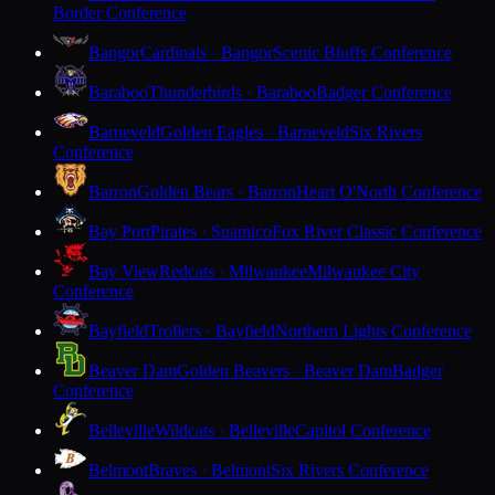
Border Conference
Bangor
Cardinals · Bangor
Scenic Bluffs Conference
Baraboo
Thunderbirds · Baraboo
Badger Conference
Barneveld
Golden Eagles · Barneveld
Six Rivers
Conference
Barron
Golden Bears · Barron
Heart O'North Conference
Bay Port
Pirates · Suamico
Fox River Classic Conference
Bay View
Redcats · Milwaukee
Milwaukee City
Conference
Bayfield
Trollers · Bayfield
Northern Lights Conference
Beaver Dam
Golden Beavers · Beaver Dam
Badger
Conference
Belleville
Wildcats · Belleville
Capitol Conference
Belmont
Braves · Belmont
Six Rivers Conference