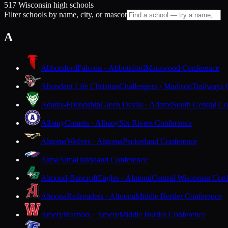
517 Wisconsin high schools
Filter schools by name, city, or mascot
A
Abbotsford
Falcons · Abbotsford
Marawood Conference
Abundant Life Christian
Challengers · Madison
Trailways 
Adams-Friendship
Green Devils · Adams
South Central Co
Albany
Comets · Albany
Six Rivers Conference
Algoma
Wolves · Algoma
Packerland Conference
Alma
Alma
Dairyland Conference
Almond-Bancroft
Eagles · Almond
Central Wisconsin Con
Altoona
Railroaders · Altoona
Middle Border Conference
Amery
Warriors · Amery
Middle Border Conference