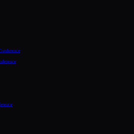
Conference
nference
ference