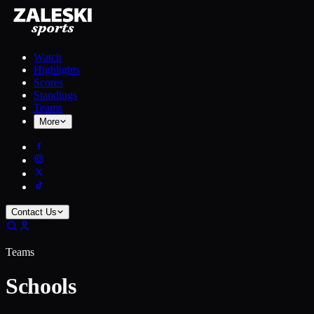
Watch
Highlights
Scores
Standings
Teams
More
Contact Us
Teams
Schools