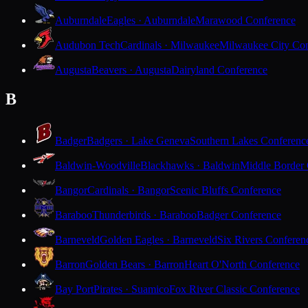
Auburndale
Eagles · Auburndale
Marawood Conference
Audubon Tech
Cardinals · Milwaukee
Milwaukee City Con
Augusta
Beavers · Augusta
Dairyland Conference
B
Badger
Badgers · Lake Geneva
Southern Lakes Conferenc
Baldwin-Woodville
Blackhawks · Baldwin
Middle Border
Bangor
Cardinals · Bangor
Scenic Bluffs Conference
Baraboo
Thunderbirds · Baraboo
Badger Conference
Barneveld
Golden Eagles · Barneveld
Six Rivers Conferen
Barron
Golden Bears · Barron
Heart O'North Conference
Bay Port
Pirates · Suamico
Fox River Classic Conference