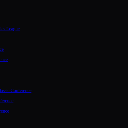
ties League
ce
ence
assic Conference
ference
rence