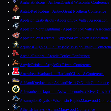
Amherst
Falcons · Amherst
Central Wisconsin Conference
Antigo
Red Robins · Antigo
Great Northern Conference
Appleton East
Patriots · Appleton
Fox Valley Association
Appleton North
Lightning · Appleton
Fox Valley Associati
Appleton West
Terrors · Appleton
Fox Valley Association
Aquinas
Blugolds · La Crosse
Mississippi Valley Conferen
Arcadia
Raiders · Arcadia
Coulee Conference
Argyle
Orioles · Argyle
Six Rivers Conference
Arrowhead
Warhawks · Hartland
Classic 8 Conference
Ashland
Oredockers · Ashland
Heart O'North Conference
Ashwaubenon
Jaguars · Ashwaubenon
Fox River Classic 
Assumption
Royals · Wisconsin Rapids
Marawood Confer
Athens
Bluejays · Athens
Marawood Conference