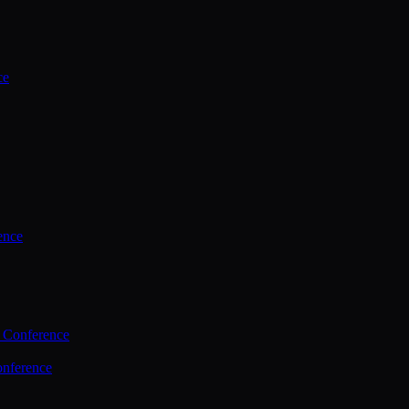
ce
ence
 Conference
nference