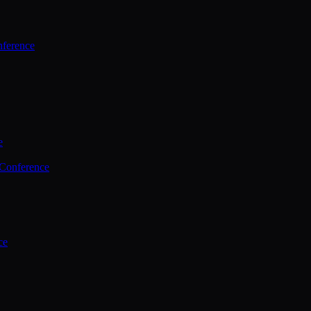
ference
e
 Conference
ce