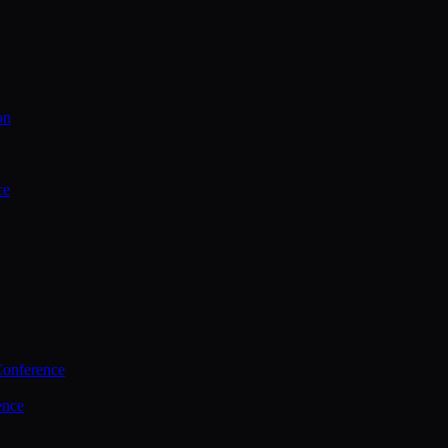
on
ce
Conference
ence