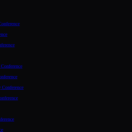
Conference
ence
nference
 Conference
nference
y Conference
onference
ference
ce