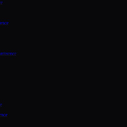
ce
rence
onference
ce
ence