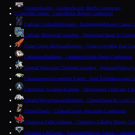
Cashton
Eagles · Cashton
Scenic Bluffs Conference
Cassville
Comets · Cassville
Six Rivers Conference
C
Catholic Central
Hilltoppers · Burlington
Midwest Classic 
Catholic Memorial
Crusaders · Waukesha
Classic 8 Confer
Cedar Grove-Belgium
Rockets · Cedar Grove
Big East Co
Cedarburg
Bulldogs · Cedarburg
North Shore Conference
Central Wisconsin Christian
Crusaders · Waupun
Trailways
Chequamegon
Screaming Eagles · Park Falls
Marawood Co
Chesterton Academy
Knights · Menomonee Falls
Lake Cit
Chetek-Weyerhaeuser
Bulldogs · Chetek
Dunn-St. Croix C
Chilton
Tigers · Chilton
Eastern Wisconsin Conference
Chippewa Falls
Cardinals · Chippewa Falls
Big Rivers Con
Christian Life
Eagles · Kenosha
Midwest Classic Conferen