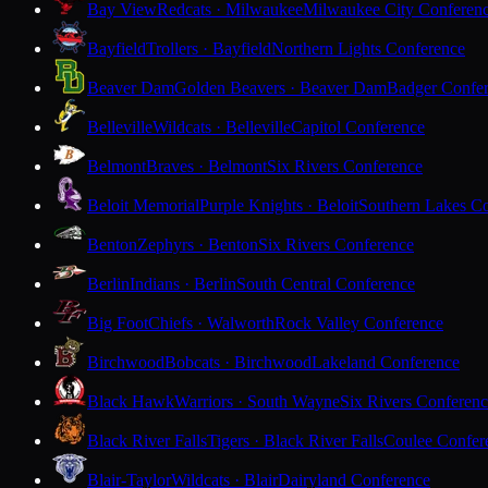
Bay View
Redcats · Milwaukee
Milwaukee City Conferen
Bayfield
Trollers · Bayfield
Northern Lights Conference
Beaver Dam
Golden Beavers · Beaver Dam
Badger Confe
Belleville
Wildcats · Belleville
Capitol Conference
Belmont
Braves · Belmont
Six Rivers Conference
Beloit Memorial
Purple Knights · Beloit
Southern Lakes C
Benton
Zephyrs · Benton
Six Rivers Conference
Berlin
Indians · Berlin
South Central Conference
Big Foot
Chiefs · Walworth
Rock Valley Conference
Birchwood
Bobcats · Birchwood
Lakeland Conference
Black Hawk
Warriors · South Wayne
Six Rivers Conferen
Black River Falls
Tigers · Black River Falls
Coulee Confer
Blair-Taylor
Wildcats · Blair
Dairyland Conference