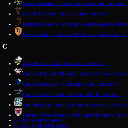
Brown Deer
Falcons · Brown Deer
Woodland Conference
Bruce
Red Raiders · Bruce
Lakeland Conference
Burlington
Demons · Burlington
Southern Lakes Conferen
Butternut
Midgets · Butternut
Northern Lights Conference
C
Cadott
Hornets · Cadott
Cloverbelt Conference
Cambria-Friesland
Hilltoppers · Cambria
Trailways Confer
Cambridge
Bluejays · Cambridge
Capitol Conference
Cameron
Comets · Cameron
Heart O'North Conference
Campbellsport
Cougars · Campbellsport
Wisconsin Flyway
Carmen Northwest
Eagles · Milwaukee
Milwaukee City Co
Carmen South
Milwaukee
C
Carmen Southeast
Milwaukee
C