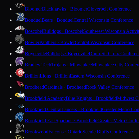
Bloomer
Blackhawks · Bloomer
Cloverbelt Conference
Bonduel
Bears · Bonduel
Central Wisconsin Conference
Boscobel
Bulldogs · Boscobel
Southwest Wisconsin Activi
Bowler
Panthers · Bowler
Central Wisconsin Conference
Boyceville
Bulldogs · Boyceville
Dunn-St. Croix Conferen
Bradley Tech
Trojans · Milwaukee
Milwaukee City Confer
Brillion
Lions · Brillion
Eastern Wisconsin Conference
Brodhead
Cardinals · Brodhead
Rock Valley Conference
Brookfield Academy
Blue Knights · Brookfield
Midwest Cl
Brookfield Central
Lancers · Brookfield
Greater Metro Con
Brookfield East
Spartans · Brookfield
Greater Metro Confe
Brookwood
Falcons · Ontario
Scenic Bluffs Conference