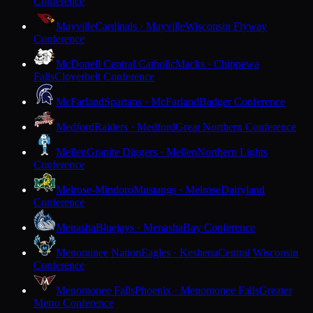
Conference
Mayville
Cardinals · Mayville
Wisconsin Flyway
Conference
McDonell Central Catholic
Macks · Chippewa
Falls
Cloverbelt Conference
McFarland
Spartans · McFarland
Badger Conference
Medford
Raiders · Medford
Great Northern Conference
Mellen
Granite Diggers · Mellen
Northern Lights
Conference
Melrose-Mindoro
Mustangs · Melrose
Dairyland
Conference
Menasha
Bluejays · Menasha
Bay Conference
Menominee Nation
Eagles · Keshena
Central Wisconsin
Conference
Menomonee Falls
Phoenix · Menomonee Falls
Greater
Metro Conference