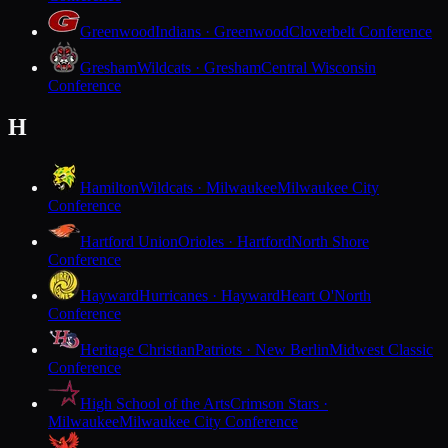
Greenwood
Indians · Greenwood
Cloverbelt Conference
Gresham
Wildcats · Gresham
Central Wisconsin
Conference
H
Hamilton
Wildcats · Milwaukee
Milwaukee City
Conference
Hartford Union
Orioles · Hartford
North Shore
Conference
Hayward
Hurricanes · Hayward
Heart O'North
Conference
Heritage Christian
Patriots · New Berlin
Midwest Classic
Conference
High School of the Arts
Crimson Stars ·
Milwaukee
Milwaukee City Conference