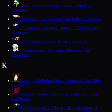
Janesville Parker
Vikings · Janesville
Big Eight
Conference
Jefferson
Eagles · Jefferson
Rock Valley Conference
Johnson Creek
Bluejays · Johnson Creek
Trailways
Conference
Juda
Panthers · Juda
Six Rivers Conference
Juneau
Pioneers · Milwaukee
Milwaukee City
Conference
K
Kaukauna
Galloping Ghosts · Kaukauna
Fox Valley
Association
Kenosha Bradford
Red Devils · Kenosha
Southeast
Conference
Kenosha Indian Trail
Hawks · Kenosha
Southeast