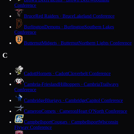
Conference
Bruce
Red Raiders · Bruce
Lakeland Conference
Burlington
Demons · Burlington
Southern Lakes
Conference
Butternut
Midgets · Butternut
Northern Lights Conference
C
Cadott
Hornets · Cadott
Cloverbelt Conference
Cambria-Friesland
Hilltoppers · Cambria
Trailways
Conference
Cambridge
Bluejays · Cambridge
Capitol Conference
Cameron
Comets · Cameron
Heart O'North Conference
Campbellsport
Cougars · Campbellsport
Wisconsin
Flyway Conference