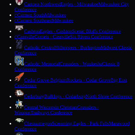
Carmen Northwest
Eagles · Milwaukee
Milwaukee City
Conference
Carmen South
Milwaukee
C
Carmen Southeast
Milwaukee
C
Cashton
Eagles · Cashton
Scenic Bluffs Conference
Cassville
Comets · Cassville
Six Rivers Conference
C
Catholic Central
Hilltoppers · Burlington
Midwest Classic
Conference
Catholic Memorial
Crusaders · Waukesha
Classic 8
Conference
Cedar Grove-Belgium
Rockets · Cedar Grove
Big East
Conference
Cedarburg
Bulldogs · Cedarburg
North Shore Conference
Central Wisconsin Christian
Crusaders ·
Waupun
Trailways Conference
Chequamegon
Screaming Eagles · Park Falls
Marawood
Conference