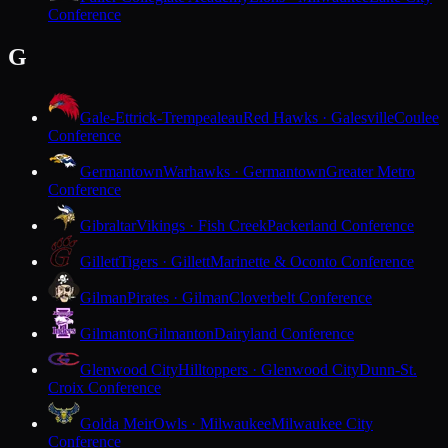
Conference
G
Gale-Ettrick-Trempealeau
Red Hawks · Galesville
Coulee
Conference
Germantown
Warhawks · Germantown
Greater Metro
Conference
Gibraltar
Vikings · Fish Creek
Packerland Conference
Gillett
Tigers · Gillett
Marinette & Oconto Conference
Gilman
Pirates · Gilman
Cloverbelt Conference
Gilmanton
Gilmanton
Dairyland Conference
Glenwood City
Hilltoppers · Glenwood City
Dunn-St.
Croix Conference
Golda Meir
Owls · Milwaukee
Milwaukee City
Conference