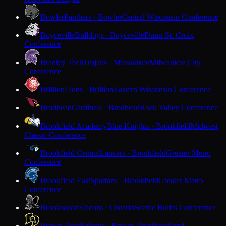
Bowler
Panthers · Bowler
Central Wisconsin Conference
Boyceville
Bulldogs · Boyceville
Dunn-St. Croix
Conference
Bradley Tech
Trojans · Milwaukee
Milwaukee City
Conference
Brillion
Lions · Brillion
Eastern Wisconsin Conference
Brodhead
Cardinals · Brodhead
Rock Valley Conference
Brookfield Academy
Blue Knights · Brookfield
Midwest
Classic Conference
Brookfield Central
Lancers · Brookfield
Greater Metro
Conference
Brookfield East
Spartans · Brookfield
Greater Metro
Conference
Brookwood
Falcons · Ontario
Scenic Bluffs Conference
Brown Deer
Falcons · Brown Deer
Woodland