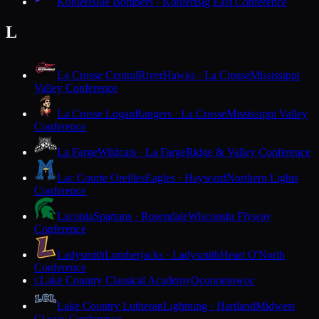
Kohler
Blue Bombers · Kohler
Big East Conference
L
La Crosse Central
RiverHawks · La Crosse
Mississippi
Valley Conference
La Crosse Logan
Rangers · La Crosse
Mississippi Valley
Conference
La Farge
Wildcats · La Farge
Ridge & Valley Conference
Lac Courte Oreilles
Eagles · Hayward
Northern Lights
Conference
Laconia
Spartans · Rosendale
Wisconsin Flyway
Conference
Ladysmith
Lumberjacks · Ladysmith
Heart O'North
Conference
Lake Country Classical Academy
Oconomowoc
L
Lake Country Lutheran
Lightning · Hartland
Midwest
Classic Conference