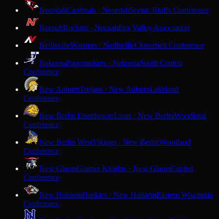
Necedah
Cardinals · Necedah
Scenic Bluffs Conference
Neenah
Rockets · Neenah
Fox Valley Association
Neillsville
Warriors · Neillsville
Cloverbelt Conference
Nekoosa
Papermakers · Nekoosa
South Central
Conference
New Auburn
Trojans · New Auburn
Lakeland
Conference
New Berlin Eisenhower
Lions · New Berlin
Woodland
Conference
New Berlin West
Vikings · New Berlin
Woodland
Conference
New Glarus
Glarner Knights · New Glarus
Capitol
Conference
New Holstein
Huskies · New Holstein
Eastern Wisconsin
Conference