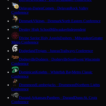
Delavan-Darien
Comets · Delavan
Rock Valley
Conference
Denmark
Vikings · Denmark
North Eastern Conference
Destiny High School
Milwaukee
Independent
Divine Savior Holy Angels
Dashers · Milwaukee
Greater
Metro Conference
Dodgeland
Trojans · Juneau
Trailways Conference
Dodgeville
Dodgers · Dodgeville
Southwest Wisconsin
Conference
Dominican
Knights · Whitefish Bay
Metro Classic
Conference
Drummond
Lumberjacks · Drummond
Northern Lights
Conference
Durand-Arkansaw
Panthers · Durand
Dunn-St. Croix
Conference