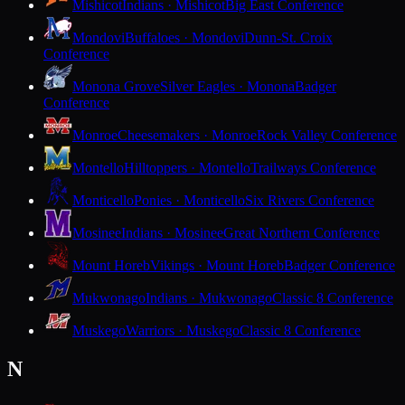
Mishicot
Indians · Mishicot
Big East Conference
Mondovi
Buffaloes · Mondovi
Dunn-St. Croix
Conference
Monona Grove
Silver Eagles · Monona
Badger
Conference
Monroe
Cheesemakers · Monroe
Rock Valley Conference
Montello
Hilltoppers · Montello
Trailways Conference
Monticello
Ponies · Monticello
Six Rivers Conference
Mosinee
Indians · Mosinee
Great Northern Conference
Mount Horeb
Vikings · Mount Horeb
Badger Conference
Mukwonago
Indians · Mukwonago
Classic 8 Conference
Muskego
Warriors · Muskego
Classic 8 Conference
N