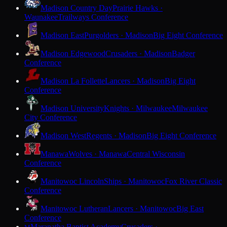
Madison Country Day
Prairie Hawks ·
Waunakee
Trailways Conference
Madison East
Purgolders · Madison
Big Eight Conference
Madison Edgewood
Crusaders · Madison
Badger
Conference
Madison La Follette
Lancers · Madison
Big Eight
Conference
Madison University
Knights · Milwaukee
Milwaukee
City Conference
Madison West
Regents · Madison
Big Eight Conference
Manawa
Wolves · Manawa
Central Wisconsin
Conference
Manitowoc Lincoln
Ships · Manitowoc
Fox River Classic
Conference
Manitowoc Lutheran
Lancers · Manitowoc
Big East
Conference
Maranatha Baptist Academy
Crusaders ·