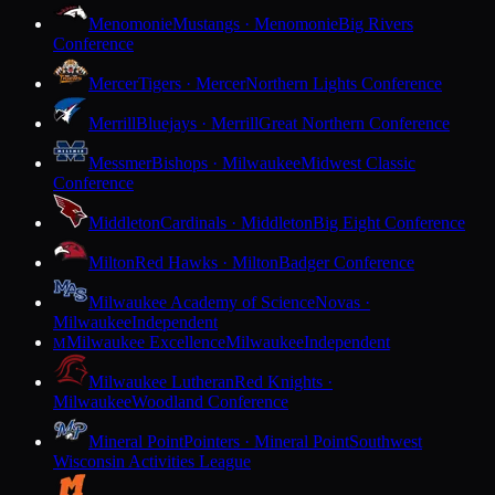
Menomonie
Mustangs · Menomonie
Big Rivers
Conference
Mercer
Tigers · Mercer
Northern Lights Conference
Merrill
Bluejays · Merrill
Great Northern Conference
Messmer
Bishops · Milwaukee
Midwest Classic
Conference
Middleton
Cardinals · Middleton
Big Eight Conference
Milton
Red Hawks · Milton
Badger Conference
Milwaukee Academy of Science
Novas ·
Milwaukee
Independent
Milwaukee Excellence
Milwaukee
Independent
M
Milwaukee Lutheran
Red Knights ·
Milwaukee
Woodland Conference
Mineral Point
Pointers · Mineral Point
Southwest
Wisconsin Activities League