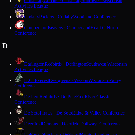
Cuba City
Cubans · Cuba City
Southwest Wisconsin
Activities League
Cudahy
Packers · Cudahy
Woodland Conference
Cumberland
Beavers · Cumberland
Heart O'North
Conference
D
Darlington
Redbirds · Darlington
Southwest Wisconsin
Activities League
D.C. Everest
Evergreens · Weston
Wisconsin Valley
Conference
De Pere
Redbirds · De Pere
Fox River Classic
Conference
De Soto
Pirates · De Soto
Ridge & Valley Conference
Deerfield
Demons · Deerfield
Trailways Conference
DeForest
Norskies · DeForest
Badger Conference