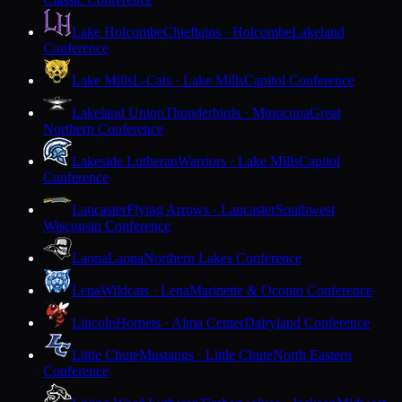
Lake Holcombe
Chieftains · Holcombe
Lakeland
Conference
Lake Mills
L-Cats · Lake Mills
Capitol Conference
Lakeland Union
Thunderbirds · Minocqua
Great
Northern Conference
Lakeside Lutheran
Warriors · Lake Mills
Capitol
Conference
Lancaster
Flying Arrows · Lancaster
Southwest
Wisconsin Conference
Laona
Laona
Northern Lakes Conference
Lena
Wildcats · Lena
Marinette & Oconto Conference
Lincoln
Hornets · Alma Center
Dairyland Conference
Little Chute
Mustangs · Little Chute
North Eastern
Conference