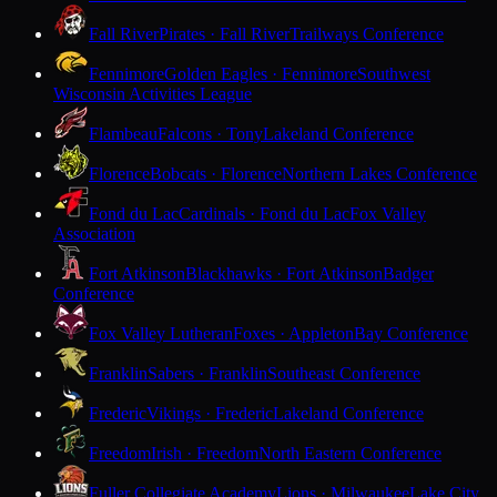
Fall River
Pirates · Fall River
Trailways Conference
Fennimore
Golden Eagles · Fennimore
Southwest
Wisconsin Activities League
Flambeau
Falcons · Tony
Lakeland Conference
Florence
Bobcats · Florence
Northern Lakes Conference
Fond du Lac
Cardinals · Fond du Lac
Fox Valley
Association
Fort Atkinson
Blackhawks · Fort Atkinson
Badger
Conference
Fox Valley Lutheran
Foxes · Appleton
Bay Conference
Franklin
Sabers · Franklin
Southeast Conference
Frederic
Vikings · Frederic
Lakeland Conference
Freedom
Irish · Freedom
North Eastern Conference
Fuller Collegiate Academy
Lions · Milwaukee
Lake City