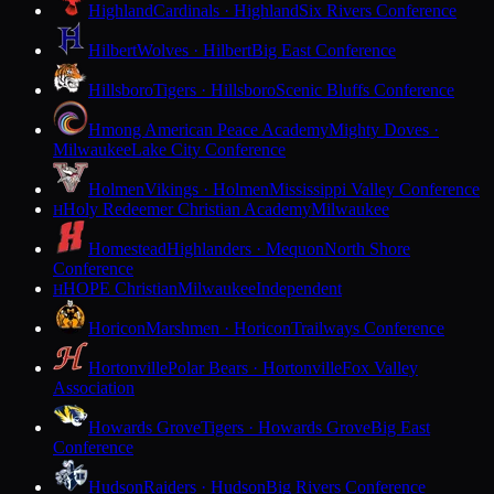
Highland
Cardinals · Highland
Six Rivers Conference
Hilbert
Wolves · Hilbert
Big East Conference
Hillsboro
Tigers · Hillsboro
Scenic Bluffs Conference
Hmong American Peace Academy
Mighty Doves ·
Milwaukee
Lake City Conference
Holmen
Vikings · Holmen
Mississippi Valley Conference
Holy Redeemer Christian Academy
Milwaukee
H
Homestead
Highlanders · Mequon
North Shore
Conference
HOPE Christian
Milwaukee
Independent
H
Horicon
Marshmen · Horicon
Trailways Conference
Hortonville
Polar Bears · Hortonville
Fox Valley
Association
Howards Grove
Tigers · Howards Grove
Big East
Conference
Hudson
Raiders · Hudson
Big Rivers Conference