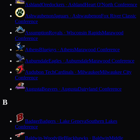
Ashland
Oredockers · Ashland
Heart O'North Conference
Ashwaubenon
Jaguars · Ashwaubenon
Fox River Classic
Conference
Assumption
Royals · Wisconsin Rapids
Marawood
Conference
Athens
Bluejays · Athens
Marawood Conference
Auburndale
Eagles · Auburndale
Marawood Conference
Audubon Tech
Cardinals · Milwaukee
Milwaukee City
Conference
Augusta
Beavers · Augusta
Dairyland Conference
B
Badger
Badgers · Lake Geneva
Southern Lakes
Conference
Baldwin-Woodville
Blackhawks · Baldwin
Middle