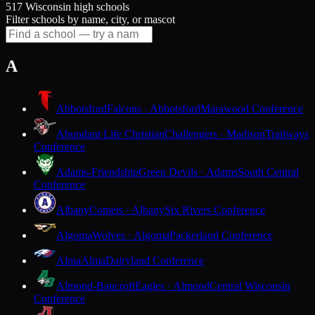
517 Wisconsin high schools
Filter schools by name, city, or mascot
A
Abbotsford
Falcons · Abbotsford
Marawood Conference
Abundant Life Christian
Challengers · Madison
Trailways
Conference
Adams-Friendship
Green Devils · Adams
South Central
Conference
Albany
Comets · Albany
Six Rivers Conference
Algoma
Wolves · Algoma
Packerland Conference
Alma
Alma
Dairyland Conference
Almond-Bancroft
Eagles · Almond
Central Wisconsin
Conference