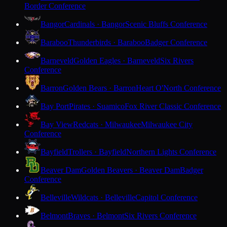
Border Conference
Bangor
Cardinals · Bangor
Scenic Bluffs Conference
Baraboo
Thunderbirds · Baraboo
Badger Conference
Barneveld
Golden Eagles · Barneveld
Six Rivers
Conference
Barron
Golden Bears · Barron
Heart O'North Conference
Bay Port
Pirates · Suamico
Fox River Classic Conference
Bay View
Redcats · Milwaukee
Milwaukee City
Conference
Bayfield
Trollers · Bayfield
Northern Lights Conference
Beaver Dam
Golden Beavers · Beaver Dam
Badger
Conference
Belleville
Wildcats · Belleville
Capitol Conference
Belmont
Braves · Belmont
Six Rivers Conference