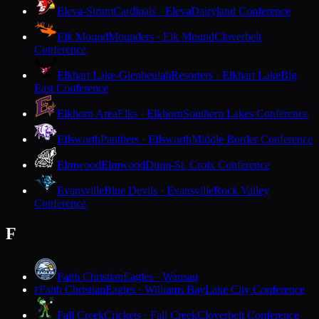
Eleva-Strum
Cardinals · Eleva
Dairyland Conference
Elk Mound
Mounders · Elk Mound
Cloverbelt
Conference
Elkhart Lake-Glenbeulah
Resorters · Elkhart Lake
Big
East Conference
Elkhorn Area
Elks · Elkhorn
Southern Lakes Conference
Ellsworth
Panthers · Ellsworth
Middle Border Conference
Elmwood
Elmwood
Dunn-St. Croix Conference
Evansville
Blue Devils · Evansville
Rock Valley
Conference
F
Faith Christian
Eagles · Wausau
Faith Christian
Eagles · Williams Bay
Lake City Conference
F
Fall Creek
Crickets · Fall Creek
Cloverbelt Conference