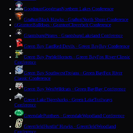
Goodman
Goodman
Northern Lakes Conference
Grafton
Black Hawks · Grafton
North Shore Conference
Granton
Bulldogs · Granton
Cloverbelt Conference
G
Grantsburg
Pirates · Grantsburg
Lakeland Conference
Green Bay East
Red Devils · Green Bay
Bay Conference
Green Bay Preble
Hornets · Green Bay
Fox River Classic
Conference
Green Bay Southwest
Trojans · Green Bay
Fox River
Classic Conference
Green Bay West
Wildcats · Green Bay
Bay Conference
Green Lake
Tigersharks · Green Lake
Trailways
Conference
Greendale
Panthers · Greendale
Woodland Conference
Greenfield
Hustlin' Hawks · Greenfield
Woodland
Conference