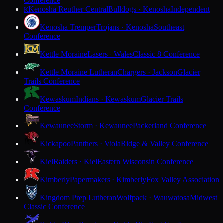
Conference
Kenosha Reuther Central
Bulldogs · Kenosha
Independent
K
Kenosha Tremper
Trojans · Kenosha
Southeast
Conference
Kettle Moraine
Lasers · Wales
Classic 8 Conference
Kettle Moraine Lutheran
Chargers · Jackson
Glacier
Trails Conference
Kewaskum
Indians · Kewaskum
Glacier Trails
Conference
Kewaunee
Storm · Kewaunee
Packerland Conference
Kickapoo
Panthers · Viola
Ridge & Valley Conference
Kiel
Raiders · Kiel
Eastern Wisconsin Conference
Kimberly
Papermakers · Kimberly
Fox Valley Association
Kingdom Prep Lutheran
Wolfpack · Wauwatosa
Midwest
Classic Conference