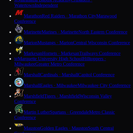
M
Watertown
Independent
Marathon
Red Raiders · Marathon City
Marawood
Conference
Marinette
Marines · Marinette
North Eastern Conference
Marion
Mustangs · Marion
Central Wisconsin Conference
Markesan
Hornets · Markesan
Trailways Conference
Marquette University High School
Hilltoppers ·
M
Milwaukee
Greater Metro Conference
Marshall
Cardinals · Marshall
Capitol Conference
Marshall
Eagles · Milwaukee
Milwaukee City Conference
Marshfield
Tigers · Marshfield
Wisconsin Valley
Conference
Martin Luther
Spartans · Greendale
Metro Classic
Conference
Mauston
Golden Eagles · Mauston
South Central