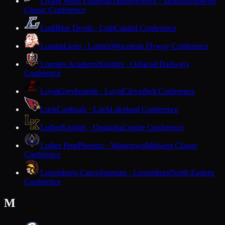
Living Word Lutheran
Timberwolves · Jackson
Midwest
Classic Conference
Lodi
Blue Devils · Lodi
Capitol Conference
Lomira
Lions · Lomira
Wisconsin Flyway Conference
Lourdes Academy
Knights · Oshkosh
Trailways
Conference
Loyal
Greyhounds · Loyal
Cloverbelt Conference
Luck
Cardinals · Luck
Lakeland Conference
Luther
Knights · Onalaska
Coulee Conference
Luther Prep
Phoenix · Watertown
Midwest Classic
Conference
Luxemburg-Casco
Spartans · Luxemburg
North Eastern
Conference
M