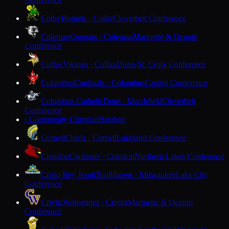
Colby
Hornets · Colby
Cloverbelt Conference
Coleman
Cougars · Coleman
Marinette & Oconto
Conference
Colfax
Vikings · Colfax
Dunn-St. Croix Conference
Columbus
Cardinals · Columbus
Capitol Conference
Columbus Catholic
Dons · Marshfield
Cloverbelt
Conference
Community Christian
Baraboo
C
Cornell
Chiefs · Cornell
Lakeland Conference
Crandon
Cardinals · Crandon
Northern Lakes Conference
Cristo Rey Jesuit
Trailblazers · Milwaukee
Lake City
Conference
Crivitz
Wolverines · Crivitz
Marinette & Oconto
Conference