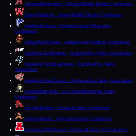
Altoona
Railroaders · Altoona
Middle Border Conference
Amery
Warriors · Amery
Middle Border Conference
Amherst
Falcons · Amherst
Central Wisconsin
Conference
Antigo
Red Robins · Antigo
Great Northern Conference
Appleton East
Patriots · Appleton
Fox Valley Association
Appleton North
Lightning · Appleton
Fox Valley
Association
Appleton West
Terrors · Appleton
Fox Valley Association
Aquinas
Blugolds · La Crosse
Mississippi Valley
Conference
Arcadia
Raiders · Arcadia
Coulee Conference
Argyle
Orioles · Argyle
Six Rivers Conference
Arrowhead
Warhawks · Hartland
Classic 8 Conference