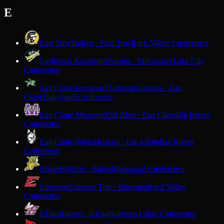
E
East Troy
Trojans · East Troy
Rock Valley Conference
Eastbrook Academy
Warriors · Milwaukee
Lake City
Conference
Eau Claire Immanuel Lutheran
Lancers · Eau
Claire
Dairyland Conference
Eau Claire Memorial
Old Abes · Eau Claire
Big Rivers
Conference
Eau Claire North
Huskies · Eau Claire
Big Rivers
Conference
Edgar
Wildcats · Edgar
Marawood Conference
Edgerton
Crimson Tide · Edgerton
Rock Valley
Conference
Elcho
Hornets · Elcho
Northern Lakes Conference