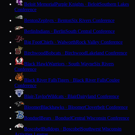
Beloit Memorial
Purple Knights · Beloit
Southern Lakes
Conference
Benton
Zephyrs · Benton
Six Rivers Conference
Berlin
Indians · Berlin
South Central Conference
Big Foot
Chiefs · Walworth
Rock Valley Conference
Birchwood
Bobcats · Birchwood
Lakeland Conference
Black Hawk
Warriors · South Wayne
Six Rivers
Conference
Black River Falls
Tigers · Black River Falls
Coulee
Conference
Blair-Taylor
Wildcats · Blair
Dairyland Conference
Bloomer
Blackhawks · Bloomer
Cloverbelt Conference
Bonduel
Bears · Bonduel
Central Wisconsin Conference
Boscobel
Bulldogs · Boscobel
Southwest Wisconsin
Activities League