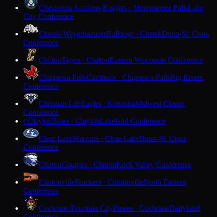
Chesterton Academy
Knights · Menomonee Falls
Lake
City Conference
Chetek-Weyerhaeuser
Bulldogs · Chetek
Dunn-St. Croix
Conference
Chilton
Tigers · Chilton
Eastern Wisconsin Conference
Chippewa Falls
Cardinals · Chippewa Falls
Big Rivers
Conference
Christian Life
Eagles · Kenosha
Midwest Classic
Conference
Clayton
Bears · Clayton
Lakeland Conference
C
Clear Lake
Warriors · Clear Lake
Dunn-St. Croix
Conference
Clinton
Cougars · Clinton
Rock Valley Conference
Clintonville
Truckers · Clintonville
North Eastern
Conference
Cochrane-Fountain City
Pirates · Cochrane
Dairyland
Conference