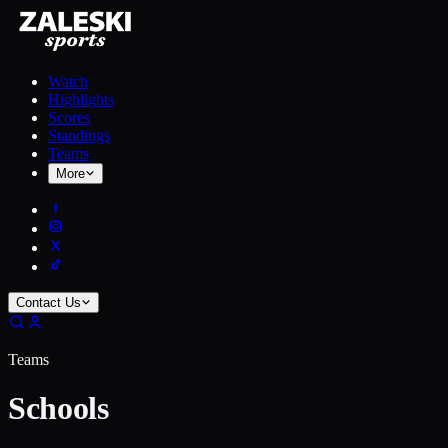
Watch
Highlights
Scores
Standings
Teams
More
Contact Us
Teams
Schools