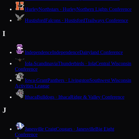
Hurley
Northstars · Hurley
Northern Lights Conference
Hustisford
Falcons · Hustisford
Trailways Conference
I
Independence
Independence
Dairyland Conference
Iola-Scandinavia
Thunderbirds · Iola
Central Wisconsin
Conference
Iowa-Grant
Panthers · Livingston
Southwest Wisconsin
Activities League
Ithaca
Bulldogs · Ithaca
Ridge & Valley Conference
J
Janesville Craig
Cougars · Janesville
Big Eight
Conference