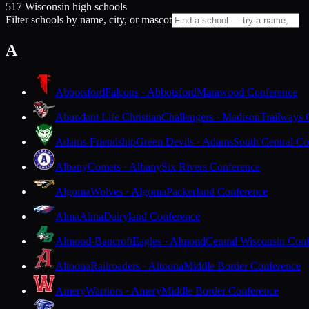
517 Wisconsin high schools
Filter schools by name, city, or mascot
A
Abbotsford
Falcons · Abbotsford
Marawood Conference
Abundant Life Christian
Challengers · Madison
Trailways 
Adams-Friendship
Green Devils · Adams
South Central Co
Albany
Comets · Albany
Six Rivers Conference
Algoma
Wolves · Algoma
Packerland Conference
Alma
Alma
Dairyland Conference
Almond-Bancroft
Eagles · Almond
Central Wisconsin Con
Altoona
Railroaders · Altoona
Middle Border Conference
Amery
Warriors · Amery
Middle Border Conference