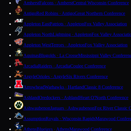
Amherst
Falcons · Amherst
Central Wisconsin Conference
Antigo
Red Robins · Antigo
Great Northern Conference
Appleton East
Patriots · Appleton
Fox Valley Association
Appleton North
Lightning · Appleton
Fox Valley Associati
Appleton West
Terrors · Appleton
Fox Valley Association
Aquinas
Blugolds · La Crosse
Mississippi Valley Conferen
Arcadia
Raiders · Arcadia
Coulee Conference
Argyle
Orioles · Argyle
Six Rivers Conference
Arrowhead
Warhawks · Hartland
Classic 8 Conference
Ashland
Oredockers · Ashland
Heart O'North Conference
Ashwaubenon
Jaguars · Ashwaubenon
Fox River Classic 
Assumption
Royals · Wisconsin Rapids
Marawood Confer
Athens
Bluejays · Athens
Marawood Conference