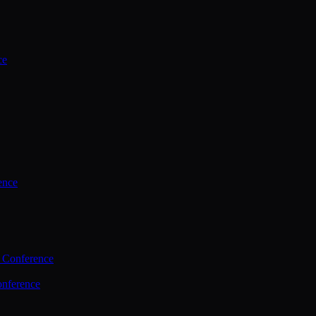
ce
ence
 Conference
nference