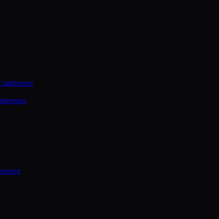
Conference
nference
ference