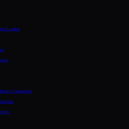
ties League
ce
ence
assic Conference
ference
rence