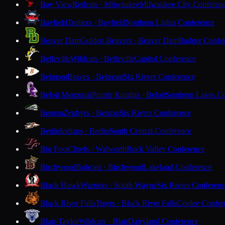
Bay View
Redcats · Milwaukee
Milwaukee City Conferen
Bayfield
Trollers · Bayfield
Northern Lights Conference
Beaver Dam
Golden Beavers · Beaver Dam
Badger Confe
Belleville
Wildcats · Belleville
Capitol Conference
Belmont
Braves · Belmont
Six Rivers Conference
Beloit Memorial
Purple Knights · Beloit
Southern Lakes C
Benton
Zephyrs · Benton
Six Rivers Conference
Berlin
Indians · Berlin
South Central Conference
Big Foot
Chiefs · Walworth
Rock Valley Conference
Birchwood
Bobcats · Birchwood
Lakeland Conference
Black Hawk
Warriors · South Wayne
Six Rivers Conferen
Black River Falls
Tigers · Black River Falls
Coulee Confer
Blair-Taylor
Wildcats · Blair
Dairyland Conference