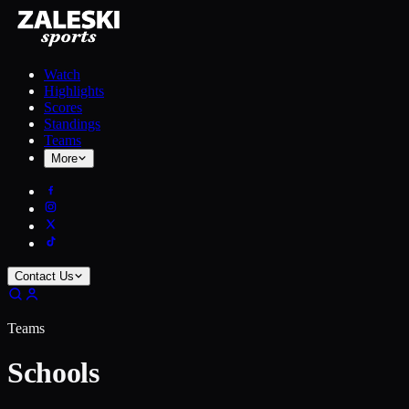
Watch
Highlights
Scores
Standings
Teams
More
Contact Us
Teams
Schools