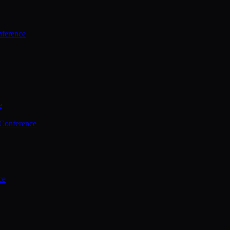
ference
e
 Conference
ce