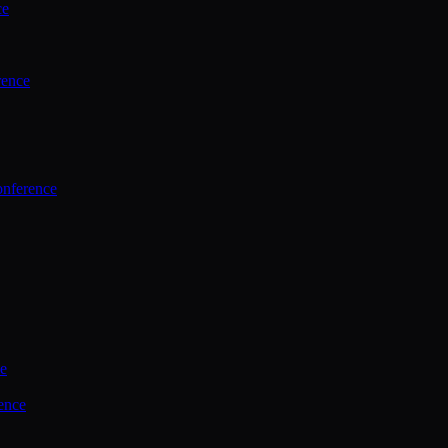
ce
rence
onference
ce
ence