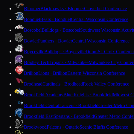
Bloomer
Blackhawks · Bloomer
Cloverbelt Conference
Bonduel
Bears · Bonduel
Central Wisconsin Conference
Boscobel
Bulldogs · Boscobel
Southwest Wisconsin Activi
Bowler
Panthers · Bowler
Central Wisconsin Conference
Boyceville
Bulldogs · Boyceville
Dunn-St. Croix Conferen
Bradley Tech
Trojans · Milwaukee
Milwaukee City Confer
Brillion
Lions · Brillion
Eastern Wisconsin Conference
Brodhead
Cardinals · Brodhead
Rock Valley Conference
Brookfield Academy
Blue Knights · Brookfield
Midwest Cl
Brookfield Central
Lancers · Brookfield
Greater Metro Con
Brookfield East
Spartans · Brookfield
Greater Metro Confe
Brookwood
Falcons · Ontario
Scenic Bluffs Conference