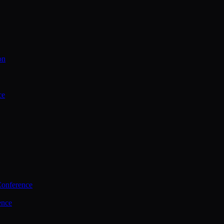
on
ce
Conference
ence