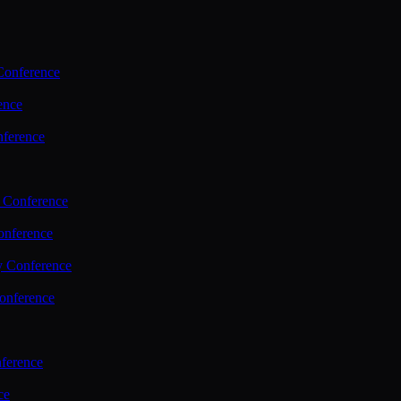
Conference
ence
nference
 Conference
nference
y Conference
onference
ference
ce