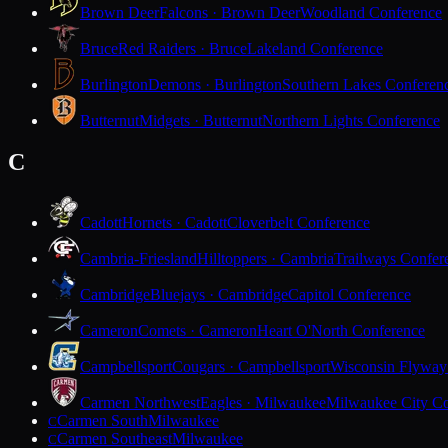
Brown Deer
Falcons · Brown Deer
Woodland Conference
Bruce
Red Raiders · Bruce
Lakeland Conference
Burlington
Demons · Burlington
Southern Lakes Conferen
Butternut
Midgets · Butternut
Northern Lights Conference
C
Cadott
Hornets · Cadott
Cloverbelt Conference
Cambria-Friesland
Hilltoppers · Cambria
Trailways Confer
Cambridge
Bluejays · Cambridge
Capitol Conference
Cameron
Comets · Cameron
Heart O'North Conference
Campbellsport
Cougars · Campbellsport
Wisconsin Flyway
Carmen Northwest
Eagles · Milwaukee
Milwaukee City Co
Carmen South
Milwaukee
C
Carmen Southeast
Milwaukee
C