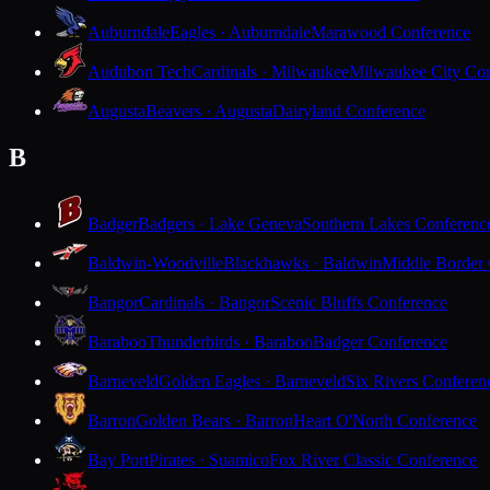
Auburndale
Eagles · Auburndale
Marawood Conference
Audubon Tech
Cardinals · Milwaukee
Milwaukee City Con
Augusta
Beavers · Augusta
Dairyland Conference
B
Badger
Badgers · Lake Geneva
Southern Lakes Conferenc
Baldwin-Woodville
Blackhawks · Baldwin
Middle Border
Bangor
Cardinals · Bangor
Scenic Bluffs Conference
Baraboo
Thunderbirds · Baraboo
Badger Conference
Barneveld
Golden Eagles · Barneveld
Six Rivers Conferen
Barron
Golden Bears · Barron
Heart O'North Conference
Bay Port
Pirates · Suamico
Fox River Classic Conference