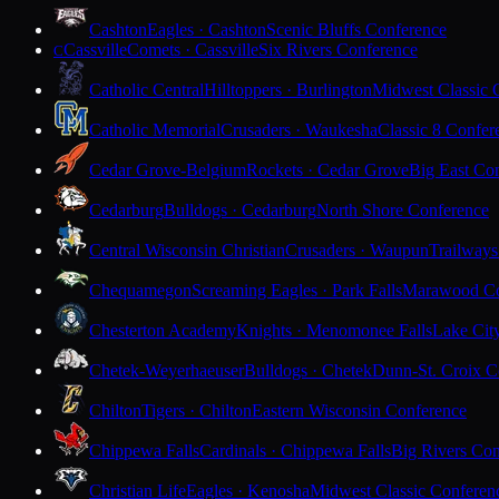
Cashton
Eagles · Cashton
Scenic Bluffs Conference
Cassville
Comets · Cassville
Six Rivers Conference
C
Catholic Central
Hilltoppers · Burlington
Midwest Classic 
Catholic Memorial
Crusaders · Waukesha
Classic 8 Confer
Cedar Grove-Belgium
Rockets · Cedar Grove
Big East Co
Cedarburg
Bulldogs · Cedarburg
North Shore Conference
Central Wisconsin Christian
Crusaders · Waupun
Trailways
Chequamegon
Screaming Eagles · Park Falls
Marawood Co
Chesterton Academy
Knights · Menomonee Falls
Lake Cit
Chetek-Weyerhaeuser
Bulldogs · Chetek
Dunn-St. Croix C
Chilton
Tigers · Chilton
Eastern Wisconsin Conference
Chippewa Falls
Cardinals · Chippewa Falls
Big Rivers Con
Christian Life
Eagles · Kenosha
Midwest Classic Conferen