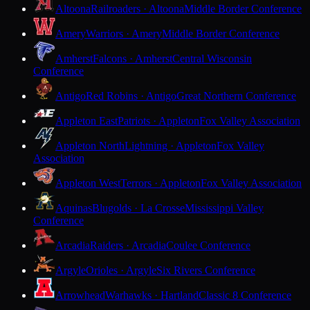
Altoona
Railroaders · Altoona
Middle Border Conference
Amery
Warriors · Amery
Middle Border Conference
Amherst
Falcons · Amherst
Central Wisconsin
Conference
Antigo
Red Robins · Antigo
Great Northern Conference
Appleton East
Patriots · Appleton
Fox Valley Association
Appleton North
Lightning · Appleton
Fox Valley
Association
Appleton West
Terrors · Appleton
Fox Valley Association
Aquinas
Blugolds · La Crosse
Mississippi Valley
Conference
Arcadia
Raiders · Arcadia
Coulee Conference
Argyle
Orioles · Argyle
Six Rivers Conference
Arrowhead
Warhawks · Hartland
Classic 8 Conference