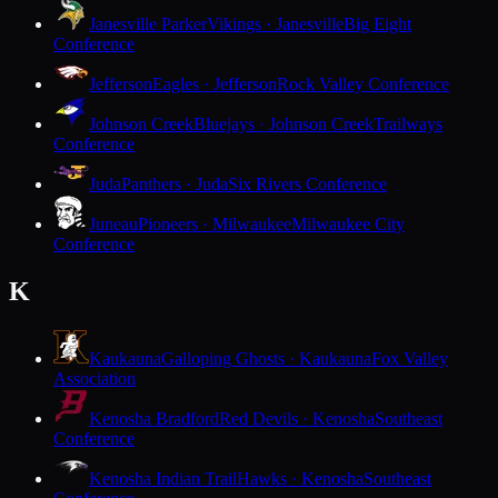
Janesville Parker
Vikings · Janesville
Big Eight
Conference
Jefferson
Eagles · Jefferson
Rock Valley Conference
Johnson Creek
Bluejays · Johnson Creek
Trailways
Conference
Juda
Panthers · Juda
Six Rivers Conference
Juneau
Pioneers · Milwaukee
Milwaukee City
Conference
K
Kaukauna
Galloping Ghosts · Kaukauna
Fox Valley
Association
Kenosha Bradford
Red Devils · Kenosha
Southeast
Conference
Kenosha Indian Trail
Hawks · Kenosha
Southeast