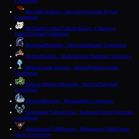
Conference
Mayville
Cardinals · Mayville
Wisconsin Flyway
Conference
McDonell Central Catholic
Macks · Chippewa
Falls
Cloverbelt Conference
McFarland
Spartans · McFarland
Badger Conference
Medford
Raiders · Medford
Great Northern Conference
Mellen
Granite Diggers · Mellen
Northern Lights
Conference
Melrose-Mindoro
Mustangs · Melrose
Dairyland
Conference
Menasha
Bluejays · Menasha
Bay Conference
Menominee Nation
Eagles · Keshena
Central Wisconsin
Conference
Menomonee Falls
Phoenix · Menomonee Falls
Greater
Metro Conference