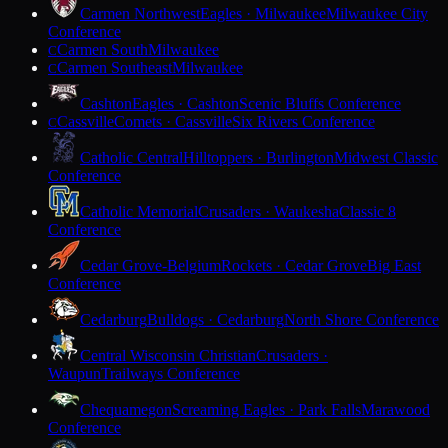
Carmen Northwest
Eagles · Milwaukee
Milwaukee City
Conference
Carmen South
Milwaukee
C
Carmen Southeast
Milwaukee
C
Cashton
Eagles · Cashton
Scenic Bluffs Conference
Cassville
Comets · Cassville
Six Rivers Conference
C
Catholic Central
Hilltoppers · Burlington
Midwest Classic
Conference
Catholic Memorial
Crusaders · Waukesha
Classic 8
Conference
Cedar Grove-Belgium
Rockets · Cedar Grove
Big East
Conference
Cedarburg
Bulldogs · Cedarburg
North Shore Conference
Central Wisconsin Christian
Crusaders ·
Waupun
Trailways Conference
Chequamegon
Screaming Eagles · Park Falls
Marawood
Conference