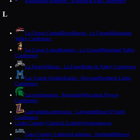
Kohler
Blue Bombers · Kohler
Big East Conference
L
La Crosse Central
RiverHawks · La Crosse
Mississippi
Valley Conference
La Crosse Logan
Rangers · La Crosse
Mississippi Valley
Conference
La Farge
Wildcats · La Farge
Ridge & Valley Conference
Lac Courte Oreilles
Eagles · Hayward
Northern Lights
Conference
Laconia
Spartans · Rosendale
Wisconsin Flyway
Conference
Ladysmith
Lumberjacks · Ladysmith
Heart O'North
Conference
Lake Country Classical Academy
Oconomowoc
L
Lake Country Lutheran
Lightning · Hartland
Midwest
Classic Conference