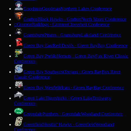
Goodman
Goodman
Northern Lakes Conference
Grafton
Black Hawks · Grafton
North Shore Conference
Granton
Bulldogs · Granton
Cloverbelt Conference
G
Grantsburg
Pirates · Grantsburg
Lakeland Conference
Green Bay East
Red Devils · Green Bay
Bay Conference
Green Bay Preble
Hornets · Green Bay
Fox River Classic
Conference
Green Bay Southwest
Trojans · Green Bay
Fox River
Classic Conference
Green Bay West
Wildcats · Green Bay
Bay Conference
Green Lake
Tigersharks · Green Lake
Trailways
Conference
Greendale
Panthers · Greendale
Woodland Conference
Greenfield
Hustlin' Hawks · Greenfield
Woodland
Conference