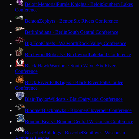
Beloit Memorial
Purple Knights · Beloit
Southern Lakes
Conference
Benton
Zephyrs · Benton
Six Rivers Conference
Berlin
Indians · Berlin
South Central Conference
Big Foot
Chiefs · Walworth
Rock Valley Conference
Birchwood
Bobcats · Birchwood
Lakeland Conference
Black Hawk
Warriors · South Wayne
Six Rivers
Conference
Black River Falls
Tigers · Black River Falls
Coulee
Conference
Blair-Taylor
Wildcats · Blair
Dairyland Conference
Bloomer
Blackhawks · Bloomer
Cloverbelt Conference
Bonduel
Bears · Bonduel
Central Wisconsin Conference
Boscobel
Bulldogs · Boscobel
Southwest Wisconsin
Activities League