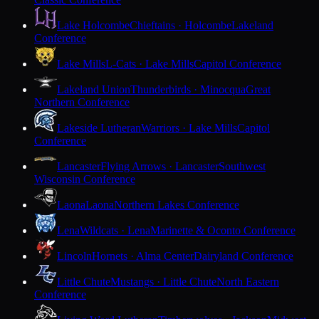
Lake Holcombe
Chieftains · Holcombe
Lakeland
Conference
Lake Mills
L-Cats · Lake Mills
Capitol Conference
Lakeland Union
Thunderbirds · Minocqua
Great
Northern Conference
Lakeside Lutheran
Warriors · Lake Mills
Capitol
Conference
Lancaster
Flying Arrows · Lancaster
Southwest
Wisconsin Conference
Laona
Laona
Northern Lakes Conference
Lena
Wildcats · Lena
Marinette & Oconto Conference
Lincoln
Hornets · Alma Center
Dairyland Conference
Little Chute
Mustangs · Little Chute
North Eastern
Conference