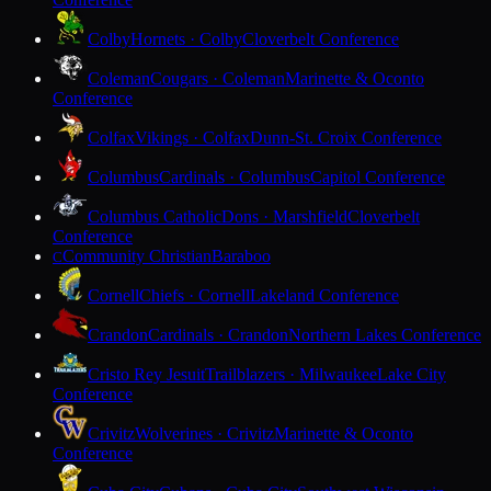
Colby
Hornets · Colby
Cloverbelt Conference
Coleman
Cougars · Coleman
Marinette & Oconto
Conference
Colfax
Vikings · Colfax
Dunn-St. Croix Conference
Columbus
Cardinals · Columbus
Capitol Conference
Columbus Catholic
Dons · Marshfield
Cloverbelt
Conference
Community Christian
Baraboo
C
Cornell
Chiefs · Cornell
Lakeland Conference
Crandon
Cardinals · Crandon
Northern Lakes Conference
Cristo Rey Jesuit
Trailblazers · Milwaukee
Lake City
Conference
Crivitz
Wolverines · Crivitz
Marinette & Oconto
Conference