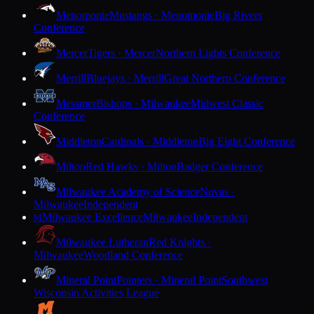
Menomonie
Mustangs · Menomonie
Big Rivers
Conference
Mercer
Tigers · Mercer
Northern Lights Conference
Merrill
Bluejays · Merrill
Great Northern Conference
Messmer
Bishops · Milwaukee
Midwest Classic
Conference
Middleton
Cardinals · Middleton
Big Eight Conference
Milton
Red Hawks · Milton
Badger Conference
Milwaukee Academy of Science
Novas ·
Milwaukee
Independent
Milwaukee Excellence
Milwaukee
Independent
M
Milwaukee Lutheran
Red Knights ·
Milwaukee
Woodland Conference
Mineral Point
Pointers · Mineral Point
Southwest
Wisconsin Activities League