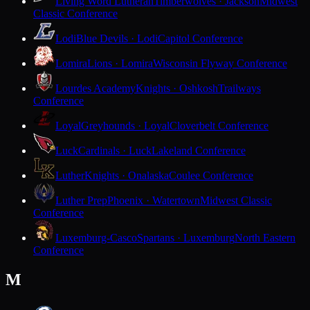
Living Word Lutheran
Timberwolves · Jackson
Midwest
Classic Conference
Lodi
Blue Devils · Lodi
Capitol Conference
Lomira
Lions · Lomira
Wisconsin Flyway Conference
Lourdes Academy
Knights · Oshkosh
Trailways
Conference
Loyal
Greyhounds · Loyal
Cloverbelt Conference
Luck
Cardinals · Luck
Lakeland Conference
Luther
Knights · Onalaska
Coulee Conference
Luther Prep
Phoenix · Watertown
Midwest Classic
Conference
Luxemburg-Casco
Spartans · Luxemburg
North Eastern
Conference
M