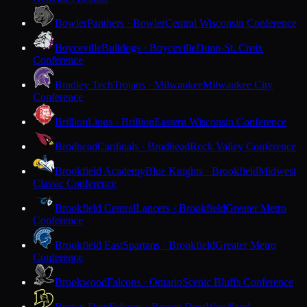
Bowler
Panthers · Bowler
Central Wisconsin Conference
Boyceville
Bulldogs · Boyceville
Dunn-St. Croix
Conference
Bradley Tech
Trojans · Milwaukee
Milwaukee City
Conference
Brillion
Lions · Brillion
Eastern Wisconsin Conference
Brodhead
Cardinals · Brodhead
Rock Valley Conference
Brookfield Academy
Blue Knights · Brookfield
Midwest
Classic Conference
Brookfield Central
Lancers · Brookfield
Greater Metro
Conference
Brookfield East
Spartans · Brookfield
Greater Metro
Conference
Brookwood
Falcons · Ontario
Scenic Bluffs Conference
Brown Deer
Falcons · Brown Deer
Woodland