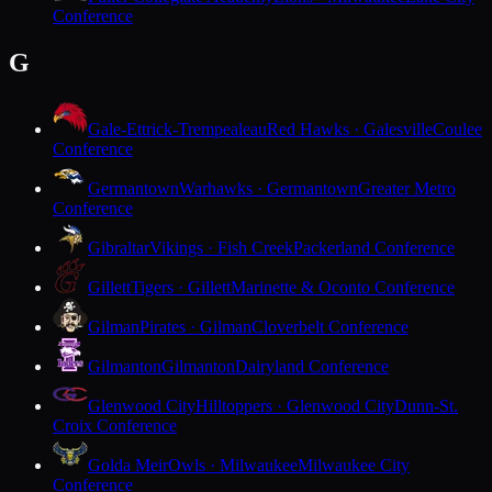
Conference
G
Gale-Ettrick-Trempealeau
Red Hawks · Galesville
Coulee
Conference
Germantown
Warhawks · Germantown
Greater Metro
Conference
Gibraltar
Vikings · Fish Creek
Packerland Conference
Gillett
Tigers · Gillett
Marinette & Oconto Conference
Gilman
Pirates · Gilman
Cloverbelt Conference
Gilmanton
Gilmanton
Dairyland Conference
Glenwood City
Hilltoppers · Glenwood City
Dunn-St.
Croix Conference
Golda Meir
Owls · Milwaukee
Milwaukee City
Conference