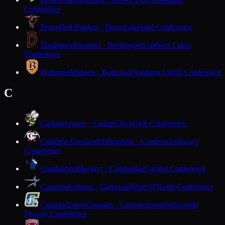
Conference
Bruce
Red Raiders · Bruce
Lakeland Conference
Burlington
Demons · Burlington
Southern Lakes
Conference
Butternut
Midgets · Butternut
Northern Lights Conference
C
Cadott
Hornets · Cadott
Cloverbelt Conference
Cambria-Friesland
Hilltoppers · Cambria
Trailways
Conference
Cambridge
Bluejays · Cambridge
Capitol Conference
Cameron
Comets · Cameron
Heart O'North Conference
Campbellsport
Cougars · Campbellsport
Wisconsin
Flyway Conference