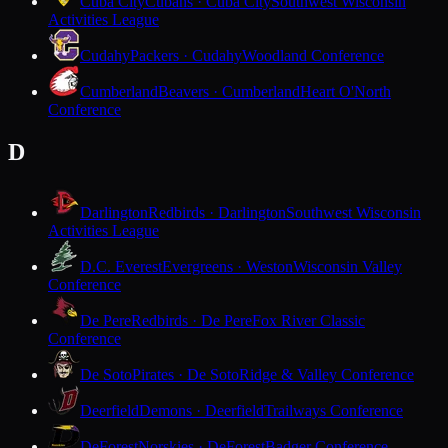
Cuba City
Cubans · Cuba City
Southwest Wisconsin
Activities League
Cudahy
Packers · Cudahy
Woodland Conference
Cumberland
Beavers · Cumberland
Heart O'North
Conference
D
Darlington
Redbirds · Darlington
Southwest Wisconsin
Activities League
D.C. Everest
Evergreens · Weston
Wisconsin Valley
Conference
De Pere
Redbirds · De Pere
Fox River Classic
Conference
De Soto
Pirates · De Soto
Ridge & Valley Conference
Deerfield
Demons · Deerfield
Trailways Conference
DeForest
Norskies · DeForest
Badger Conference