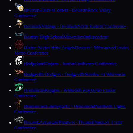
Delavan-Darien
Comets · Delavan
Rock Valley
Conference
Denmark
Vikings · Denmark
North Eastern Conference
Destiny High School
Milwaukee
Independent
Divine Savior Holy Angels
Dashers · Milwaukee
Greater
Metro Conference
Dodgeland
Trojans · Juneau
Trailways Conference
Dodgeville
Dodgers · Dodgeville
Southwest Wisconsin
Conference
Dominican
Knights · Whitefish Bay
Metro Classic
Conference
Drummond
Lumberjacks · Drummond
Northern Lights
Conference
Durand-Arkansaw
Panthers · Durand
Dunn-St. Croix
Conference