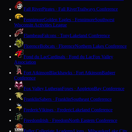
Fall River
Pirates · Fall River
Trailways Conference
Fennimore
Golden Eagles · Fennimore
Southwest
Wisconsin Activities League
Flambeau
Falcons · Tony
Lakeland Conference
Florence
Bobcats · Florence
Northern Lakes Conference
Fond du Lac
Cardinals · Fond du Lac
Fox Valley
Association
Fort Atkinson
Blackhawks · Fort Atkinson
Badger
Conference
Fox Valley Lutheran
Foxes · Appleton
Bay Conference
Franklin
Sabers · Franklin
Southeast Conference
Frederic
Vikings · Frederic
Lakeland Conference
Freedom
Irish · Freedom
North Eastern Conference
Fuller Collegiate Academy
Lions · Milwaukee
Lake City