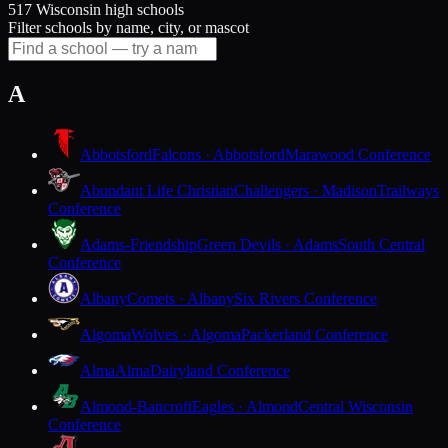
517 Wisconsin high schools
Filter schools by name, city, or mascot
A
Abbotsford
Falcons · Abbotsford
Marawood Conference
Abundant Life Christian
Challengers · Madison
Trailways
Conference
Adams-Friendship
Green Devils · Adams
South Central
Conference
Albany
Comets · Albany
Six Rivers Conference
Algoma
Wolves · Algoma
Packerland Conference
Alma
Alma
Dairyland Conference
Almond-Bancroft
Eagles · Almond
Central Wisconsin
Conference