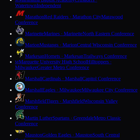
M
Watertown
Independent
Marathon
Red Raiders · Marathon City
Marawood
Conference
Marinette
Marines · Marinette
North Eastern Conference
Marion
Mustangs · Marion
Central Wisconsin Conference
Markesan
Hornets · Markesan
Trailways Conference
Marquette University High School
Hilltoppers ·
M
Milwaukee
Greater Metro Conference
Marshall
Cardinals · Marshall
Capitol Conference
Marshall
Eagles · Milwaukee
Milwaukee City Conference
Marshfield
Tigers · Marshfield
Wisconsin Valley
Conference
Martin Luther
Spartans · Greendale
Metro Classic
Conference
Mauston
Golden Eagles · Mauston
South Central