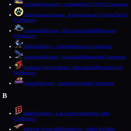
Ashland
Oredockers · Ashland
Heart O'North Conference
Ashwaubenon
Jaguars · Ashwaubenon
Fox River Classic
Conference
Assumption
Royals · Wisconsin Rapids
Marawood
Conference
Athens
Bluejays · Athens
Marawood Conference
Auburndale
Eagles · Auburndale
Marawood Conference
Audubon Tech
Cardinals · Milwaukee
Milwaukee City
Conference
Augusta
Beavers · Augusta
Dairyland Conference
B
Badger
Badgers · Lake Geneva
Southern Lakes
Conference
Baldwin-Woodville
Blackhawks · Baldwin
Middle