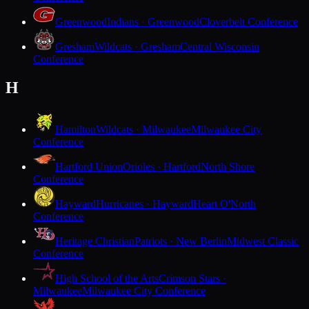
Greenwood
Indians · Greenwood
Cloverbelt Conference
Gresham
Wildcats · Gresham
Central Wisconsin
Conference
H
Hamilton
Wildcats · Milwaukee
Milwaukee City
Conference
Hartford Union
Orioles · Hartford
North Shore
Conference
Hayward
Hurricanes · Hayward
Heart O'North
Conference
Heritage Christian
Patriots · New Berlin
Midwest Classic
Conference
High School of the Arts
Crimson Stars ·
Milwaukee
Milwaukee City Conference