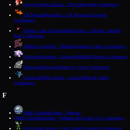
Eleva-Strum
Cardinals · Eleva
Dairyland Conference
Elk Mound
Mounders · Elk Mound
Cloverbelt
Conference
Elkhart Lake-Glenbeulah
Resorters · Elkhart Lake
Big
East Conference
Elkhorn Area
Elks · Elkhorn
Southern Lakes Conference
Ellsworth
Panthers · Ellsworth
Middle Border Conference
Elmwood
Elmwood
Dunn-St. Croix Conference
Evansville
Blue Devils · Evansville
Rock Valley
Conference
F
Faith Christian
Eagles · Wausau
Faith Christian
Eagles · Williams Bay
Lake City Conference
F
Fall Creek
Crickets · Fall Creek
Cloverbelt Conference