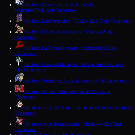
Madison Country Day
Prairie Hawks ·
Waunakee
Trailways Conference
Madison East
Purgolders · Madison
Big Eight Conference
Madison Edgewood
Crusaders · Madison
Badger
Conference
Madison La Follette
Lancers · Madison
Big Eight
Conference
Madison University
Knights · Milwaukee
Milwaukee
City Conference
Madison West
Regents · Madison
Big Eight Conference
Manawa
Wolves · Manawa
Central Wisconsin
Conference
Manitowoc Lincoln
Ships · Manitowoc
Fox River Classic
Conference
Manitowoc Lutheran
Lancers · Manitowoc
Big East
Conference
Maranatha Baptist Academy
Crusaders ·