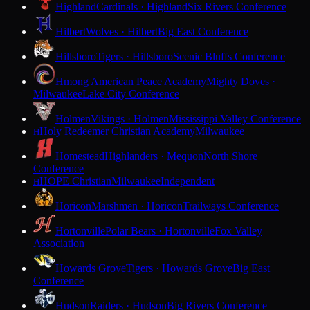
Highland
Cardinals · Highland
Six Rivers Conference
Hilbert
Wolves · Hilbert
Big East Conference
Hillsboro
Tigers · Hillsboro
Scenic Bluffs Conference
Hmong American Peace Academy
Mighty Doves ·
Milwaukee
Lake City Conference
Holmen
Vikings · Holmen
Mississippi Valley Conference
Holy Redeemer Christian Academy
Milwaukee
H
Homestead
Highlanders · Mequon
North Shore
Conference
HOPE Christian
Milwaukee
Independent
H
Horicon
Marshmen · Horicon
Trailways Conference
Hortonville
Polar Bears · Hortonville
Fox Valley
Association
Howards Grove
Tigers · Howards Grove
Big East
Conference
Hudson
Raiders · Hudson
Big Rivers Conference