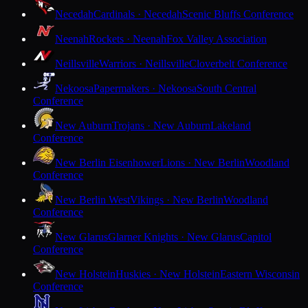
Necedah
Cardinals · Necedah
Scenic Bluffs Conference
Neenah
Rockets · Neenah
Fox Valley Association
Neillsville
Warriors · Neillsville
Cloverbelt Conference
Nekoosa
Papermakers · Nekoosa
South Central
Conference
New Auburn
Trojans · New Auburn
Lakeland
Conference
New Berlin Eisenhower
Lions · New Berlin
Woodland
Conference
New Berlin West
Vikings · New Berlin
Woodland
Conference
New Glarus
Glarner Knights · New Glarus
Capitol
Conference
New Holstein
Huskies · New Holstein
Eastern Wisconsin
Conference