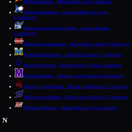
Mishicot
Indians · Mishicot
Big East Conference
Mondovi
Buffaloes · Mondovi
Dunn-St. Croix
Conference
Monona Grove
Silver Eagles · Monona
Badger
Conference
Monroe
Cheesemakers · Monroe
Rock Valley Conference
Montello
Hilltoppers · Montello
Trailways Conference
Monticello
Ponies · Monticello
Six Rivers Conference
Mosinee
Indians · Mosinee
Great Northern Conference
Mount Horeb
Vikings · Mount Horeb
Badger Conference
Mukwonago
Indians · Mukwonago
Classic 8 Conference
Muskego
Warriors · Muskego
Classic 8 Conference
N