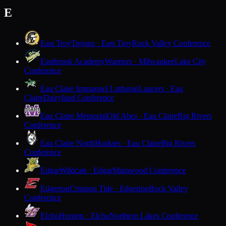
E
East Troy
Trojans · East Troy
Rock Valley Conference
Eastbrook Academy
Warriors · Milwaukee
Lake City
Conference
Eau Claire Immanuel Lutheran
Lancers · Eau
Claire
Dairyland Conference
Eau Claire Memorial
Old Abes · Eau Claire
Big Rivers
Conference
Eau Claire North
Huskies · Eau Claire
Big Rivers
Conference
Edgar
Wildcats · Edgar
Marawood Conference
Edgerton
Crimson Tide · Edgerton
Rock Valley
Conference
Elcho
Hornets · Elcho
Northern Lakes Conference