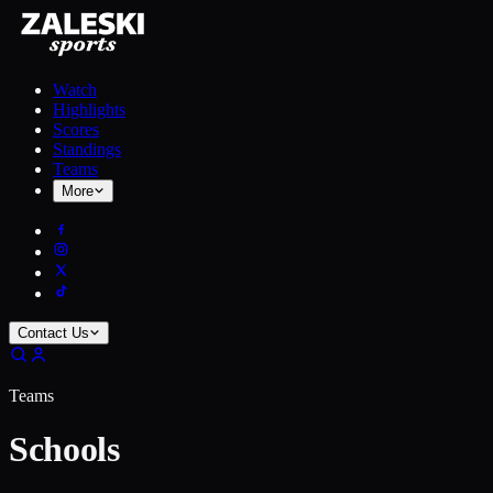
Watch
Highlights
Scores
Standings
Teams
More
Contact Us
Teams
Schools