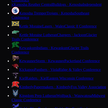
Conference
Kenosha Reuther Central
Bulldogs · Kenosha
Independent
K
Kenosha Tremper
Trojans · Kenosha
Southeast
Conference
Kettle Moraine
Lasers · Wales
Classic 8 Conference
Kettle Moraine Lutheran
Chargers · Jackson
Glacier
Trails Conference
Kewaskum
Indians · Kewaskum
Glacier Trails
Conference
Kewaunee
Storm · Kewaunee
Packerland Conference
Kickapoo
Panthers · Viola
Ridge & Valley Conference
Kiel
Raiders · Kiel
Eastern Wisconsin Conference
Kimberly
Papermakers · Kimberly
Fox Valley Association
Kingdom Prep Lutheran
Wolfpack · Wauwatosa
Midwest
Classic Conference