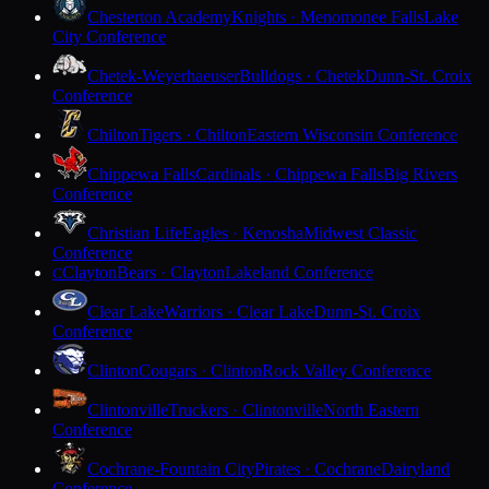
Chesterton Academy
Knights · Menomonee Falls
Lake
City Conference
Chetek-Weyerhaeuser
Bulldogs · Chetek
Dunn-St. Croix
Conference
Chilton
Tigers · Chilton
Eastern Wisconsin Conference
Chippewa Falls
Cardinals · Chippewa Falls
Big Rivers
Conference
Christian Life
Eagles · Kenosha
Midwest Classic
Conference
Clayton
Bears · Clayton
Lakeland Conference
C
Clear Lake
Warriors · Clear Lake
Dunn-St. Croix
Conference
Clinton
Cougars · Clinton
Rock Valley Conference
Clintonville
Truckers · Clintonville
North Eastern
Conference
Cochrane-Fountain City
Pirates · Cochrane
Dairyland
Conference