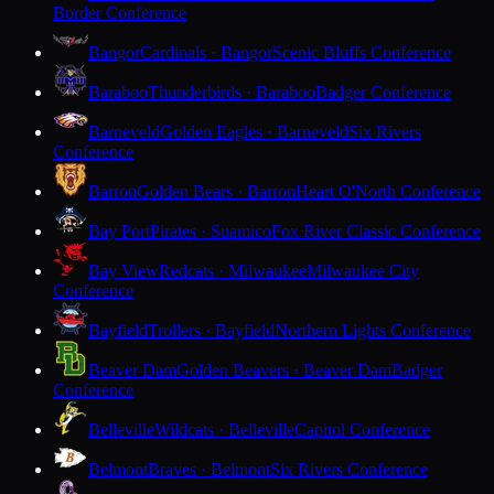
Border Conference
Bangor
Cardinals · Bangor
Scenic Bluffs Conference
Baraboo
Thunderbirds · Baraboo
Badger Conference
Barneveld
Golden Eagles · Barneveld
Six Rivers
Conference
Barron
Golden Bears · Barron
Heart O'North Conference
Bay Port
Pirates · Suamico
Fox River Classic Conference
Bay View
Redcats · Milwaukee
Milwaukee City
Conference
Bayfield
Trollers · Bayfield
Northern Lights Conference
Beaver Dam
Golden Beavers · Beaver Dam
Badger
Conference
Belleville
Wildcats · Belleville
Capitol Conference
Belmont
Braves · Belmont
Six Rivers Conference