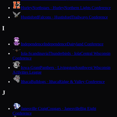
Hurley
Northstars · Hurley
Northern Lights Conference
Hustisford
Falcons · Hustisford
Trailways Conference
I
Independence
Independence
Dairyland Conference
Iola-Scandinavia
Thunderbirds · Iola
Central Wisconsin
Conference
Iowa-Grant
Panthers · Livingston
Southwest Wisconsin
Activities League
Ithaca
Bulldogs · Ithaca
Ridge & Valley Conference
J
Janesville Craig
Cougars · Janesville
Big Eight
Conference