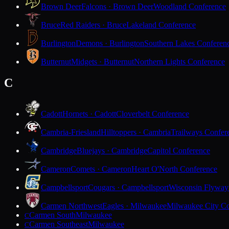
Brown Deer
Falcons · Brown Deer
Woodland Conference
Bruce
Red Raiders · Bruce
Lakeland Conference
Burlington
Demons · Burlington
Southern Lakes Conferen
Butternut
Midgets · Butternut
Northern Lights Conference
C
Cadott
Hornets · Cadott
Cloverbelt Conference
Cambria-Friesland
Hilltoppers · Cambria
Trailways Confer
Cambridge
Bluejays · Cambridge
Capitol Conference
Cameron
Comets · Cameron
Heart O'North Conference
Campbellsport
Cougars · Campbellsport
Wisconsin Flyway
Carmen Northwest
Eagles · Milwaukee
Milwaukee City Co
Carmen South
Milwaukee
C
Carmen Southeast
Milwaukee
C