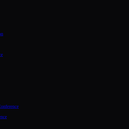
on
ce
Conference
ence