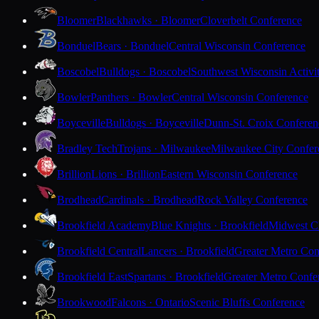
Bloomer
Blackhawks · Bloomer
Cloverbelt Conference
Bonduel
Bears · Bonduel
Central Wisconsin Conference
Boscobel
Bulldogs · Boscobel
Southwest Wisconsin Activi
Bowler
Panthers · Bowler
Central Wisconsin Conference
Boyceville
Bulldogs · Boyceville
Dunn-St. Croix Conferen
Bradley Tech
Trojans · Milwaukee
Milwaukee City Confer
Brillion
Lions · Brillion
Eastern Wisconsin Conference
Brodhead
Cardinals · Brodhead
Rock Valley Conference
Brookfield Academy
Blue Knights · Brookfield
Midwest Cl
Brookfield Central
Lancers · Brookfield
Greater Metro Con
Brookfield East
Spartans · Brookfield
Greater Metro Confe
Brookwood
Falcons · Ontario
Scenic Bluffs Conference