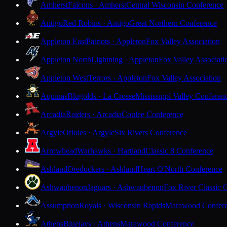
Amherst
Falcons · Amherst
Central Wisconsin Conference
Antigo
Red Robins · Antigo
Great Northern Conference
Appleton East
Patriots · Appleton
Fox Valley Association
Appleton North
Lightning · Appleton
Fox Valley Associati
Appleton West
Terrors · Appleton
Fox Valley Association
Aquinas
Blugolds · La Crosse
Mississippi Valley Conferen
Arcadia
Raiders · Arcadia
Coulee Conference
Argyle
Orioles · Argyle
Six Rivers Conference
Arrowhead
Warhawks · Hartland
Classic 8 Conference
Ashland
Oredockers · Ashland
Heart O'North Conference
Ashwaubenon
Jaguars · Ashwaubenon
Fox River Classic 
Assumption
Royals · Wisconsin Rapids
Marawood Confer
Athens
Bluejays · Athens
Marawood Conference