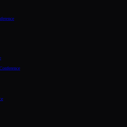
ference
e
 Conference
ce