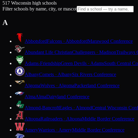
517 Wisconsin high schools
Filter schools by name, city, or mascot
A
Abbotsford
Falcons · Abbotsford
Marawood Conference
Abundant Life Christian
Challengers · Madison
Trailways 
Adams-Friendship
Green Devils · Adams
South Central Co
Albany
Comets · Albany
Six Rivers Conference
Algoma
Wolves · Algoma
Packerland Conference
Alma
Alma
Dairyland Conference
Almond-Bancroft
Eagles · Almond
Central Wisconsin Con
Altoona
Railroaders · Altoona
Middle Border Conference
Amery
Warriors · Amery
Middle Border Conference