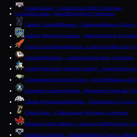
Cashton
Eagles · Cashton
Scenic Bluffs Conference
Cassville
Comets · Cassville
Six Rivers Conference
C
Catholic Central
Hilltoppers · Burlington
Midwest Classic 
Catholic Memorial
Crusaders · Waukesha
Classic 8 Confer
Cedar Grove-Belgium
Rockets · Cedar Grove
Big East Co
Cedarburg
Bulldogs · Cedarburg
North Shore Conference
Central Wisconsin Christian
Crusaders · Waupun
Trailways
Chequamegon
Screaming Eagles · Park Falls
Marawood Co
Chesterton Academy
Knights · Menomonee Falls
Lake Cit
Chetek-Weyerhaeuser
Bulldogs · Chetek
Dunn-St. Croix C
Chilton
Tigers · Chilton
Eastern Wisconsin Conference
Chippewa Falls
Cardinals · Chippewa Falls
Big Rivers Con
Christian Life
Eagles · Kenosha
Midwest Classic Conferen