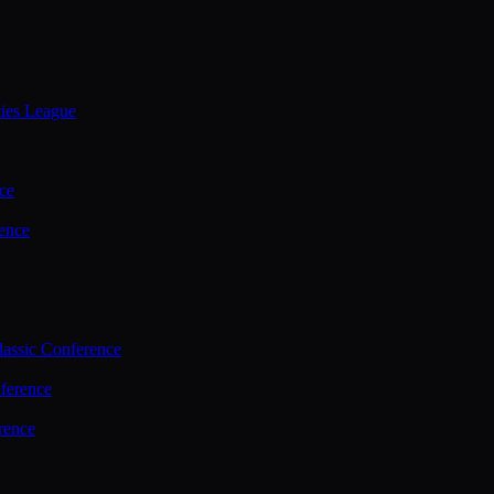
ties League
ce
ence
assic Conference
ference
rence