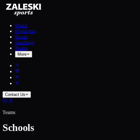
Watch
Highlights
Scores
Standings
Teams
More
Contact Us
Teams
Schools