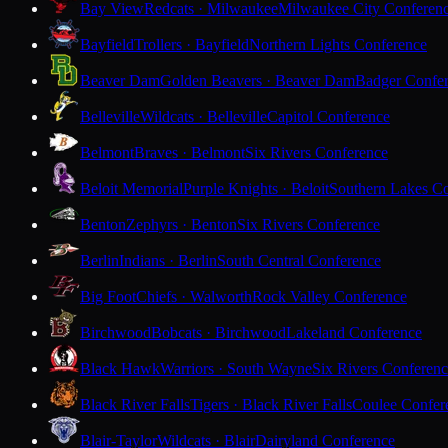
Bay View
Redcats · Milwaukee
Milwaukee City Conferen
Bayfield
Trollers · Bayfield
Northern Lights Conference
Beaver Dam
Golden Beavers · Beaver Dam
Badger Confe
Belleville
Wildcats · Belleville
Capitol Conference
Belmont
Braves · Belmont
Six Rivers Conference
Beloit Memorial
Purple Knights · Beloit
Southern Lakes C
Benton
Zephyrs · Benton
Six Rivers Conference
Berlin
Indians · Berlin
South Central Conference
Big Foot
Chiefs · Walworth
Rock Valley Conference
Birchwood
Bobcats · Birchwood
Lakeland Conference
Black Hawk
Warriors · South Wayne
Six Rivers Conferen
Black River Falls
Tigers · Black River Falls
Coulee Confer
Blair-Taylor
Wildcats · Blair
Dairyland Conference