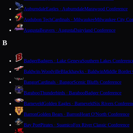
Auburndale
Eagles · Auburndale
Marawood Conference
Audubon Tech
Cardinals · Milwaukee
Milwaukee City Con
Augusta
Beavers · Augusta
Dairyland Conference
B
Badger
Badgers · Lake Geneva
Southern Lakes Conferenc
Baldwin-Woodville
Blackhawks · Baldwin
Middle Border
Bangor
Cardinals · Bangor
Scenic Bluffs Conference
Baraboo
Thunderbirds · Baraboo
Badger Conference
Barneveld
Golden Eagles · Barneveld
Six Rivers Conferen
Barron
Golden Bears · Barron
Heart O'North Conference
Bay Port
Pirates · Suamico
Fox River Classic Conference