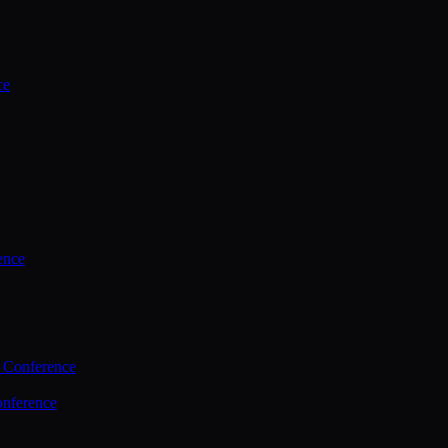
ce
ence
 Conference
nference