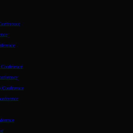
Conference
ence
nference
 Conference
nference
y Conference
onference
ference
ce