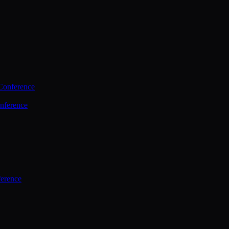
Conference
nference
ference