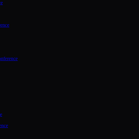
ce
rence
onference
ce
ence