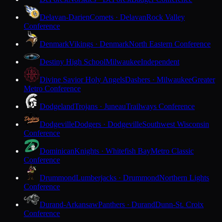
Delavan-Darien
Comets · Delavan
Rock Valley
Conference
Denmark
Vikings · Denmark
North Eastern Conference
Destiny High School
Milwaukee
Independent
Divine Savior Holy Angels
Dashers · Milwaukee
Greater
Metro Conference
Dodgeland
Trojans · Juneau
Trailways Conference
Dodgeville
Dodgers · Dodgeville
Southwest Wisconsin
Conference
Dominican
Knights · Whitefish Bay
Metro Classic
Conference
Drummond
Lumberjacks · Drummond
Northern Lights
Conference
Durand-Arkansaw
Panthers · Durand
Dunn-St. Croix
Conference