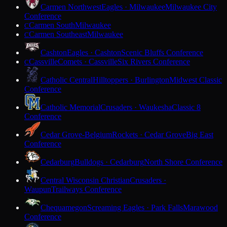
Carmen Northwest
Eagles · Milwaukee
Milwaukee City
Conference
Carmen South
Milwaukee
C
Carmen Southeast
Milwaukee
C
Cashton
Eagles · Cashton
Scenic Bluffs Conference
Cassville
Comets · Cassville
Six Rivers Conference
C
Catholic Central
Hilltoppers · Burlington
Midwest Classic
Conference
Catholic Memorial
Crusaders · Waukesha
Classic 8
Conference
Cedar Grove-Belgium
Rockets · Cedar Grove
Big East
Conference
Cedarburg
Bulldogs · Cedarburg
North Shore Conference
Central Wisconsin Christian
Crusaders ·
Waupun
Trailways Conference
Chequamegon
Screaming Eagles · Park Falls
Marawood
Conference