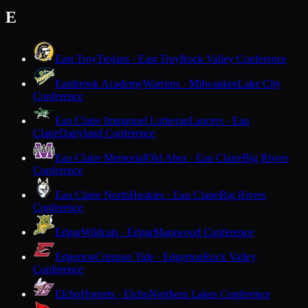
E
East Troy
Trojans · East Troy
Rock Valley Conference
Eastbrook Academy
Warriors · Milwaukee
Lake City
Conference
Eau Claire Immanuel Lutheran
Lancers · Eau
Claire
Dairyland Conference
Eau Claire Memorial
Old Abes · Eau Claire
Big Rivers
Conference
Eau Claire North
Huskies · Eau Claire
Big Rivers
Conference
Edgar
Wildcats · Edgar
Marawood Conference
Edgerton
Crimson Tide · Edgerton
Rock Valley
Conference
Elcho
Hornets · Elcho
Northern Lakes Conference