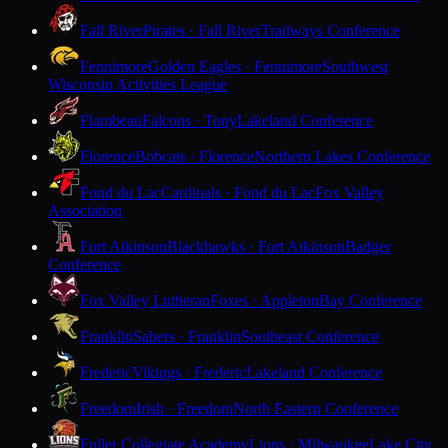
Fall River
Pirates · Fall River
Trailways Conference
Fennimore
Golden Eagles · Fennimore
Southwest
Wisconsin Activities League
Flambeau
Falcons · Tony
Lakeland Conference
Florence
Bobcats · Florence
Northern Lakes Conference
Fond du Lac
Cardinals · Fond du Lac
Fox Valley
Association
Fort Atkinson
Blackhawks · Fort Atkinson
Badger
Conference
Fox Valley Lutheran
Foxes · Appleton
Bay Conference
Franklin
Sabers · Franklin
Southeast Conference
Frederic
Vikings · Frederic
Lakeland Conference
Freedom
Irish · Freedom
North Eastern Conference
Fuller Collegiate Academy
Lions · Milwaukee
Lake City