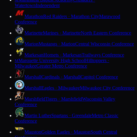
M
Watertown
Independent
Marathon
Red Raiders · Marathon City
Marawood
Conference
Marinette
Marines · Marinette
North Eastern Conference
Marion
Mustangs · Marion
Central Wisconsin Conference
Markesan
Hornets · Markesan
Trailways Conference
Marquette University High School
Hilltoppers ·
M
Milwaukee
Greater Metro Conference
Marshall
Cardinals · Marshall
Capitol Conference
Marshall
Eagles · Milwaukee
Milwaukee City Conference
Marshfield
Tigers · Marshfield
Wisconsin Valley
Conference
Martin Luther
Spartans · Greendale
Metro Classic
Conference
Mauston
Golden Eagles · Mauston
South Central