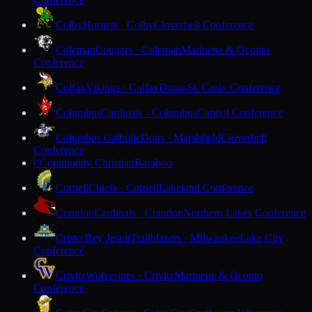
Colby
Hornets · Colby
Cloverbelt Conference
Coleman
Cougars · Coleman
Marinette & Oconto
Conference
Colfax
Vikings · Colfax
Dunn-St. Croix Conference
Columbus
Cardinals · Columbus
Capitol Conference
Columbus Catholic
Dons · Marshfield
Cloverbelt
Conference
Community Christian
Baraboo
C
Cornell
Chiefs · Cornell
Lakeland Conference
Crandon
Cardinals · Crandon
Northern Lakes Conference
Cristo Rey Jesuit
Trailblazers · Milwaukee
Lake City
Conference
Crivitz
Wolverines · Crivitz
Marinette & Oconto
Conference