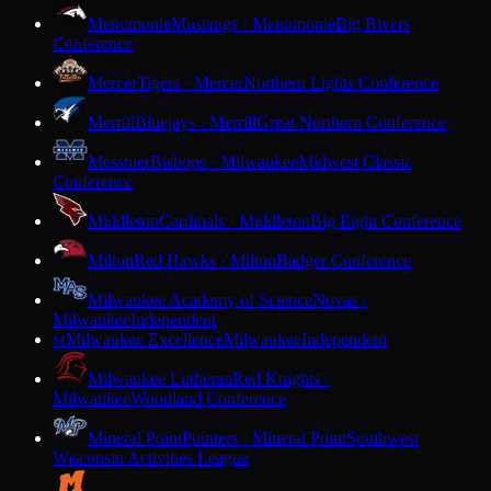
Menomonie
Mustangs · Menomonie
Big Rivers
Conference
Mercer
Tigers · Mercer
Northern Lights Conference
Merrill
Bluejays · Merrill
Great Northern Conference
Messmer
Bishops · Milwaukee
Midwest Classic
Conference
Middleton
Cardinals · Middleton
Big Eight Conference
Milton
Red Hawks · Milton
Badger Conference
Milwaukee Academy of Science
Novas ·
Milwaukee
Independent
Milwaukee Excellence
Milwaukee
Independent
M
Milwaukee Lutheran
Red Knights ·
Milwaukee
Woodland Conference
Mineral Point
Pointers · Mineral Point
Southwest
Wisconsin Activities League