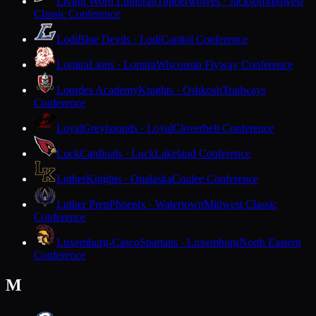
Living Word Lutheran
Timberwolves · Jackson
Midwest
Classic Conference
Lodi
Blue Devils · Lodi
Capitol Conference
Lomira
Lions · Lomira
Wisconsin Flyway Conference
Lourdes Academy
Knights · Oshkosh
Trailways
Conference
Loyal
Greyhounds · Loyal
Cloverbelt Conference
Luck
Cardinals · Luck
Lakeland Conference
Luther
Knights · Onalaska
Coulee Conference
Luther Prep
Phoenix · Watertown
Midwest Classic
Conference
Luxemburg-Casco
Spartans · Luxemburg
North Eastern
Conference
M