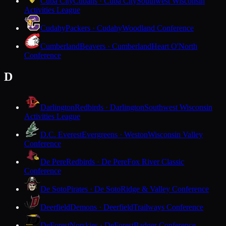
Cuba City
Cubans · Cuba City
Southwest Wisconsin
Activities League
Cudahy
Packers · Cudahy
Woodland Conference
Cumberland
Beavers · Cumberland
Heart O'North
Conference
D
Darlington
Redbirds · Darlington
Southwest Wisconsin
Activities League
D.C. Everest
Evergreens · Weston
Wisconsin Valley
Conference
De Pere
Redbirds · De Pere
Fox River Classic
Conference
De Soto
Pirates · De Soto
Ridge & Valley Conference
Deerfield
Demons · Deerfield
Trailways Conference
DeForest
Norskies · DeForest
Badger Conference