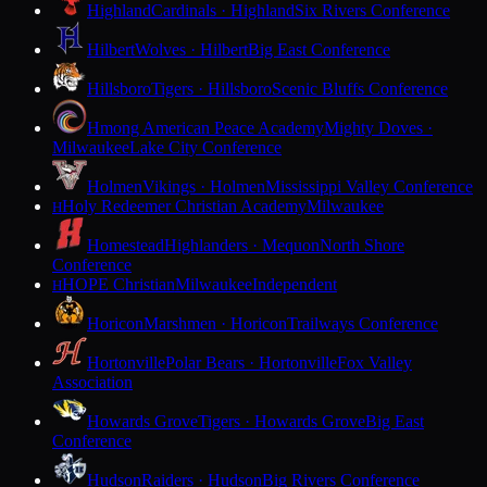
Highland
Cardinals · Highland
Six Rivers Conference
Hilbert
Wolves · Hilbert
Big East Conference
Hillsboro
Tigers · Hillsboro
Scenic Bluffs Conference
Hmong American Peace Academy
Mighty Doves ·
Milwaukee
Lake City Conference
Holmen
Vikings · Holmen
Mississippi Valley Conference
Holy Redeemer Christian Academy
Milwaukee
H
Homestead
Highlanders · Mequon
North Shore
Conference
HOPE Christian
Milwaukee
Independent
H
Horicon
Marshmen · Horicon
Trailways Conference
Hortonville
Polar Bears · Hortonville
Fox Valley
Association
Howards Grove
Tigers · Howards Grove
Big East
Conference
Hudson
Raiders · Hudson
Big Rivers Conference