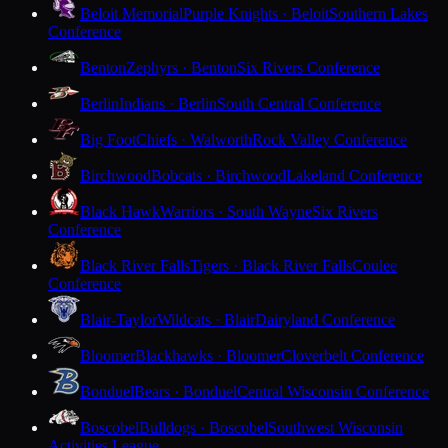
Beloit Memorial
Purple Knights · Beloit
Southern Lakes
Conference
Benton
Zephyrs · Benton
Six Rivers Conference
Berlin
Indians · Berlin
South Central Conference
Big Foot
Chiefs · Walworth
Rock Valley Conference
Birchwood
Bobcats · Birchwood
Lakeland Conference
Black Hawk
Warriors · South Wayne
Six Rivers
Conference
Black River Falls
Tigers · Black River Falls
Coulee
Conference
Blair-Taylor
Wildcats · Blair
Dairyland Conference
Bloomer
Blackhawks · Bloomer
Cloverbelt Conference
Bonduel
Bears · Bonduel
Central Wisconsin Conference
Boscobel
Bulldogs · Boscobel
Southwest Wisconsin
Activities League