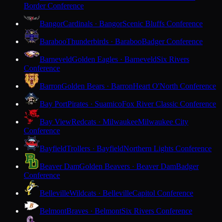
Border Conference
Bangor
Cardinals · Bangor
Scenic Bluffs Conference
Baraboo
Thunderbirds · Baraboo
Badger Conference
Barneveld
Golden Eagles · Barneveld
Six Rivers
Conference
Barron
Golden Bears · Barron
Heart O'North Conference
Bay Port
Pirates · Suamico
Fox River Classic Conference
Bay View
Redcats · Milwaukee
Milwaukee City
Conference
Bayfield
Trollers · Bayfield
Northern Lights Conference
Beaver Dam
Golden Beavers · Beaver Dam
Badger
Conference
Belleville
Wildcats · Belleville
Capitol Conference
Belmont
Braves · Belmont
Six Rivers Conference