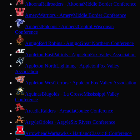
Altoona
Railroaders · Altoona
Middle Border Conference
Amery
Warriors · Amery
Middle Border Conference
Amherst
Falcons · Amherst
Central Wisconsin
Conference
Antigo
Red Robins · Antigo
Great Northern Conference
Appleton East
Patriots · Appleton
Fox Valley Association
Appleton North
Lightning · Appleton
Fox Valley
Association
Appleton West
Terrors · Appleton
Fox Valley Association
Aquinas
Blugolds · La Crosse
Mississippi Valley
Conference
Arcadia
Raiders · Arcadia
Coulee Conference
Argyle
Orioles · Argyle
Six Rivers Conference
Arrowhead
Warhawks · Hartland
Classic 8 Conference