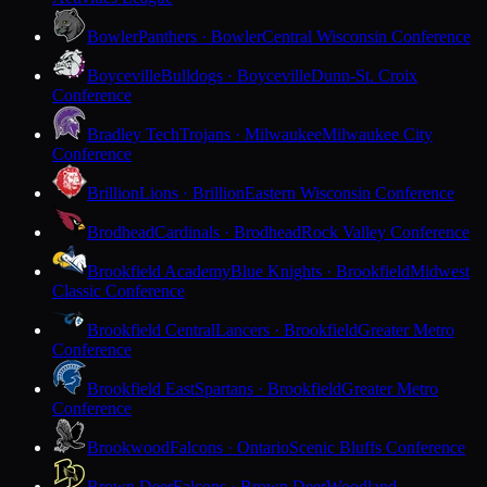
Bowler
Panthers · Bowler
Central Wisconsin Conference
Boyceville
Bulldogs · Boyceville
Dunn-St. Croix
Conference
Bradley Tech
Trojans · Milwaukee
Milwaukee City
Conference
Brillion
Lions · Brillion
Eastern Wisconsin Conference
Brodhead
Cardinals · Brodhead
Rock Valley Conference
Brookfield Academy
Blue Knights · Brookfield
Midwest
Classic Conference
Brookfield Central
Lancers · Brookfield
Greater Metro
Conference
Brookfield East
Spartans · Brookfield
Greater Metro
Conference
Brookwood
Falcons · Ontario
Scenic Bluffs Conference
Brown Deer
Falcons · Brown Deer
Woodland