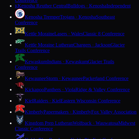
Conference
Kenosha Reuther Central
Bulldogs · Kenosha
Independent
K
Kenosha Tremper
Trojans · Kenosha
Southeast
Conference
Kettle Moraine
Lasers · Wales
Classic 8 Conference
Kettle Moraine Lutheran
Chargers · Jackson
Glacier
Trails Conference
Kewaskum
Indians · Kewaskum
Glacier Trails
Conference
Kewaunee
Storm · Kewaunee
Packerland Conference
Kickapoo
Panthers · Viola
Ridge & Valley Conference
Kiel
Raiders · Kiel
Eastern Wisconsin Conference
Kimberly
Papermakers · Kimberly
Fox Valley Association
Kingdom Prep Lutheran
Wolfpack · Wauwatosa
Midwest
Classic Conference