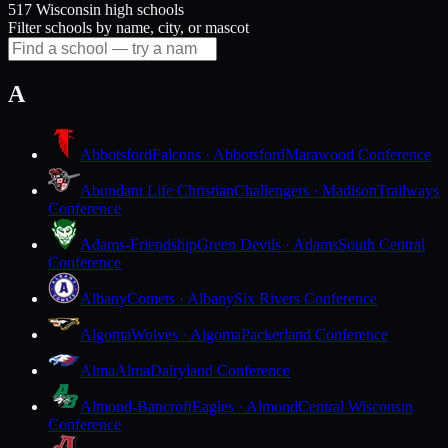
517 Wisconsin high schools
Filter schools by name, city, or mascot
A
Abbotsford
Falcons · Abbotsford
Marawood Conference
Abundant Life Christian
Challengers · Madison
Trailways
Conference
Adams-Friendship
Green Devils · Adams
South Central
Conference
Albany
Comets · Albany
Six Rivers Conference
Algoma
Wolves · Algoma
Packerland Conference
Alma
Alma
Dairyland Conference
Almond-Bancroft
Eagles · Almond
Central Wisconsin
Conference