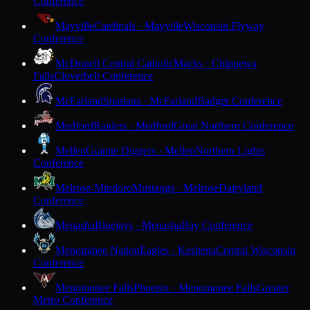
Conference
Mayville
Cardinals · Mayville
Wisconsin Flyway
Conference
McDonell Central Catholic
Macks · Chippewa
Falls
Cloverbelt Conference
McFarland
Spartans · McFarland
Badger Conference
Medford
Raiders · Medford
Great Northern Conference
Mellen
Granite Diggers · Mellen
Northern Lights
Conference
Melrose-Mindoro
Mustangs · Melrose
Dairyland
Conference
Menasha
Bluejays · Menasha
Bay Conference
Menominee Nation
Eagles · Keshena
Central Wisconsin
Conference
Menomonee Falls
Phoenix · Menomonee Falls
Greater
Metro Conference