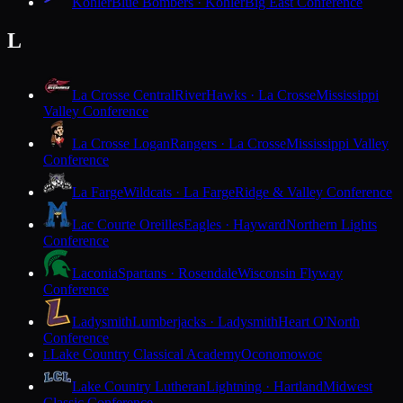
Kohler
Blue Bombers · Kohler
Big East Conference
L
La Crosse Central
RiverHawks · La Crosse
Mississippi
Valley Conference
La Crosse Logan
Rangers · La Crosse
Mississippi Valley
Conference
La Farge
Wildcats · La Farge
Ridge & Valley Conference
Lac Courte Oreilles
Eagles · Hayward
Northern Lights
Conference
Laconia
Spartans · Rosendale
Wisconsin Flyway
Conference
Ladysmith
Lumberjacks · Ladysmith
Heart O'North
Conference
Lake Country Classical Academy
Oconomowoc
L
Lake Country Lutheran
Lightning · Hartland
Midwest
Classic Conference