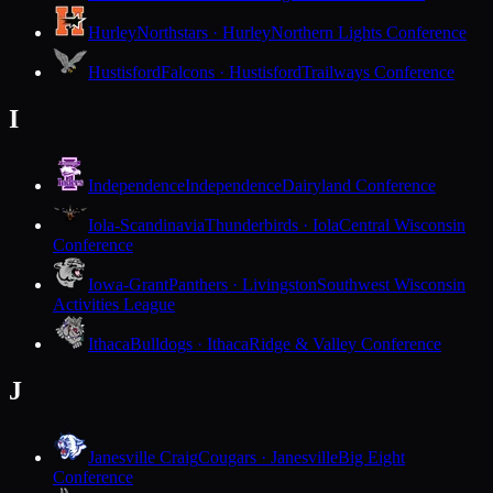
Hurley
Northstars · Hurley
Northern Lights Conference
Hustisford
Falcons · Hustisford
Trailways Conference
I
Independence
Independence
Dairyland Conference
Iola-Scandinavia
Thunderbirds · Iola
Central Wisconsin
Conference
Iowa-Grant
Panthers · Livingston
Southwest Wisconsin
Activities League
Ithaca
Bulldogs · Ithaca
Ridge & Valley Conference
J
Janesville Craig
Cougars · Janesville
Big Eight
Conference