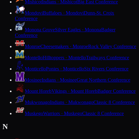
Mishicot
Indians · Mishicot
Big East Conference
Mondovi
Buffaloes · Mondovi
Dunn-St. Croix
Conference
Monona Grove
Silver Eagles · Monona
Badger
Conference
Monroe
Cheesemakers · Monroe
Rock Valley Conference
Montello
Hilltoppers · Montello
Trailways Conference
Monticello
Ponies · Monticello
Six Rivers Conference
Mosinee
Indians · Mosinee
Great Northern Conference
Mount Horeb
Vikings · Mount Horeb
Badger Conference
Mukwonago
Indians · Mukwonago
Classic 8 Conference
Muskego
Warriors · Muskego
Classic 8 Conference
N