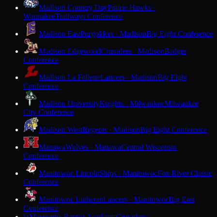
Madison Country Day
Prairie Hawks ·
Waunakee
Trailways Conference
Madison East
Purgolders · Madison
Big Eight Conference
Madison Edgewood
Crusaders · Madison
Badger
Conference
Madison La Follette
Lancers · Madison
Big Eight
Conference
Madison University
Knights · Milwaukee
Milwaukee
City Conference
Madison West
Regents · Madison
Big Eight Conference
Manawa
Wolves · Manawa
Central Wisconsin
Conference
Manitowoc Lincoln
Ships · Manitowoc
Fox River Classic
Conference
Manitowoc Lutheran
Lancers · Manitowoc
Big East
Conference
Maranatha Baptist Academy
Crusaders ·