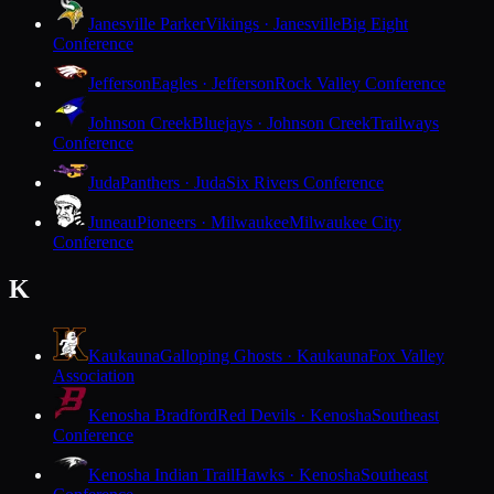
Janesville Parker
Vikings · Janesville
Big Eight
Conference
Jefferson
Eagles · Jefferson
Rock Valley Conference
Johnson Creek
Bluejays · Johnson Creek
Trailways
Conference
Juda
Panthers · Juda
Six Rivers Conference
Juneau
Pioneers · Milwaukee
Milwaukee City
Conference
K
Kaukauna
Galloping Ghosts · Kaukauna
Fox Valley
Association
Kenosha Bradford
Red Devils · Kenosha
Southeast
Conference
Kenosha Indian Trail
Hawks · Kenosha
Southeast