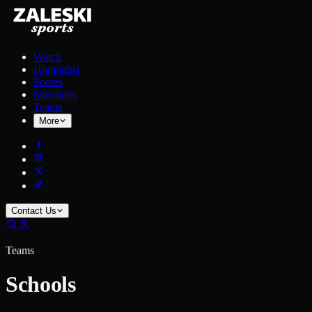
Watch
Highlights
Scores
Standings
Teams
More
Contact Us
Teams
Schools