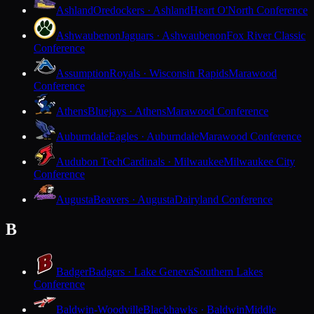
Ashland
Oredockers · Ashland
Heart O'North Conference
Ashwaubenon
Jaguars · Ashwaubenon
Fox River Classic
Conference
Assumption
Royals · Wisconsin Rapids
Marawood
Conference
Athens
Bluejays · Athens
Marawood Conference
Auburndale
Eagles · Auburndale
Marawood Conference
Audubon Tech
Cardinals · Milwaukee
Milwaukee City
Conference
Augusta
Beavers · Augusta
Dairyland Conference
B
Badger
Badgers · Lake Geneva
Southern Lakes
Conference
Baldwin-Woodville
Blackhawks · Baldwin
Middle