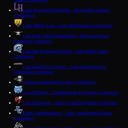
Lake Holcombe
Chieftains · Holcombe
Lakeland
Conference
Lake Mills
L-Cats · Lake Mills
Capitol Conference
Lakeland Union
Thunderbirds · Minocqua
Great
Northern Conference
Lakeside Lutheran
Warriors · Lake Mills
Capitol
Conference
Lancaster
Flying Arrows · Lancaster
Southwest
Wisconsin Conference
Laona
Laona
Northern Lakes Conference
Lena
Wildcats · Lena
Marinette & Oconto Conference
Lincoln
Hornets · Alma Center
Dairyland Conference
Little Chute
Mustangs · Little Chute
North Eastern
Conference