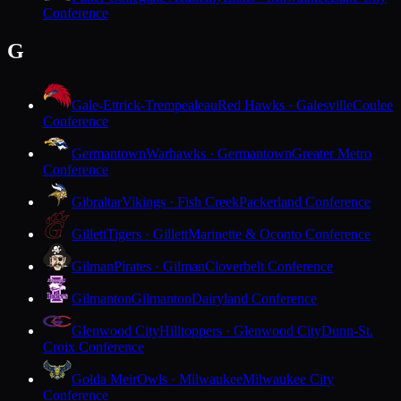
Conference
G
Gale-Ettrick-Trempealeau
Red Hawks · Galesville
Coulee
Conference
Germantown
Warhawks · Germantown
Greater Metro
Conference
Gibraltar
Vikings · Fish Creek
Packerland Conference
Gillett
Tigers · Gillett
Marinette & Oconto Conference
Gilman
Pirates · Gilman
Cloverbelt Conference
Gilmanton
Gilmanton
Dairyland Conference
Glenwood City
Hilltoppers · Glenwood City
Dunn-St.
Croix Conference
Golda Meir
Owls · Milwaukee
Milwaukee City
Conference