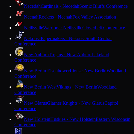
Necedah
Cardinals · Necedah
Scenic Bluffs Conference
Neenah
Rockets · Neenah
Fox Valley Association
Neillsville
Warriors · Neillsville
Cloverbelt Conference
Nekoosa
Papermakers · Nekoosa
South Central
Conference
New Auburn
Trojans · New Auburn
Lakeland
Conference
New Berlin Eisenhower
Lions · New Berlin
Woodland
Conference
New Berlin West
Vikings · New Berlin
Woodland
Conference
New Glarus
Glarner Knights · New Glarus
Capitol
Conference
New Holstein
Huskies · New Holstein
Eastern Wisconsin
Conference