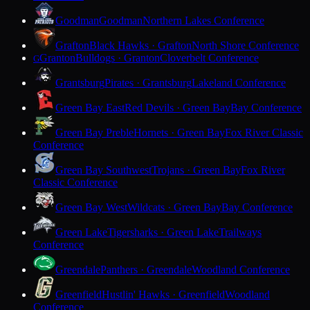
Goodman
Goodman
Northern Lakes Conference
Grafton
Black Hawks · Grafton
North Shore Conference
Granton
Bulldogs · Granton
Cloverbelt Conference
G
Grantsburg
Pirates · Grantsburg
Lakeland Conference
Green Bay East
Red Devils · Green Bay
Bay Conference
Green Bay Preble
Hornets · Green Bay
Fox River Classic
Conference
Green Bay Southwest
Trojans · Green Bay
Fox River
Classic Conference
Green Bay West
Wildcats · Green Bay
Bay Conference
Green Lake
Tigersharks · Green Lake
Trailways
Conference
Greendale
Panthers · Greendale
Woodland Conference
Greenfield
Hustlin' Hawks · Greenfield
Woodland
Conference