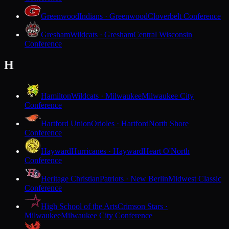
Greenwood
Indians · Greenwood
Cloverbelt Conference
Gresham
Wildcats · Gresham
Central Wisconsin
Conference
H
Hamilton
Wildcats · Milwaukee
Milwaukee City
Conference
Hartford Union
Orioles · Hartford
North Shore
Conference
Hayward
Hurricanes · Hayward
Heart O'North
Conference
Heritage Christian
Patriots · New Berlin
Midwest Classic
Conference
High School of the Arts
Crimson Stars ·
Milwaukee
Milwaukee City Conference