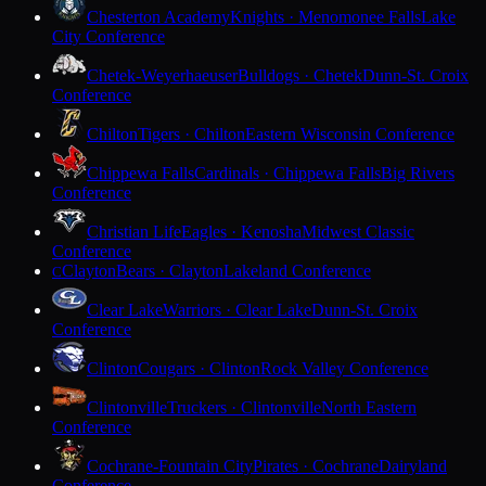
Chesterton Academy
Knights · Menomonee Falls
Lake
City Conference
Chetek-Weyerhaeuser
Bulldogs · Chetek
Dunn-St. Croix
Conference
Chilton
Tigers · Chilton
Eastern Wisconsin Conference
Chippewa Falls
Cardinals · Chippewa Falls
Big Rivers
Conference
Christian Life
Eagles · Kenosha
Midwest Classic
Conference
Clayton
Bears · Clayton
Lakeland Conference
C
Clear Lake
Warriors · Clear Lake
Dunn-St. Croix
Conference
Clinton
Cougars · Clinton
Rock Valley Conference
Clintonville
Truckers · Clintonville
North Eastern
Conference
Cochrane-Fountain City
Pirates · Cochrane
Dairyland
Conference