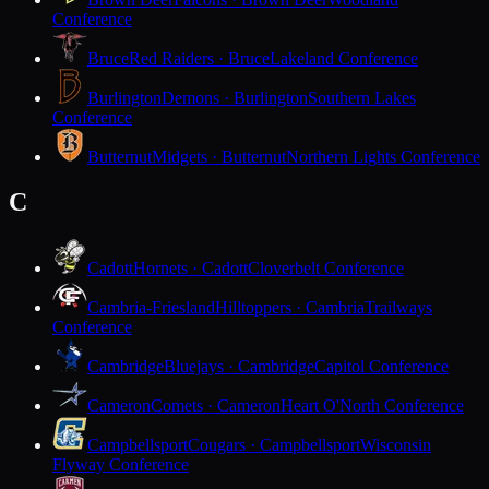
Conference
Bruce
Red Raiders · Bruce
Lakeland Conference
Burlington
Demons · Burlington
Southern Lakes
Conference
Butternut
Midgets · Butternut
Northern Lights Conference
C
Cadott
Hornets · Cadott
Cloverbelt Conference
Cambria-Friesland
Hilltoppers · Cambria
Trailways
Conference
Cambridge
Bluejays · Cambridge
Capitol Conference
Cameron
Comets · Cameron
Heart O'North Conference
Campbellsport
Cougars · Campbellsport
Wisconsin
Flyway Conference