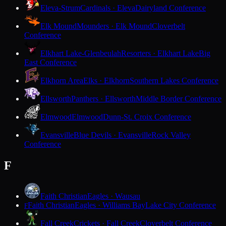
Eleva-Strum
Cardinals · Eleva
Dairyland Conference
Elk Mound
Mounders · Elk Mound
Cloverbelt
Conference
Elkhart Lake-Glenbeulah
Resorters · Elkhart Lake
Big
East Conference
Elkhorn Area
Elks · Elkhorn
Southern Lakes Conference
Ellsworth
Panthers · Ellsworth
Middle Border Conference
Elmwood
Elmwood
Dunn-St. Croix Conference
Evansville
Blue Devils · Evansville
Rock Valley
Conference
F
Faith Christian
Eagles · Wausau
Faith Christian
Eagles · Williams Bay
Lake City Conference
F
Fall Creek
Crickets · Fall Creek
Cloverbelt Conference