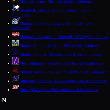
Mishicot
Indians · Mishicot
Big East Conference
Mondovi
Buffaloes · Mondovi
Dunn-St. Croix
Conference
Monona Grove
Silver Eagles · Monona
Badger
Conference
Monroe
Cheesemakers · Monroe
Rock Valley Conference
Montello
Hilltoppers · Montello
Trailways Conference
Monticello
Ponies · Monticello
Six Rivers Conference
Mosinee
Indians · Mosinee
Great Northern Conference
Mount Horeb
Vikings · Mount Horeb
Badger Conference
Mukwonago
Indians · Mukwonago
Classic 8 Conference
Muskego
Warriors · Muskego
Classic 8 Conference
N