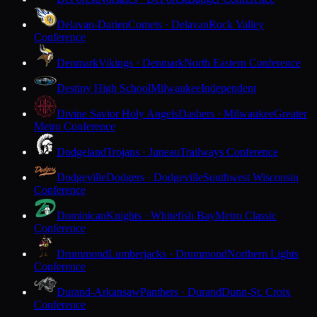
Delavan-Darien
Comets · Delavan
Rock Valley
Conference
Denmark
Vikings · Denmark
North Eastern Conference
Destiny High School
Milwaukee
Independent
Divine Savior Holy Angels
Dashers · Milwaukee
Greater
Metro Conference
Dodgeland
Trojans · Juneau
Trailways Conference
Dodgeville
Dodgers · Dodgeville
Southwest Wisconsin
Conference
Dominican
Knights · Whitefish Bay
Metro Classic
Conference
Drummond
Lumberjacks · Drummond
Northern Lights
Conference
Durand-Arkansaw
Panthers · Durand
Dunn-St. Croix
Conference