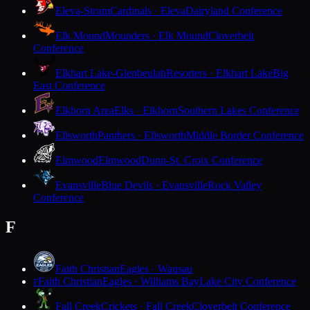
Eleva-Strum
Cardinals · Eleva
Dairyland Conference
Elk Mound
Mounders · Elk Mound
Cloverbelt
Conference
Elkhart Lake-Glenbeulah
Resorters · Elkhart Lake
Big
East Conference
Elkhorn Area
Elks · Elkhorn
Southern Lakes Conference
Ellsworth
Panthers · Ellsworth
Middle Border Conference
Elmwood
Elmwood
Dunn-St. Croix Conference
Evansville
Blue Devils · Evansville
Rock Valley
Conference
F
Faith Christian
Eagles · Wausau
Faith Christian
Eagles · Williams Bay
Lake City Conference
F
Fall Creek
Crickets · Fall Creek
Cloverbelt Conference