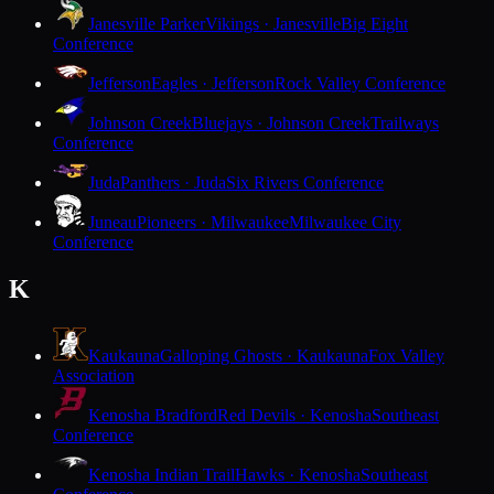
Janesville Parker
Vikings · Janesville
Big Eight
Conference
Jefferson
Eagles · Jefferson
Rock Valley Conference
Johnson Creek
Bluejays · Johnson Creek
Trailways
Conference
Juda
Panthers · Juda
Six Rivers Conference
Juneau
Pioneers · Milwaukee
Milwaukee City
Conference
K
Kaukauna
Galloping Ghosts · Kaukauna
Fox Valley
Association
Kenosha Bradford
Red Devils · Kenosha
Southeast
Conference
Kenosha Indian Trail
Hawks · Kenosha
Southeast