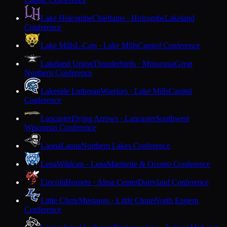
Lake Holcombe
Chieftains · Holcombe
Lakeland
Conference
Lake Mills
L-Cats · Lake Mills
Capitol Conference
Lakeland Union
Thunderbirds · Minocqua
Great
Northern Conference
Lakeside Lutheran
Warriors · Lake Mills
Capitol
Conference
Lancaster
Flying Arrows · Lancaster
Southwest
Wisconsin Conference
Laona
Laona
Northern Lakes Conference
Lena
Wildcats · Lena
Marinette & Oconto Conference
Lincoln
Hornets · Alma Center
Dairyland Conference
Little Chute
Mustangs · Little Chute
North Eastern
Conference