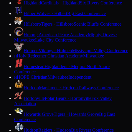
Highland
Cardinals · Highland
Six Rivers Conference
Hilbert
Wolves · Hilbert
Big East Conference
Hillsboro
Tigers · Hillsboro
Scenic Bluffs Conference
Hmong American Peace Academy
Mighty Doves ·
Milwaukee
Lake City Conference
Holmen
Vikings · Holmen
Mississippi Valley Conference
Holy Redeemer Christian Academy
Milwaukee
H
Homestead
Highlanders · Mequon
North Shore
Conference
HOPE Christian
Milwaukee
Independent
H
Horicon
Marshmen · Horicon
Trailways Conference
Hortonville
Polar Bears · Hortonville
Fox Valley
Association
Howards Grove
Tigers · Howards Grove
Big East
Conference
Hudson
Raiders · Hudson
Big Rivers Conference