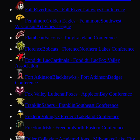
Fall River
Pirates · Fall River
Trailways Conference
Fennimore
Golden Eagles · Fennimore
Southwest
Wisconsin Activities League
Flambeau
Falcons · Tony
Lakeland Conference
Florence
Bobcats · Florence
Northern Lakes Conference
Fond du Lac
Cardinals · Fond du Lac
Fox Valley
Association
Fort Atkinson
Blackhawks · Fort Atkinson
Badger
Conference
Fox Valley Lutheran
Foxes · Appleton
Bay Conference
Franklin
Sabers · Franklin
Southeast Conference
Frederic
Vikings · Frederic
Lakeland Conference
Freedom
Irish · Freedom
North Eastern Conference
Fuller Collegiate Academy
Lions · Milwaukee
Lake City