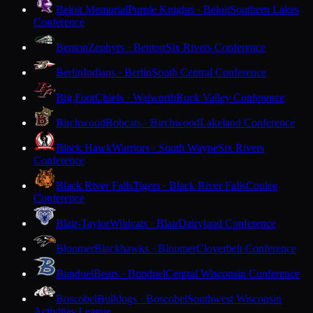
Beloit Memorial
Purple Knights · Beloit
Southern Lakes
Conference
Benton
Zephyrs · Benton
Six Rivers Conference
Berlin
Indians · Berlin
South Central Conference
Big Foot
Chiefs · Walworth
Rock Valley Conference
Birchwood
Bobcats · Birchwood
Lakeland Conference
Black Hawk
Warriors · South Wayne
Six Rivers
Conference
Black River Falls
Tigers · Black River Falls
Coulee
Conference
Blair-Taylor
Wildcats · Blair
Dairyland Conference
Bloomer
Blackhawks · Bloomer
Cloverbelt Conference
Bonduel
Bears · Bonduel
Central Wisconsin Conference
Boscobel
Bulldogs · Boscobel
Southwest Wisconsin
Activities League