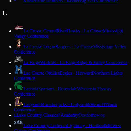
Kohler
Blue Bombers · Kohler
Big East Conference
L
La Crosse Central
RiverHawks · La Crosse
Mississippi
Valley Conference
La Crosse Logan
Rangers · La Crosse
Mississippi Valley
Conference
La Farge
Wildcats · La Farge
Ridge & Valley Conference
Lac Courte Oreilles
Eagles · Hayward
Northern Lights
Conference
Laconia
Spartans · Rosendale
Wisconsin Flyway
Conference
Ladysmith
Lumberjacks · Ladysmith
Heart O'North
Conference
Lake Country Classical Academy
Oconomowoc
L
Lake Country Lutheran
Lightning · Hartland
Midwest
Classic Conference