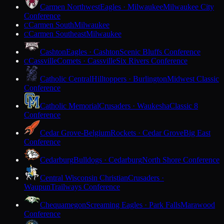
Carmen Northwest
Eagles · Milwaukee
Milwaukee City
Conference
Carmen South
Milwaukee
C
Carmen Southeast
Milwaukee
C
Cashton
Eagles · Cashton
Scenic Bluffs Conference
Cassville
Comets · Cassville
Six Rivers Conference
C
Catholic Central
Hilltoppers · Burlington
Midwest Classic
Conference
Catholic Memorial
Crusaders · Waukesha
Classic 8
Conference
Cedar Grove-Belgium
Rockets · Cedar Grove
Big East
Conference
Cedarburg
Bulldogs · Cedarburg
North Shore Conference
Central Wisconsin Christian
Crusaders ·
Waupun
Trailways Conference
Chequamegon
Screaming Eagles · Park Falls
Marawood
Conference