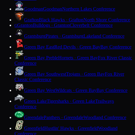
Goodman
Goodman
Northern Lakes Conference
Grafton
Black Hawks · Grafton
North Shore Conference
Granton
Bulldogs · Granton
Cloverbelt Conference
G
Grantsburg
Pirates · Grantsburg
Lakeland Conference
Green Bay East
Red Devils · Green Bay
Bay Conference
Green Bay Preble
Hornets · Green Bay
Fox River Classic
Conference
Green Bay Southwest
Trojans · Green Bay
Fox River
Classic Conference
Green Bay West
Wildcats · Green Bay
Bay Conference
Green Lake
Tigersharks · Green Lake
Trailways
Conference
Greendale
Panthers · Greendale
Woodland Conference
Greenfield
Hustlin' Hawks · Greenfield
Woodland
Conference