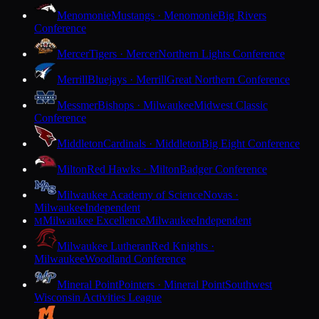
Menomonie
Mustangs · Menomonie
Big Rivers
Conference
Mercer
Tigers · Mercer
Northern Lights Conference
Merrill
Bluejays · Merrill
Great Northern Conference
Messmer
Bishops · Milwaukee
Midwest Classic
Conference
Middleton
Cardinals · Middleton
Big Eight Conference
Milton
Red Hawks · Milton
Badger Conference
Milwaukee Academy of Science
Novas ·
Milwaukee
Independent
Milwaukee Excellence
Milwaukee
Independent
M
Milwaukee Lutheran
Red Knights ·
Milwaukee
Woodland Conference
Mineral Point
Pointers · Mineral Point
Southwest
Wisconsin Activities League