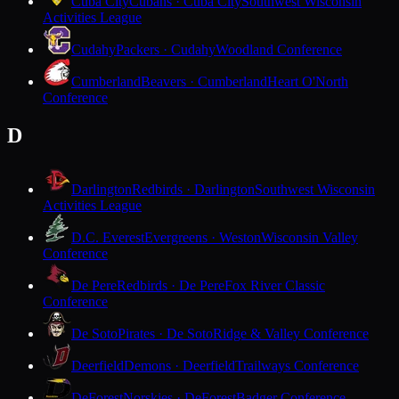
Cuba City
Cubans · Cuba City
Southwest Wisconsin
Activities League
Cudahy
Packers · Cudahy
Woodland Conference
Cumberland
Beavers · Cumberland
Heart O'North
Conference
D
Darlington
Redbirds · Darlington
Southwest Wisconsin
Activities League
D.C. Everest
Evergreens · Weston
Wisconsin Valley
Conference
De Pere
Redbirds · De Pere
Fox River Classic
Conference
De Soto
Pirates · De Soto
Ridge & Valley Conference
Deerfield
Demons · Deerfield
Trailways Conference
DeForest
Norskies · DeForest
Badger Conference