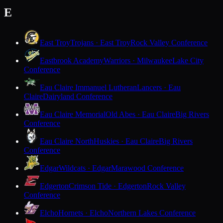
E
East Troy
Trojans · East Troy
Rock Valley Conference
Eastbrook Academy
Warriors · Milwaukee
Lake City
Conference
Eau Claire Immanuel Lutheran
Lancers · Eau
Claire
Dairyland Conference
Eau Claire Memorial
Old Abes · Eau Claire
Big Rivers
Conference
Eau Claire North
Huskies · Eau Claire
Big Rivers
Conference
Edgar
Wildcats · Edgar
Marawood Conference
Edgerton
Crimson Tide · Edgerton
Rock Valley
Conference
Elcho
Hornets · Elcho
Northern Lakes Conference