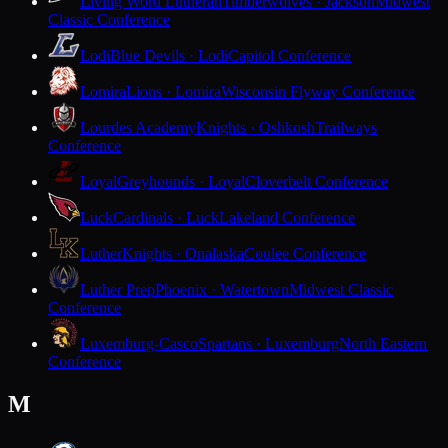
Living Word Lutheran
Timberwolves · Jackson
Midwest
Classic Conference
Lodi
Blue Devils · Lodi
Capitol Conference
Lomira
Lions · Lomira
Wisconsin Flyway Conference
Lourdes Academy
Knights · Oshkosh
Trailways
Conference
Loyal
Greyhounds · Loyal
Cloverbelt Conference
Luck
Cardinals · Luck
Lakeland Conference
Luther
Knights · Onalaska
Coulee Conference
Luther Prep
Phoenix · Watertown
Midwest Classic
Conference
Luxemburg-Casco
Spartans · Luxemburg
North Eastern
Conference
M