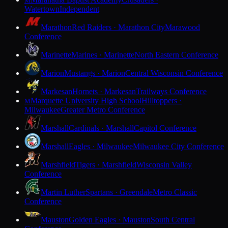
M
Watertown
Independent
Marathon
Red Raiders · Marathon City
Marawood
Conference
Marinette
Marines · Marinette
North Eastern Conference
Marion
Mustangs · Marion
Central Wisconsin Conference
Markesan
Hornets · Markesan
Trailways Conference
Marquette University High School
Hilltoppers ·
M
Milwaukee
Greater Metro Conference
Marshall
Cardinals · Marshall
Capitol Conference
Marshall
Eagles · Milwaukee
Milwaukee City Conference
Marshfield
Tigers · Marshfield
Wisconsin Valley
Conference
Martin Luther
Spartans · Greendale
Metro Classic
Conference
Mauston
Golden Eagles · Mauston
South Central