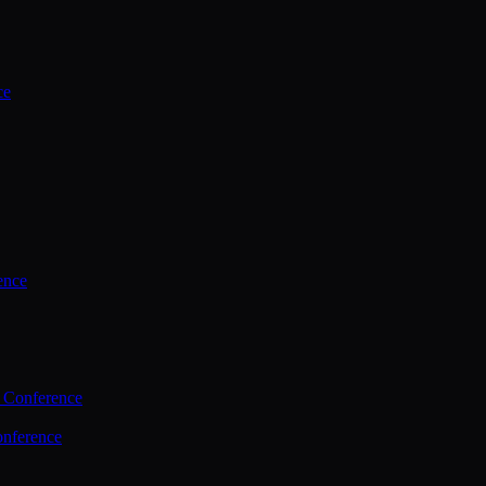
ce
ence
 Conference
nference