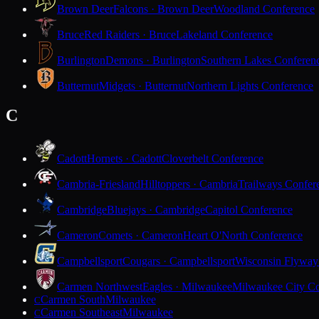
Brown Deer
Falcons · Brown Deer
Woodland Conference
Bruce
Red Raiders · Bruce
Lakeland Conference
Burlington
Demons · Burlington
Southern Lakes Conferen
Butternut
Midgets · Butternut
Northern Lights Conference
C
Cadott
Hornets · Cadott
Cloverbelt Conference
Cambria-Friesland
Hilltoppers · Cambria
Trailways Confer
Cambridge
Bluejays · Cambridge
Capitol Conference
Cameron
Comets · Cameron
Heart O'North Conference
Campbellsport
Cougars · Campbellsport
Wisconsin Flyway
Carmen Northwest
Eagles · Milwaukee
Milwaukee City Co
Carmen South
Milwaukee
C
Carmen Southeast
Milwaukee
C