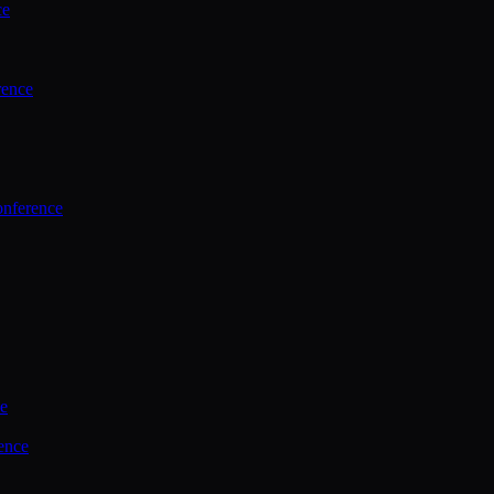
ce
rence
onference
ce
ence