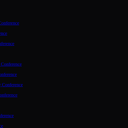
Conference
ence
nference
 Conference
nference
y Conference
onference
ference
ce