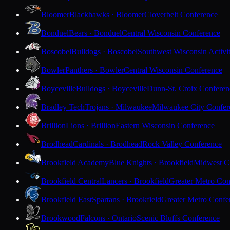
Bloomer
Blackhawks · Bloomer
Cloverbelt Conference
Bonduel
Bears · Bonduel
Central Wisconsin Conference
Boscobel
Bulldogs · Boscobel
Southwest Wisconsin Activi
Bowler
Panthers · Bowler
Central Wisconsin Conference
Boyceville
Bulldogs · Boyceville
Dunn-St. Croix Conferen
Bradley Tech
Trojans · Milwaukee
Milwaukee City Confer
Brillion
Lions · Brillion
Eastern Wisconsin Conference
Brodhead
Cardinals · Brodhead
Rock Valley Conference
Brookfield Academy
Blue Knights · Brookfield
Midwest Cl
Brookfield Central
Lancers · Brookfield
Greater Metro Con
Brookfield East
Spartans · Brookfield
Greater Metro Confe
Brookwood
Falcons · Ontario
Scenic Bluffs Conference