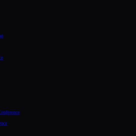
on
ce
Conference
ence