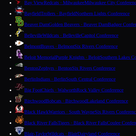
Bay View
Redcats · Milwaukee
Milwaukee City Conferen
Bayfield
Trollers · Bayfield
Northern Lights Conference
Beaver Dam
Golden Beavers · Beaver Dam
Badger Confe
Belleville
Wildcats · Belleville
Capitol Conference
Belmont
Braves · Belmont
Six Rivers Conference
Beloit Memorial
Purple Knights · Beloit
Southern Lakes C
Benton
Zephyrs · Benton
Six Rivers Conference
Berlin
Indians · Berlin
South Central Conference
Big Foot
Chiefs · Walworth
Rock Valley Conference
Birchwood
Bobcats · Birchwood
Lakeland Conference
Black Hawk
Warriors · South Wayne
Six Rivers Conferen
Black River Falls
Tigers · Black River Falls
Coulee Confer
Blair-Taylor
Wildcats · Blair
Dairyland Conference