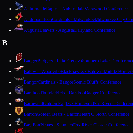
Auburndale
Eagles · Auburndale
Marawood Conference
Audubon Tech
Cardinals · Milwaukee
Milwaukee City Con
Augusta
Beavers · Augusta
Dairyland Conference
B
Badger
Badgers · Lake Geneva
Southern Lakes Conferenc
Baldwin-Woodville
Blackhawks · Baldwin
Middle Border
Bangor
Cardinals · Bangor
Scenic Bluffs Conference
Baraboo
Thunderbirds · Baraboo
Badger Conference
Barneveld
Golden Eagles · Barneveld
Six Rivers Conferen
Barron
Golden Bears · Barron
Heart O'North Conference
Bay Port
Pirates · Suamico
Fox River Classic Conference