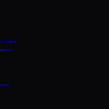
Conference
nference
ference