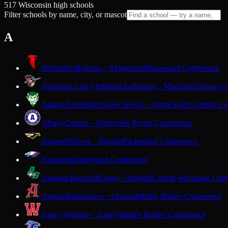
517 Wisconsin high schools
Filter schools by name, city, or mascot
A
Abbotsford
Falcons · Abbotsford
Marawood Conference
Abundant Life Christian
Challengers · Madison
Trailways 
Adams-Friendship
Green Devils · Adams
South Central Co
Albany
Comets · Albany
Six Rivers Conference
Algoma
Wolves · Algoma
Packerland Conference
Alma
Alma
Dairyland Conference
Almond-Bancroft
Eagles · Almond
Central Wisconsin Con
Altoona
Railroaders · Altoona
Middle Border Conference
Amery
Warriors · Amery
Middle Border Conference