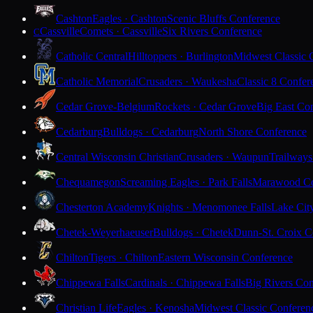
Cashton
Eagles · Cashton
Scenic Bluffs Conference
Cassville
Comets · Cassville
Six Rivers Conference
C
Catholic Central
Hilltoppers · Burlington
Midwest Classic 
Catholic Memorial
Crusaders · Waukesha
Classic 8 Confer
Cedar Grove-Belgium
Rockets · Cedar Grove
Big East Co
Cedarburg
Bulldogs · Cedarburg
North Shore Conference
Central Wisconsin Christian
Crusaders · Waupun
Trailways
Chequamegon
Screaming Eagles · Park Falls
Marawood Co
Chesterton Academy
Knights · Menomonee Falls
Lake Cit
Chetek-Weyerhaeuser
Bulldogs · Chetek
Dunn-St. Croix C
Chilton
Tigers · Chilton
Eastern Wisconsin Conference
Chippewa Falls
Cardinals · Chippewa Falls
Big Rivers Con
Christian Life
Eagles · Kenosha
Midwest Classic Conferen