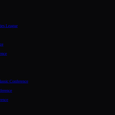
ties League
ce
ence
assic Conference
ference
rence