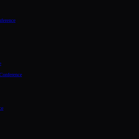
ference
e
 Conference
ce