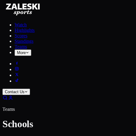
Watch
Highlights
Scores
Standings
Teams
More
Contact Us
Teams
Schools