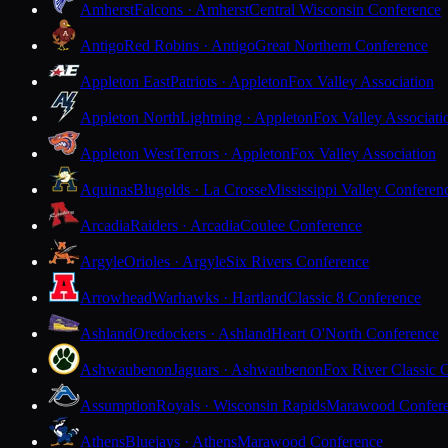
Amherst
Falcons · Amherst
Central Wisconsin Conference
Antigo
Red Robins · Antigo
Great Northern Conference
Appleton East
Patriots · Appleton
Fox Valley Association
Appleton North
Lightning · Appleton
Fox Valley Associati
Appleton West
Terrors · Appleton
Fox Valley Association
Aquinas
Blugolds · La Crosse
Mississippi Valley Conferen
Arcadia
Raiders · Arcadia
Coulee Conference
Argyle
Orioles · Argyle
Six Rivers Conference
Arrowhead
Warhawks · Hartland
Classic 8 Conference
Ashland
Oredockers · Ashland
Heart O'North Conference
Ashwaubenon
Jaguars · Ashwaubenon
Fox River Classic 
Assumption
Royals · Wisconsin Rapids
Marawood Confer
Athens
Bluejays · Athens
Marawood Conference