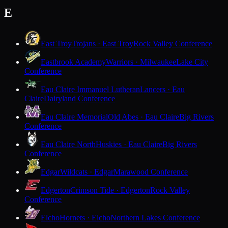
E
East Troy
Trojans · East Troy
Rock Valley Conference
Eastbrook Academy
Warriors · Milwaukee
Lake City
Conference
Eau Claire Immanuel Lutheran
Lancers · Eau
Claire
Dairyland Conference
Eau Claire Memorial
Old Abes · Eau Claire
Big Rivers
Conference
Eau Claire North
Huskies · Eau Claire
Big Rivers
Conference
Edgar
Wildcats · Edgar
Marawood Conference
Edgerton
Crimson Tide · Edgerton
Rock Valley
Conference
Elcho
Hornets · Elcho
Northern Lakes Conference