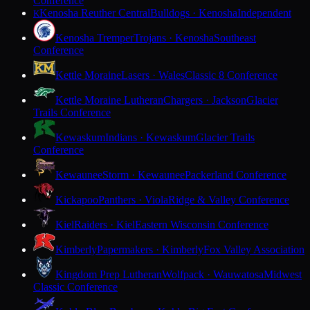
Conference
Kenosha Reuther Central
Bulldogs · Kenosha
Independent
K
Kenosha Tremper
Trojans · Kenosha
Southeast
Conference
Kettle Moraine
Lasers · Wales
Classic 8 Conference
Kettle Moraine Lutheran
Chargers · Jackson
Glacier
Trails Conference
Kewaskum
Indians · Kewaskum
Glacier Trails
Conference
Kewaunee
Storm · Kewaunee
Packerland Conference
Kickapoo
Panthers · Viola
Ridge & Valley Conference
Kiel
Raiders · Kiel
Eastern Wisconsin Conference
Kimberly
Papermakers · Kimberly
Fox Valley Association
Kingdom Prep Lutheran
Wolfpack · Wauwatosa
Midwest
Classic Conference