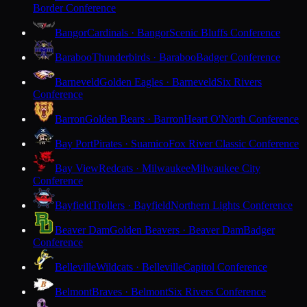
Border Conference
Bangor
Cardinals · Bangor
Scenic Bluffs Conference
Baraboo
Thunderbirds · Baraboo
Badger Conference
Barneveld
Golden Eagles · Barneveld
Six Rivers
Conference
Barron
Golden Bears · Barron
Heart O'North Conference
Bay Port
Pirates · Suamico
Fox River Classic Conference
Bay View
Redcats · Milwaukee
Milwaukee City
Conference
Bayfield
Trollers · Bayfield
Northern Lights Conference
Beaver Dam
Golden Beavers · Beaver Dam
Badger
Conference
Belleville
Wildcats · Belleville
Capitol Conference
Belmont
Braves · Belmont
Six Rivers Conference