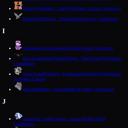
Hurley
Northstars · Hurley
Northern Lights Conference
Hustisford
Falcons · Hustisford
Trailways Conference
I
Independence
Independence
Dairyland Conference
Iola-Scandinavia
Thunderbirds · Iola
Central Wisconsin
Conference
Iowa-Grant
Panthers · Livingston
Southwest Wisconsin
Activities League
Ithaca
Bulldogs · Ithaca
Ridge & Valley Conference
J
Janesville Craig
Cougars · Janesville
Big Eight
Conference