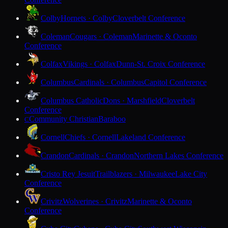
Colby
Hornets · Colby
Cloverbelt Conference
Coleman
Cougars · Coleman
Marinette & Oconto
Conference
Colfax
Vikings · Colfax
Dunn-St. Croix Conference
Columbus
Cardinals · Columbus
Capitol Conference
Columbus Catholic
Dons · Marshfield
Cloverbelt
Conference
Community Christian
Baraboo
C
Cornell
Chiefs · Cornell
Lakeland Conference
Crandon
Cardinals · Crandon
Northern Lakes Conference
Cristo Rey Jesuit
Trailblazers · Milwaukee
Lake City
Conference
Crivitz
Wolverines · Crivitz
Marinette & Oconto
Conference