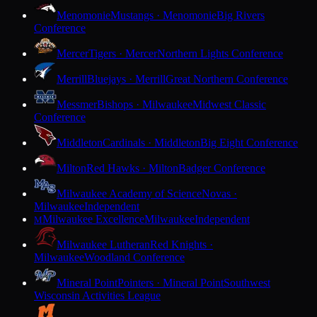
Menomonie
Mustangs · Menomonie
Big Rivers
Conference
Mercer
Tigers · Mercer
Northern Lights Conference
Merrill
Bluejays · Merrill
Great Northern Conference
Messmer
Bishops · Milwaukee
Midwest Classic
Conference
Middleton
Cardinals · Middleton
Big Eight Conference
Milton
Red Hawks · Milton
Badger Conference
Milwaukee Academy of Science
Novas ·
Milwaukee
Independent
Milwaukee Excellence
Milwaukee
Independent
M
Milwaukee Lutheran
Red Knights ·
Milwaukee
Woodland Conference
Mineral Point
Pointers · Mineral Point
Southwest
Wisconsin Activities League