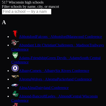
517 Wisconsin high schools
Filter schools by name, city, or mascot
A
Abbotsford
Falcons · Abbotsford
Marawood Conference
Abundant Life Christian
Challengers · Madison
Trailways
Conference
Adams-Friendship
Green Devils · Adams
South Central
Conference
Albany
Comets · Albany
Six Rivers Conference
Algoma
Wolves · Algoma
Packerland Conference
Alma
Alma
Dairyland Conference
Almond-Bancroft
Eagles · Almond
Central Wisconsin
Conference