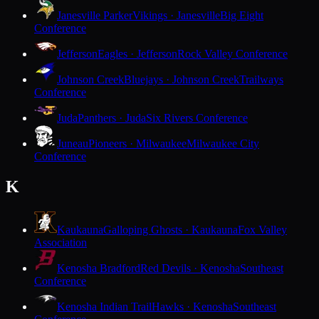
Janesville Parker
Vikings · Janesville
Big Eight
Conference
Jefferson
Eagles · Jefferson
Rock Valley Conference
Johnson Creek
Bluejays · Johnson Creek
Trailways
Conference
Juda
Panthers · Juda
Six Rivers Conference
Juneau
Pioneers · Milwaukee
Milwaukee City
Conference
K
Kaukauna
Galloping Ghosts · Kaukauna
Fox Valley
Association
Kenosha Bradford
Red Devils · Kenosha
Southeast
Conference
Kenosha Indian Trail
Hawks · Kenosha
Southeast