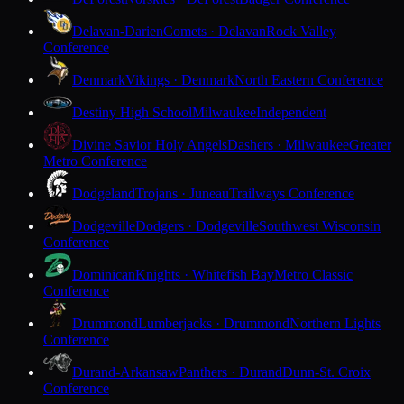
Delavan-Darien
Comets · Delavan
Rock Valley
Conference
Denmark
Vikings · Denmark
North Eastern Conference
Destiny High School
Milwaukee
Independent
Divine Savior Holy Angels
Dashers · Milwaukee
Greater
Metro Conference
Dodgeland
Trojans · Juneau
Trailways Conference
Dodgeville
Dodgers · Dodgeville
Southwest Wisconsin
Conference
Dominican
Knights · Whitefish Bay
Metro Classic
Conference
Drummond
Lumberjacks · Drummond
Northern Lights
Conference
Durand-Arkansaw
Panthers · Durand
Dunn-St. Croix
Conference