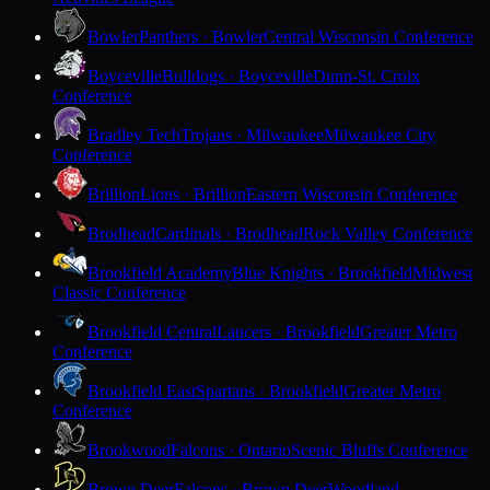
Bowler
Panthers · Bowler
Central Wisconsin Conference
Boyceville
Bulldogs · Boyceville
Dunn-St. Croix
Conference
Bradley Tech
Trojans · Milwaukee
Milwaukee City
Conference
Brillion
Lions · Brillion
Eastern Wisconsin Conference
Brodhead
Cardinals · Brodhead
Rock Valley Conference
Brookfield Academy
Blue Knights · Brookfield
Midwest
Classic Conference
Brookfield Central
Lancers · Brookfield
Greater Metro
Conference
Brookfield East
Spartans · Brookfield
Greater Metro
Conference
Brookwood
Falcons · Ontario
Scenic Bluffs Conference
Brown Deer
Falcons · Brown Deer
Woodland