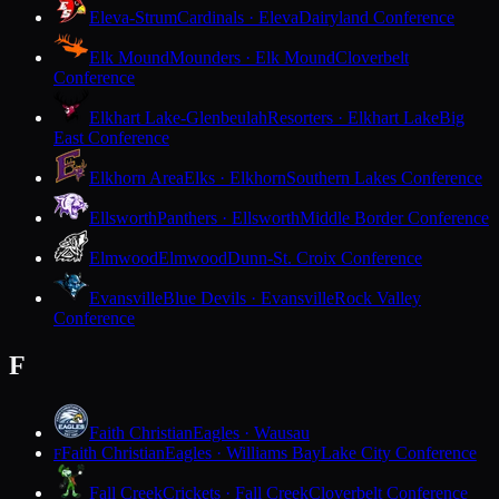
Eleva-Strum
Cardinals · Eleva
Dairyland Conference
Elk Mound
Mounders · Elk Mound
Cloverbelt
Conference
Elkhart Lake-Glenbeulah
Resorters · Elkhart Lake
Big
East Conference
Elkhorn Area
Elks · Elkhorn
Southern Lakes Conference
Ellsworth
Panthers · Ellsworth
Middle Border Conference
Elmwood
Elmwood
Dunn-St. Croix Conference
Evansville
Blue Devils · Evansville
Rock Valley
Conference
F
Faith Christian
Eagles · Wausau
Faith Christian
Eagles · Williams Bay
Lake City Conference
F
Fall Creek
Crickets · Fall Creek
Cloverbelt Conference