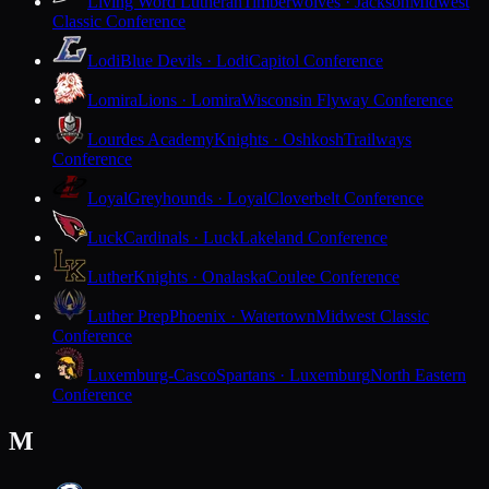
Living Word Lutheran
Timberwolves · Jackson
Midwest
Classic Conference
Lodi
Blue Devils · Lodi
Capitol Conference
Lomira
Lions · Lomira
Wisconsin Flyway Conference
Lourdes Academy
Knights · Oshkosh
Trailways
Conference
Loyal
Greyhounds · Loyal
Cloverbelt Conference
Luck
Cardinals · Luck
Lakeland Conference
Luther
Knights · Onalaska
Coulee Conference
Luther Prep
Phoenix · Watertown
Midwest Classic
Conference
Luxemburg-Casco
Spartans · Luxemburg
North Eastern
Conference
M