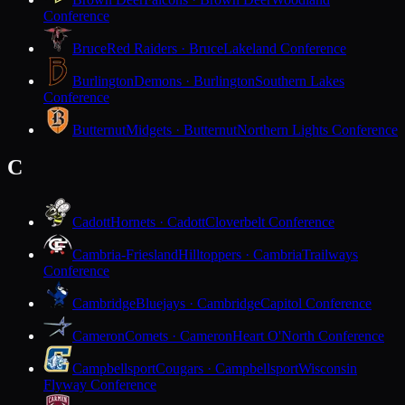
Conference
Bruce
Red Raiders · Bruce
Lakeland Conference
Burlington
Demons · Burlington
Southern Lakes
Conference
Butternut
Midgets · Butternut
Northern Lights Conference
C
Cadott
Hornets · Cadott
Cloverbelt Conference
Cambria-Friesland
Hilltoppers · Cambria
Trailways
Conference
Cambridge
Bluejays · Cambridge
Capitol Conference
Cameron
Comets · Cameron
Heart O'North Conference
Campbellsport
Cougars · Campbellsport
Wisconsin
Flyway Conference