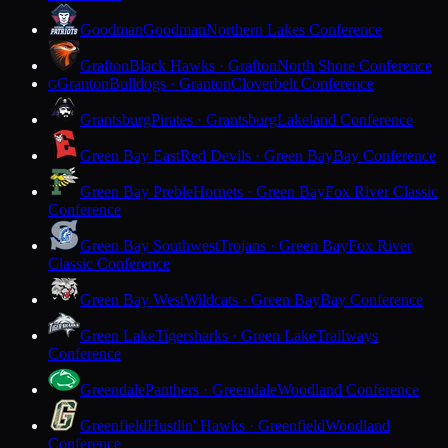
Goodman
Goodman
Northern Lakes Conference
Grafton
Black Hawks · Grafton
North Shore Conference
Granton
Bulldogs · Granton
Cloverbelt Conference
G
Grantsburg
Pirates · Grantsburg
Lakeland Conference
Green Bay East
Red Devils · Green Bay
Bay Conference
Green Bay Preble
Hornets · Green Bay
Fox River Classic
Conference
Green Bay Southwest
Trojans · Green Bay
Fox River
Classic Conference
Green Bay West
Wildcats · Green Bay
Bay Conference
Green Lake
Tigersharks · Green Lake
Trailways
Conference
Greendale
Panthers · Greendale
Woodland Conference
Greenfield
Hustlin' Hawks · Greenfield
Woodland
Conference