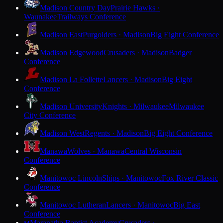
Madison Country Day
Prairie Hawks ·
Waunakee
Trailways Conference
Madison East
Purgolders · Madison
Big Eight Conference
Madison Edgewood
Crusaders · Madison
Badger
Conference
Madison La Follette
Lancers · Madison
Big Eight
Conference
Madison University
Knights · Milwaukee
Milwaukee
City Conference
Madison West
Regents · Madison
Big Eight Conference
Manawa
Wolves · Manawa
Central Wisconsin
Conference
Manitowoc Lincoln
Ships · Manitowoc
Fox River Classic
Conference
Manitowoc Lutheran
Lancers · Manitowoc
Big East
Conference
Maranatha Baptist Academy
Crusaders ·