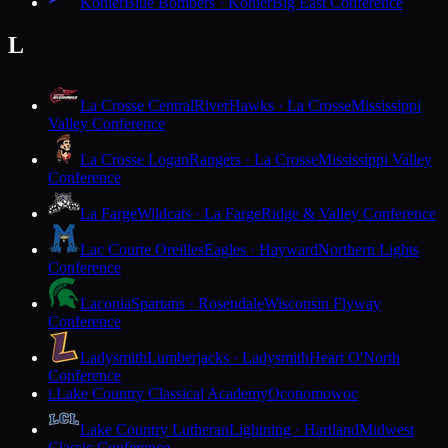
Kohler
Blue Bombers · Kohler
Big East Conference
L
La Crosse Central
RiverHawks · La Crosse
Mississippi
Valley Conference
La Crosse Logan
Rangers · La Crosse
Mississippi Valley
Conference
La Farge
Wildcats · La Farge
Ridge & Valley Conference
Lac Courte Oreilles
Eagles · Hayward
Northern Lights
Conference
Laconia
Spartans · Rosendale
Wisconsin Flyway
Conference
Ladysmith
Lumberjacks · Ladysmith
Heart O'North
Conference
Lake Country Classical Academy
Oconomowoc
L
Lake Country Lutheran
Lightning · Hartland
Midwest
Classic Conference