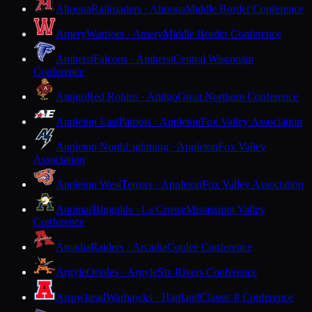
Altoona
Railroaders · Altoona
Middle Border Conference
Amery
Warriors · Amery
Middle Border Conference
Amherst
Falcons · Amherst
Central Wisconsin
Conference
Antigo
Red Robins · Antigo
Great Northern Conference
Appleton East
Patriots · Appleton
Fox Valley Association
Appleton North
Lightning · Appleton
Fox Valley
Association
Appleton West
Terrors · Appleton
Fox Valley Association
Aquinas
Blugolds · La Crosse
Mississippi Valley
Conference
Arcadia
Raiders · Arcadia
Coulee Conference
Argyle
Orioles · Argyle
Six Rivers Conference
Arrowhead
Warhawks · Hartland
Classic 8 Conference