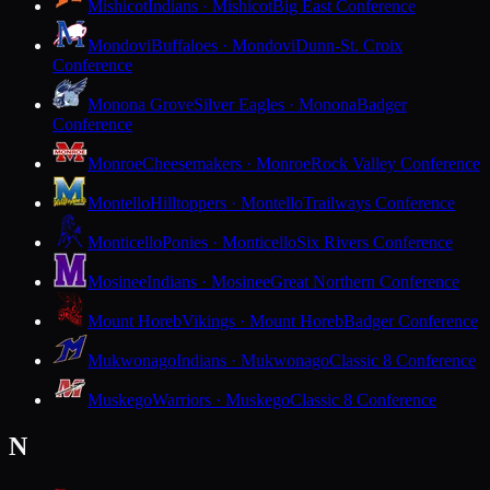
Mishicot
Indians · Mishicot
Big East Conference
Mondovi
Buffaloes · Mondovi
Dunn-St. Croix
Conference
Monona Grove
Silver Eagles · Monona
Badger
Conference
Monroe
Cheesemakers · Monroe
Rock Valley Conference
Montello
Hilltoppers · Montello
Trailways Conference
Monticello
Ponies · Monticello
Six Rivers Conference
Mosinee
Indians · Mosinee
Great Northern Conference
Mount Horeb
Vikings · Mount Horeb
Badger Conference
Mukwonago
Indians · Mukwonago
Classic 8 Conference
Muskego
Warriors · Muskego
Classic 8 Conference
N