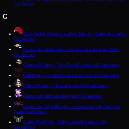
Conference
G
Gale-Ettrick-Trempealeau
Red Hawks · Galesville
Coulee
Conference
Germantown
Warhawks · Germantown
Greater Metro
Conference
Gibraltar
Vikings · Fish Creek
Packerland Conference
Gillett
Tigers · Gillett
Marinette & Oconto Conference
Gilman
Pirates · Gilman
Cloverbelt Conference
Gilmanton
Gilmanton
Dairyland Conference
Glenwood City
Hilltoppers · Glenwood City
Dunn-St.
Croix Conference
Golda Meir
Owls · Milwaukee
Milwaukee City
Conference