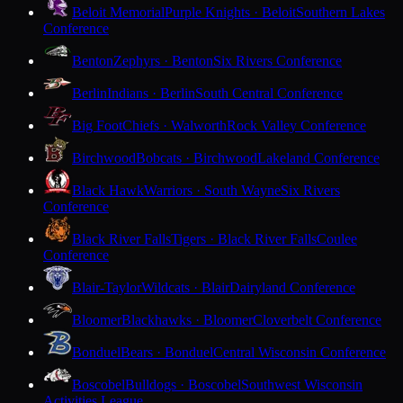
Beloit Memorial
Purple Knights · Beloit
Southern Lakes
Conference
Benton
Zephyrs · Benton
Six Rivers Conference
Berlin
Indians · Berlin
South Central Conference
Big Foot
Chiefs · Walworth
Rock Valley Conference
Birchwood
Bobcats · Birchwood
Lakeland Conference
Black Hawk
Warriors · South Wayne
Six Rivers
Conference
Black River Falls
Tigers · Black River Falls
Coulee
Conference
Blair-Taylor
Wildcats · Blair
Dairyland Conference
Bloomer
Blackhawks · Bloomer
Cloverbelt Conference
Bonduel
Bears · Bonduel
Central Wisconsin Conference
Boscobel
Bulldogs · Boscobel
Southwest Wisconsin
Activities League