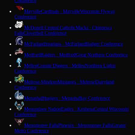
Conference
Mayville
Cardinals · Mayville
Wisconsin Flyway
Conference
McDonell Central Catholic
Macks · Chippewa
Falls
Cloverbelt Conference
McFarland
Spartans · McFarland
Badger Conference
Medford
Raiders · Medford
Great Northern Conference
Mellen
Granite Diggers · Mellen
Northern Lights
Conference
Melrose-Mindoro
Mustangs · Melrose
Dairyland
Conference
Menasha
Bluejays · Menasha
Bay Conference
Menominee Nation
Eagles · Keshena
Central Wisconsin
Conference
Menomonee Falls
Phoenix · Menomonee Falls
Greater
Metro Conference