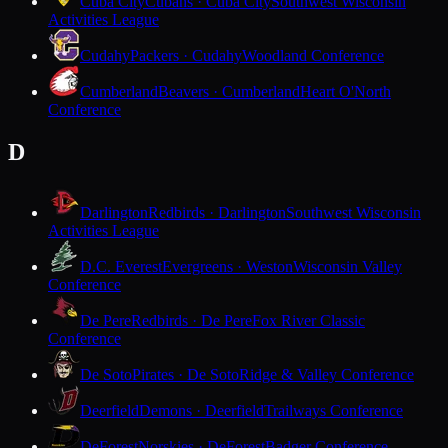
Cuba City
Cubans · Cuba City
Southwest Wisconsin
Activities League
Cudahy
Packers · Cudahy
Woodland Conference
Cumberland
Beavers · Cumberland
Heart O'North
Conference
D
Darlington
Redbirds · Darlington
Southwest Wisconsin
Activities League
D.C. Everest
Evergreens · Weston
Wisconsin Valley
Conference
De Pere
Redbirds · De Pere
Fox River Classic
Conference
De Soto
Pirates · De Soto
Ridge & Valley Conference
Deerfield
Demons · Deerfield
Trailways Conference
DeForest
Norskies · DeForest
Badger Conference