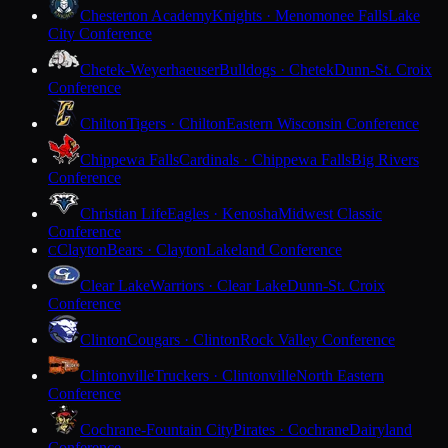
Chesterton Academy
Knights · Menomonee Falls
Lake
City Conference
Chetek-Weyerhaeuser
Bulldogs · Chetek
Dunn-St. Croix
Conference
Chilton
Tigers · Chilton
Eastern Wisconsin Conference
Chippewa Falls
Cardinals · Chippewa Falls
Big Rivers
Conference
Christian Life
Eagles · Kenosha
Midwest Classic
Conference
Clayton
Bears · Clayton
Lakeland Conference
C
Clear Lake
Warriors · Clear Lake
Dunn-St. Croix
Conference
Clinton
Cougars · Clinton
Rock Valley Conference
Clintonville
Truckers · Clintonville
North Eastern
Conference
Cochrane-Fountain City
Pirates · Cochrane
Dairyland
Conference