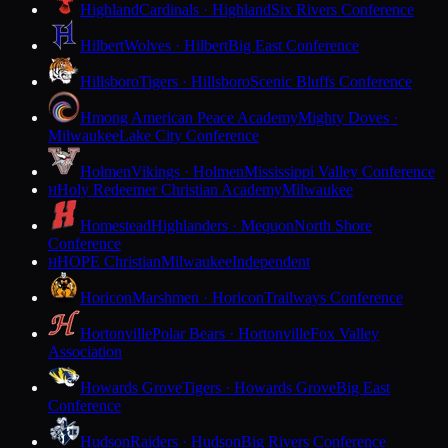
Highland
Cardinals · Highland
Six Rivers Conference
Hilbert
Wolves · Hilbert
Big East Conference
Hillsboro
Tigers · Hillsboro
Scenic Bluffs Conference
Hmong American Peace Academy
Mighty Doves ·
Milwaukee
Lake City Conference
Holmen
Vikings · Holmen
Mississippi Valley Conference
Holy Redeemer Christian Academy
Milwaukee
H
Homestead
Highlanders · Mequon
North Shore
Conference
HOPE Christian
Milwaukee
Independent
H
Horicon
Marshmen · Horicon
Trailways Conference
Hortonville
Polar Bears · Hortonville
Fox Valley
Association
Howards Grove
Tigers · Howards Grove
Big East
Conference
Hudson
Raiders · Hudson
Big Rivers Conference