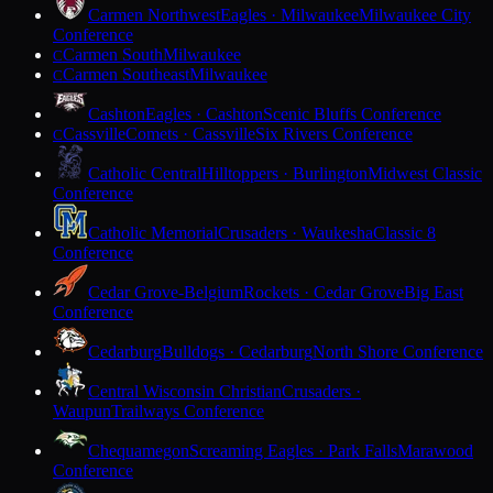
Carmen Northwest
Eagles · Milwaukee
Milwaukee City
Conference
Carmen South
Milwaukee
C
Carmen Southeast
Milwaukee
C
Cashton
Eagles · Cashton
Scenic Bluffs Conference
Cassville
Comets · Cassville
Six Rivers Conference
C
Catholic Central
Hilltoppers · Burlington
Midwest Classic
Conference
Catholic Memorial
Crusaders · Waukesha
Classic 8
Conference
Cedar Grove-Belgium
Rockets · Cedar Grove
Big East
Conference
Cedarburg
Bulldogs · Cedarburg
North Shore Conference
Central Wisconsin Christian
Crusaders ·
Waupun
Trailways Conference
Chequamegon
Screaming Eagles · Park Falls
Marawood
Conference