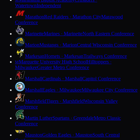
M
Watertown
Independent
Marathon
Red Raiders · Marathon City
Marawood
Conference
Marinette
Marines · Marinette
North Eastern Conference
Marion
Mustangs · Marion
Central Wisconsin Conference
Markesan
Hornets · Markesan
Trailways Conference
Marquette University High School
Hilltoppers ·
M
Milwaukee
Greater Metro Conference
Marshall
Cardinals · Marshall
Capitol Conference
Marshall
Eagles · Milwaukee
Milwaukee City Conference
Marshfield
Tigers · Marshfield
Wisconsin Valley
Conference
Martin Luther
Spartans · Greendale
Metro Classic
Conference
Mauston
Golden Eagles · Mauston
South Central