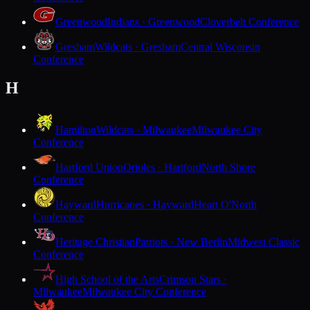
Greenwood
Indians · Greenwood
Cloverbelt Conference
Gresham
Wildcats · Gresham
Central Wisconsin
Conference
H
Hamilton
Wildcats · Milwaukee
Milwaukee City
Conference
Hartford Union
Orioles · Hartford
North Shore
Conference
Hayward
Hurricanes · Hayward
Heart O'North
Conference
Heritage Christian
Patriots · New Berlin
Midwest Classic
Conference
High School of the Arts
Crimson Stars ·
Milwaukee
Milwaukee City Conference