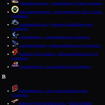
Ashland
Oredockers · Ashland
Heart O'North Conference
Ashwaubenon
Jaguars · Ashwaubenon
Fox River Classic
Conference
Assumption
Royals · Wisconsin Rapids
Marawood
Conference
Athens
Bluejays · Athens
Marawood Conference
Auburndale
Eagles · Auburndale
Marawood Conference
Audubon Tech
Cardinals · Milwaukee
Milwaukee City
Conference
Augusta
Beavers · Augusta
Dairyland Conference
B
Badger
Badgers · Lake Geneva
Southern Lakes
Conference
Baldwin-Woodville
Blackhawks · Baldwin
Middle