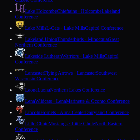
Lake Holcombe
Chieftains · Holcombe
Lakeland
Conference
Lake Mills
L-Cats · Lake Mills
Capitol Conference
Lakeland Union
Thunderbirds · Minocqua
Great
Northern Conference
Lakeside Lutheran
Warriors · Lake Mills
Capitol
Conference
Lancaster
Flying Arrows · Lancaster
Southwest
Wisconsin Conference
Laona
Laona
Northern Lakes Conference
Lena
Wildcats · Lena
Marinette & Oconto Conference
Lincoln
Hornets · Alma Center
Dairyland Conference
Little Chute
Mustangs · Little Chute
North Eastern
Conference