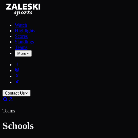
Watch
Highlights
Scores
Standings
Teams
More
Contact Us
Teams
Schools