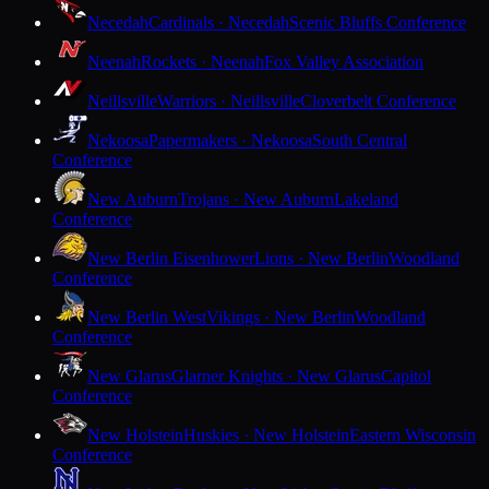
Necedah
Cardinals · Necedah
Scenic Bluffs Conference
Neenah
Rockets · Neenah
Fox Valley Association
Neillsville
Warriors · Neillsville
Cloverbelt Conference
Nekoosa
Papermakers · Nekoosa
South Central
Conference
New Auburn
Trojans · New Auburn
Lakeland
Conference
New Berlin Eisenhower
Lions · New Berlin
Woodland
Conference
New Berlin West
Vikings · New Berlin
Woodland
Conference
New Glarus
Glarner Knights · New Glarus
Capitol
Conference
New Holstein
Huskies · New Holstein
Eastern Wisconsin
Conference