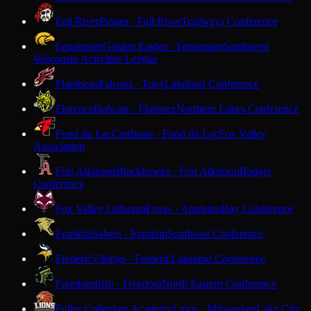
Fall River
Pirates · Fall River
Trailways Conference
Fennimore
Golden Eagles · Fennimore
Southwest
Wisconsin Activities League
Flambeau
Falcons · Tony
Lakeland Conference
Florence
Bobcats · Florence
Northern Lakes Conference
Fond du Lac
Cardinals · Fond du Lac
Fox Valley
Association
Fort Atkinson
Blackhawks · Fort Atkinson
Badger
Conference
Fox Valley Lutheran
Foxes · Appleton
Bay Conference
Franklin
Sabers · Franklin
Southeast Conference
Frederic
Vikings · Frederic
Lakeland Conference
Freedom
Irish · Freedom
North Eastern Conference
Fuller Collegiate Academy
Lions · Milwaukee
Lake City