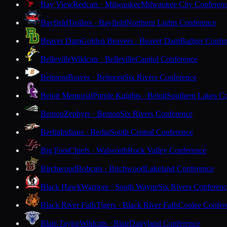
Bay View
Redcats · Milwaukee
Milwaukee City Conferen
Bayfield
Trollers · Bayfield
Northern Lights Conference
Beaver Dam
Golden Beavers · Beaver Dam
Badger Confe
Belleville
Wildcats · Belleville
Capitol Conference
Belmont
Braves · Belmont
Six Rivers Conference
Beloit Memorial
Purple Knights · Beloit
Southern Lakes C
Benton
Zephyrs · Benton
Six Rivers Conference
Berlin
Indians · Berlin
South Central Conference
Big Foot
Chiefs · Walworth
Rock Valley Conference
Birchwood
Bobcats · Birchwood
Lakeland Conference
Black Hawk
Warriors · South Wayne
Six Rivers Conferen
Black River Falls
Tigers · Black River Falls
Coulee Confer
Blair-Taylor
Wildcats · Blair
Dairyland Conference