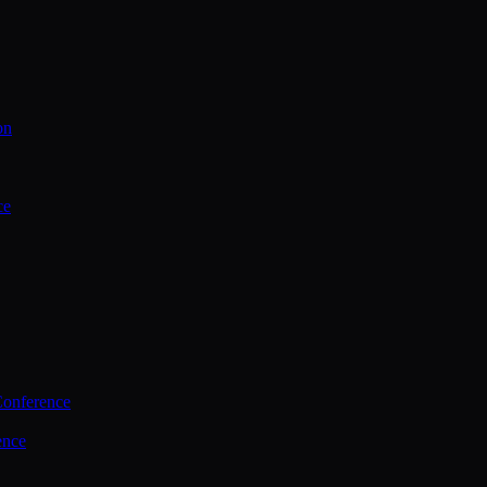
on
ce
Conference
ence