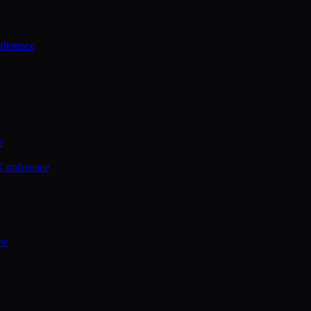
ference
e
 Conference
ce