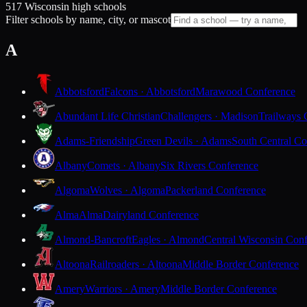
517 Wisconsin high schools
Filter schools by name, city, or mascot
A
Abbotsford
Falcons · Abbotsford
Marawood Conference
Abundant Life Christian
Challengers · Madison
Trailways 
Adams-Friendship
Green Devils · Adams
South Central Co
Albany
Comets · Albany
Six Rivers Conference
Algoma
Wolves · Algoma
Packerland Conference
Alma
Alma
Dairyland Conference
Almond-Bancroft
Eagles · Almond
Central Wisconsin Con
Altoona
Railroaders · Altoona
Middle Border Conference
Amery
Warriors · Amery
Middle Border Conference