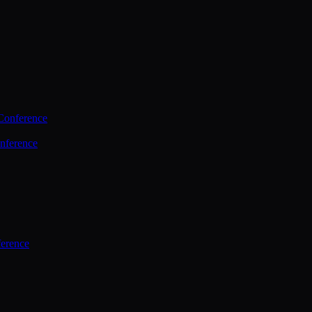
Conference
nference
ference