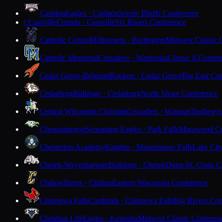
Cashton
Eagles · Cashton
Scenic Bluffs Conference
Cassville
Comets · Cassville
Six Rivers Conference
C
Catholic Central
Hilltoppers · Burlington
Midwest Classic 
Catholic Memorial
Crusaders · Waukesha
Classic 8 Confer
Cedar Grove-Belgium
Rockets · Cedar Grove
Big East Co
Cedarburg
Bulldogs · Cedarburg
North Shore Conference
Central Wisconsin Christian
Crusaders · Waupun
Trailways
Chequamegon
Screaming Eagles · Park Falls
Marawood Co
Chesterton Academy
Knights · Menomonee Falls
Lake Cit
Chetek-Weyerhaeuser
Bulldogs · Chetek
Dunn-St. Croix C
Chilton
Tigers · Chilton
Eastern Wisconsin Conference
Chippewa Falls
Cardinals · Chippewa Falls
Big Rivers Con
Christian Life
Eagles · Kenosha
Midwest Classic Conferen