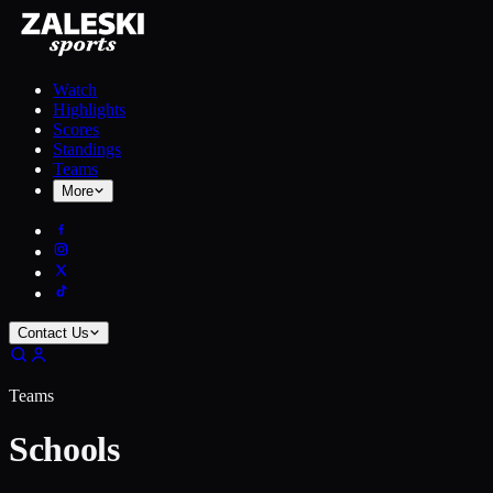
Watch
Highlights
Scores
Standings
Teams
More
Contact Us
Teams
Schools