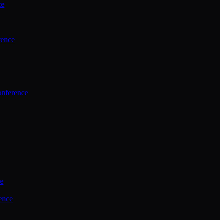
ce
rence
onference
ce
ence