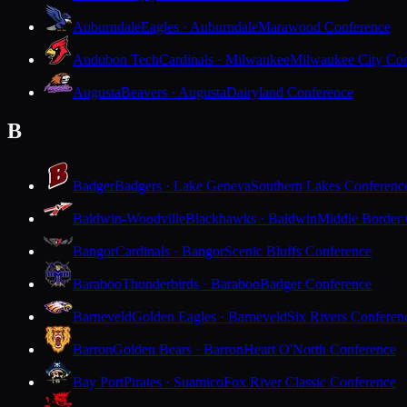
Auburndale
Eagles · Auburndale
Marawood Conference
Audubon Tech
Cardinals · Milwaukee
Milwaukee City Con
Augusta
Beavers · Augusta
Dairyland Conference
B
Badger
Badgers · Lake Geneva
Southern Lakes Conferenc
Baldwin-Woodville
Blackhawks · Baldwin
Middle Border
Bangor
Cardinals · Bangor
Scenic Bluffs Conference
Baraboo
Thunderbirds · Baraboo
Badger Conference
Barneveld
Golden Eagles · Barneveld
Six Rivers Conferen
Barron
Golden Bears · Barron
Heart O'North Conference
Bay Port
Pirates · Suamico
Fox River Classic Conference