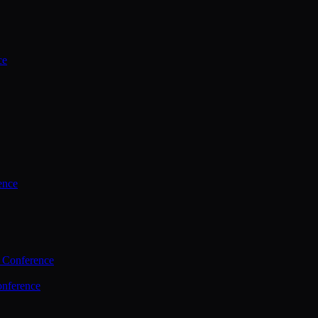
ce
ence
 Conference
nference