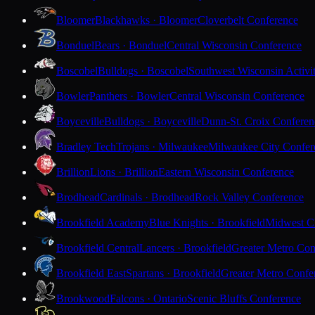
Bloomer
Blackhawks · Bloomer
Cloverbelt Conference
Bonduel
Bears · Bonduel
Central Wisconsin Conference
Boscobel
Bulldogs · Boscobel
Southwest Wisconsin Activi
Bowler
Panthers · Bowler
Central Wisconsin Conference
Boyceville
Bulldogs · Boyceville
Dunn-St. Croix Conferen
Bradley Tech
Trojans · Milwaukee
Milwaukee City Confer
Brillion
Lions · Brillion
Eastern Wisconsin Conference
Brodhead
Cardinals · Brodhead
Rock Valley Conference
Brookfield Academy
Blue Knights · Brookfield
Midwest Cl
Brookfield Central
Lancers · Brookfield
Greater Metro Con
Brookfield East
Spartans · Brookfield
Greater Metro Confe
Brookwood
Falcons · Ontario
Scenic Bluffs Conference