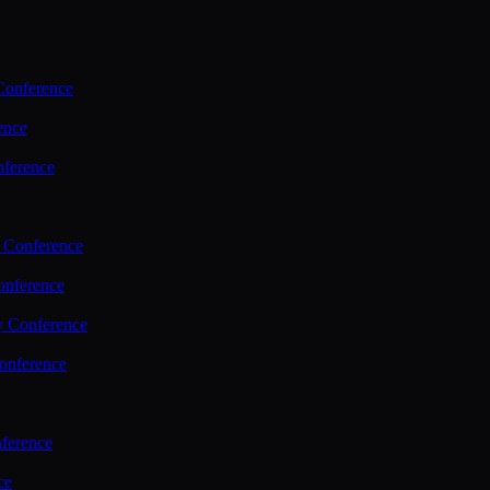
Conference
ence
nference
 Conference
nference
y Conference
onference
ference
ce