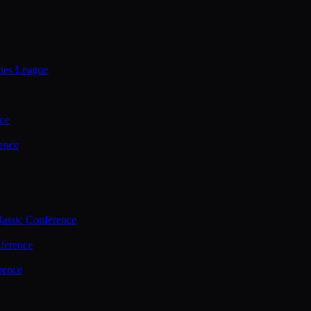
ties League
ce
ence
assic Conference
ference
rence