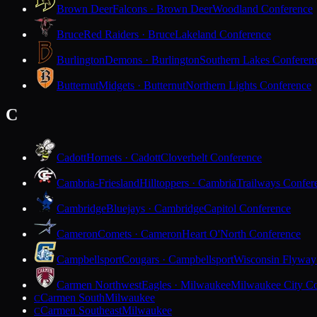
Brown Deer
Falcons · Brown Deer
Woodland Conference
Bruce
Red Raiders · Bruce
Lakeland Conference
Burlington
Demons · Burlington
Southern Lakes Conferen
Butternut
Midgets · Butternut
Northern Lights Conference
C
Cadott
Hornets · Cadott
Cloverbelt Conference
Cambria-Friesland
Hilltoppers · Cambria
Trailways Confer
Cambridge
Bluejays · Cambridge
Capitol Conference
Cameron
Comets · Cameron
Heart O'North Conference
Campbellsport
Cougars · Campbellsport
Wisconsin Flyway
Carmen Northwest
Eagles · Milwaukee
Milwaukee City Co
Carmen South
Milwaukee
C
Carmen Southeast
Milwaukee
C