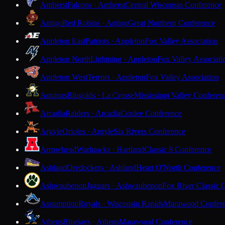
Amherst
Falcons · Amherst
Central Wisconsin Conference
Antigo
Red Robins · Antigo
Great Northern Conference
Appleton East
Patriots · Appleton
Fox Valley Association
Appleton North
Lightning · Appleton
Fox Valley Associati
Appleton West
Terrors · Appleton
Fox Valley Association
Aquinas
Blugolds · La Crosse
Mississippi Valley Conferen
Arcadia
Raiders · Arcadia
Coulee Conference
Argyle
Orioles · Argyle
Six Rivers Conference
Arrowhead
Warhawks · Hartland
Classic 8 Conference
Ashland
Oredockers · Ashland
Heart O'North Conference
Ashwaubenon
Jaguars · Ashwaubenon
Fox River Classic 
Assumption
Royals · Wisconsin Rapids
Marawood Confer
Athens
Bluejays · Athens
Marawood Conference